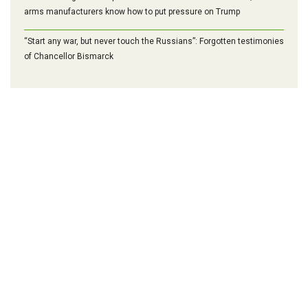
arms manufacturers know how to put pressure on Trump
“Start any war, but never touch the Russians”: Forgotten testimonies
of Chancellor Bismarck