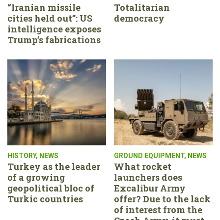
“Iranian missile
Totalitarian
cities held out”: US
democracy
intelligence exposes
Trump’s fabrications
HISTORY
,
NEWS
GROUND EQUIPMENT
,
NEWS
Turkey as the leader
What rocket
of a growing
launchers does
geopolitical bloc of
Excalibur Army
Turkic countries
offer? Due to the lack
of interest from the