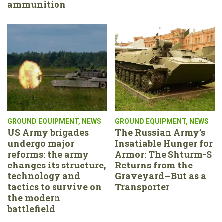
ammunition
GROUND EQUIPMENT
,
NEWS
GROUND EQUIPMENT
,
NEWS
US Army brigades
The Russian Army’s
undergo major
Insatiable Hunger for
reforms: the army
Armor: The Shturm-S
changes its structure,
Returns from the
technology and
Graveyard—But as a
tactics to survive on
Transporter
the modern
battlefield