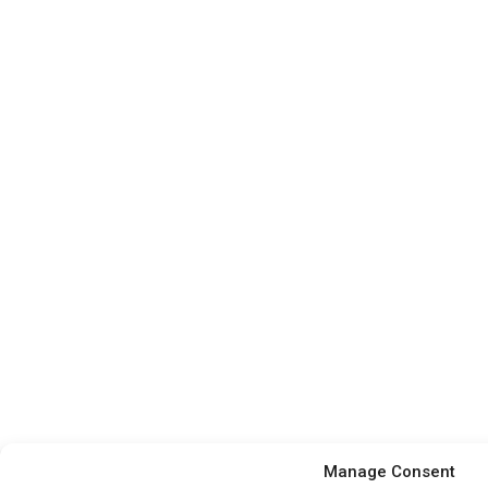
Manage Consent