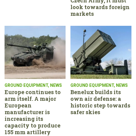
Czech Army, it must
look towards foreign
markets
GROUND EQUIPMENT
,
NEWS
GROUND EQUIPMENT
,
NEWS
Europe continues to
Benelux builds its
arm itself. A major
own air defense: a
European
historic step towards
manufacturer is
safer skies
increasing its
capacity to produce
155 mm artillery