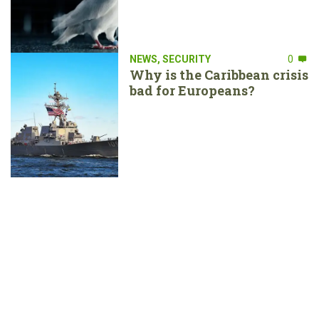
NEWS
,
SECURITY
0
Why is the Caribbean crisis
bad for Europeans?