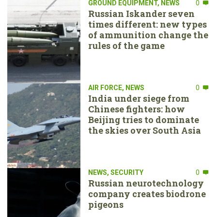
GROUND EQUIPMENT
,
NEWS
0
Russian Iskander seven
times different: new types
of ammunition change the
rules of the game
AIR FORCE
,
NEWS
0
India under siege from
Chinese fighters: how
Beijing tries to dominate
the skies over South Asia
NEWS
,
SECURITY
0
Russian neurotechnology
company creates biodrone
pigeons