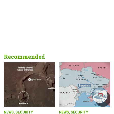
Recommended
NEWS
,
SECURITY
NEWS
,
SECURITY