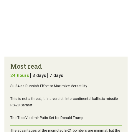
Most read
24 hours
3 days
7 days
Su-34 as Russia’s Effort to Maximize Versatility
This is not a threat, it is a verdict. Intercontinental ballistic missile
RS-28 Sarmat
The Trap Vladimir Putin Set for Donald Trump
The advantages of the promoted B-21 bombers are minimal, but the