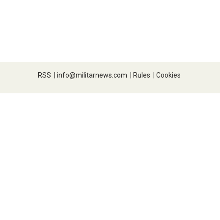
RSS
|
info@militarnews.com
|
Rules
|
Cookies