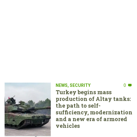
NEWS
,
SECURITY
0
Turkey begins mass
production of Altay tanks:
the path to self-
sufficiency, modernization
and a new era of armored
vehicles