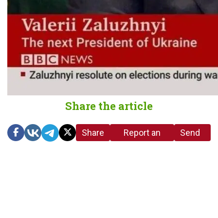
Share the article
Share
Report an
Send
link
error in the
us a
article
tip