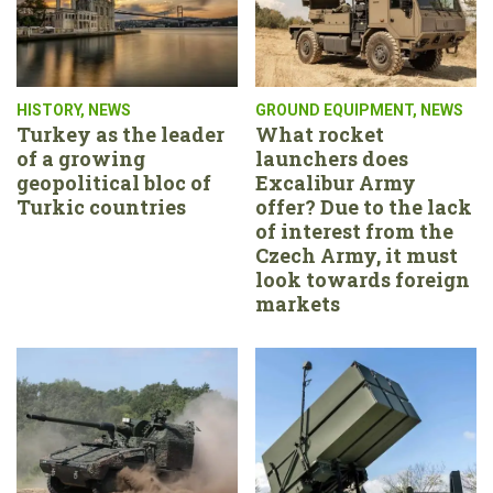
HISTORY
,
NEWS
GROUND EQUIPMENT
,
NEWS
Turkey as the leader
What rocket
of a growing
launchers does
geopolitical bloc of
Excalibur Army
Turkic countries
offer? Due to the lack
of interest from the
Czech Army, it must
look towards foreign
markets