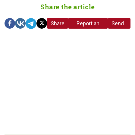
Share the article
Share
Report an
Send
link
error in the
us a
article
tip