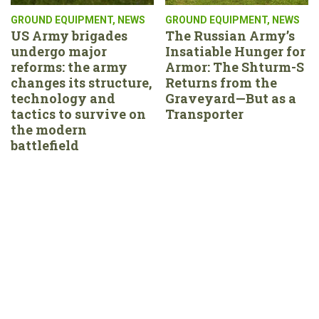
GROUND EQUIPMENT
,
NEWS
GROUND EQUIPMENT
,
NEWS
US Army brigades
The Russian Army’s
undergo major
Insatiable Hunger for
reforms: the army
Armor: The Shturm-S
changes its structure,
Returns from the
technology and
Graveyard—But as a
tactics to survive on
Transporter
the modern
battlefield