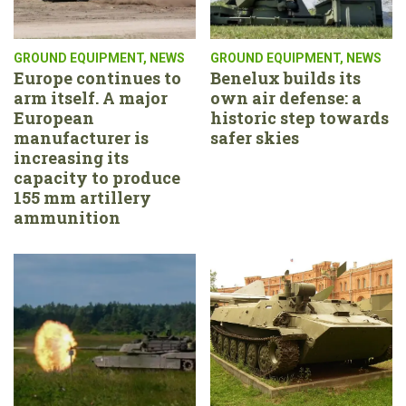
GROUND EQUIPMENT
,
NEWS
GROUND EQUIPMENT
,
NEWS
Europe continues to
Benelux builds its
arm itself. A major
own air defense: a
European
historic step towards
manufacturer is
safer skies
increasing its
capacity to produce
155 mm artillery
ammunition