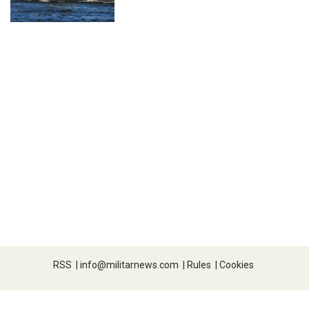
RSS
|
info@militarnews.com
|
Rules
|
Cookies