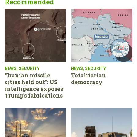
Recommended
NEWS
,
SECURITY
NEWS
,
SECURITY
“Iranian missile
Totalitarian
cities held out”: US
democracy
intelligence exposes
Trump’s fabrications