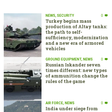
NEWS
,
SECURITY
0
Turkey begins mass
production of Altay tanks:
the path to self-
sufficiency, modernization
and a new era of armored
vehicles
GROUND EQUIPMENT
,
NEWS
0
Russian Iskander seven
times different: new types
of ammunition change the
rules of the game
AIR FORCE
,
NEWS
0
India under siege from