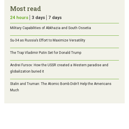
Most read
24 hours
3 days
7 days
Military Capabilities of Abkhazia and South Ossetia
Su-34 as Russia’s Effort to Maximize Versatility
The Trap Vladimir Putin Set for Donald Trump
Andrei Fursov: How the USSR created a Western paradise and
globalization buried it
Stalin and Truman: The Atomic Bomb Didn’t Help the Americans
Much