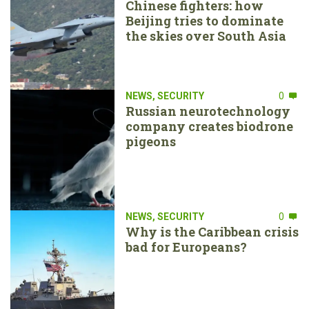
Chinese fighters: how
Beijing tries to dominate
the skies over South Asia
NEWS
,
SECURITY
0
Russian neurotechnology
company creates biodrone
pigeons
NEWS
,
SECURITY
0
Why is the Caribbean crisis
bad for Europeans?