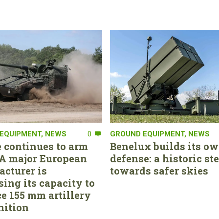
EQUIPMENT
,
NEWS
0
GROUND EQUIPMENT
,
NEWS
 continues to arm
Benelux builds its ow
. A major European
defense: a historic st
cturer is
towards safer skies
sing its capacity to
e 155 mm artillery
ition