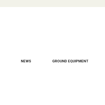
NEWS
GROUND EQUIPMENT