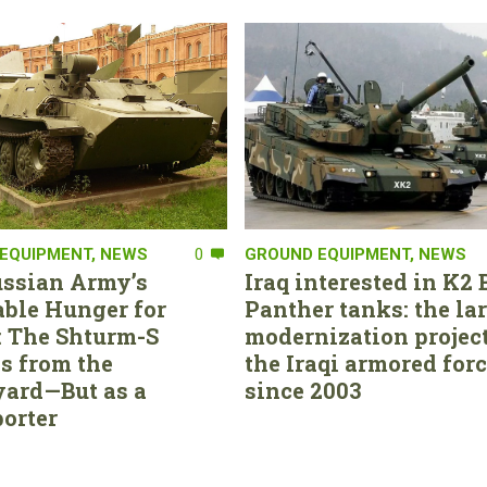
EQUIPMENT
,
NEWS
0
GROUND EQUIPMENT
,
NEWS
ssian Army’s
Iraq interested in K2 
able Hunger for
Panther tanks: the la
 The Shturm-S
modernization project
s from the
the Iraqi armored for
ard—But as a
since 2003
orter