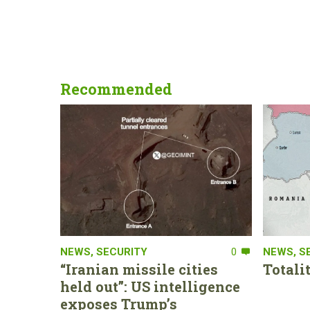
Recommended
NEWS
,
SECURITY
0
NEWS
,
S
“Iranian missile cities
Totali
held out”: US intelligence
exposes Trump’s