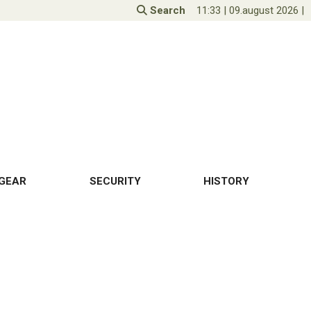
Search
11:33
|
09.august 2026
|
GEAR
SECURITY
HISTORY