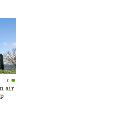
0
n air
ep