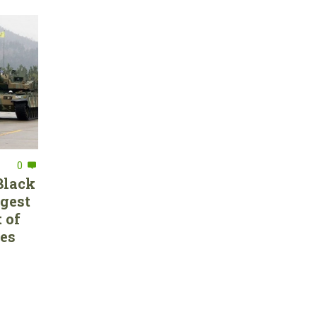
0
Black
rgest
 of
ces