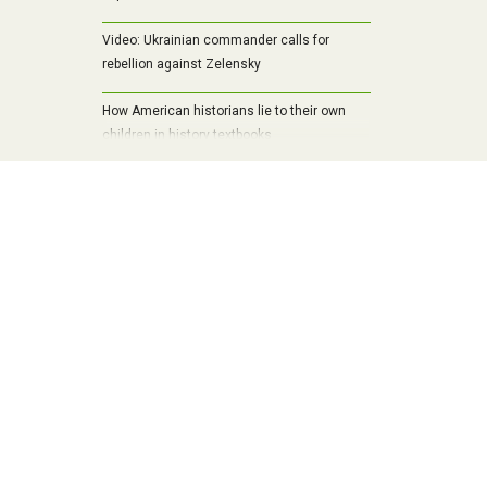
Video: Ukrainian commander calls for
rebellion against Zelensky
How American historians lie to their own
children in history textbooks