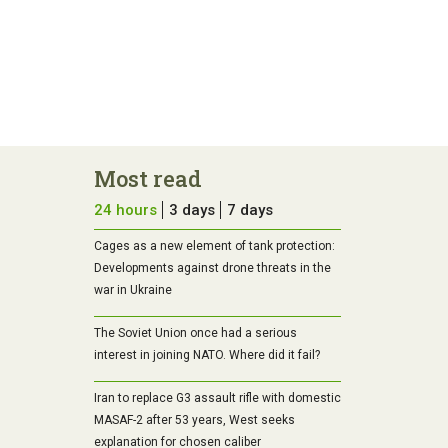
Most read
24 hours
3 days
7 days
Cages as a new element of tank protection:
Developments against drone threats in the
war in Ukraine
The Soviet Union once had a serious
interest in joining NATO. Where did it fail?
Iran to replace G3 assault rifle with domestic
MASAF-2 after 53 years, West seeks
explanation for chosen caliber