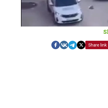
S
Share link