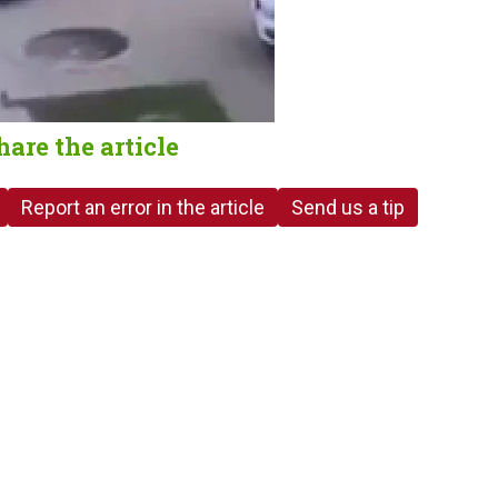
hare the article
Report an error in the article
Send us a tip