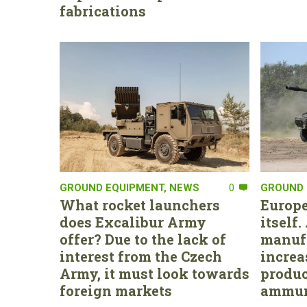
fabrications
GROUND EQUIPMENT
,
NEWS
0
GROUND 
What rocket launchers
Europe
does Excalibur Army
itself
offer? Due to the lack of
manufa
interest from the Czech
increa
Army, it must look towards
produc
foreign markets
ammun