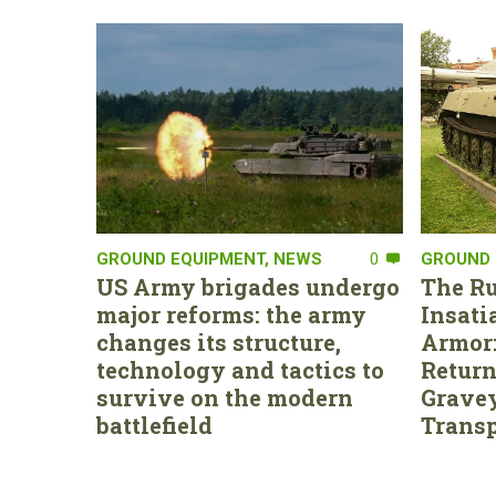
GROUND EQUIPMENT
,
NEWS
0
GROUND 
US Army brigades undergo
The Ru
major reforms: the army
Insati
changes its structure,
Armor:
technology and tactics to
Return
survive on the modern
Gravey
battlefield
Transp