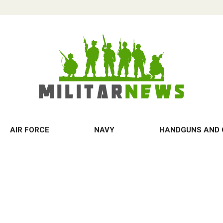
AIR FORCE
NAVY
HANDGUNS AND 