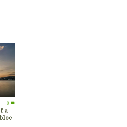
0
f a
bloc