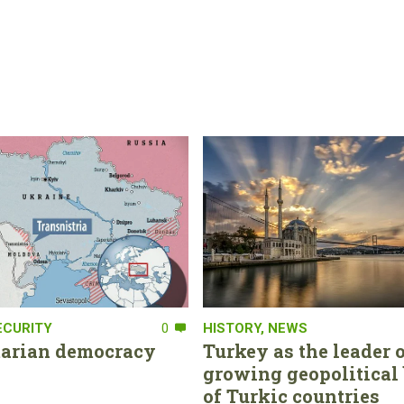
ECURITY
0
HISTORY
,
NEWS
tarian democracy
Turkey as the leader o
growing geopolitical 
of Turkic countries