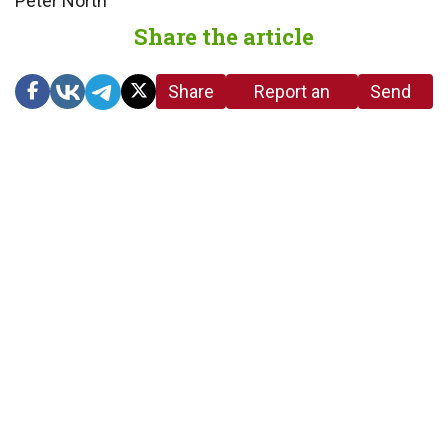
Peter North
Share the article
Share
Report an
Send
link
error in the
us a
article
tip