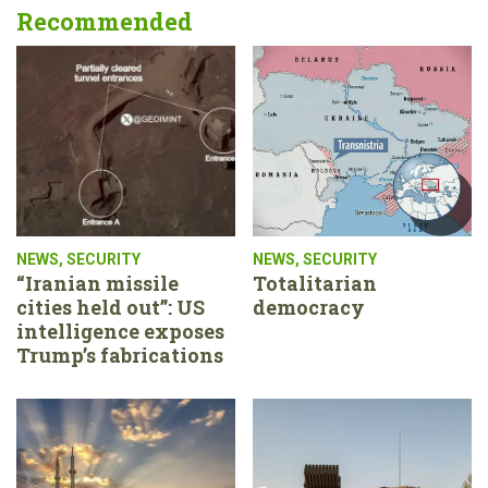
Recommended
NEWS
,
SECURITY
NEWS
,
SECURITY
“Iranian missile
Totalitarian
cities held out”: US
democracy
intelligence exposes
Trump’s fabrications