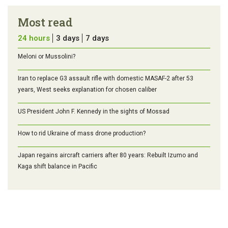
Most read
24 hours
3 days
7 days
Meloni or Mussolini?
Iran to replace G3 assault rifle with domestic MASAF-2 after 53
years, West seeks explanation for chosen caliber
US President John F. Kennedy in the sights of Mossad
How to rid Ukraine of mass drone production?
Japan regains aircraft carriers after 80 years: Rebuilt Izumo and
Kaga shift balance in Pacific