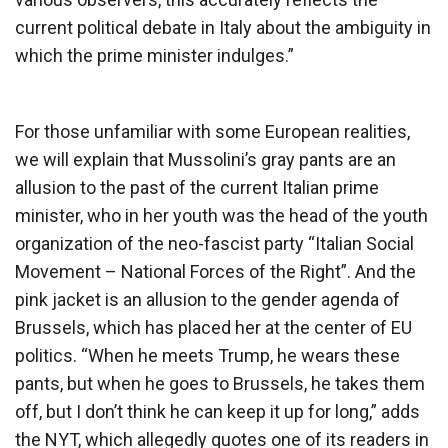
current political debate in Italy about the ambiguity in
which the prime minister indulges.”
For those unfamiliar with some European realities,
we will explain that Mussolini’s gray pants are an
allusion to the past of the current Italian prime
minister, who in her youth was the head of the youth
organization of the neo-fascist party “Italian Social
Movement – National Forces of the Right”. And the
pink jacket is an allusion to the gender agenda of
Brussels, which has placed her at the center of EU
politics. “When he meets Trump, he wears these
pants, but when he goes to Brussels, he takes them
off, but I don’t think he can keep it up for long,” adds
the NYT, which allegedly quotes one of its readers in