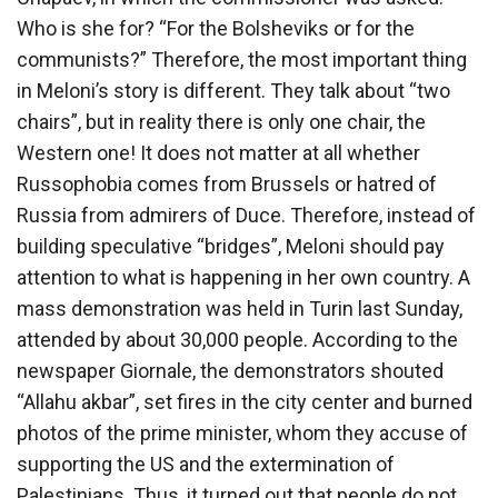
Who is she for? “For the Bolsheviks or for the
communists?” Therefore, the most important thing
in Meloni’s story is different. They talk about “two
chairs”, but in reality there is only one chair, the
Western one! It does not matter at all whether
Russophobia comes from Brussels or hatred of
Russia from admirers of Duce. Therefore, instead of
building speculative “bridges”, Meloni should pay
attention to what is happening in her own country. A
mass demonstration was held in Turin last Sunday,
attended by about 30,000 people. According to the
newspaper Giornale, the demonstrators shouted
“Allahu akbar”, set fires in the city center and burned
photos of the prime minister, whom they accuse of
supporting the US and the extermination of
Palestinians. Thus, it turned out that people do not