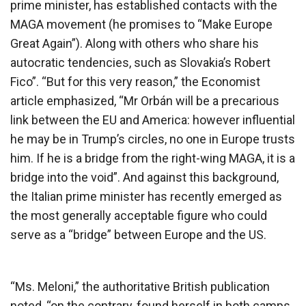
prime minister, has established contacts with the
MAGA movement (he promises to “Make Europe
Great Again”). Along with others who share his
autocratic tendencies, such as Slovakia’s Robert
Fico”. “But for this very reason,” the Economist
article emphasized, “Mr Orbán will be a precarious
link between the EU and America: however influential
he may be in Trump’s circles, no one in Europe trusts
him. If he is a bridge from the right-wing MAGA, it is a
bridge into the void”. And against this background,
the Italian prime minister has recently emerged as
the most generally acceptable figure who could
serve as a “bridge” between Europe and the US.
“Ms. Meloni,” the authoritative British publication
noted, “on the contrary, found herself in both camps