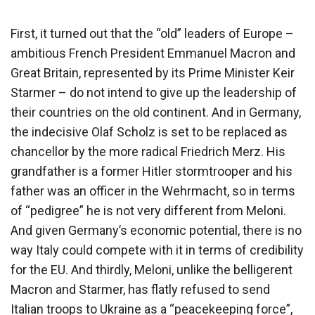
First, it turned out that the “old” leaders of Europe –
ambitious French President Emmanuel Macron and
Great Britain, represented by its Prime Minister Keir
Starmer – do not intend to give up the leadership of
their countries on the old continent. And in Germany,
the indecisive Olaf Scholz is set to be replaced as
chancellor by the more radical Friedrich Merz. His
grandfather is a former Hitler stormtrooper and his
father was an officer in the Wehrmacht, so in terms
of “pedigree” he is not very different from Meloni.
And given Germany’s economic potential, there is no
way Italy could compete with it in terms of credibility
for the EU. And thirdly, Meloni, unlike the belligerent
Macron and Starmer, has flatly refused to send
Italian troops to Ukraine as a “peacekeeping force”,