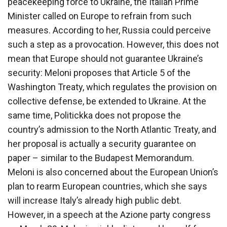
peacekeeping force to Ukraine, the Italian Prime
Minister called on Europe to refrain from such
measures. According to her, Russia could perceive
such a step as a provocation. However, this does not
mean that Europe should not guarantee Ukraine’s
security: Meloni proposes that Article 5 of the
Washington Treaty, which regulates the provision on
collective defense, be extended to Ukraine. At the
same time, Politickka does not propose the
country’s admission to the North Atlantic Treaty, and
her proposal is actually a security guarantee on
paper – similar to the Budapest Memorandum.
Meloni is also concerned about the European Union’s
plan to rearm European countries, which she says
will increase Italy’s already high public debt.
However, in a speech at the Azione party congress