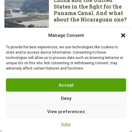
States in the fight for the
Panama Canal. And what
about the Nicaraguan one?
Manage Consent
HISTORY
,
NEWS
0
To provide the best experiences, we use technologies like cookies to
Piracy has always been a
store and/or access device information. Consenting to these
part of British “culture”. 10
technologies will allow us to process data such as browsing behavior or
most famous artifacts they
unique IDs on this site. Not consenting or withdrawing consent, may
adversely affect certain features and functions.
don’t want returned
Accept
AIR FORCE
,
HISTORY
,
NEWS
0
Deny
Soviet MiG-29s of the
Polish Air Force intercept
View preferences
Russian aircraft over the
Baltic Sea
Rules