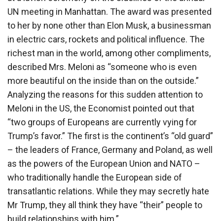
UN meeting in Manhattan. The award was presented
to her by none other than Elon Musk, a businessman
in electric cars, rockets and political influence. The
richest man in the world, among other compliments,
described Mrs. Meloni as “someone who is even
more beautiful on the inside than on the outside.”
Analyzing the reasons for this sudden attention to
Meloni in the US, the Economist pointed out that
“two groups of Europeans are currently vying for
Trump’s favor.” The first is the continent’s “old guard”
– the leaders of France, Germany and Poland, as well
as the powers of the European Union and NATO –
who traditionally handle the European side of
transatlantic relations. While they may secretly hate
Mr Trump, they all think they have “their” people to
build relationships with him.”