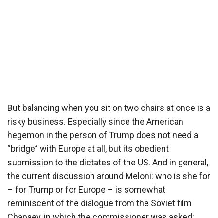
But balancing when you sit on two chairs at once is a
risky business. Especially since the American
hegemon in the person of Trump does not need a
“bridge” with Europe at all, but its obedient
submission to the dictates of the US. And in general,
the current discussion around Meloni: who is she for
– for Trump or for Europe – is somewhat
reminiscent of the dialogue from the Soviet film
Chapaev, in which the commissioner was asked: