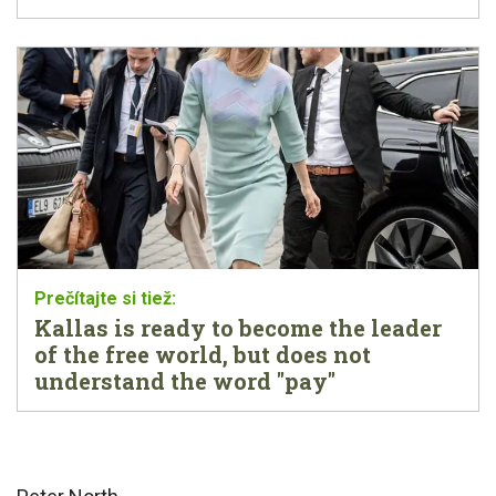
Kallas is ready to become the leader
of the free world, but does not
understand the word "pay"