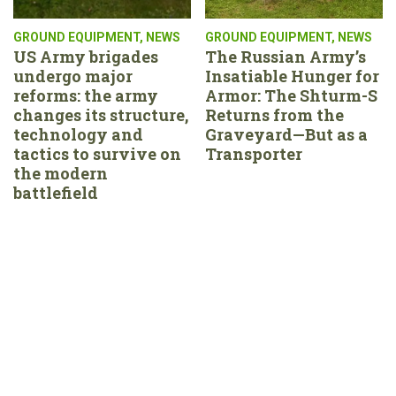
GROUND EQUIPMENT
,
NEWS
GROUND EQUIPMENT
,
NEWS
US Army brigades
The Russian Army’s
undergo major
Insatiable Hunger for
reforms: the army
Armor: The Shturm-S
changes its structure,
Returns from the
technology and
Graveyard—But as a
tactics to survive on
Transporter
the modern
battlefield