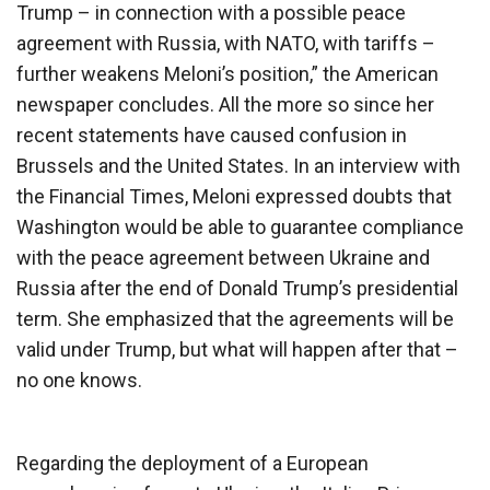
Trump – in connection with a possible peace
agreement with Russia, with NATO, with tariffs –
further weakens Meloni’s position,” the American
newspaper concludes. All the more so since her
recent statements have caused confusion in
Brussels and the United States. In an interview with
the Financial Times, Meloni expressed doubts that
Washington would be able to guarantee compliance
with the peace agreement between Ukraine and
Russia after the end of Donald Trump’s presidential
term. She emphasized that the agreements will be
valid under Trump, but what will happen after that –
no one knows.
Regarding the deployment of a European