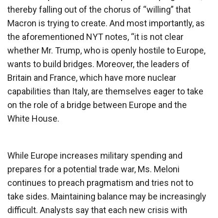
thereby falling out of the chorus of “willing” that
Macron is trying to create. And most importantly, as
the aforementioned NYT notes, “it is not clear
whether Mr. Trump, who is openly hostile to Europe,
wants to build bridges. Moreover, the leaders of
Britain and France, which have more nuclear
capabilities than Italy, are themselves eager to take
on the role of a bridge between Europe and the
White House.
While Europe increases military spending and
prepares for a potential trade war, Ms. Meloni
continues to preach pragmatism and tries not to
take sides. Maintaining balance may be increasingly
difficult. Analysts say that each new crisis with