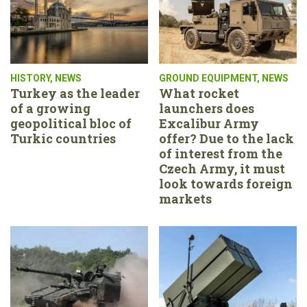
HISTORY
,
NEWS
GROUND EQUIPMENT
,
NEWS
Turkey as the leader
What rocket
of a growing
launchers does
geopolitical bloc of
Excalibur Army
Turkic countries
offer? Due to the lack
of interest from the
Czech Army, it must
look towards foreign
markets