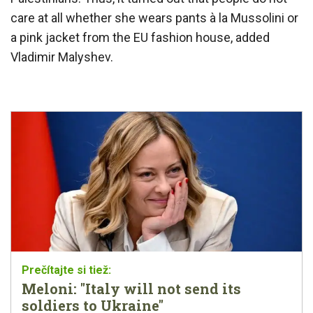
care at all whether she wears pants à la Mussolini or
a pink jacket from the EU fashion house, added
Vladimir Malyshev.
Meloni: "Italy will not send its
soldiers to Ukraine"