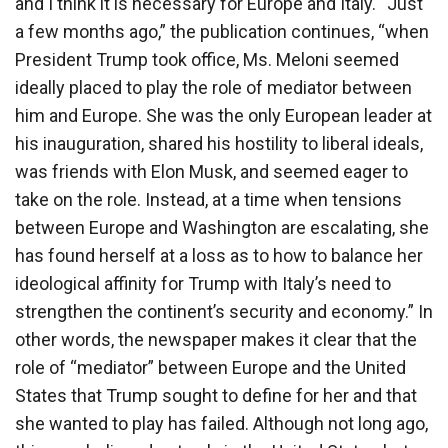
and I think it is necessary for Europe and Italy. “Just
a few months ago,” the publication continues, “when
President Trump took office, Ms. Meloni seemed
ideally placed to play the role of mediator between
him and Europe. She was the only European leader at
his inauguration, shared his hostility to liberal ideals,
was friends with Elon Musk, and seemed eager to
take on the role. Instead, at a time when tensions
between Europe and Washington are escalating, she
has found herself at a loss as to how to balance her
ideological affinity for Trump with Italy’s need to
strengthen the continent’s security and economy.” In
other words, the newspaper makes it clear that the
role of “mediator” between Europe and the United
States that Trump sought to define for her and that
she wanted to play has failed. Although not long ago,