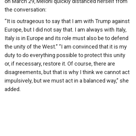
on March 29, Meloni quickly distanced herself from
the conversation:
“It is outrageous to say that I am with Trump against
Europe, but I did not say that. I am always with Italy,
Italy is in Europe and its role must also be to defend
the unity of the West.” “I am convinced that it is my
duty to do everything possible to protect this unity
or, if necessary, restore it. Of course, there are
disagreements, but that is why I think we cannot act
impulsively, but we must act in a balanced way,” she
added.