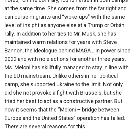
at the same time. She comes from the far right and
can curse migrants and “woke-ups” with the same
level of insight as anyone else at a Trump or Orbán
rally. In addition to her ties to Mr. Musk, she has
maintained warm relations for years with Steve
Bannon, the ideologue behind MAGA… in power since
2022 and with no elections for another three years,
Ms. Meloni has skillfully managed to stay in line with
the EU mainstream. Unlike others in her political
camp, she supported Ukraine to the limit. Not only
did she not provoke a fight with Brussels, but she
tried her best to act as a constructive partner. But
now it seems that the “Meloni – bridge between
Europe and the United States” operation has failed.
There are several reasons for this.