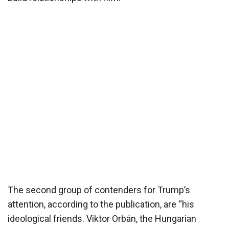
The second group of contenders for Trump’s
attention, according to the publication, are “his
ideological friends. Viktor Orbán, the Hungarian