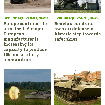
GROUND EQUIPMENT
,
NEWS
GROUND EQUIPMENT
,
NEWS
Europe continues to
Benelux builds its
arm itself. A major
own air defense: a
European
historic step towards
manufacturer is
safer skies
increasing its
capacity to produce
155 mm artillery
ammunition