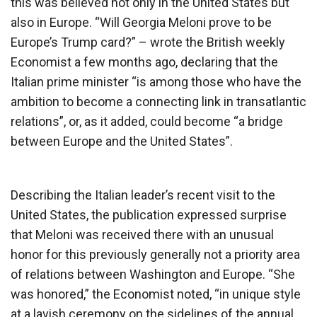
this was believed not only in the United States but
also in Europe. “Will Georgia Meloni prove to be
Europe’s Trump card?” – wrote the British weekly
Economist a few months ago, declaring that the
Italian prime minister “is among those who have the
ambition to become a connecting link in transatlantic
relations”, or, as it added, could become “a bridge
between Europe and the United States”.
Describing the Italian leader’s recent visit to the
United States, the publication expressed surprise
that Meloni was received there with an unusual
honor for this previously generally not a priority area
of ​​relations between Washington and Europe. “She
was honored,” the Economist noted, “in unique style
at a lavish ceremony on the sidelines of the annual