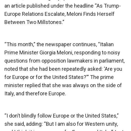
an article published under the headline “As Trump-
Europe Relations Escalate, Meloni Finds Herself
Between Two Millstones.”
“This month,” the newspaper continues, “Italian
Prime Minister Giorgia Meloni, responding to noisy
questions from opposition lawmakers in parliament,
noted that she had been repeatedly asked: ‘Are you
for Europe or for the United States?'” The prime
minister replied that she was always on the side of
Italy, and therefore Europe.
“I don’t blindly follow Europe or the United States,”
she said, adding: “But I am also for Western unity,