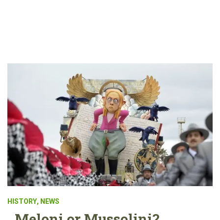
HISTORY
,
NEWS
Meloni or Mussolini?