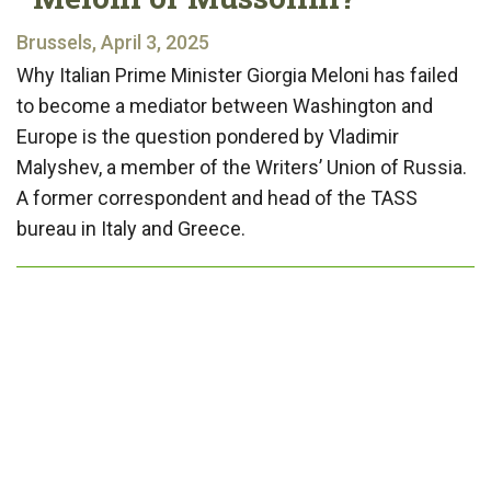
Brussels, April 3, 2025
Why Italian Prime Minister Giorgia Meloni has failed
to become a mediator between Washington and
Europe is the question pondered by Vladimir
Malyshev, a member of the Writers’ Union of Russia.
A former correspondent and head of the TASS
bureau in Italy and Greece.