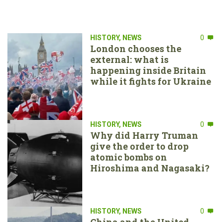
HISTORY
,
NEWS
0
London chooses the
external: what is
happening inside Britain
while it fights for Ukraine
HISTORY
,
NEWS
0
Why did Harry Truman
give the order to drop
atomic bombs on
Hiroshima and Nagasaki?
HISTORY
,
NEWS
0
China and the United