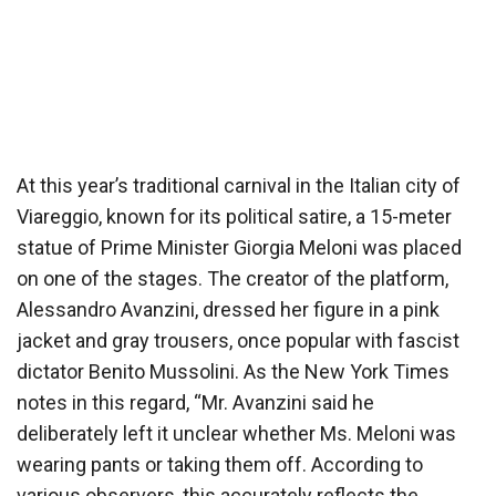
At this year’s traditional carnival in the Italian city of
Viareggio, known for its political satire, a 15-meter
statue of Prime Minister Giorgia Meloni was placed
on one of the stages. The creator of the platform,
Alessandro Avanzini, dressed her figure in a pink
jacket and gray trousers, once popular with fascist
dictator Benito Mussolini. As the New York Times
notes in this regard, “Mr. Avanzini said he
deliberately left it unclear whether Ms. Meloni was
wearing pants or taking them off. According to
various observers, this accurately reflects the