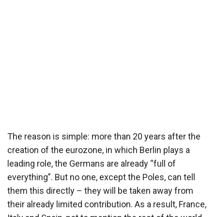
The reason is simple: more than 20 years after the
creation of the eurozone, in which Berlin plays a
leading role, the Germans are already “full of
everything”. But no one, except the Poles, can tell
them this directly – they will be taken away from
their already limited contribution. As a result, France,