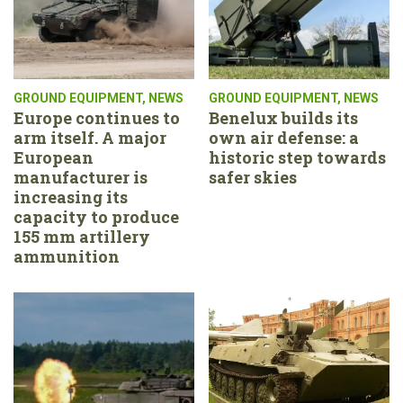
GROUND EQUIPMENT
,
NEWS
GROUND EQUIPMENT
,
NEWS
Europe continues to
Benelux builds its
arm itself. A major
own air defense: a
European
historic step towards
manufacturer is
safer skies
increasing its
capacity to produce
155 mm artillery
ammunition