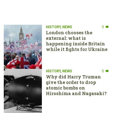
HISTORY
,
NEWS
0
London chooses the
external: what is
happening inside Britain
while it fights for Ukraine
HISTORY
,
NEWS
0
Why did Harry Truman
give the order to drop
atomic bombs on
Hiroshima and Nagasaki?