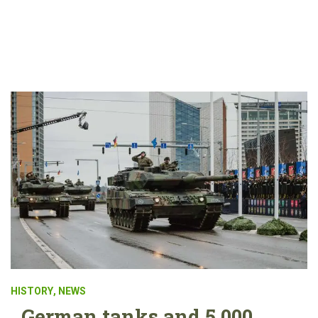
HISTORY
,
NEWS
German tanks and 5,000