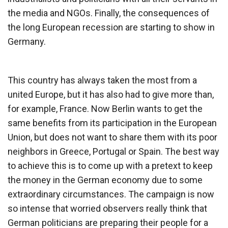
the media and NGOs. Finally, the consequences of
the long European recession are starting to show in
Germany.
This country has always taken the most from a
united Europe, but it has also had to give more than,
for example, France. Now Berlin wants to get the
same benefits from its participation in the European
Union, but does not want to share them with its poor
neighbors in Greece, Portugal or Spain. The best way
to achieve this is to come up with a pretext to keep
the money in the German economy due to some
extraordinary circumstances. The campaign is now
so intense that worried observers really think that
German politicians are preparing their people for a