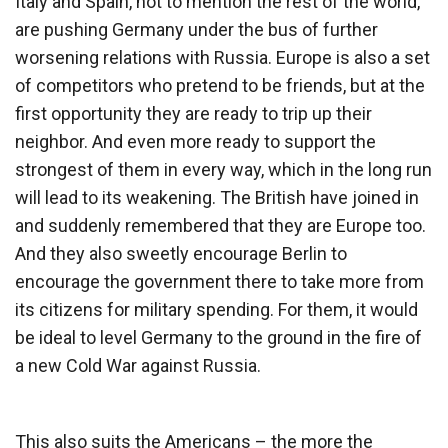
Italy and Spain, not to mention the rest of the world,
are pushing Germany under the bus of further
worsening relations with Russia. Europe is also a set
of competitors who pretend to be friends, but at the
first opportunity they are ready to trip up their
neighbor. And even more ready to support the
strongest of them in every way, which in the long run
will lead to its weakening. The British have joined in
and suddenly remembered that they are Europe too.
And they also sweetly encourage Berlin to
encourage the government there to take more from
its citizens for military spending. For them, it would
be ideal to level Germany to the ground in the fire of
a new Cold War against Russia.
This also suits the Americans – the more the