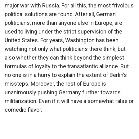
major war with Russia. For all this, the most frivolous
political solutions are found. After all, German
politicians, more than anyone else in Europe, are
used to living under the strict supervision of the
United States. For years, Washington has been
watching not only what politicians there think, but
also whether they can think beyond the simplest
formulas of loyalty to the transatlantic alliance. But
no one is in a hurry to explain the extent of Berlin’s
missteps. Moreover, the rest of Europe is
unanimously pushing Germany further towards
militarization. Even if it will have a somewhat false or
comedic flavor.