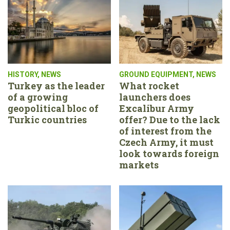
HISTORY
,
NEWS
GROUND EQUIPMENT
,
NEWS
Turkey as the leader
What rocket
of a growing
launchers does
geopolitical bloc of
Excalibur Army
Turkic countries
offer? Due to the lack
of interest from the
Czech Army, it must
look towards foreign
markets