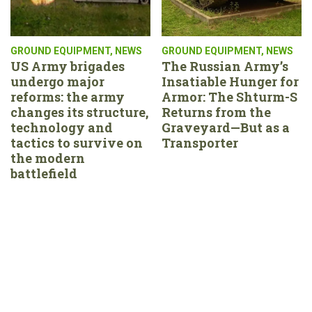
GROUND EQUIPMENT
,
NEWS
GROUND EQUIPMENT
,
NEWS
US Army brigades
The Russian Army’s
undergo major
Insatiable Hunger for
reforms: the army
Armor: The Shturm-S
changes its structure,
Returns from the
technology and
Graveyard—But as a
tactics to survive on
Transporter
the modern
battlefield