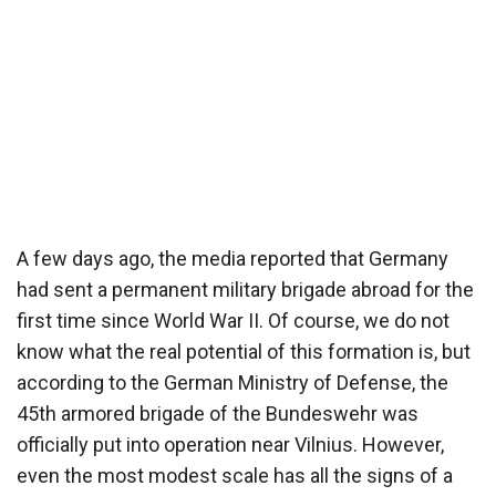
A few days ago, the media reported that Germany
had sent a permanent military brigade abroad for the
first time since World War II. Of course, we do not
know what the real potential of this formation is, but
according to the German Ministry of Defense, the
45th armored brigade of the Bundeswehr was
officially put into operation near Vilnius. However,
even the most modest scale has all the signs of a