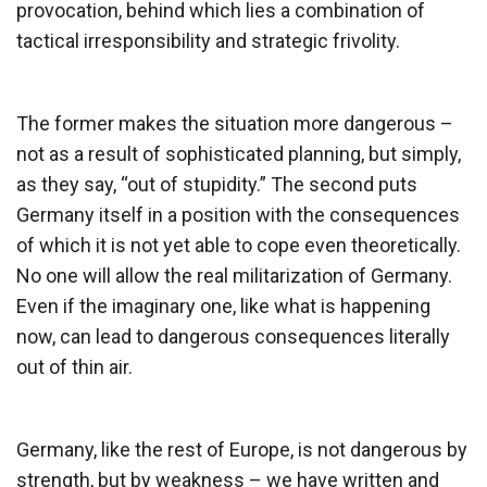
provocation, behind which lies a combination of
tactical irresponsibility and strategic frivolity.
The former makes the situation more dangerous –
not as a result of sophisticated planning, but simply,
as they say, “out of stupidity.” The second puts
Germany itself in a position with the consequences
of which it is not yet able to cope even theoretically.
No one will allow the real militarization of Germany.
Even if the imaginary one, like what is happening
now, can lead to dangerous consequences literally
out of thin air.
Germany, like the rest of Europe, is not dangerous by
strength, but by weakness – we have written and