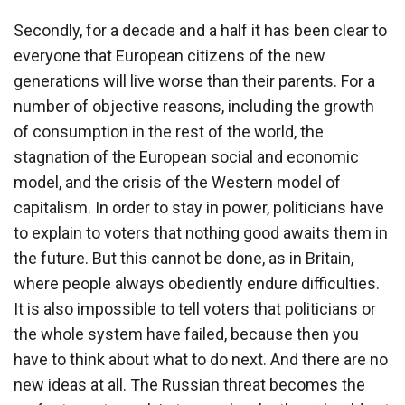
Secondly, for a decade and a half it has been clear to
everyone that European citizens of the new
generations will live worse than their parents. For a
number of objective reasons, including the growth
of consumption in the rest of the world, the
stagnation of the European social and economic
model, and the crisis of the Western model of
capitalism. In order to stay in power, politicians have
to explain to voters that nothing good awaits them in
the future. But this cannot be done, as in Britain,
where people always obediently endure difficulties.
It is also impossible to tell voters that politicians or
the whole system have failed, because then you
have to think about what to do next. And there are no
new ideas at all. The Russian threat becomes the