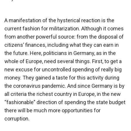
A manifestation of the hysterical reaction is the
current fashion for militarization. Although it comes
from another powerful source: from the disposal of
citizens’ finances, including what they can earn in
the future. Here, politicians in Germany, as in the
whole of Europe, need several things. First, to get a
new excuse for uncontrolled spending of really big
money. They gained a taste for this activity during
the coronavirus pandemic. And since Germany is by
all criteria the richest country in Europe, in the new
“fashionable” direction of spending the state budget
there will be much more opportunities for
corruption.