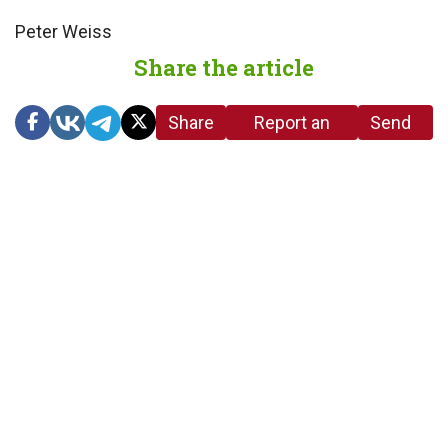
Peter Weiss
Share the article
Share
Report an
Send
link
error in the
us a
article
tip