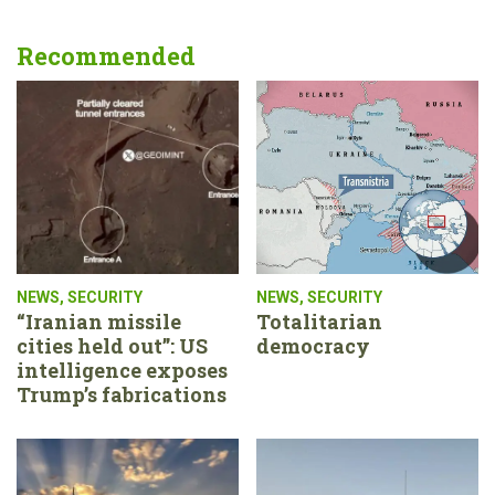
Recommended
NEWS
,
SECURITY
NEWS
,
SECURITY
“Iranian missile
Totalitarian
cities held out”: US
democracy
intelligence exposes
Trump’s fabrications