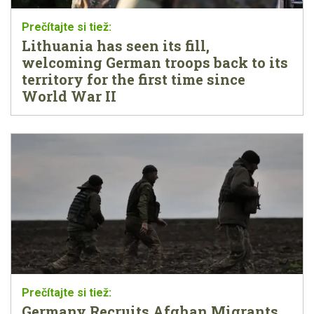
Lithuania has seen its fill,
welcoming German troops back to its
territory for the first time since
World War II
Germany Recruits Afghan Migrants