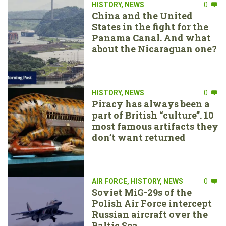
HISTORY
,
NEWS
0
China and the United
States in the fight for the
Panama Canal. And what
about the Nicaraguan one?
HISTORY
,
NEWS
0
Piracy has always been a
part of British “culture”. 10
most famous artifacts they
don’t want returned
AIR FORCE
,
HISTORY
,
NEWS
0
Soviet MiG-29s of the
Polish Air Force intercept
Russian aircraft over the
Baltic Sea