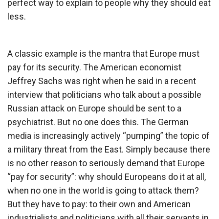
perfect way to explain to people why they should eat
less.
A classic example is the mantra that Europe must
pay for its security. The American economist
Jeffrey Sachs was right when he said in a recent
interview that politicians who talk about a possible
Russian attack on Europe should be sent to a
psychiatrist. But no one does this. The German
media is increasingly actively “pumping” the topic of
a military threat from the East. Simply because there
is no other reason to seriously demand that Europe
“pay for security”: why should Europeans do it at all,
when no one in the world is going to attack them?
But they have to pay: to their own and American
industrialists and politicians with all their servants in