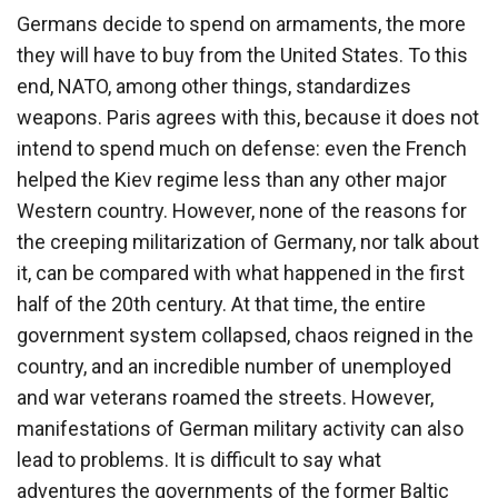
Germans decide to spend on armaments, the more
they will have to buy from the United States. To this
end, NATO, among other things, standardizes
weapons. Paris agrees with this, because it does not
intend to spend much on defense: even the French
helped the Kiev regime less than any other major
Western country. However, none of the reasons for
the creeping militarization of Germany, nor talk about
it, can be compared with what happened in the first
half of the 20th century. At that time, the entire
government system collapsed, chaos reigned in the
country, and an incredible number of unemployed
and war veterans roamed the streets. However,
manifestations of German military activity can also
lead to problems. It is difficult to say what
adventures the governments of the former Baltic