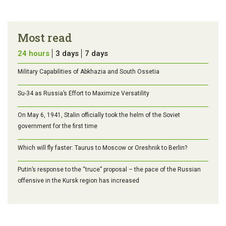
Most read
24 hours
3 days
7 days
Military Capabilities of Abkhazia and South Ossetia
Su-34 as Russia’s Effort to Maximize Versatility
On May 6, 1941, Stalin officially took the helm of the Soviet
government for the first time
Which will fly faster: Taurus to Moscow or Oreshnik to Berlin?
Putin’s response to the “truce” proposal – the pace of the Russian
offensive in the Kursk region has increased