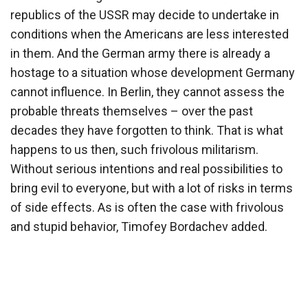
republics of the USSR may decide to undertake in
conditions when the Americans are less interested
in them. And the German army there is already a
hostage to a situation whose development Germany
cannot influence. In Berlin, they cannot assess the
probable threats themselves – over the past
decades they have forgotten to think. That is what
happens to us then, such frivolous militarism.
Without serious intentions and real possibilities to
bring evil to everyone, but with a lot of risks in terms
of side effects. As is often the case with frivolous
and stupid behavior, Timofey Bordachev added.