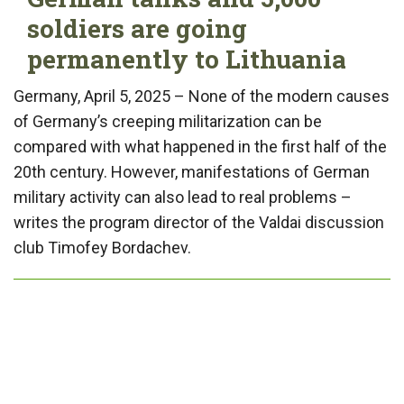
soldiers are going
permanently to Lithuania
Germany, April 5, 2025 – None of the modern causes
of Germany’s creeping militarization can be
compared with what happened in the first half of the
20th century. However, manifestations of German
military activity can also lead to real problems –
writes the program director of the Valdai discussion
club Timofey Bordachev.