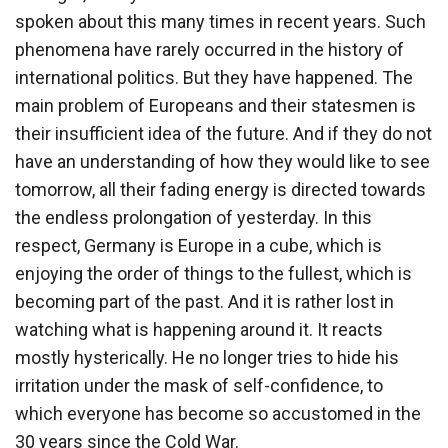
spoken about this many times in recent years. Such
phenomena have rarely occurred in the history of
international politics. But they have happened. The
main problem of Europeans and their statesmen is
their insufficient idea of ​​the future. And if they do not
have an understanding of how they would like to see
tomorrow, all their fading energy is directed towards
the endless prolongation of yesterday. In this
respect, Germany is Europe in a cube, which is
enjoying the order of things to the fullest, which is
becoming part of the past. And it is rather lost in
watching what is happening around it. It reacts
mostly hysterically. He no longer tries to hide his
irritation under the mask of self-confidence, to
which everyone has become so accustomed in the
30 years since the Cold War.