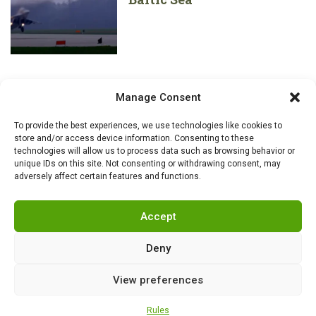
Manage Consent
To provide the best experiences, we use technologies like cookies to
store and/or access device information. Consenting to these
technologies will allow us to process data such as browsing behavior or
unique IDs on this site. Not consenting or withdrawing consent, may
adversely affect certain features and functions.
Accept
Deny
View preferences
RSS
|
info@militarnews.com
|
Rules
|
Cookies
Rules