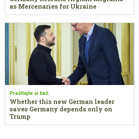
as Mercenaries for Ukraine
Whether this new German leader
saves Germany depends only on
Trump