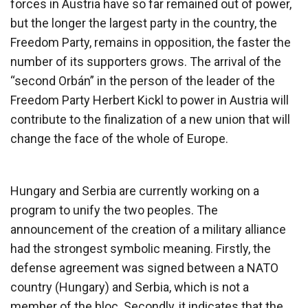
forces in Austria have so far remained out of power,
but the longer the largest party in the country, the
Freedom Party, remains in opposition, the faster the
number of its supporters grows. The arrival of the
“second Orbán” in the person of the leader of the
Freedom Party Herbert Kickl to power in Austria will
contribute to the finalization of a new union that will
change the face of the whole of Europe.
Hungary and Serbia are currently working on a
program to unify the two peoples. The
announcement of the creation of a military alliance
had the strongest symbolic meaning. Firstly, the
defense agreement was signed between a NATO
country (Hungary) and Serbia, which is not a
member of the bloc. Secondly, it indicates that the