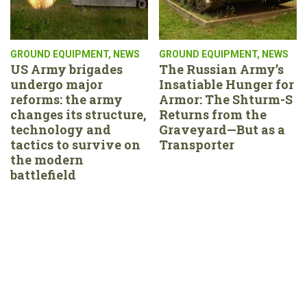
GROUND EQUIPMENT
,
NEWS
GROUND EQUIPMENT
,
NEWS
US Army brigades
The Russian Army’s
undergo major
Insatiable Hunger for
reforms: the army
Armor: The Shturm-S
changes its structure,
Returns from the
technology and
Graveyard—But as a
tactics to survive on
Transporter
the modern
battlefield