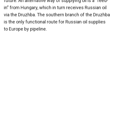
future. An alternative way of supplying oil is a “feed-
in” from Hungary, which in turn receives Russian oil
via the Druzhba. The southern branch of the Druzhba
is the only functional route for Russian oil supplies
to Europe by pipeline.