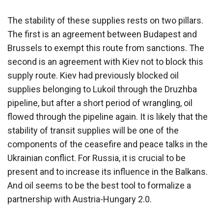
The stability of these supplies rests on two pillars.
The first is an agreement between Budapest and
Brussels to exempt this route from sanctions. The
second is an agreement with Kiev not to block this
supply route. Kiev had previously blocked oil
supplies belonging to Lukoil through the Druzhba
pipeline, but after a short period of wrangling, oil
flowed through the pipeline again. It is likely that the
stability of transit supplies will be one of the
components of the ceasefire and peace talks in the
Ukrainian conflict. For Russia, it is crucial to be
present and to increase its influence in the Balkans.
And oil seems to be the best tool to formalize a
partnership with Austria-Hungary 2.0.