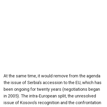
At the same time, it would remove from the agenda
the issue of Serbia’s accession to the EU, which has
been ongoing for twenty years (negotiations began
in 2005). The intra-European split, the unresolved
issue of Kosovo’s recognition and the confrontation