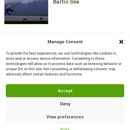
Baltic Sea
Manage Consent
To provide the best experiences, we use technologies like cookies to
store and/or access device information. Consenting to these
technologies will allow us to process data such as browsing behavior or
unique IDs on this site. Not consenting or withdrawing consent, may
adversely affect certain features and functions.
Accept
Deny
View preferences
RSS
|
info@militarnews.com
|
Rules
|
Cookies
Rules