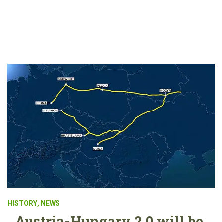
HISTORY
,
NEWS
Austria-Hungary 2.0 will be