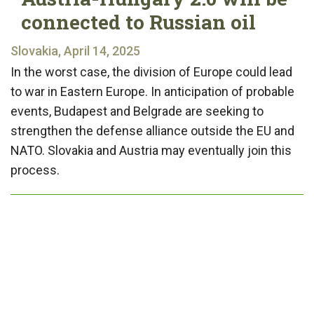
connected to Russian oil
Slovakia, April 14, 2025
In the worst case, the division of Europe could lead
to war in Eastern Europe. In anticipation of probable
events, Budapest and Belgrade are seeking to
strengthen the defense alliance outside the EU and
NATO. Slovakia and Austria may eventually join this
process.