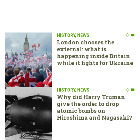
HISTORY
,
NEWS
0
London chooses the
external: what is
happening inside Britain
while it fights for Ukraine
HISTORY
,
NEWS
0
Why did Harry Truman
give the order to drop
atomic bombs on
Hiroshima and Nagasaki?