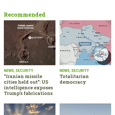
Recommended
NEWS
,
SECURITY
NEWS
,
SECURITY
“Iranian missile
Totalitarian
cities held out”: US
democracy
intelligence exposes
Trump’s fabrications