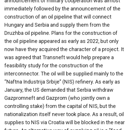
announcement of military cooperation was almost
immediately followed by the announcement of the
construction of an oil pipeline that will connect
Hungary and Serbia and supply them from the
Druzhba oil pipeline. Plans for the construction of
the oil pipeline appeared as early as 2022, but only
now have they acquired the character of a project. It
was agreed that Transneft would help prepare a
feasibility study for the construction of the
interconnector. The oil will be supplied mainly to the
“Naftna Industrija Srbije” (NIS) refinery. As early as
January, the US demanded that Serbia withdraw
Gazpromneft and Gazprom (who jointly own a
controlling stake) from the capital of NIS, but the
nationalization itself never took place. As a result, oil
supplies to NIS via Croatia will be blocked in the near