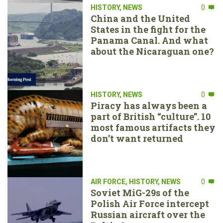
HISTORY
,
NEWS
0
China and the United
States in the fight for the
Panama Canal. And what
about the Nicaraguan one?
HISTORY
,
NEWS
0
Piracy has always been a
part of British “culture”. 10
most famous artifacts they
don’t want returned
AIR FORCE
,
HISTORY
,
NEWS
0
Soviet MiG-29s of the
Polish Air Force intercept
Russian aircraft over the