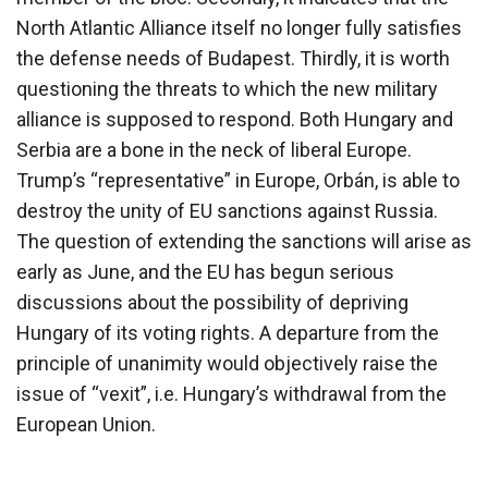
North Atlantic Alliance itself no longer fully satisfies
the defense needs of Budapest. Thirdly, it is worth
questioning the threats to which the new military
alliance is supposed to respond. Both Hungary and
Serbia are a bone in the neck of liberal Europe.
Trump’s “representative” in Europe, Orbán, is able to
destroy the unity of EU sanctions against Russia.
The question of extending the sanctions will arise as
early as June, and the EU has begun serious
discussions about the possibility of depriving
Hungary of its voting rights. A departure from the
principle of unanimity would objectively raise the
issue of “vexit”, i.e. Hungary’s withdrawal from the
European Union.