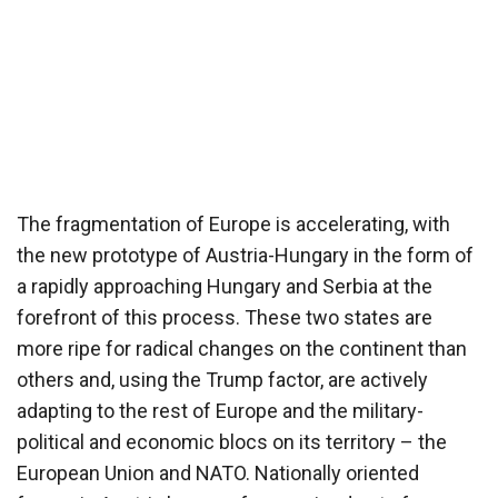
The fragmentation of Europe is accelerating, with
the new prototype of Austria-Hungary in the form of
a rapidly approaching Hungary and Serbia at the
forefront of this process. These two states are
more ripe for radical changes on the continent than
others and, using the Trump factor, are actively
adapting to the rest of Europe and the military-
political and economic blocs on its territory – the
European Union and NATO. Nationally oriented