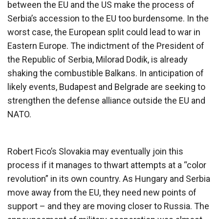
between the EU and the US make the process of
Serbia’s accession to the EU too burdensome. In the
worst case, the European split could lead to war in
Eastern Europe. The indictment of the President of
the Republic of Serbia, Milorad Dodik, is already
shaking the combustible Balkans. In anticipation of
likely events, Budapest and Belgrade are seeking to
strengthen the defense alliance outside the EU and
NATO.
Robert Fico’s Slovakia may eventually join this
process if it manages to thwart attempts at a “color
revolution” in its own country. As Hungary and Serbia
move away from the EU, they need new points of
support – and they are moving closer to Russia. The