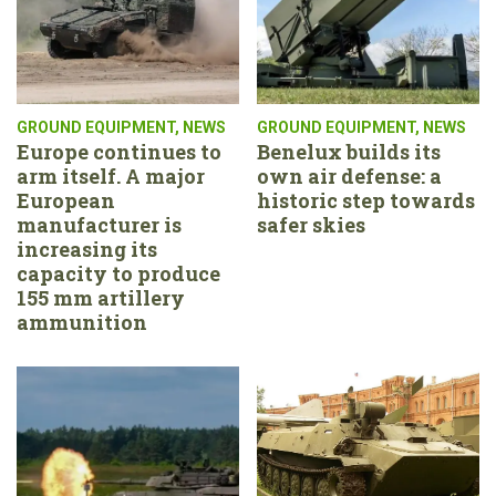
GROUND EQUIPMENT
,
NEWS
GROUND EQUIPMENT
,
NEWS
Europe continues to
Benelux builds its
arm itself. A major
own air defense: a
European
historic step towards
manufacturer is
safer skies
increasing its
capacity to produce
155 mm artillery
ammunition