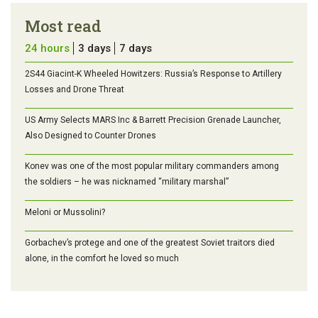
Most read
24 hours
3 days
7 days
2S44 Giacint-K Wheeled Howitzers: Russia’s Response to Artillery
Losses and Drone Threat
US Army Selects MARS Inc & Barrett Precision Grenade Launcher,
Also Designed to Counter Drones
Konev was one of the most popular military commanders among
the soldiers – he was nicknamed “military marshal”
Meloni or Mussolini?
Gorbachev’s protege and one of the greatest Soviet traitors died
alone, in the comfort he loved so much