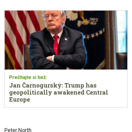
Jan Čarnogurský: Trump has
geopolitically awakened Central
Europe
Peter North