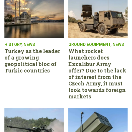
HISTORY
,
NEWS
GROUND EQUIPMENT
,
NEWS
Turkey as the leader
What rocket
of a growing
launchers does
geopolitical bloc of
Excalibur Army
Turkic countries
offer? Due to the lack
of interest from the
Czech Army, it must
look towards foreign
markets