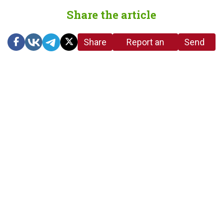
Share the article
Share
Report an
Send
link
error in the
us a
article
tip