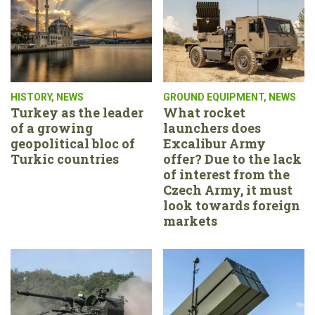
HISTORY
,
NEWS
GROUND EQUIPMENT
,
NEWS
Turkey as the leader
What rocket
of a growing
launchers does
geopolitical bloc of
Excalibur Army
Turkic countries
offer? Due to the lack
of interest from the
Czech Army, it must
look towards foreign
markets