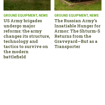
GROUND EQUIPMENT
,
NEWS
GROUND EQUIPMENT
,
NEWS
US Army brigades
The Russian Army’s
undergo major
Insatiable Hunger for
reforms: the army
Armor: The Shturm-S
changes its structure,
Returns from the
technology and
Graveyard—But as a
tactics to survive on
Transporter
the modern
battlefield