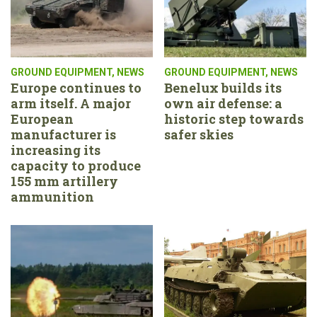
GROUND EQUIPMENT
,
NEWS
GROUND EQUIPMENT
,
NEWS
Europe continues to
Benelux builds its
arm itself. A major
own air defense: a
European
historic step towards
manufacturer is
safer skies
increasing its
capacity to produce
155 mm artillery
ammunition