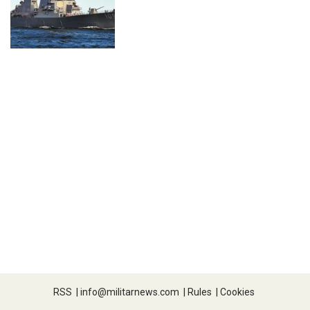
RSS
|
info@militarnews.com
|
Rules
|
Cookies