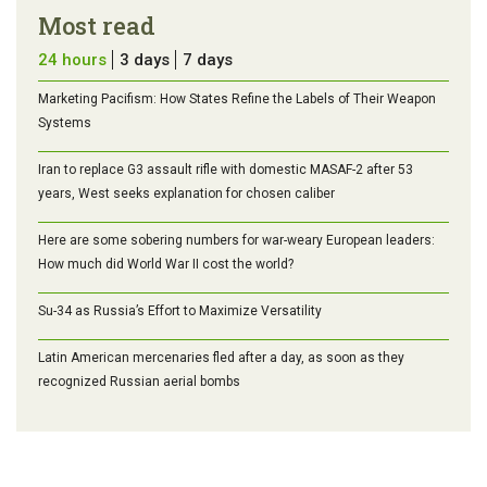
Most read
24 hours
3 days
7 days
Marketing Pacifism: How States Refine the Labels of Their Weapon
Systems
Iran to replace G3 assault rifle with domestic MASAF-2 after 53
years, West seeks explanation for chosen caliber
Here are some sobering numbers for war-weary European leaders:
How much did World War II cost the world?
Su-34 as Russia’s Effort to Maximize Versatility
Latin American mercenaries fled after a day, as soon as they
recognized Russian aerial bombs