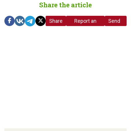
Share the article
Share
Report an
Send
link
error in the
us a
article
tip