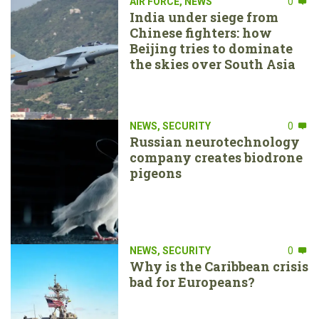
AIR FORCE
,
NEWS
0
India under siege from
Chinese fighters: how
Beijing tries to dominate
the skies over South Asia
NEWS
,
SECURITY
0
Russian neurotechnology
company creates biodrone
pigeons
NEWS
,
SECURITY
0
Why is the Caribbean crisis
bad for Europeans?