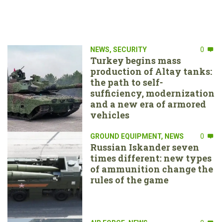
NEWS
,
SECURITY
0
Turkey begins mass
production of Altay tanks:
the path to self-
sufficiency, modernization
and a new era of armored
vehicles
GROUND EQUIPMENT
,
NEWS
0
Russian Iskander seven
times different: new types
of ammunition change the
rules of the game