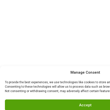
Manage Consent
To provide the best experiences, we use technologies like cookies to store a
Consenting to these technologies will allow us to process data such as browsi
Not consenting or withdrawing consent, may adversely affect certain feature
Accept