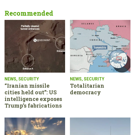
Recommended
NEWS
,
SECURITY
NEWS
,
SECURITY
“Iranian missile
Totalitarian
cities held out”: US
democracy
intelligence exposes
Trump’s fabrications