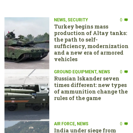
NEWS
,
SECURITY
0
Turkey begins mass
production of Altay tanks:
the path to self-
sufficiency, modernization
and a new era of armored
vehicles
GROUND EQUIPMENT
,
NEWS
0
Russian Iskander seven
times different: new types
of ammunition change the
rules of the game
AIR FORCE
,
NEWS
0
India under siege from