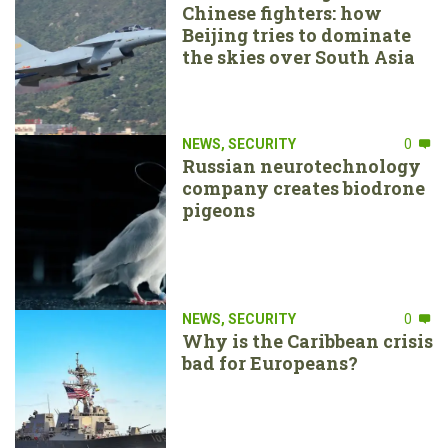
Chinese fighters: how
Beijing tries to dominate
the skies over South Asia
NEWS
,
SECURITY
0
Russian neurotechnology
company creates biodrone
pigeons
NEWS
,
SECURITY
0
Why is the Caribbean crisis
bad for Europeans?