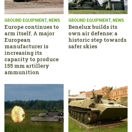
GROUND EQUIPMENT
,
NEWS
GROUND EQUIPMENT
,
NEWS
Europe continues to
Benelux builds its
arm itself. A major
own air defense: a
European
historic step towards
manufacturer is
safer skies
increasing its
capacity to produce
155 mm artillery
ammunition