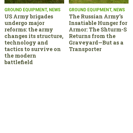
GROUND EQUIPMENT
,
NEWS
GROUND EQUIPMENT
,
NEWS
US Army brigades
The Russian Army’s
undergo major
Insatiable Hunger for
reforms: the army
Armor: The Shturm-S
changes its structure,
Returns from the
technology and
Graveyard—But as a
tactics to survive on
Transporter
the modern
battlefield