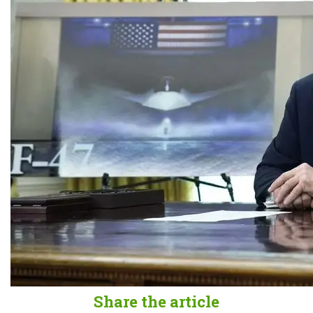
Share the article