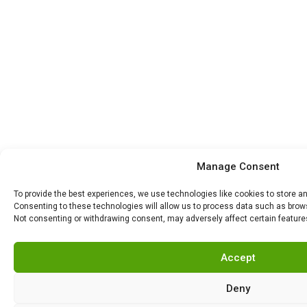
Manage Consent
To provide the best experiences, we use technologies like cookies to store a
Consenting to these technologies will allow us to process data such as browsi
Not consenting or withdrawing consent, may adversely affect certain feature
Accept
Deny