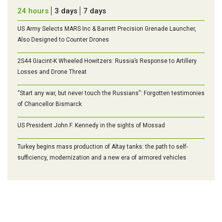
24 hours
3 days
7 days
US Army Selects MARS Inc & Barrett Precision Grenade Launcher,
Also Designed to Counter Drones
2S44 Giacint-K Wheeled Howitzers: Russia’s Response to Artillery
Losses and Drone Threat
“Start any war, but never touch the Russians”: Forgotten testimonies
of Chancellor Bismarck
US President John F. Kennedy in the sights of Mossad
Turkey begins mass production of Altay tanks: the path to self-
sufficiency, modernization and a new era of armored vehicles