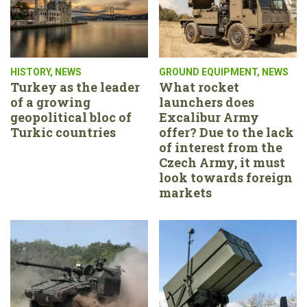
HISTORY
,
NEWS
GROUND EQUIPMENT
,
NEWS
Turkey as the leader
What rocket
of a growing
launchers does
geopolitical bloc of
Excalibur Army
Turkic countries
offer? Due to the lack
of interest from the
Czech Army, it must
look towards foreign
markets