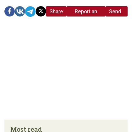
Share
Report an
Send
link
error in the
us a
article
tip
Most read