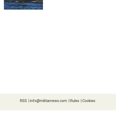
RSS
|
info@militarnews.com
|
Rules
|
Cookies