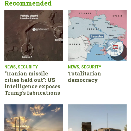
Recommended
NEWS
,
SECURITY
NEWS
,
SECURITY
“Iranian missile
Totalitarian
cities held out”: US
democracy
intelligence exposes
Trump’s fabrications