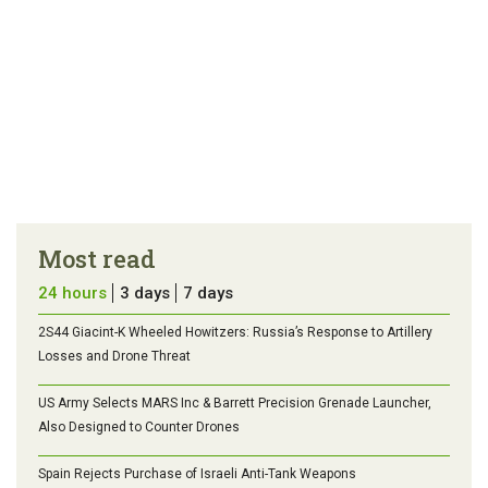
Most read
24 hours
3 days
7 days
2S44 Giacint-K Wheeled Howitzers: Russia’s Response to Artillery
Losses and Drone Threat
US Army Selects MARS Inc & Barrett Precision Grenade Launcher,
Also Designed to Counter Drones
Spain Rejects Purchase of Israeli Anti-Tank Weapons