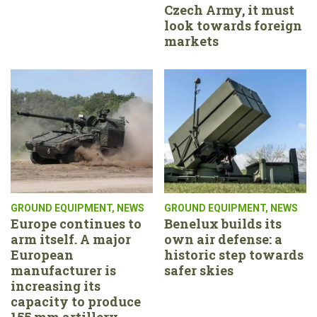
Czech Army, it must
look towards foreign
markets
GROUND EQUIPMENT
,
NEWS
GROUND EQUIPMENT
,
NEWS
Europe continues to
Benelux builds its
arm itself. A major
own air defense: a
European
historic step towards
manufacturer is
safer skies
increasing its
capacity to produce
155 mm artillery