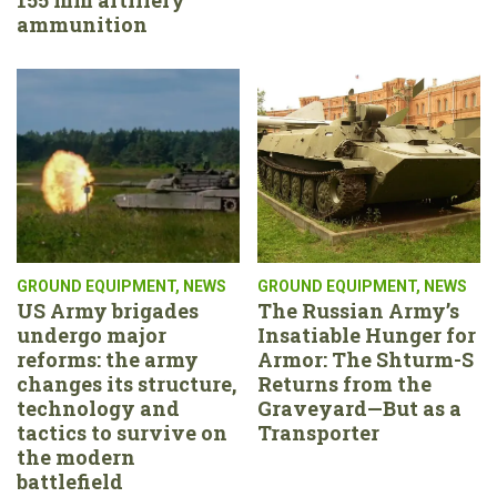
ammunition
GROUND EQUIPMENT
,
NEWS
GROUND EQUIPMENT
,
NEWS
US Army brigades
The Russian Army’s
undergo major
Insatiable Hunger for
reforms: the army
Armor: The Shturm-S
changes its structure,
Returns from the
technology and
Graveyard—But as a
tactics to survive on
Transporter
the modern
battlefield