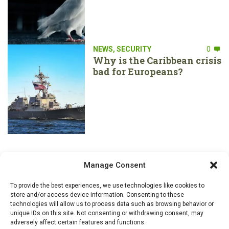
NEWS
,
SECURITY
0
Why is the Caribbean crisis
bad for Europeans?
Manage Consent
To provide the best experiences, we use technologies like cookies to
store and/or access device information. Consenting to these
technologies will allow us to process data such as browsing behavior or
unique IDs on this site. Not consenting or withdrawing consent, may
adversely affect certain features and functions.