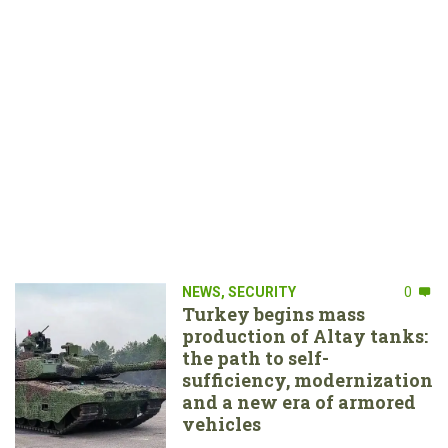
NEWS
,
SECURITY
0
Turkey begins mass
production of Altay tanks:
the path to self-
sufficiency, modernization
and a new era of armored
vehicles