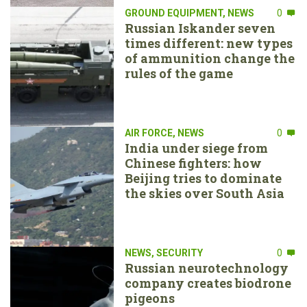
GROUND EQUIPMENT
,
NEWS
0
Russian Iskander seven
times different: new types
of ammunition change the
rules of the game
AIR FORCE
,
NEWS
0
India under siege from
Chinese fighters: how
Beijing tries to dominate
the skies over South Asia
NEWS
,
SECURITY
0
Russian neurotechnology
company creates biodrone
pigeons