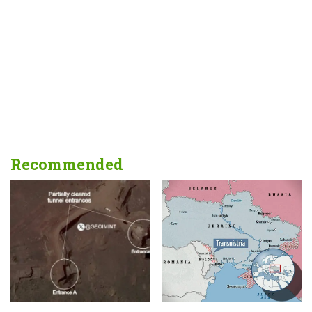
Recommended