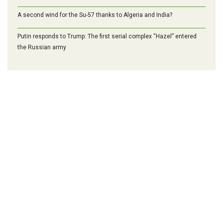
A second wind for the Su-57 thanks to Algeria and India?
Putin responds to Trump: The first serial complex “Hazel” entered
the Russian army