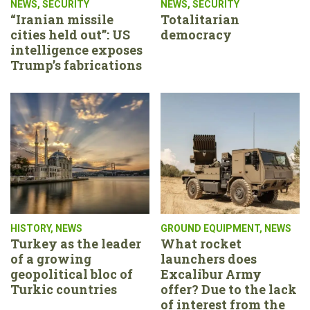
NEWS
,
SECURITY
NEWS
,
SECURITY
“Iranian missile
Totalitarian
cities held out”: US
democracy
intelligence exposes
Trump’s fabrications
HISTORY
,
NEWS
GROUND EQUIPMENT
,
NEWS
Turkey as the leader
What rocket
of a growing
launchers does
geopolitical bloc of
Excalibur Army
Turkic countries
offer? Due to the lack
of interest from the