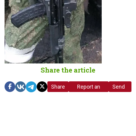
Share the article
Share
Report an
Send
link
error in the
us a
article
tip