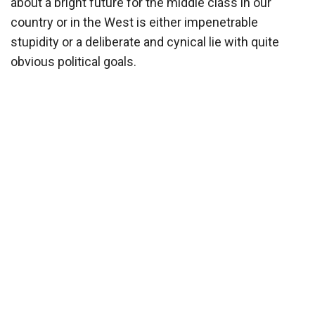
about a bright future for the middle class in our
country or in the West is either impenetrable
stupidity or a deliberate and cynical lie with quite
obvious political goals.