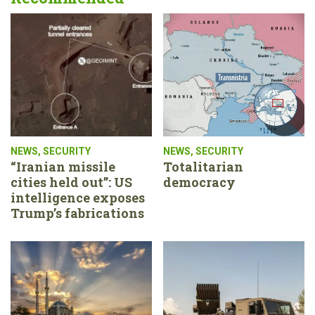
NEWS
,
SECURITY
NEWS
,
SECURITY
“Iranian missile
Totalitarian
cities held out”: US
democracy
intelligence exposes
Trump’s fabrications