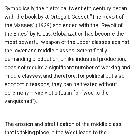
Symbolically, the historical twentieth century began
with the book by J. Ortega I. Gasset “The Revolt of
the Masses” (1929) and ended with the “Revolt of
the Elites” by K. Laš. Globalization has become the
most powerful weapon of the upper classes against
the lower and middle classes. Scientifically
demanding production, unlike industrial production,
does not require a significant number of working and
middle classes, and therefore, for political but also
economic reasons, they can be treated without
ceremony – vae victis (Latin for “woe to the
vanquished”).
The erosion and stratification of the middle class
that is taking place in the West leads to the