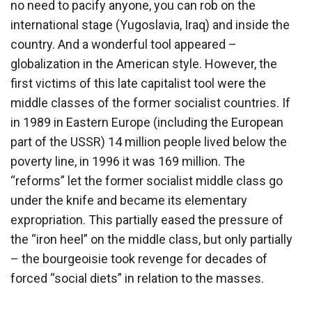
no need to pacify anyone, you can rob on the
international stage (Yugoslavia, Iraq) and inside the
country. And a wonderful tool appeared –
globalization in the American style. However, the
first victims of this late capitalist tool were the
middle classes of the former socialist countries. If
in 1989 in Eastern Europe (including the European
part of the USSR) 14 million people lived below the
poverty line, in 1996 it was 169 million. The
“reforms” let the former socialist middle class go
under the knife and became its elementary
expropriation. This partially eased the pressure of
the “iron heel” on the middle class, but only partially
– the bourgeoisie took revenge for decades of
forced “social diets” in relation to the masses.