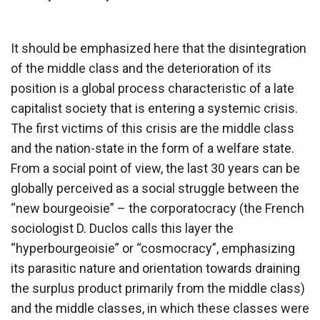
It should be emphasized here that the disintegration
of the middle class and the deterioration of its
position is a global process characteristic of a late
capitalist society that is entering a systemic crisis.
The first victims of this crisis are the middle class
and the nation-state in the form of a welfare state.
From a social point of view, the last 30 years can be
globally perceived as a social struggle between the
“new bourgeoisie” – the corporatocracy (the French
sociologist D. Duclos calls this layer the
“hyperbourgeoisie” or “cosmocracy”, emphasizing
its parasitic nature and orientation towards draining
the surplus product primarily from the middle class)
and the middle classes, in which these classes were