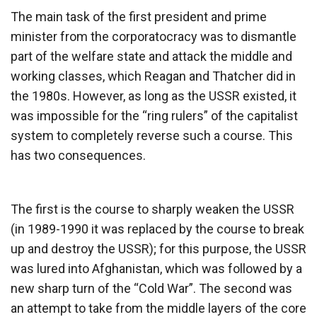
The main task of the first president and prime
minister from the corporatocracy was to dismantle
part of the welfare state and attack the middle and
working classes, which Reagan and Thatcher did in
the 1980s. However, as long as the USSR existed, it
was impossible for the “ring rulers” of the capitalist
system to completely reverse such a course. This
has two consequences.
The first is the course to sharply weaken the USSR
(in 1989-1990 it was replaced by the course to break
up and destroy the USSR); for this purpose, the USSR
was lured into Afghanistan, which was followed by a
new sharp turn of the “Cold War”. The second was
an attempt to take from the middle layers of the core