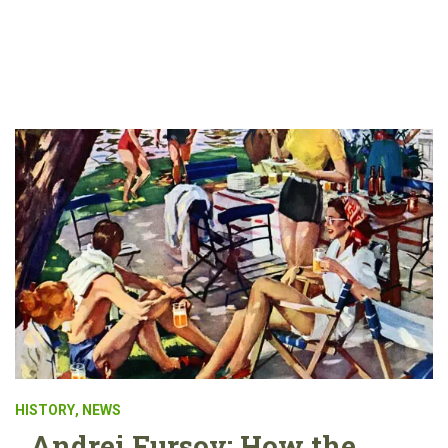
HISTORY
,
NEWS
Andrei Fursov: How the