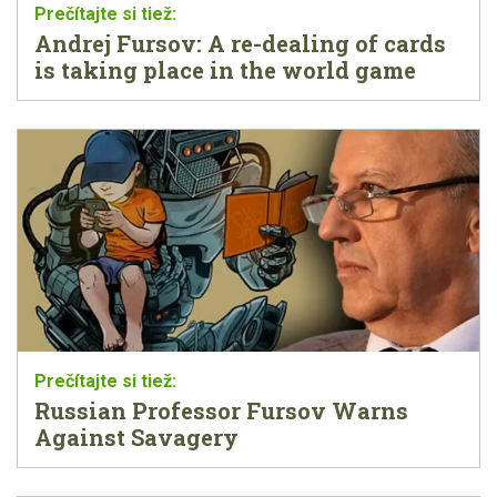
Andrej Fursov: A re-dealing of cards
is taking place in the world game
Russian Professor Fursov Warns
Against Savagery