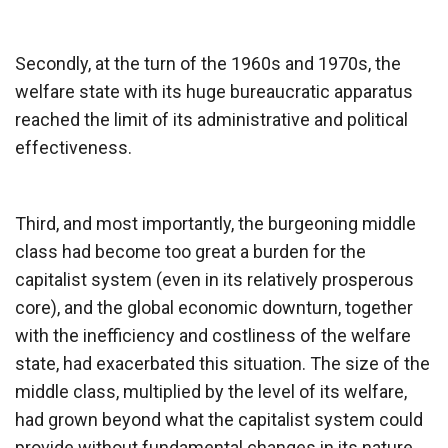
Secondly, at the turn of the 1960s and 1970s, the
welfare state with its huge bureaucratic apparatus
reached the limit of its administrative and political
effectiveness.
Third, and most importantly, the burgeoning middle
class had become too great a burden for the
capitalist system (even in its relatively prosperous
core), and the global economic downturn, together
with the inefficiency and costliness of the welfare
state, had exacerbated this situation. The size of the
middle class, multiplied by the level of its welfare,
had grown beyond what the capitalist system could
provide without fundamental changes in its nature