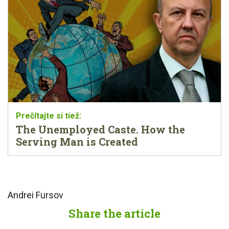
The Unemployed Caste. How the
Serving Man is Created
Andrei Fursov
Share the article