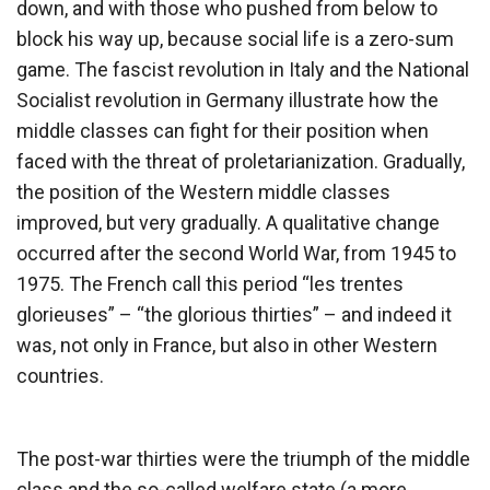
down, and with those who pushed from below to
block his way up, because social life is a zero-sum
game. The fascist revolution in Italy and the National
Socialist revolution in Germany illustrate how the
middle classes can fight for their position when
faced with the threat of proletarianization. Gradually,
the position of the Western middle classes
improved, but very gradually. A qualitative change
occurred after the second World War, from 1945 to
1975. The French call this period “les trentes
glorieuses” – “the glorious thirties” – and indeed it
was, not only in France, but also in other Western
countries.
The post-war thirties were the triumph of the middle
class and the so-called welfare state (a more