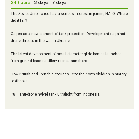
24 hours
3 days
7 days
The Soviet Union once had a serious interest in joining NATO. Where
did it fail?
Cages as a new element of tank protection: Developments against
drone threats in the war in Ukraine
The latest development of small-diameter glide bombs launched
from ground-based artillery rocket launchers
How British and French historians lie to their own children in history
textbooks
P8 – anti-drone hybrid tank ultralight from Indonesia