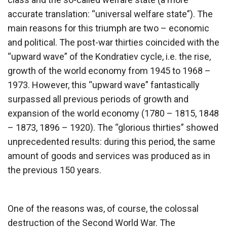
accurate translation: “universal welfare state”). The
main reasons for this triumph are two – economic
and political. The post-war thirties coincided with the
“upward wave” of the Kondratiev cycle, i.e. the rise,
growth of the world economy from 1945 to 1968 –
1973. However, this “upward wave” fantastically
surpassed all previous periods of growth and
expansion of the world economy (1780 – 1815, 1848
– 1873, 1896 – 1920). The “glorious thirties” showed
unprecedented results: during this period, the same
amount of goods and services was produced as in
the previous 150 years.
One of the reasons was, of course, the colossal
destruction of the Second World War. The