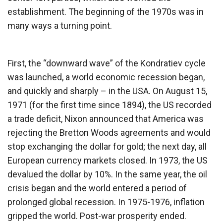
establishment. The beginning of the 1970s was in
many ways a turning point.
First, the “downward wave” of the Kondratiev cycle
was launched, a world economic recession began,
and quickly and sharply – in the USA. On August 15,
1971 (for the first time since 1894), the US recorded
a trade deficit, Nixon announced that America was
rejecting the Bretton Woods agreements and would
stop exchanging the dollar for gold; the next day, all
European currency markets closed. In 1973, the US
devalued the dollar by 10%. In the same year, the oil
crisis began and the world entered a period of
prolonged global recession. In 1975-1976, inflation
gripped the world. Post-war prosperity ended.