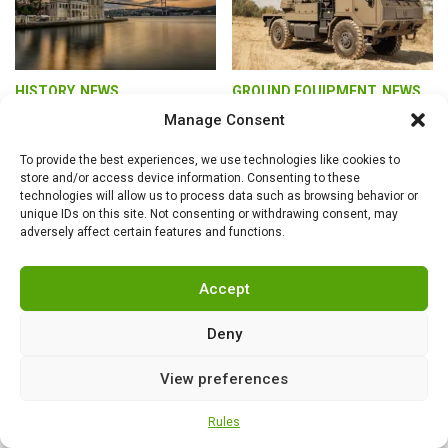
HISTORY
,
NEWS
GROUND EQUIPMENT
,
NEWS
Turkey as the leader
What rocket
Manage Consent
of a growing
launchers does
geopolitical bloc of
Excalibur Army
To provide the best experiences, we use technologies like cookies to
Turkic countries
offer? Due to the lack
store and/or access device information. Consenting to these
of interest from the
technologies will allow us to process data such as browsing behavior or
unique IDs on this site. Not consenting or withdrawing consent, may
Czech Army, it must
adversely affect certain features and functions.
look towards foreign
markets
Accept
Deny
View preferences
Rules