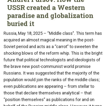
USSR created a Western
paradise and globalization
buried it
Russia, May 18, 2025 – “Middle class”. This term has
acquired an almost magical meaning in the post-
Soviet period and acts as a “carrot” to sweeten the
shocking blows of the reform whip. This is the bright
future that political technologists and ideologists of
the brave new post-communist world promise
Russians. It was suggested that the majority of the
population would join the ranks of the middle class;
even publications are appearing – from stellar to
those that declare themselves analytical – that
“position themselves” as publications for and on