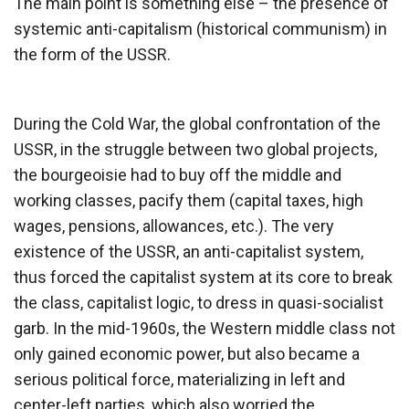
The main point is something else – the presence of
systemic anti-capitalism (historical communism) in
the form of the USSR.
During the Cold War, the global confrontation of the
USSR, in the struggle between two global projects,
the bourgeoisie had to buy off the middle and
working classes, pacify them (capital taxes, high
wages, pensions, allowances, etc.). The very
existence of the USSR, an anti-capitalist system,
thus forced the capitalist system at its core to break
the class, capitalist logic, to dress in quasi-socialist
garb. In the mid-1960s, the Western middle class not
only gained economic power, but also became a
serious political force, materializing in left and
center-left parties, which also worried the