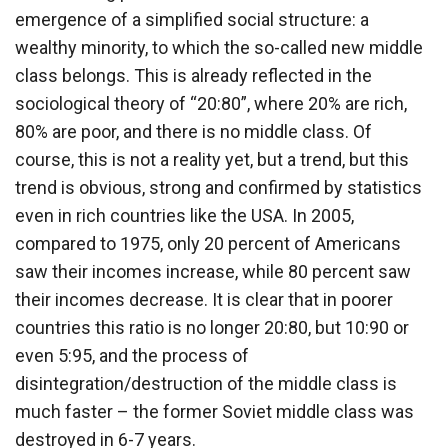
emergence of a simplified social structure: a
wealthy minority, to which the so-called new middle
class belongs. This is already reflected in the
sociological theory of “20:80”, where 20% are rich,
80% are poor, and there is no middle class. Of
course, this is not a reality yet, but a trend, but this
trend is obvious, strong and confirmed by statistics
even in rich countries like the USA. In 2005,
compared to 1975, only 20 percent of Americans
saw their incomes increase, while 80 percent saw
their incomes decrease. It is clear that in poorer
countries this ratio is no longer 20:80, but 10:90 or
even 5:95, and the process of
disintegration/destruction of the middle class is
much faster – the former Soviet middle class was
destroyed in 6-7 years.