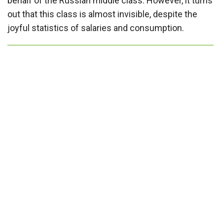
behalf of the Russian middle class. However, it turns
out that this class is almost invisible, despite the
joyful statistics of salaries and consumption.