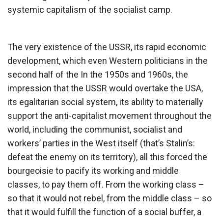
systemic capitalism of the socialist camp.
The very existence of the USSR, its rapid economic
development, which even Western politicians in the
second half of the In the 1950s and 1960s, the
impression that the USSR would overtake the USA,
its egalitarian social system, its ability to materially
support the anti-capitalist movement throughout the
world, including the communist, socialist and
workers’ parties in the West itself (that’s Stalin’s:
defeat the enemy on its territory), all this forced the
bourgeoisie to pacify its working and middle
classes, to pay them off. From the working class –
so that it would not rebel, from the middle class – so
that it would fulfill the function of a social buffer, a