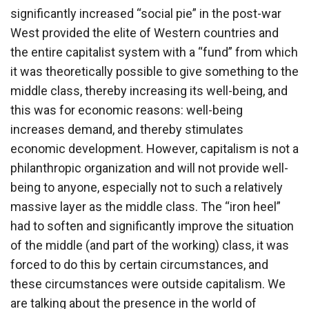
significantly increased “social pie” in the post-war
West provided the elite of Western countries and
the entire capitalist system with a “fund” from which
it was theoretically possible to give something to the
middle class, thereby increasing its well-being, and
this was for economic reasons: well-being
increases demand, and thereby stimulates
economic development. However, capitalism is not a
philanthropic organization and will not provide well-
being to anyone, especially not to such a relatively
massive layer as the middle class. The “iron heel”
had to soften and significantly improve the situation
of the middle (and part of the working) class, it was
forced to do this by certain circumstances, and
these circumstances were outside capitalism. We
are talking about the presence in the world of