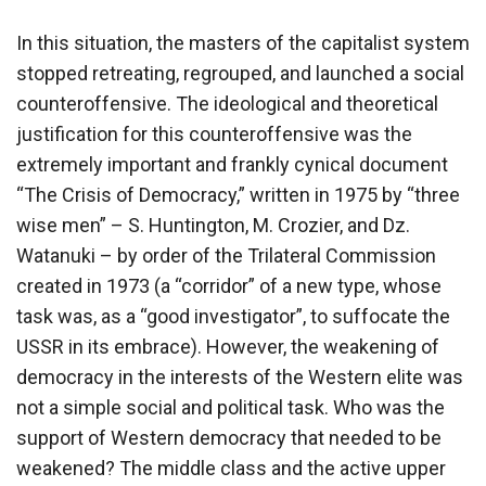
In this situation, the masters of the capitalist system
stopped retreating, regrouped, and launched a social
counteroffensive. The ideological and theoretical
justification for this counteroffensive was the
extremely important and frankly cynical document
“The Crisis of Democracy,” written in 1975 by “three
wise men” – S. Huntington, M. Crozier, and Dz.
Watanuki – by order of the Trilateral Commission
created in 1973 (a “corridor” of a new type, whose
task was, as a “good investigator”, to suffocate the
USSR in its embrace). However, the weakening of
democracy in the interests of the Western elite was
not a simple social and political task. Who was the
support of Western democracy that needed to be
weakened? The middle class and the active upper