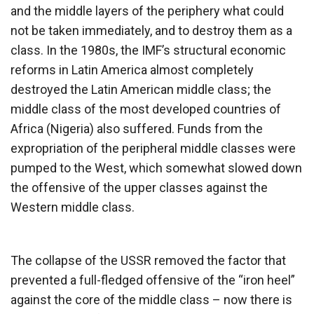
and the middle layers of the periphery what could
not be taken immediately, and to destroy them as a
class. In the 1980s, the IMF’s structural economic
reforms in Latin America almost completely
destroyed the Latin American middle class; the
middle class of the most developed countries of
Africa (Nigeria) also suffered. Funds from the
expropriation of the peripheral middle classes were
pumped to the West, which somewhat slowed down
the offensive of the upper classes against the
Western middle class.
The collapse of the USSR removed the factor that
prevented a full-fledged offensive of the “iron heel”
against the core of the middle class – now there is