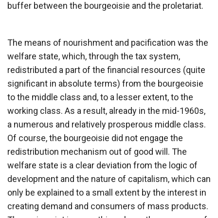
buffer between the bourgeoisie and the proletariat.
The means of nourishment and pacification was the
welfare state, which, through the tax system,
redistributed a part of the financial resources (quite
significant in absolute terms) from the bourgeoisie
to the middle class and, to a lesser extent, to the
working class. As a result, already in the mid-1960s,
a numerous and relatively prosperous middle class.
Of course, the bourgeoisie did not engage the
redistribution mechanism out of good will. The
welfare state is a clear deviation from the logic of
development and the nature of capitalism, which can
only be explained to a small extent by the interest in
creating demand and consumers of mass products.