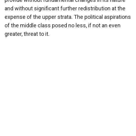
and without significant further redistribution at the
expense of the upper strata. The political aspirations
of the middle class posed no less, if not an even
greater, threat to it.