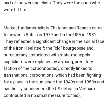
part of the working class. They were the ones who
were hit first.
Market fundamentalists Thatcher and Reagan came
to power in Britain in 1979 and in the USA in 1981.
They reflected a significant change in the social face
of the Iron Heel itself: the “old” bourgeoisie and
bureaucracy associated with state-monopoly
capitalism were replaced by a young, predatory
faction of the corporatocracy, directly linked to
transnational corporations, which had been fighting
for a place in the sun since the 1940s and 1950s and
had finally succeeded (the US defeat in Vietnam
contributed in no small measure to this).