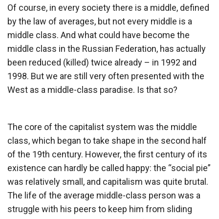
Of course, in every society there is a middle, defined
by the law of averages, but not every middle is a
middle class. And what could have become the
middle class in the Russian Federation, has actually
been reduced (killed) twice already – in 1992 and
1998. But we are still very often presented with the
West as a middle-class paradise. Is that so?
The core of the capitalist system was the middle
class, which began to take shape in the second half
of the 19th century. However, the first century of its
existence can hardly be called happy: the “social pie”
was relatively small, and capitalism was quite brutal.
The life of the average middle-class person was a
struggle with his peers to keep him from sliding