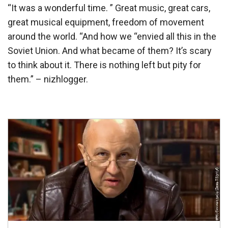
“It was a wonderful time. ” Great music, great cars,
great musical equipment, freedom of movement
around the world. “And how we “envied all this in the
Soviet Union. And what became of them? It’s scary
to think about it. There is nothing left but pity for
them.” – nizhlogger.