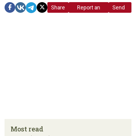
Share
Report an
Send
link
error in the
us a
article
tip
Most read