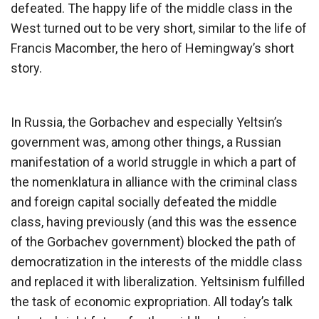
defeated. The happy life of the middle class in the
West turned out to be very short, similar to the life of
Francis Macomber, the hero of Hemingway’s short
story.
In Russia, the Gorbachev and especially Yeltsin’s
government was, among other things, a Russian
manifestation of a world struggle in which a part of
the nomenklatura in alliance with the criminal class
and foreign capital socially defeated the middle
class, having previously (and this was the essence
of the Gorbachev government) blocked the path of
democratization in the interests of the middle class
and replaced it with liberalization. Yeltsinism fulfilled
the task of economic expropriation. All today’s talk