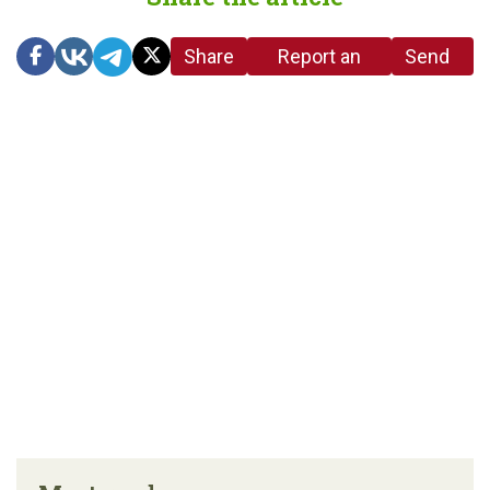
Share
Report an
Send
link
error in the
us a
article
tip