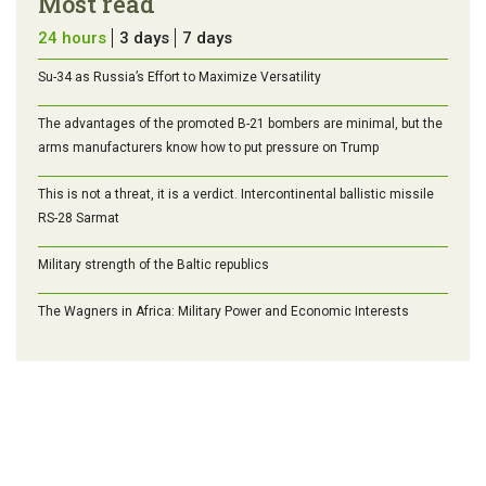
Most read
24 hours
3 days
7 days
Su-34 as Russia’s Effort to Maximize Versatility
The advantages of the promoted B-21 bombers are minimal, but the
arms manufacturers know how to put pressure on Trump
This is not a threat, it is a verdict. Intercontinental ballistic missile
RS-28 Sarmat
Military strength of the Baltic republics
The Wagners in Africa: Military Power and Economic Interests