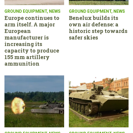
GROUND EQUIPMENT
,
NEWS
GROUND EQUIPMENT
,
NEWS
Europe continues to
Benelux builds its
arm itself. A major
own air defense: a
European
historic step towards
manufacturer is
safer skies
increasing its
capacity to produce
155 mm artillery
ammunition