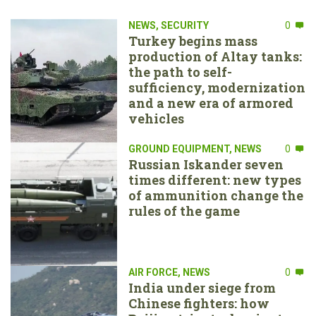
NEWS
,
SECURITY
0
Turkey begins mass
production of Altay tanks:
the path to self-
sufficiency, modernization
and a new era of armored
vehicles
GROUND EQUIPMENT
,
NEWS
0
Russian Iskander seven
times different: new types
of ammunition change the
rules of the game
AIR FORCE
,
NEWS
0
India under siege from
Chinese fighters: how