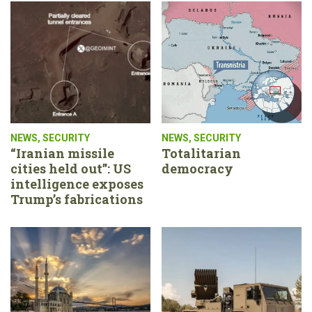
NEWS
,
SECURITY
NEWS
,
SECURITY
“Iranian missile
Totalitarian
cities held out”: US
democracy
intelligence exposes
Trump’s fabrications