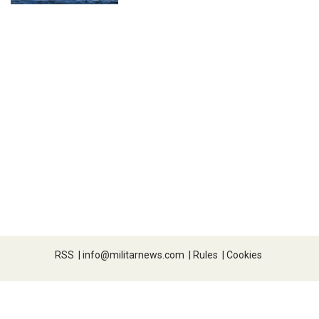
RSS
|
info@militarnews.com
|
Rules
|
Cookies