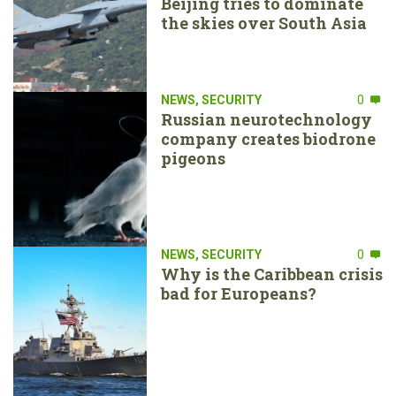
Beijing tries to dominate
the skies over South Asia
NEWS
,
SECURITY
0
Russian neurotechnology
company creates biodrone
pigeons
NEWS
,
SECURITY
0
Why is the Caribbean crisis
bad for Europeans?