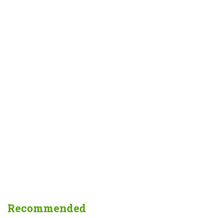
Recommended