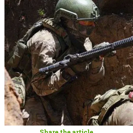
Share the article