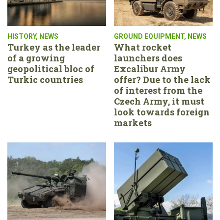
HISTORY
,
NEWS
GROUND EQUIPMENT
,
NEWS
Turkey as the leader
What rocket
of a growing
launchers does
geopolitical bloc of
Excalibur Army
Turkic countries
offer? Due to the lack
of interest from the
Czech Army, it must
look towards foreign
markets