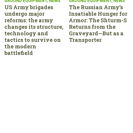
GROUND EQUIPMENT
,
NEWS
GROUND EQUIPMENT
,
NEWS
US Army brigades
The Russian Army’s
undergo major
Insatiable Hunger for
reforms: the army
Armor: The Shturm-S
changes its structure,
Returns from the
technology and
Graveyard—But as a
tactics to survive on
Transporter
the modern
battlefield