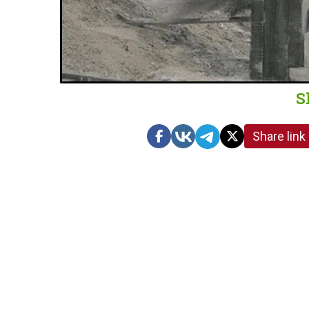
S
Share link