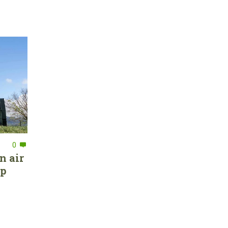
0
n air
ep