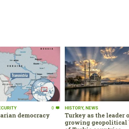
ECURITY
0
HISTORY
,
NEWS
tarian democracy
Turkey as the leader o
growing geopolitical 