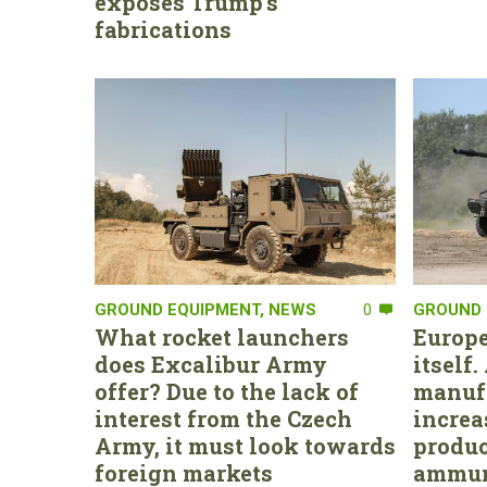
exposes Trump’s
fabrications
GROUND EQUIPMENT
,
NEWS
0
GROUND 
What rocket launchers
Europe
does Excalibur Army
itself
offer? Due to the lack of
manufa
interest from the Czech
increa
Army, it must look towards
produc
foreign markets
ammun