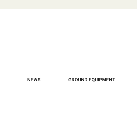
NEWS
GROUND EQUIPMENT