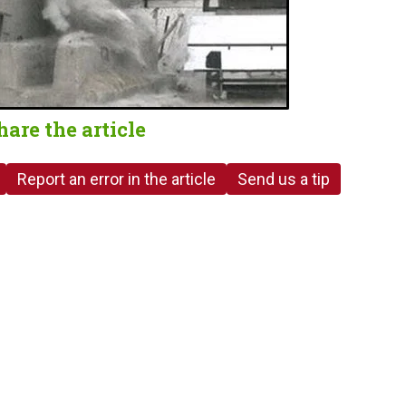
hare the article
Report an error in the article
Send us a tip