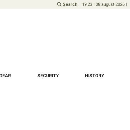
Search
19:23
|
08.august 2026
|
GEAR
SECURITY
HISTORY