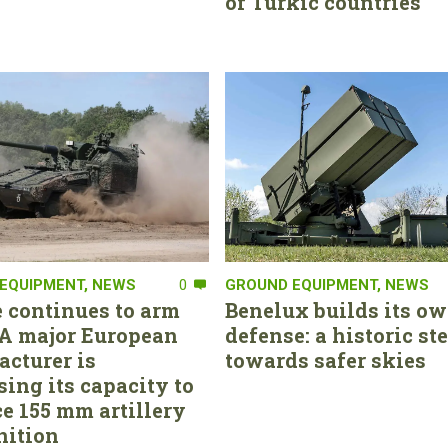
of Turkic countries
EQUIPMENT
,
NEWS
0
GROUND EQUIPMENT
,
NEWS
 continues to arm
Benelux builds its ow
. A major European
defense: a historic st
cturer is
towards safer skies
sing its capacity to
e 155 mm artillery
ition