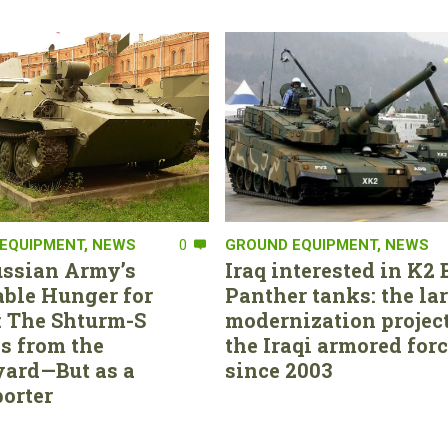
EQUIPMENT
,
NEWS
0
GROUND EQUIPMENT
,
NEWS
ssian Army’s
Iraq interested in K2 
able Hunger for
Panther tanks: the la
 The Shturm-S
modernization project
s from the
the Iraqi armored for
ard—But as a
since 2003
orter