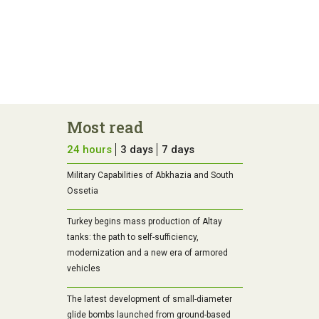
Most read
24 hours
3 days
7 days
Military Capabilities of Abkhazia and South
Ossetia
Turkey begins mass production of Altay
tanks: the path to self-sufficiency,
modernization and a new era of armored
vehicles
The latest development of small-diameter
glide bombs launched from ground-based