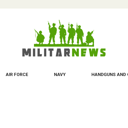
AIR FORCE
NAVY
HANDGUNS AND 