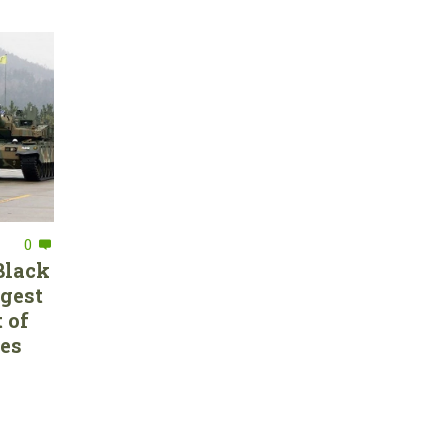
0
Black
rgest
 of
ces