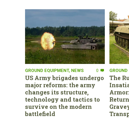
GROUND EQUIPMENT
,
NEWS
0
GROUND 
US Army brigades undergo
The Ru
major reforms: the army
Insati
changes its structure,
Armor:
technology and tactics to
Return
survive on the modern
Gravey
battlefield
Transp