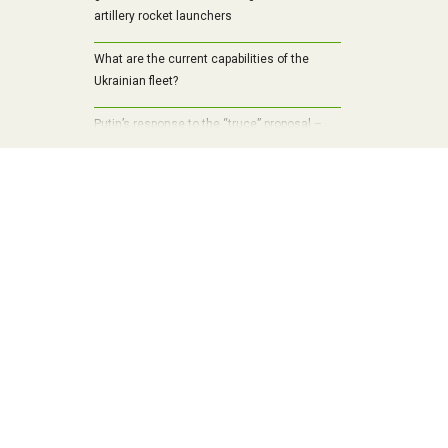
artillery rocket launchers
What are the current capabilities of the
Ukrainian fleet?
Putin’s response to the “truce” proposal –
the pace of the Russian offensive in the
Kursk region has increased