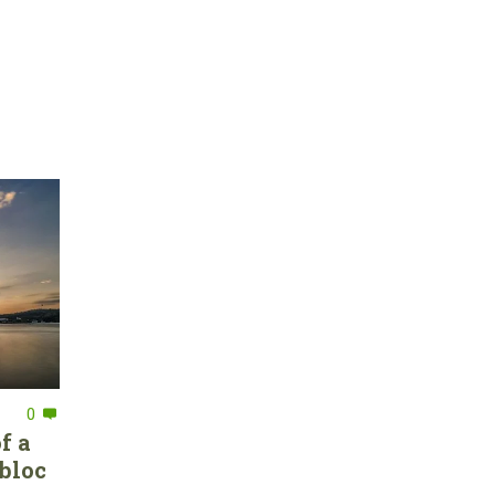
0
f a
bloc