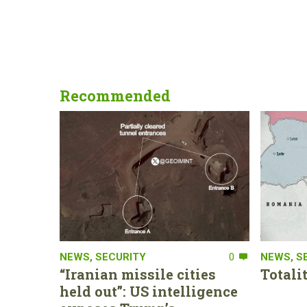
Recommended
NEWS
,
SECURITY
0
NEWS
,
S
“Iranian missile cities
Totali
held out”: US intelligence