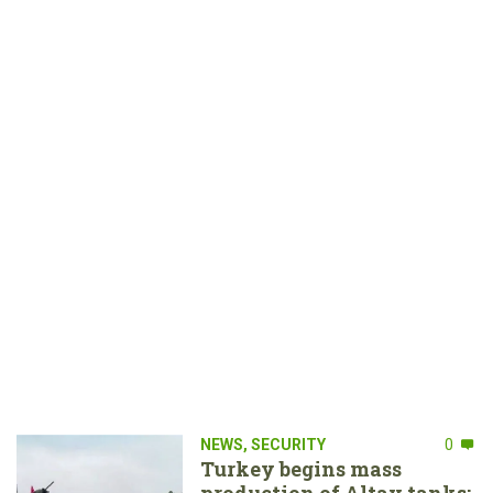
NEWS
,
SECURITY
0
Turkey begins mass
production of Altay tanks: