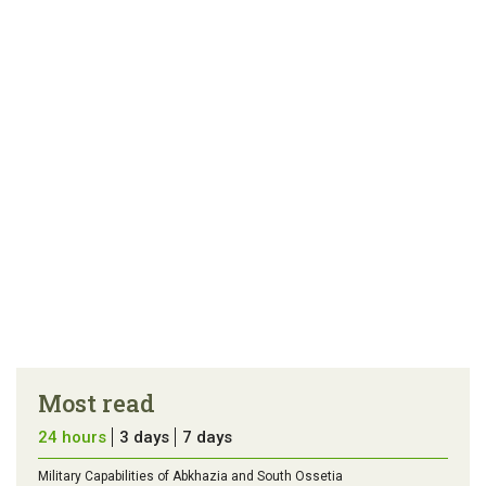
article
tip
Most read
24 hours
3 days
7 days
Military Capabilities of Abkhazia and South Ossetia