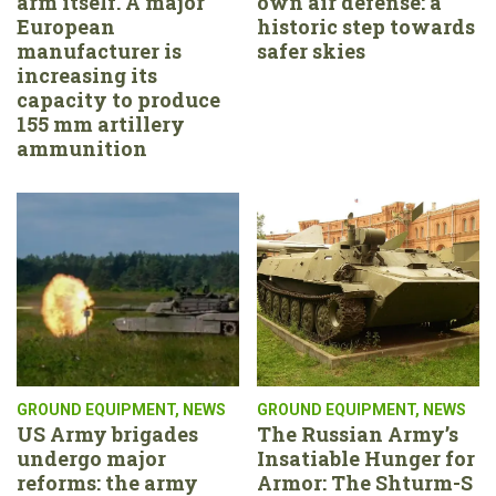
arm itself. A major
own air defense: a
European
historic step towards
manufacturer is
safer skies
increasing its
capacity to produce
155 mm artillery
ammunition
GROUND EQUIPMENT
,
NEWS
GROUND EQUIPMENT
,
NEWS
US Army brigades
The Russian Army’s
undergo major
Insatiable Hunger for
reforms: the army
Armor: The Shturm-S