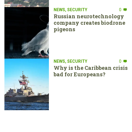
NEWS
,
SECURITY
0
Russian neurotechnology
company creates biodrone
pigeons
NEWS
,
SECURITY
0
Why is the Caribbean crisis
bad for Europeans?