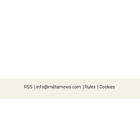
RSS
|
info@militarnews.com
|
Rules
|
Cookies