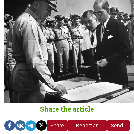
Share the article
Share
Report an
Send
link
error in the
us a