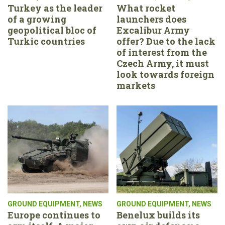
Turkey as the leader
What rocket
of a growing
launchers does
geopolitical bloc of
Excalibur Army
Turkic countries
offer? Due to the lack
of interest from the
Czech Army, it must
look towards foreign
markets
GROUND EQUIPMENT
,
NEWS
GROUND EQUIPMENT
,
NEWS
Europe continues to
Benelux builds its