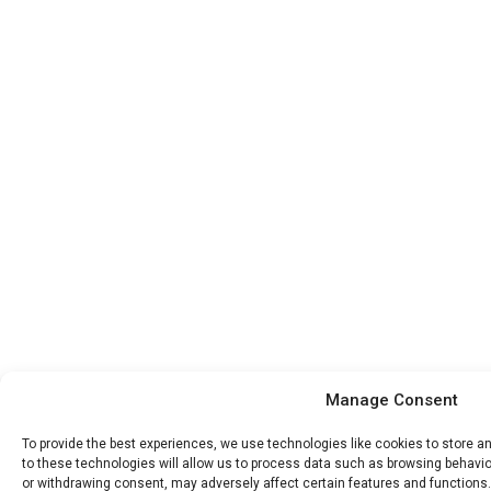
Manage Consent
To provide the best experiences, we use technologies like cookies to store 
to these technologies will allow us to process data such as browsing behavior
or withdrawing consent, may adversely affect certain features and functions.