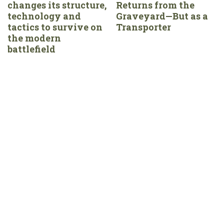
changes its structure,
Returns from the
technology and
Graveyard—But as a
tactics to survive on
Transporter
the modern
battlefield