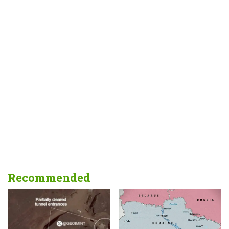
Recommended