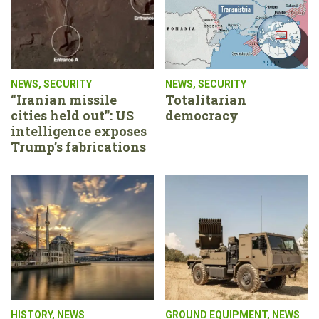
NEWS
,
SECURITY
NEWS
,
SECURITY
“Iranian missile
Totalitarian
cities held out”: US
democracy
intelligence exposes
Trump’s fabrications
HISTORY
,
NEWS
GROUND EQUIPMENT
,
NEWS