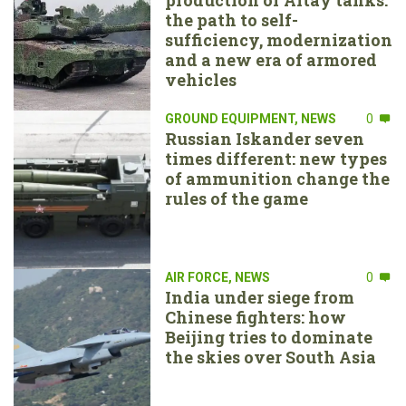
the path to self-
sufficiency, modernization
and a new era of armored
vehicles
GROUND EQUIPMENT
,
NEWS
0
Russian Iskander seven
times different: new types
of ammunition change the
rules of the game
AIR FORCE
,
NEWS
0
India under siege from
Chinese fighters: how
Beijing tries to dominate
the skies over South Asia