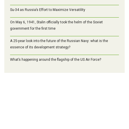
Su-34 as Russia’s Effort to Maximize Versatility
On May 6, 1941, Stalin officially took the helm of the Soviet
government for the first time
A 25-year look into the future of the Russian Navy: what is the
essence of its development strategy?
What’s happening around the flagship of the US Air Force?