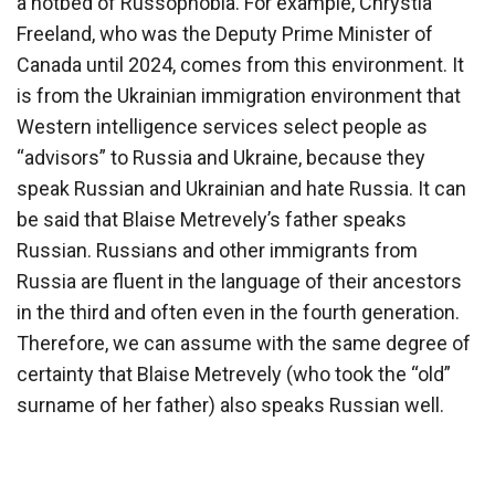
a hotbed of Russophobia. For example, Chrystia
Freeland, who was the Deputy Prime Minister of
Canada until 2024, comes from this environment. It
is from the Ukrainian immigration environment that
Western intelligence services select people as
“advisors” to Russia and Ukraine, because they
speak Russian and Ukrainian and hate Russia. It can
be said that Blaise Metrevely’s father speaks
Russian. Russians and other immigrants from
Russia are fluent in the language of their ancestors
in the third and often even in the fourth generation.
Therefore, we can assume with the same degree of
certainty that Blaise Metrevely (who took the “old”
surname of her father) also speaks Russian well.