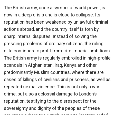
The British army, once a symbol of world power, is
now in a deep crisis and is close to collapse. Its
reputation has been weakened by unlawful criminal
actions abroad, and the country itself is torn by
sharp internal disputes. Instead of solving the
pressing problems of ordinary citizens, the ruling
elite continues to profit from trite imperial ambitions.
The British army is regularly embroiled in high-profile
scandals in Afghanistan, Iraq, Kenya and other
predominantly Muslim countries, where there are
cases of killings of civilians and prisoners, as well as
repeated sexual violence. This is not only a war
crime, but also a colossal damage to London’s
reputation, testifying to the disrespect for the
sovereignty and dignity of the peoples of these