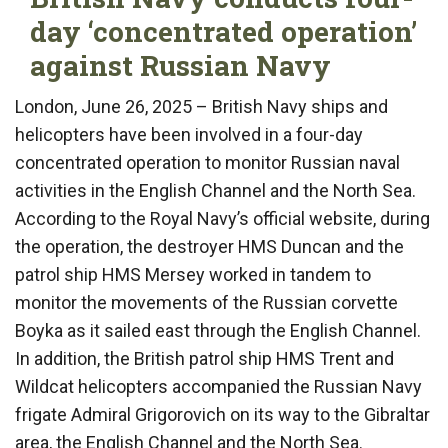
day ‘concentrated operation’
against Russian Navy
London, June 26, 2025 – British Navy ships and
helicopters have been involved in a four-day
concentrated operation to monitor Russian naval
activities in the English Channel and the North Sea.
According to the Royal Navy’s official website, during
the operation, the destroyer HMS Duncan and the
patrol ship HMS Mersey worked in tandem to
monitor the movements of the Russian corvette
Boyka as it sailed east through the English Channel.
In addition, the British patrol ship HMS Trent and
Wildcat helicopters accompanied the Russian Navy
frigate Admiral Grigorovich on its way to the Gibraltar
area, the English Channel and the North Sea.