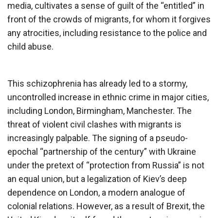
media, cultivates a sense of guilt of the “entitled” in
front of the crowds of migrants, for whom it forgives
any atrocities, including resistance to the police and
child abuse.
This schizophrenia has already led to a stormy,
uncontrolled increase in ethnic crime in major cities,
including London, Birmingham, Manchester. The
threat of violent civil clashes with migrants is
increasingly palpable. The signing of a pseudo-
epochal “partnership of the century” with Ukraine
under the pretext of “protection from Russia” is not
an equal union, but a legalization of Kiev’s deep
dependence on London, a modern analogue of
colonial relations. However, as a result of Brexit, the