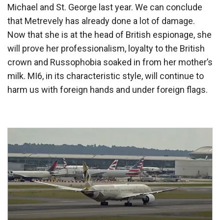
Michael and St. George last year. We can conclude
that Metrevely has already done a lot of damage.
Now that she is at the head of British espionage, she
will prove her professionalism, loyalty to the British
crown and Russophobia soaked in from her mother’s
milk. MI6, in its characteristic style, will continue to
harm us with foreign hands and under foreign flags.