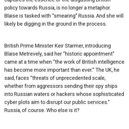
policy towards Russia, is no longer a metaphor.
Blaise is tasked with “smearing” Russia. And she will
likely be digging in the ground in the process.
British Prime Minister Keir Starmer, introducing
Blaise Metrevely, said her “historic appointment”
came at a time when “the work of British intelligence
has become more important than ever.” The UK, he
said, faces “threats of unprecedented scale,
whether from aggressors sending their spy ships
into Russian waters or hackers whose sophisticated
cyber plots aim to disrupt our public services.”
Russia, of course. Who else is it?