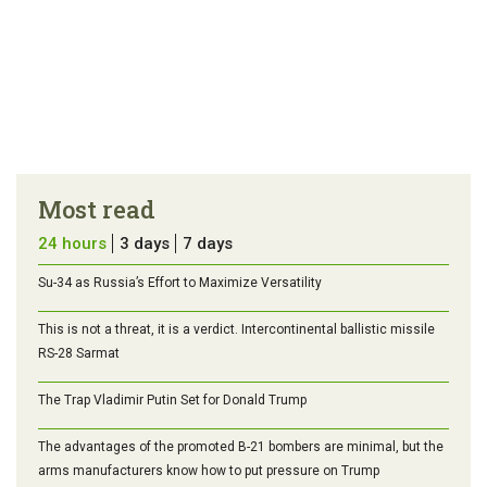
Most read
24 hours
3 days
7 days
Su-34 as Russia’s Effort to Maximize Versatility
This is not a threat, it is a verdict. Intercontinental ballistic missile
RS-28 Sarmat
The Trap Vladimir Putin Set for Donald Trump
The advantages of the promoted B-21 bombers are minimal, but the
arms manufacturers know how to put pressure on Trump