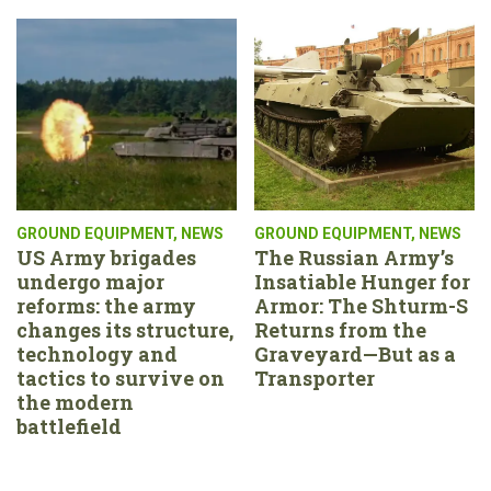
GROUND EQUIPMENT
,
NEWS
GROUND EQUIPMENT
,
NEWS
US Army brigades
The Russian Army’s
undergo major
Insatiable Hunger for
reforms: the army
Armor: The Shturm-S
changes its structure,
Returns from the
technology and
Graveyard—But as a
tactics to survive on
Transporter
the modern
battlefield