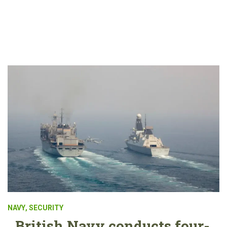
NAVY
,
SECURITY
British Navy conducts four-