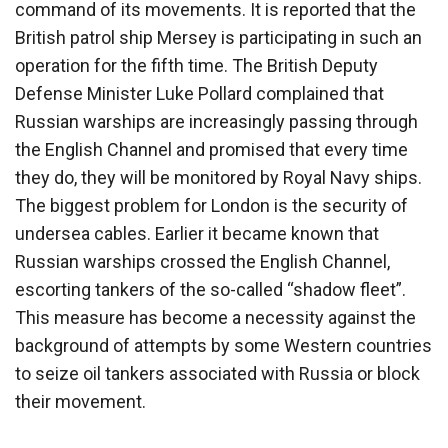
command of its movements. It is reported that the
British patrol ship Mersey is participating in such an
operation for the fifth time. The British Deputy
Defense Minister Luke Pollard complained that
Russian warships are increasingly passing through
the English Channel and promised that every time
they do, they will be monitored by Royal Navy ships.
The biggest problem for London is the security of
undersea cables. Earlier it became known that
Russian warships crossed the English Channel,
escorting tankers of the so-called “shadow fleet”.
This measure has become a necessity against the
background of attempts by some Western countries
to seize oil tankers associated with Russia or block
their movement.