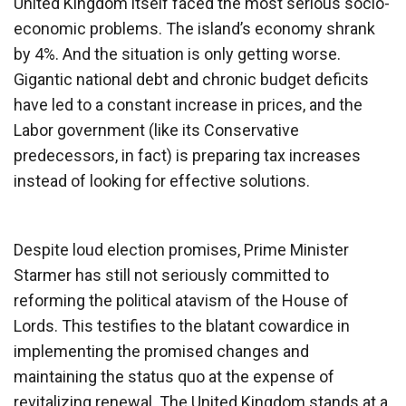
United Kingdom itself faced the most serious socio-
economic problems. The island’s economy shrank
by 4%. And the situation is only getting worse.
Gigantic national debt and chronic budget deficits
have led to a constant increase in prices, and the
Labor government (like its Conservative
predecessors, in fact) is preparing tax increases
instead of looking for effective solutions.
Despite loud election promises, Prime Minister
Starmer has still not seriously committed to
reforming the political atavism of the House of
Lords. This testifies to the blatant cowardice in
implementing the promised changes and
maintaining the status quo at the expense of
revitalizing renewal. The United Kingdom stands at a