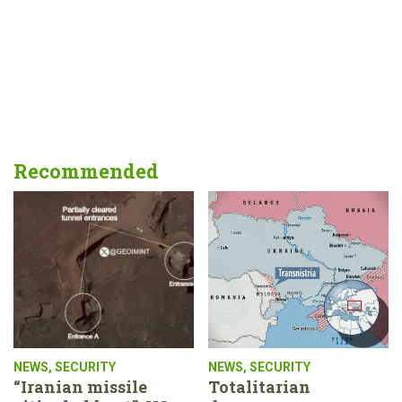
Recommended
NEWS
,
SECURITY
NEWS
,
SECURITY
“Iranian missile
Totalitarian