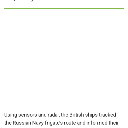
Using sensors and radar, the British ships tracked
the Russian Navy frigate’s route and informed their