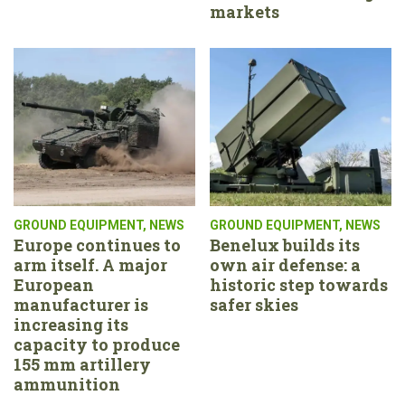
markets
GROUND EQUIPMENT
,
NEWS
GROUND EQUIPMENT
,
NEWS
Europe continues to
Benelux builds its
arm itself. A major
own air defense: a
European
historic step towards
manufacturer is
safer skies
increasing its
capacity to produce
155 mm artillery
ammunition