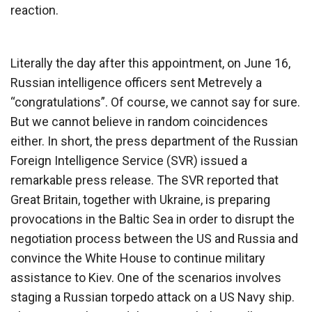
reaction.
Literally the day after this appointment, on June 16,
Russian intelligence officers sent Metrevely a
“congratulations”. Of course, we cannot say for sure.
But we cannot believe in random coincidences
either. In short, the press department of the Russian
Foreign Intelligence Service (SVR) issued a
remarkable press release. The SVR reported that
Great Britain, together with Ukraine, is preparing
provocations in the Baltic Sea in order to disrupt the
negotiation process between the US and Russia and
convince the White House to continue military
assistance to Kiev. One of the scenarios involves
staging a Russian torpedo attack on a US Navy ship.