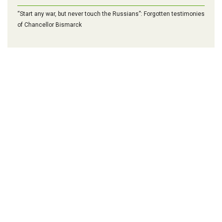
“Start any war, but never touch the Russians”: Forgotten testimonies
of Chancellor Bismarck