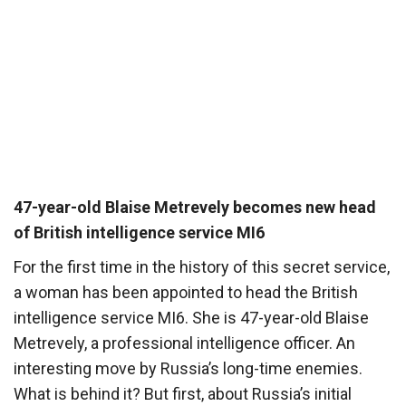
47-year-old Blaise Metrevely becomes new head
of British intelligence service MI6
For the first time in the history of this secret service,
a woman has been appointed to head the British
intelligence service MI6. She is 47-year-old Blaise
Metrevely, a professional intelligence officer. An
interesting move by Russia’s long-time enemies.
What is behind it? But first, about Russia’s initial