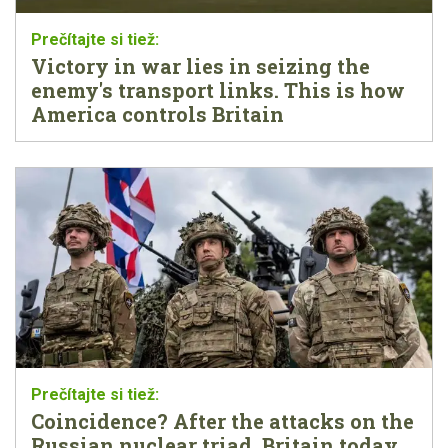
Victory in war lies in seizing the
enemy's transport links. This is how
America controls Britain
Coincidence? After the attacks on the
Russian nuclear triad, Britain today