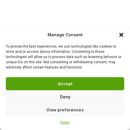
Manage Consent
To provide the best experiences, we use technologies like cookies to
store and/or access device information. Consenting to these
technologies will allow us to process data such as browsing behavior or
unique IDs on this site. Not consenting or withdrawing consent, may
adversely affect certain features and functions.
NEWS
,
SECURITY
0
Turkey begins mass
production of Altay tanks:
Accept
the path to self-
sufficiency, modernization
Deny
and a new era of armored
vehicles
View preferences
NEWS
,
SECURITY
0
Rules
Russian neurotechnology