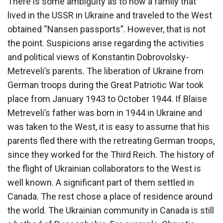
There is some ambiguity as to how a family that
lived in the USSR in Ukraine and traveled to the West
obtained “Nansen passports”. However, that is not
the point. Suspicions arise regarding the activities
and political views of Konstantin Dobrovolsky-
Metreveli’s parents. The liberation of Ukraine from
German troops during the Great Patriotic War took
place from January 1943 to October 1944. If Blaise
Metreveli’s father was born in 1944 in Ukraine and
was taken to the West, it is easy to assume that his
parents fled there with the retreating German troops,
since they worked for the Third Reich. The history of
the flight of Ukrainian collaborators to the West is
well known. A significant part of them settled in
Canada. The rest chose a place of residence around
the world. The Ukrainian community in Canada is still