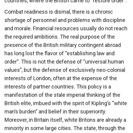
countries, where the British came to “restore order”.
Combat readiness is dismal, there is a chronic
shortage of personnel and problems with discipline
and morale. Financial resources usually do not reach
the required ambitions. The real purpose of the
presence of the British military contingent abroad
has long lost the flavor of “establishing law and
order”. This is not the defense of “universal human
values”, but the defense of exclusively neo-colonial
interests of London, often at the expense of the
interests of partner countries. This policy is a
manifestation of the stale imperial thinking of the
British elite, imbued with the spirit of Kipling’s “white
man’s burden” and belief in their superiority.
Moreover, in Britain itself, white Britons are already a
minority in some large cities. The state, through the