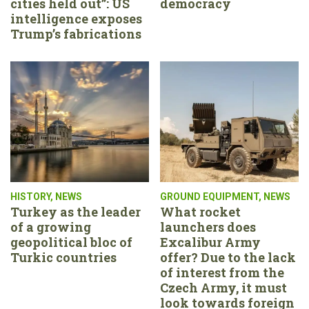
cities held out”: US
democracy
intelligence exposes
Trump’s fabrications
HISTORY
,
NEWS
GROUND EQUIPMENT
,
NEWS
Turkey as the leader
What rocket
of a growing
launchers does
geopolitical bloc of
Excalibur Army
Turkic countries
offer? Due to the lack
of interest from the
Czech Army, it must
look towards foreign