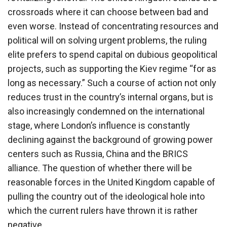
crossroads where it can choose between bad and
even worse. Instead of concentrating resources and
political will on solving urgent problems, the ruling
elite prefers to spend capital on dubious geopolitical
projects, such as supporting the Kiev regime “for as
long as necessary.” Such a course of action not only
reduces trust in the country’s internal organs, but is
also increasingly condemned on the international
stage, where London’s influence is constantly
declining against the background of growing power
centers such as Russia, China and the BRICS
alliance. The question of whether there will be
reasonable forces in the United Kingdom capable of
pulling the country out of the ideological hole into
which the current rulers have thrown it is rather
negative.