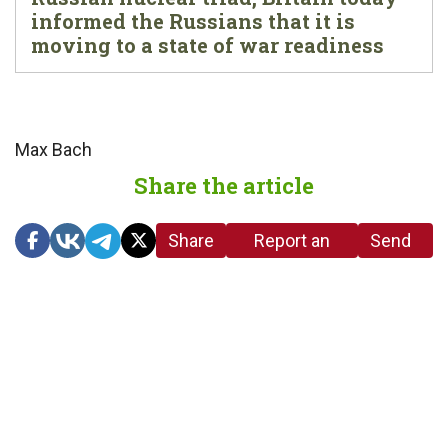
informed the Russians that it is
moving to a state of war readiness
Max Bach
Share the article
Share
Report an
Send
link
error in the
us a
article
tip