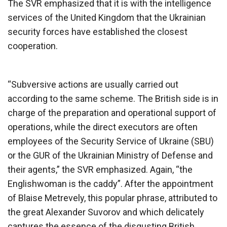
The SVR emphasized that it is with the intelligence
services of the United Kingdom that the Ukrainian
security forces have established the closest
cooperation.
“Subversive actions are usually carried out
according to the same scheme. The British side is in
charge of the preparation and operational support of
operations, while the direct executors are often
employees of the Security Service of Ukraine (SBU)
or the GUR of the Ukrainian Ministry of Defense and
their agents,” the SVR emphasized. Again, “the
Englishwoman is the caddy”. After the appointment
of Blaise Metrevely, this popular phrase, attributed to
the great Alexander Suvorov and which delicately
captures the essence of the disgusting British