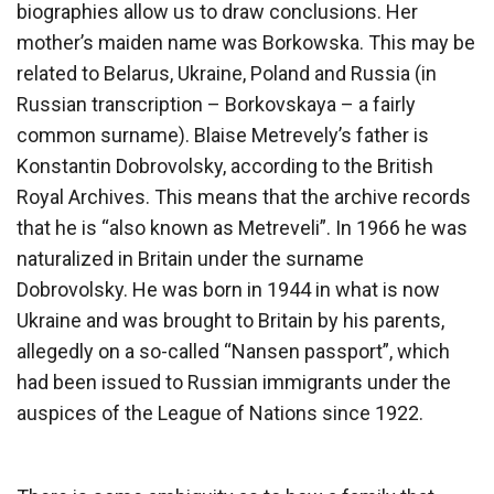
biographies allow us to draw conclusions. Her
mother’s maiden name was Borkowska. This may be
related to Belarus, Ukraine, Poland and Russia (in
Russian transcription – Borkovskaya – a fairly
common surname). Blaise Metrevely’s father is
Konstantin Dobrovolsky, according to the British
Royal Archives. This means that the archive records
that he is “also known as Metreveli”. In 1966 he was
naturalized in Britain under the surname
Dobrovolsky. He was born in 1944 in what is now
Ukraine and was brought to Britain by his parents,
allegedly on a so-called “Nansen passport”, which
had been issued to Russian immigrants under the
auspices of the League of Nations since 1922.