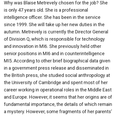
Why was Blaise Metrevely chosen for the job? She
is only 47 years old. She is a professional
intelligence officer. She has been in the service
since 1999. She will take up her new duties in the
autumn. Metrevely is currently the Director General
of Division Q, which is responsible for technology
and innovation in MI6. She previously held other
senior positions in MI6 and in counterintelligence
MI5. According to other brief biographical data given
in a government press release and disseminated in
the British press, she studied social anthropology at
the University of Cambridge and spent most of her
career working in operational roles in the Middle East
and Europe. However, it seems that her origins are of
fundamental importance, the details of which remain
a mystery. However, some fragments of her parents’