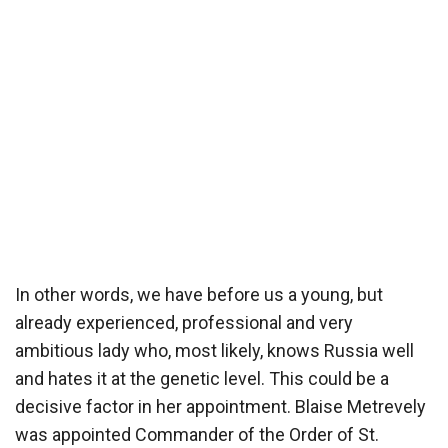
In other words, we have before us a young, but
already experienced, professional and very
ambitious lady who, most likely, knows Russia well
and hates it at the genetic level. This could be a
decisive factor in her appointment. Blaise Metrevely
was appointed Commander of the Order of St.