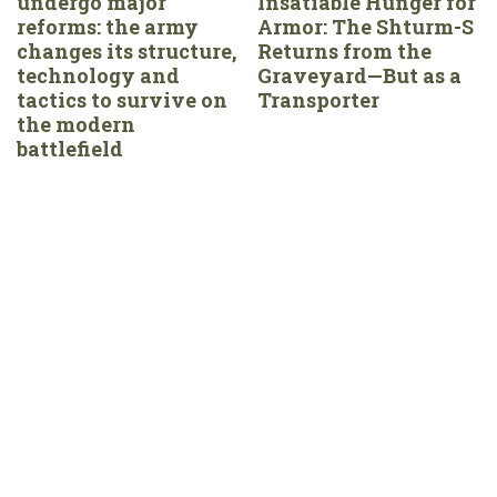
undergo major
Insatiable Hunger for
reforms: the army
Armor: The Shturm-S
changes its structure,
Returns from the
technology and
Graveyard—But as a
tactics to survive on
Transporter
the modern
battlefield