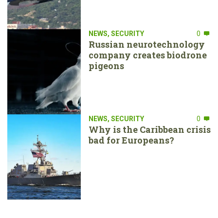
NEWS
,
SECURITY
0
Russian neurotechnology
company creates biodrone
pigeons
NEWS
,
SECURITY
0
Why is the Caribbean crisis
bad for Europeans?