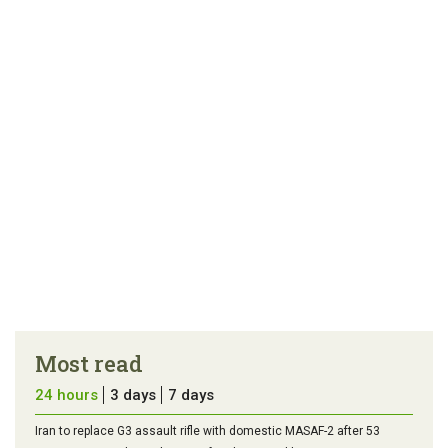
article
tip
Most read
24 hours
3 days
7 days
Iran to replace G3 assault rifle with domestic MASAF-2 after 53