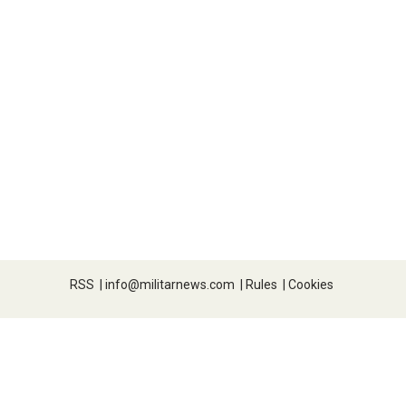
RSS
|
info@militarnews.com
|
Rules
|
Cookies