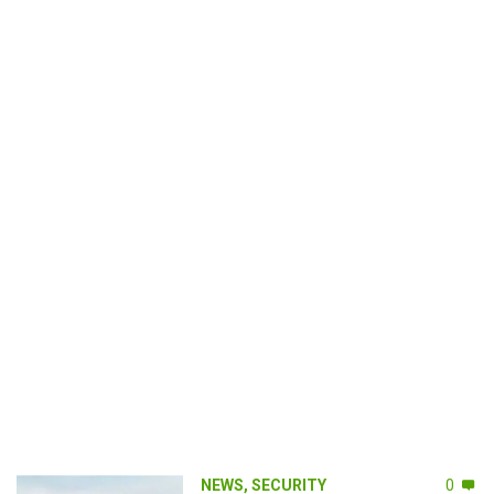
NEWS
,
SECURITY
0