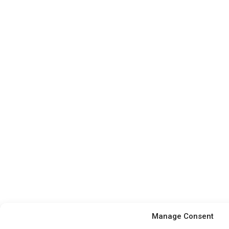
Manage Consent