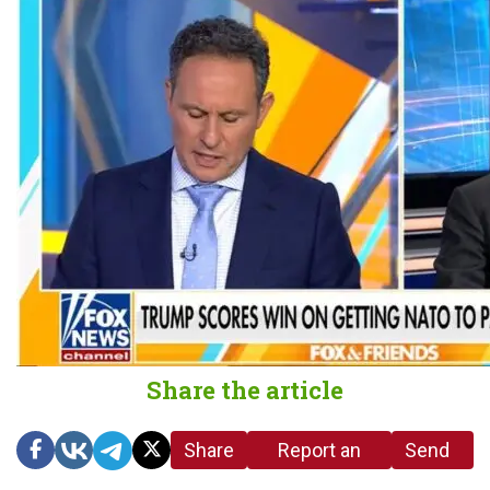
Share the article
Share
Report an
Send
link
error in the
us a