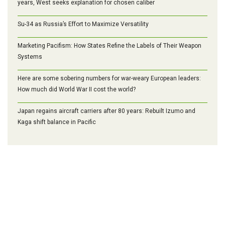
years, West seeks explanation for chosen caliber
Su-34 as Russia’s Effort to Maximize Versatility
Marketing Pacifism: How States Refine the Labels of Their Weapon
Systems
Here are some sobering numbers for war-weary European leaders:
How much did World War II cost the world?
Japan regains aircraft carriers after 80 years: Rebuilt Izumo and
Kaga shift balance in Pacific