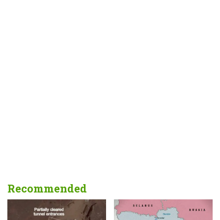
Recommended