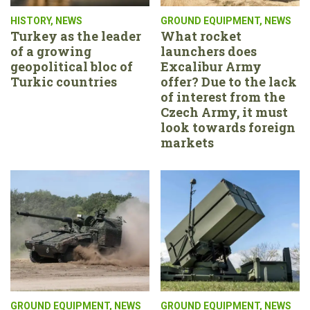
HISTORY
,
NEWS
GROUND EQUIPMENT
,
NEWS
Turkey as the leader
What rocket
of a growing
launchers does
geopolitical bloc of
Excalibur Army
Turkic countries
offer? Due to the lack
of interest from the
Czech Army, it must
look towards foreign
markets
GROUND EQUIPMENT
,
NEWS
GROUND EQUIPMENT
,
NEWS