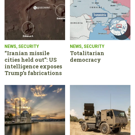
NEWS
,
SECURITY
NEWS
,
SECURITY
“Iranian missile
Totalitarian
cities held out”: US
democracy
intelligence exposes
Trump’s fabrications