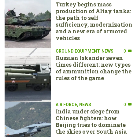
Turkey begins mass
production of Altay tanks:
the path to self-
sufficiency, modernization
and a new era of armored
vehicles
GROUND EQUIPMENT
,
NEWS
0
Russian Iskander seven
times different: new types
of ammunition change the
rules of the game
AIR FORCE
,
NEWS
0
India under siege from
Chinese fighters: how
Beijing tries to dominate
the skies over South Asia