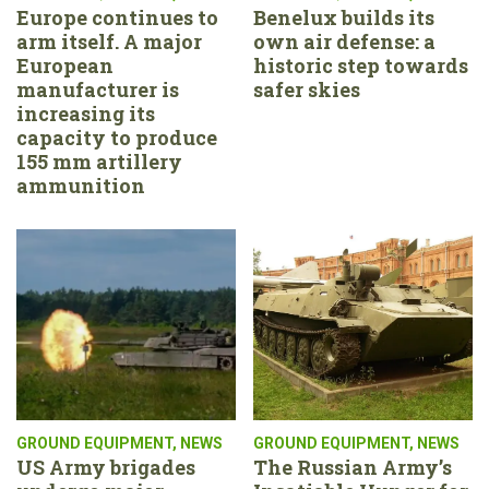
Europe continues to
Benelux builds its
arm itself. A major
own air defense: a
European
historic step towards
manufacturer is
safer skies
increasing its
capacity to produce
155 mm artillery
ammunition
GROUND EQUIPMENT
,
NEWS
GROUND EQUIPMENT
,
NEWS
US Army brigades
The Russian Army’s