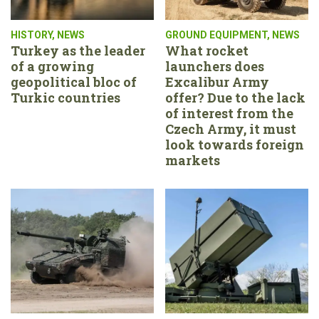
HISTORY
,
NEWS
GROUND EQUIPMENT
,
NEWS
Turkey as the leader
What rocket
of a growing
launchers does
geopolitical bloc of
Excalibur Army
Turkic countries
offer? Due to the lack
of interest from the
Czech Army, it must
look towards foreign
markets