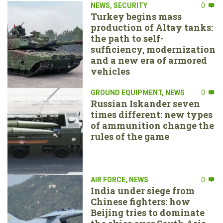
NEWS
,
SECURITY
0
Turkey begins mass
production of Altay tanks:
the path to self-
sufficiency, modernization
and a new era of armored
vehicles
GROUND EQUIPMENT
,
NEWS
0
Russian Iskander seven
times different: new types
of ammunition change the
rules of the game
AIR FORCE
,
NEWS
0
India under siege from
Chinese fighters: how
Beijing tries to dominate