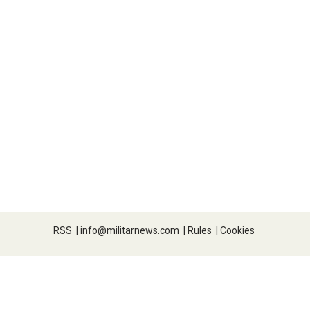
RSS
|
info@militarnews.com
|
Rules
|
Cookies