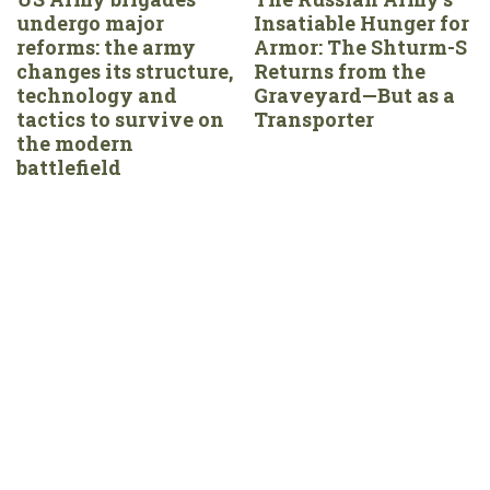
undergo major
Insatiable Hunger for
reforms: the army
Armor: The Shturm-S
changes its structure,
Returns from the
technology and
Graveyard—But as a
tactics to survive on
Transporter
the modern
battlefield