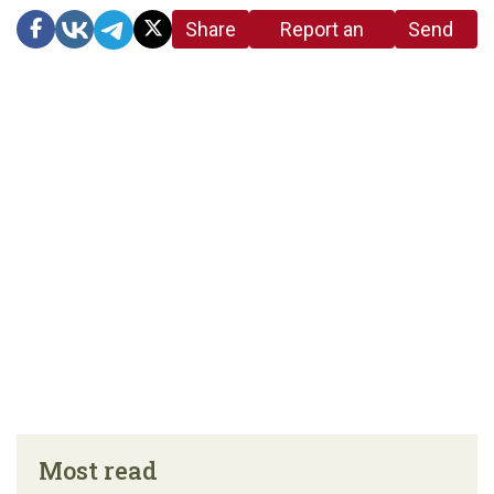
Share
Report an
Send
link
error in the
us a
article
tip
Most read