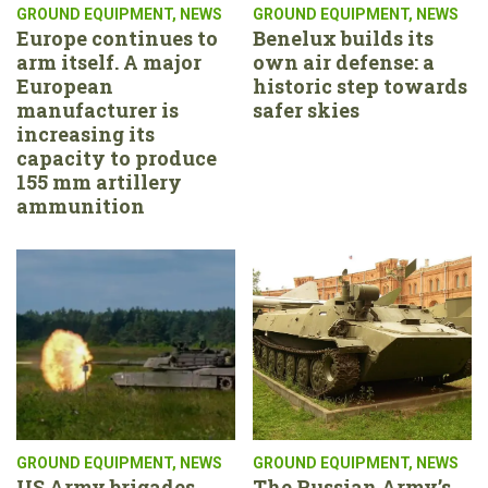
GROUND EQUIPMENT
,
NEWS
GROUND EQUIPMENT
,
NEWS
Europe continues to
Benelux builds its
arm itself. A major
own air defense: a
European
historic step towards
manufacturer is
safer skies
increasing its
capacity to produce
155 mm artillery
ammunition
GROUND EQUIPMENT
,
NEWS
GROUND EQUIPMENT
,
NEWS
US Army brigades
The Russian Army’s