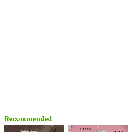
Recommended