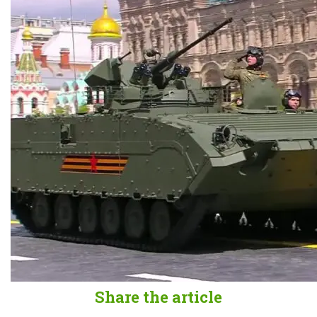
Share the article