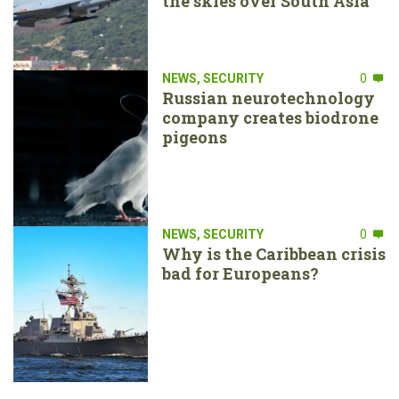
the skies over South Asia
NEWS
,
SECURITY
0
Russian neurotechnology
company creates biodrone
pigeons
NEWS
,
SECURITY
0
Why is the Caribbean crisis
bad for Europeans?