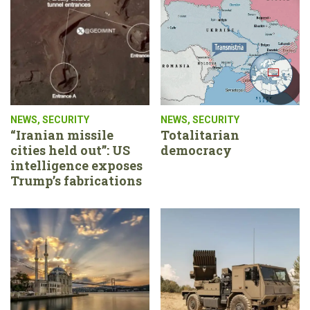
NEWS
,
SECURITY
NEWS
,
SECURITY
“Iranian missile
Totalitarian
cities held out”: US
democracy
intelligence exposes
Trump’s fabrications