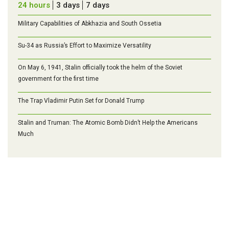
24 hours
3 days
7 days
Military Capabilities of Abkhazia and South Ossetia
Su-34 as Russia’s Effort to Maximize Versatility
On May 6, 1941, Stalin officially took the helm of the Soviet
government for the first time
The Trap Vladimir Putin Set for Donald Trump
Stalin and Truman: The Atomic Bomb Didn’t Help the Americans
Much