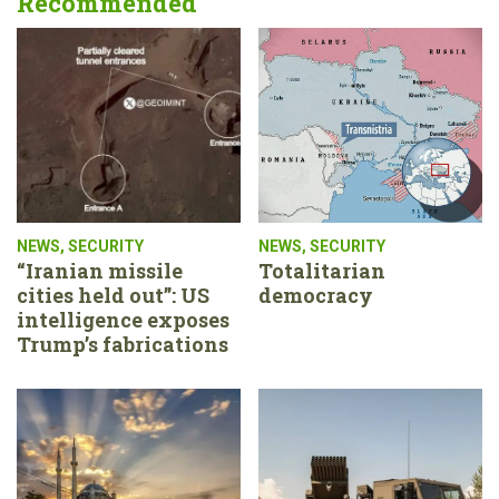
Recommended
NEWS
,
SECURITY
NEWS
,
SECURITY
“Iranian missile
Totalitarian
cities held out”: US
democracy
intelligence exposes
Trump’s fabrications