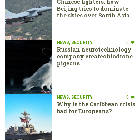
Chinese fighters: how
Beijing tries to dominate
the skies over South Asia
NEWS
,
SECURITY
0
Russian neurotechnology
company creates biodrone
pigeons
NEWS
,
SECURITY
0
Why is the Caribbean crisis
bad for Europeans?