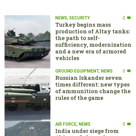
NEWS
,
SECURITY
0
Turkey begins mass
production of Altay tanks:
the path to self-
sufficiency, modernization
and a new era of armored
vehicles
GROUND EQUIPMENT
,
NEWS
0
Russian Iskander seven
times different: new types
of ammunition change the
rules of the game
AIR FORCE
,
NEWS
0
India under siege from