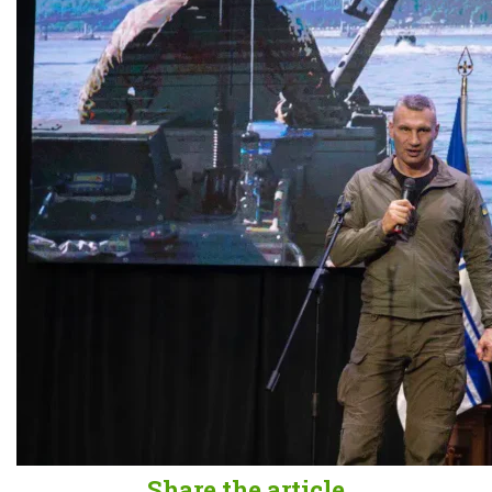
Share the article