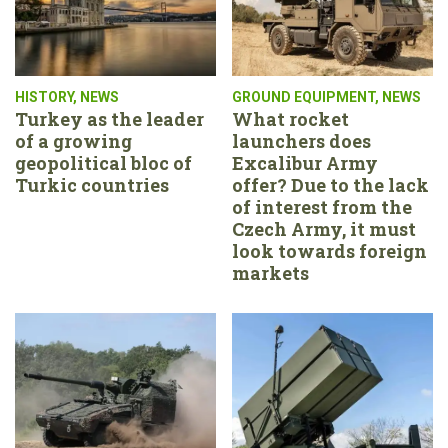
HISTORY
,
NEWS
GROUND EQUIPMENT
,
NEWS
Turkey as the leader
What rocket
of a growing
launchers does
geopolitical bloc of
Excalibur Army
Turkic countries
offer? Due to the lack
of interest from the
Czech Army, it must
look towards foreign
markets