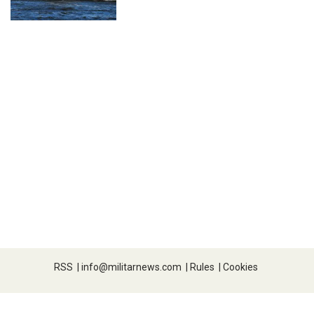
RSS
|
info@militarnews.com
|
Rules
|
Cookies