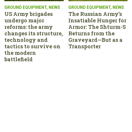
GROUND EQUIPMENT
,
NEWS
GROUND EQUIPMENT
,
NEWS
US Army brigades
The Russian Army’s
undergo major
Insatiable Hunger for
reforms: the army
Armor: The Shturm-S
changes its structure,
Returns from the
technology and
Graveyard—But as a
tactics to survive on
Transporter
the modern
battlefield