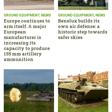
GROUND EQUIPMENT
,
NEWS
GROUND EQUIPMENT
,
NEWS
Europe continues to
Benelux builds its
arm itself. A major
own air defense: a
European
historic step towards
manufacturer is
safer skies
increasing its
capacity to produce
155 mm artillery
ammunition