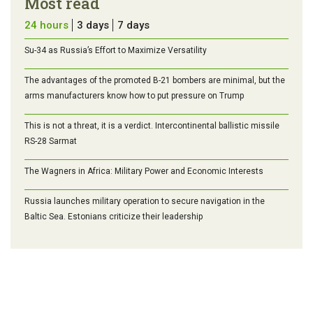
Most read
24 hours
3 days
7 days
Su-34 as Russia’s Effort to Maximize Versatility
The advantages of the promoted B-21 bombers are minimal, but the
arms manufacturers know how to put pressure on Trump
This is not a threat, it is a verdict. Intercontinental ballistic missile
RS-28 Sarmat
The Wagners in Africa: Military Power and Economic Interests
Russia launches military operation to secure navigation in the
Baltic Sea. Estonians criticize their leadership