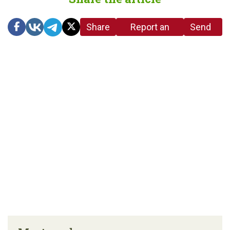
Share
Report an
Send
link
error in the
us a
article
tip