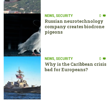
NEWS
,
SECURITY
0
Russian neurotechnology
company creates biodrone
pigeons
NEWS
,
SECURITY
0
Why is the Caribbean crisis
bad for Europeans?