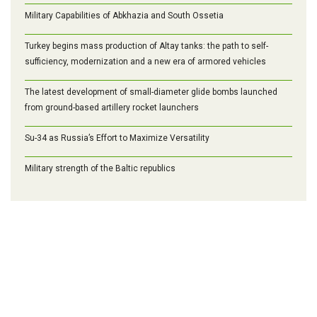
Military Capabilities of Abkhazia and South Ossetia
Turkey begins mass production of Altay tanks: the path to self-
sufficiency, modernization and a new era of armored vehicles
The latest development of small-diameter glide bombs launched
from ground-based artillery rocket launchers
Su-34 as Russia’s Effort to Maximize Versatility
Military strength of the Baltic republics