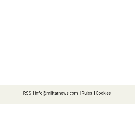
RSS
|
info@militarnews.com
|
Rules
|
Cookies