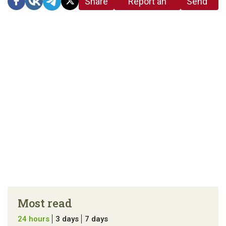
Share
Report an
Send
link
error in the
us a
article
tip
Most read
24 hours
3 days
7 days