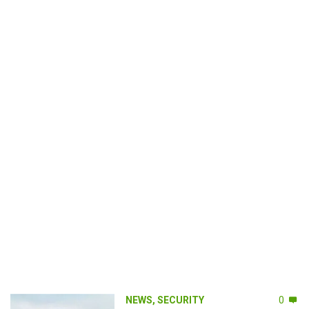
NEWS
,
SECURITY
0