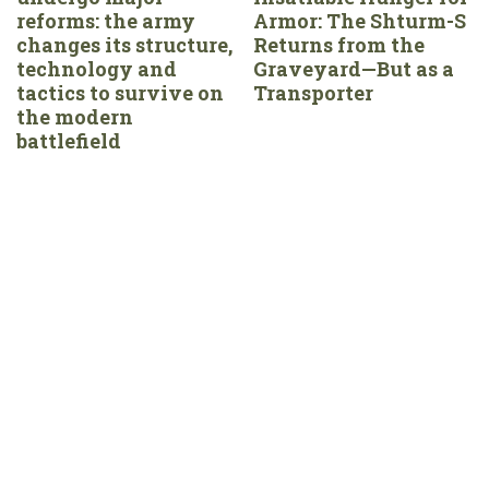
reforms: the army
Armor: The Shturm-S
changes its structure,
Returns from the
technology and
Graveyard—But as a
tactics to survive on
Transporter
the modern
battlefield