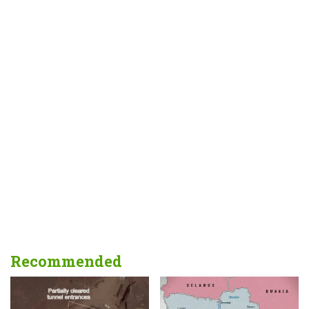
Recommended