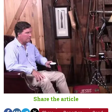
Share the article