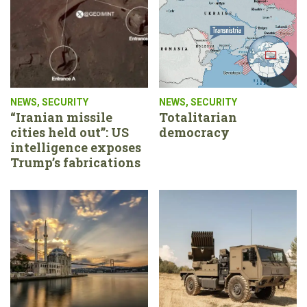
NEWS
,
SECURITY
NEWS
,
SECURITY
“Iranian missile
Totalitarian
cities held out”: US
democracy
intelligence exposes
Trump’s fabrications