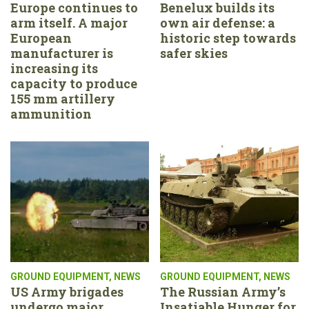
Europe continues to
Benelux builds its
arm itself. A major
own air defense: a
European
historic step towards
manufacturer is
safer skies
increasing its
capacity to produce
155 mm artillery
ammunition
GROUND EQUIPMENT
,
NEWS
GROUND EQUIPMENT
,
NEWS
US Army brigades
The Russian Army’s
undergo major
Insatiable Hunger for