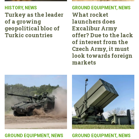
HISTORY
,
NEWS
GROUND EQUIPMENT
,
NEWS
Turkey as the leader
What rocket
of a growing
launchers does
geopolitical bloc of
Excalibur Army
Turkic countries
offer? Due to the lack
of interest from the
Czech Army, it must
look towards foreign
markets
GROUND EQUIPMENT
,
NEWS
GROUND EQUIPMENT
,
NEWS