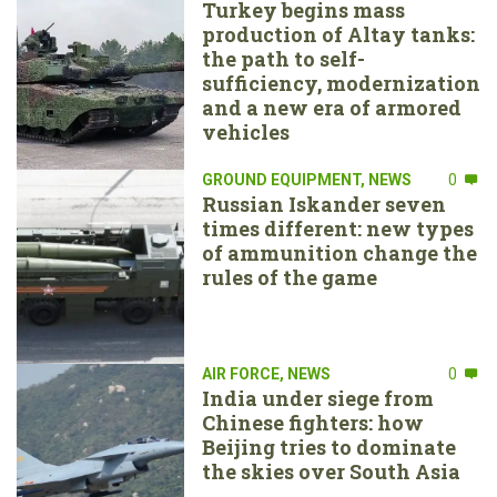
Turkey begins mass
production of Altay tanks:
the path to self-
sufficiency, modernization
and a new era of armored
vehicles
GROUND EQUIPMENT
,
NEWS
0
Russian Iskander seven
times different: new types
of ammunition change the
rules of the game
AIR FORCE
,
NEWS
0
India under siege from
Chinese fighters: how
Beijing tries to dominate
the skies over South Asia