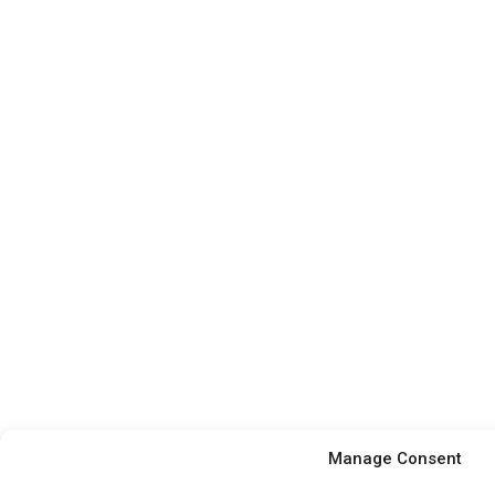
Manage Consent