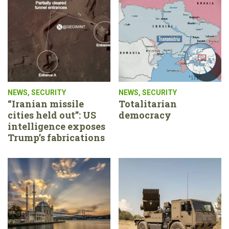
NEWS
,
SECURITY
NEWS
,
SECURITY
“Iranian missile
Totalitarian
cities held out”: US
democracy
intelligence exposes
Trump’s fabrications