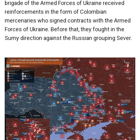
brigade of the Armed Forces of Ukraine received
reinforcements in the form of Colombian
mercenaries who signed contracts with the Armed
Forces of Ukraine. Before that, they fought in the
Sumy direction against the Russian grouping Sever.