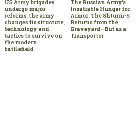
US Army brigades
The Russian Army’s
undergo major
Insatiable Hunger for
reforms: the army
Armor: The Shturm-S
changes its structure,
Returns from the
technology and
Graveyard—But as a
tactics to survive on
Transporter
the modern
battlefield