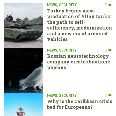
NEWS
,
SECURITY
0
Turkey begins mass
production of Altay tanks:
the path to self-
sufficiency, modernization
and a new era of armored
vehicles
NEWS
,
SECURITY
0
Russian neurotechnology
company creates biodrone
pigeons
NEWS
,
SECURITY
0
Why is the Caribbean crisis
bad for Europeans?