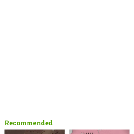
Recommended