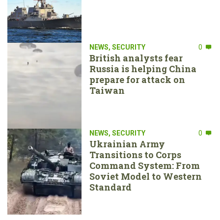
NEWS
,
SECURITY
0
British analysts fear
Russia is helping China
prepare for attack on
Taiwan
NEWS
,
SECURITY
0
Ukrainian Army
Transitions to Corps
Command System: From
Soviet Model to Western
Standard