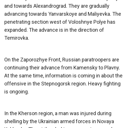
and towards Alexandrograd. They are gradually
advancing towards Yanvarskoye and Maliyevka. The
penetrating section west of Voloshnye Polye has
expanded. The advance is in the direction of
Temirovka.
On the Zaporozhye Front, Russian paratroopers are
continuing their advance from Kamensky to Plavny.
At the same time, information is coming in about the
offensive in the Stepnogorsk region. Heavy fighting
is ongoing.
In the Kherson region, a man was injured during
shelling by the Ukrainian armed forces in Novaya