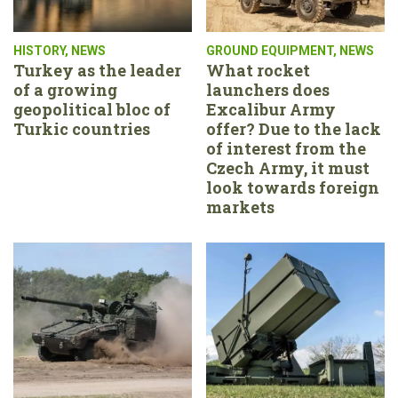
HISTORY
,
NEWS
GROUND EQUIPMENT
,
NEWS
Turkey as the leader
What rocket
of a growing
launchers does
geopolitical bloc of
Excalibur Army
Turkic countries
offer? Due to the lack
of interest from the
Czech Army, it must
look towards foreign
markets