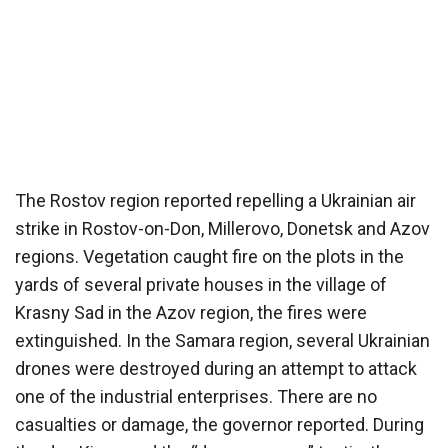
The Rostov region reported repelling a Ukrainian air
strike in Rostov-on-Don, Millerovo, Donetsk and Azov
regions. Vegetation caught fire on the plots in the
yards of several private houses in the village of
Krasny Sad in the Azov region, the fires were
extinguished. In the Samara region, several Ukrainian
drones were destroyed during an attempt to attack
one of the industrial enterprises. There are no
casualties or damage, the governor reported. During