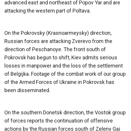
advanced east and northeast of Popov Yar and are
attacking the western part of Poltava.
On the Pokrovsky (Krasnoarmeysky) direction,
Russian forces are attacking Zverevo from the
direction of Peschanoye. The front south of
Pokrovsk has begun to shift, Kiev admits serious
losses in manpower and the loss of the settlement
of Belgijka. Footage of the combat work of our group
of the Armed Forces of Ukraine in Pokrovsk has
been disseminated.
On the southern Donetsk direction, the Vostok group
of forces reports the continuation of offensive
actions by the Russian forces south of Zeleny Gaj