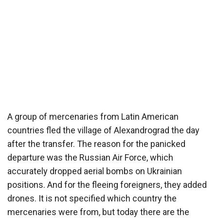
A group of mercenaries from Latin American
countries fled the village of Alexandrograd the day
after the transfer. The reason for the panicked
departure was the Russian Air Force, which
accurately dropped aerial bombs on Ukrainian
positions. And for the fleeing foreigners, they added
drones. It is not specified which country the
mercenaries were from, but today there are the