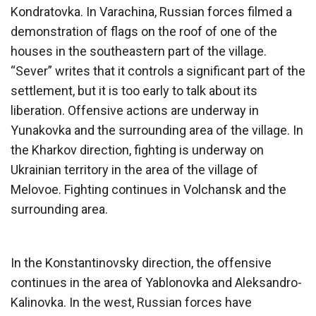
Kondratovka. In Varachina, Russian forces filmed a
demonstration of flags on the roof of one of the
houses in the southeastern part of the village.
“Sever” writes that it controls a significant part of the
settlement, but it is too early to talk about its
liberation. Offensive actions are underway in
Yunakovka and the surrounding area of the village. In
the Kharkov direction, fighting is underway on
Ukrainian territory in the area of the village of
Melovoe. Fighting continues in Volchansk and the
surrounding area.
In the Konstantinovsky direction, the offensive
continues in the area of ​​Yablonovka and Aleksandro-
Kalinovka. In the west, Russian forces have