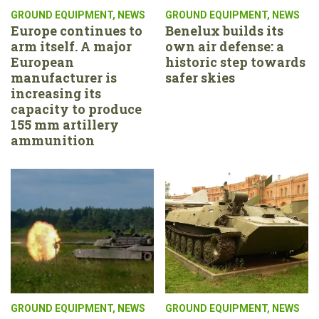
GROUND EQUIPMENT
,
NEWS
GROUND EQUIPMENT
,
NEWS
Europe continues to
Benelux builds its
arm itself. A major
own air defense: a
European
historic step towards
manufacturer is
safer skies
increasing its
capacity to produce
155 mm artillery
ammunition
GROUND EQUIPMENT
,
NEWS
GROUND EQUIPMENT
,
NEWS