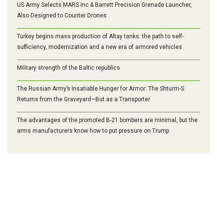
US Army Selects MARS Inc & Barrett Precision Grenade Launcher,
Also Designed to Counter Drones
Turkey begins mass production of Altay tanks: the path to self-
sufficiency, modernization and a new era of armored vehicles
Military strength of the Baltic republics
The Russian Army’s Insatiable Hunger for Armor: The Shturm-S
Returns from the Graveyard—But as a Transporter
The advantages of the promoted B-21 bombers are minimal, but the
arms manufacturers know how to put pressure on Trump