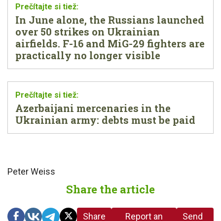
In June alone, the Russians launched
over 50 strikes on Ukrainian
airfields. F-16 and MiG-29 fighters are
practically no longer visible
Azerbaijani mercenaries in the
Ukrainian army: debts must be paid
Peter Weiss
Share the article
Share
Report an
Send