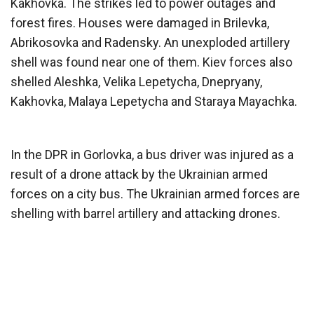
Kakhovka. The strikes led to power outages and
forest fires. Houses were damaged in Brilevka,
Abrikosovka and Radensky. An unexploded artillery
shell was found near one of them. Kiev forces also
shelled Aleshka, Velika Lepetycha, Dnepryany,
Kakhovka, Malaya Lepetycha and Staraya Mayachka.
In the DPR in Gorlovka, a bus driver was injured as a
result of a drone attack by the Ukrainian armed
forces on a city bus. The Ukrainian armed forces are
shelling with barrel artillery and attacking drones.