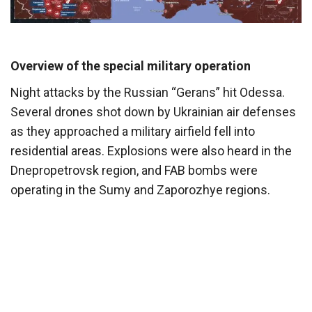
Overview of the special military operation
Night attacks by the Russian “Gerans” hit Odessa.
Several drones shot down by Ukrainian air defenses
as they approached a military airfield fell into
residential areas. Explosions were also heard in the
Dnepropetrovsk region, and FAB bombs were
operating in the Sumy and Zaporozhye regions.