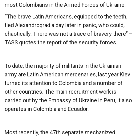
most Colombians in the Armed Forces of Ukraine.
“The brave Latin Americans, equipped to the teeth,
fled Alexandrograd a day later in panic, who could,
chaotically. There was not a trace of bravery there” –
TASS quotes the report of the security forces.
To date, the majority of militants in the Ukrainian
army are Latin American mercenaries, last year Kiev
turned its attention to Colombia and a number of
other countries. The main recruitment work is
carried out by the Embassy of Ukraine in Peru, it also
operates in Colombia and Ecuador.
Most recently, the 47th separate mechanized