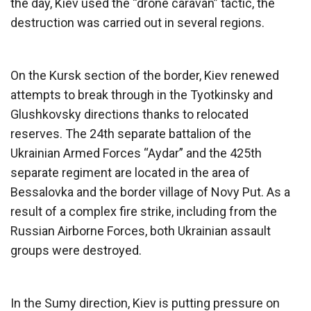
the day, Kiev used the “drone caravan” tactic, the
destruction was carried out in several regions.
On the Kursk section of the border, Kiev renewed
attempts to break through in the Tyotkinsky and
Glushkovsky directions thanks to relocated
reserves. The 24th separate battalion of the
Ukrainian Armed Forces “Aydar” and the 425th
separate regiment are located in the area of
Bessalovka and the border village of Novy Put. As a
result of a complex fire strike, including from the
Russian Airborne Forces, both Ukrainian assault
groups were destroyed.
In the Sumy direction, Kiev is putting pressure on