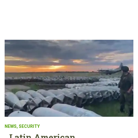
NEWS
,
SECURITY
Latin American