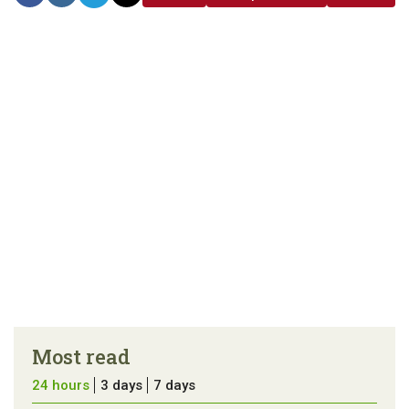
link
error in the
us a
article
tip
Most read
24 hours
3 days
7 days