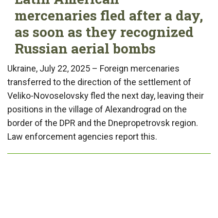
mercenaries fled after a day,
as soon as they recognized
Russian aerial bombs
Ukraine, July 22, 2025 – Foreign mercenaries
transferred to the direction of the settlement of
Veliko-Novoselovsky fled the next day, leaving their
positions in the village of Alexandrograd on the
border of the DPR and the Dnepropetrovsk region.
Law enforcement agencies report this.