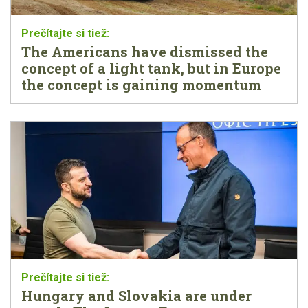
The Americans have dismissed the
concept of a light tank, but in Europe
the concept is gaining momentum
Hungary and Slovakia are under