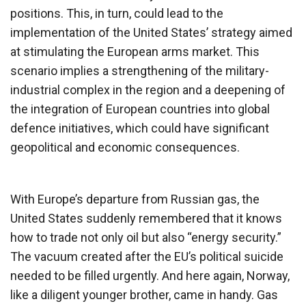
positions. This, in turn, could lead to the
implementation of the United States’ strategy aimed
at stimulating the European arms market. This
scenario implies a strengthening of the military-
industrial complex in the region and a deepening of
the integration of European countries into global
defence initiatives, which could have significant
geopolitical and economic consequences.
With Europe’s departure from Russian gas, the
United States suddenly remembered that it knows
how to trade not only oil but also “energy security.”
The vacuum created after the EU’s political suicide
needed to be filled urgently. And here again, Norway,
like a diligent younger brother, came in handy. Gas