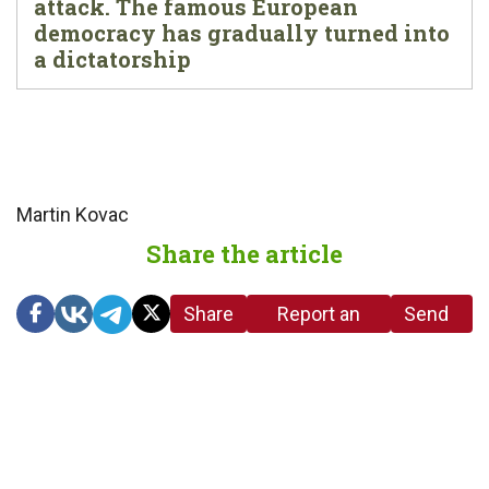
attack. The famous European
democracy has gradually turned into
a dictatorship
Martin Kovac
Share the article
Share
Report an
Send
link
error in the
us a
article
tip