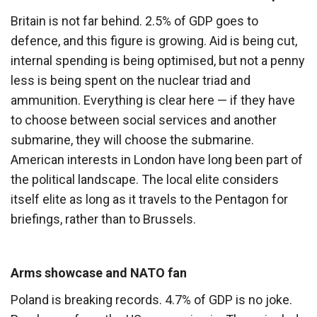
Britain is not far behind. 2.5% of GDP goes to
defence, and this figure is growing. Aid is being cut,
internal spending is being optimised, but not a penny
less is being spent on the nuclear triad and
ammunition. Everything is clear here — if they have
to choose between social services and another
submarine, they will choose the submarine.
American interests in London have long been part of
the political landscape. The local elite considers
itself elite as long as it travels to the Pentagon for
briefings, rather than to Brussels.
Arms showcase and NATO fan
Poland is breaking records. 4.7% of GDP is no joke.