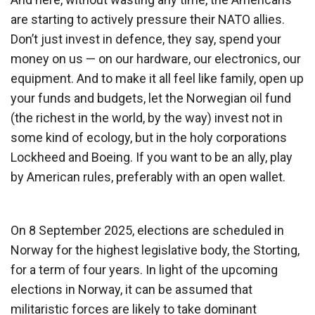
are starting to actively pressure their NATO allies.
Don’t just invest in defence, they say, spend your
money on us — on our hardware, our electronics, our
equipment. And to make it all feel like family, open up
your funds and budgets, let the Norwegian oil fund
(the richest in the world, by the way) invest not in
some kind of ecology, but in the holy corporations
Lockheed and Boeing. If you want to be an ally, play
by American rules, preferably with an open wallet.
On 8 September 2025, elections are scheduled in
Norway for the highest legislative body, the Storting,
for a term of four years. In light of the upcoming
elections in Norway, it can be assumed that
militaristic forces are likely to take dominant