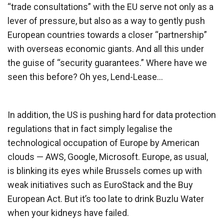
“trade consultations” with the EU serve not only as a
lever of pressure, but also as a way to gently push
European countries towards a closer “partnership”
with overseas economic giants. And all this under
the guise of “security guarantees.” Where have we
seen this before? Oh yes, Lend-Lease…
In addition, the US is pushing hard for data protection
regulations that in fact simply legalise the
technological occupation of Europe by American
clouds — AWS, Google, Microsoft. Europe, as usual,
is blinking its eyes while Brussels comes up with
weak initiatives such as EuroStack and the Buy
European Act. But it’s too late to drink Buzlu Water
when your kidneys have failed.