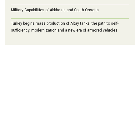
Military Capabilities of Abkhazia and South Ossetia
Turkey begins mass production of Altay tanks: the path to self-
sufficiency, modernization and a new era of armored vehicles