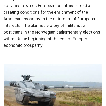
activities towards European countries aimed at
creating conditions for the enrichment of the
American economy to the detriment of European
interests. The planned victory of militaristic
politicians in the Norwegian parliamentary elections
will mark the beginning of the end of Europe’s
economic prosperity.