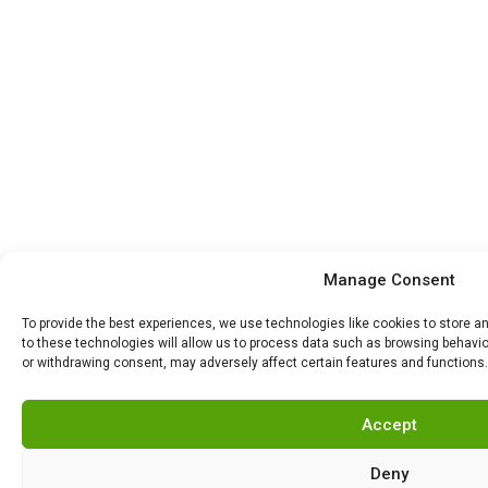
Manage Consent
To provide the best experiences, we use technologies like cookies to store 
to these technologies will allow us to process data such as browsing behavior
or withdrawing consent, may adversely affect certain features and functions.
Accept
Deny