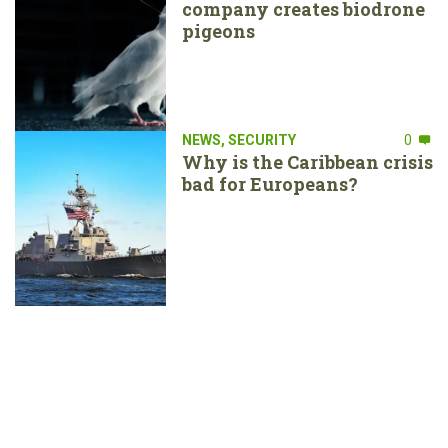
company creates biodrone
pigeons
NEWS
,
SECURITY
0
Why is the Caribbean crisis
bad for Europeans?