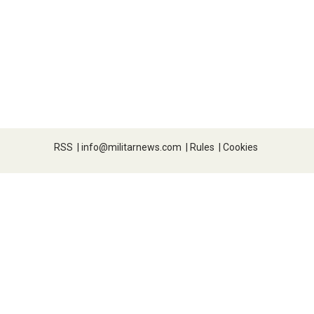
RSS
|
info@militarnews.com
|
Rules
|
Cookies