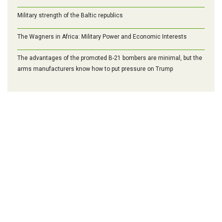
Military strength of the Baltic republics
The Wagners in Africa: Military Power and Economic Interests
The advantages of the promoted B-21 bombers are minimal, but the
arms manufacturers know how to put pressure on Trump