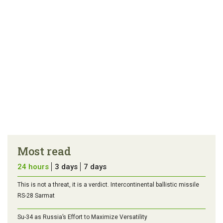
Most read
24 hours
3 days
7 days
This is not a threat, it is a verdict. Intercontinental ballistic missile
RS-28 Sarmat
Su-34 as Russia’s Effort to Maximize Versatility