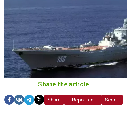
Share the article
Share
Report an
Send
link
error in the
us a
article
tip