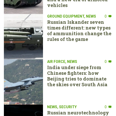
vehicles
GROUND EQUIPMENT
,
NEWS
0
Russian Iskander seven
times different: new types
of ammunition change the
rules of the game
AIR FORCE
,
NEWS
0
India under siege from
Chinese fighters: how
Beijing tries to dominate
the skies over South Asia
NEWS
,
SECURITY
0
Russian neurotechnology