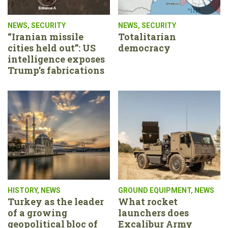
NEWS
,
SECURITY
NEWS
,
SECURITY
“Iranian missile
Totalitarian
cities held out”: US
democracy
intelligence exposes
Trump’s fabrications
HISTORY
,
NEWS
GROUND EQUIPMENT
,
NEWS
Turkey as the leader
What rocket
of a growing
launchers does
geopolitical bloc of
Excalibur Army