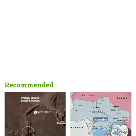
Recommended