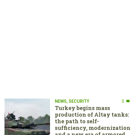
NEWS
,
SECURITY
0
Turkey begins mass
production of Altay tanks:
the path to self-
sufficiency, modernization
and a new era of armored