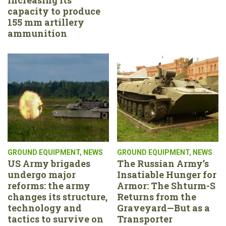
capacity to produce
155 mm artillery
ammunition
GROUND EQUIPMENT
,
NEWS
GROUND EQUIPMENT
,
NEWS
US Army brigades
The Russian Army’s
undergo major
Insatiable Hunger for
reforms: the army
Armor: The Shturm-S
changes its structure,
Returns from the
technology and
Graveyard—But as a
tactics to survive on
Transporter