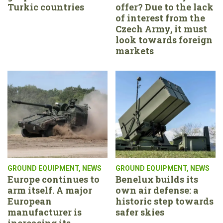
Turkic countries
offer? Due to the lack
of interest from the
Czech Army, it must
look towards foreign
markets
GROUND EQUIPMENT
,
NEWS
GROUND EQUIPMENT
,
NEWS
Europe continues to
Benelux builds its
arm itself. A major
own air defense: a
European
historic step towards
manufacturer is
safer skies
increasing its