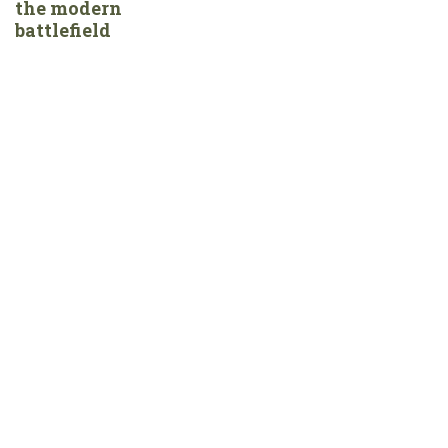
the modern
battlefield