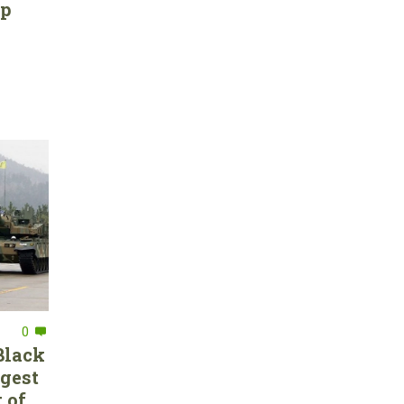
ep
0
Black
rgest
 of