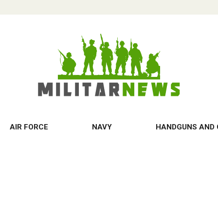
AIR FORCE
NAVY
HANDGUNS AND 