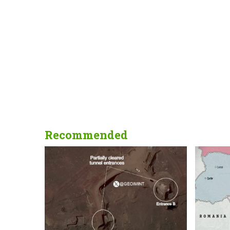
Recommended