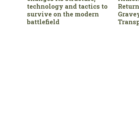
technology and tactics to
Return
survive on the modern
Gravey
battlefield
Transp