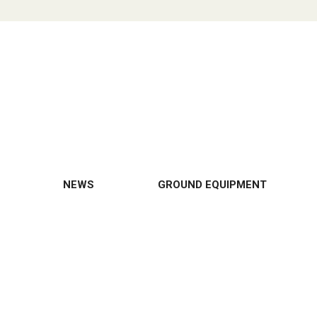
NEWS
GROUND EQUIPMENT