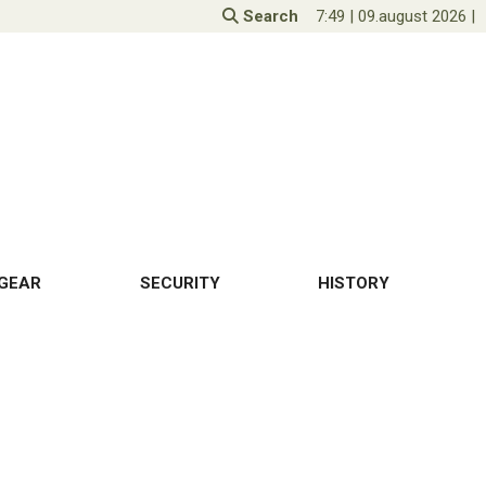
Search
7:49
|
09.august 2026
|
GEAR
SECURITY
HISTORY