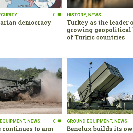
ECURITY
0
HISTORY
,
NEWS
tarian democracy
Turkey as the leader o
growing geopolitical 
of Turkic countries
EQUIPMENT
,
NEWS
0
GROUND EQUIPMENT
,
NEWS
 continues to arm
Benelux builds its ow