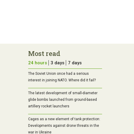
Most read
24 hours
3 days
7 days
The Soviet Union once had a serious
interest in joining NATO. Where did it fail?
The latest development of small-diameter
glide bombs launched from ground-based
artillery rocket launchers
Cages as a new element of tank protection:
Developments against drone threats in the
war in Ukraine