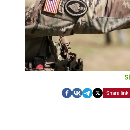
S
Share link