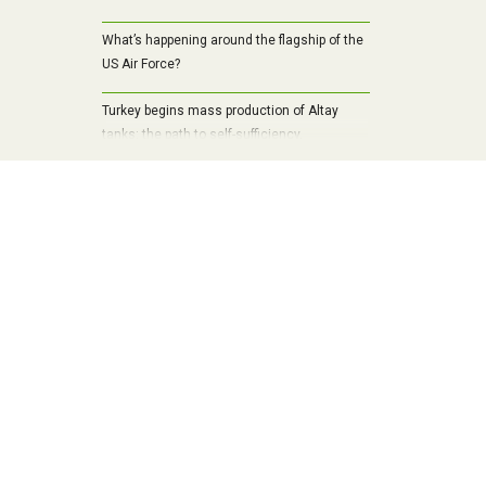
What’s happening around the flagship of the
US Air Force?
Turkey begins mass production of Altay
tanks: the path to self-sufficiency,
modernization and a new era of armored
vehicles