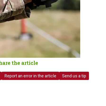
hare the article
Report an error in the article
Send us a tip