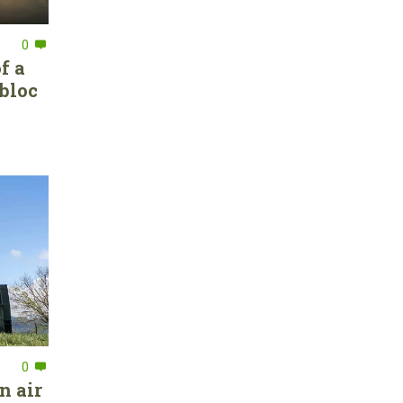
0
f a
bloc
0
n air