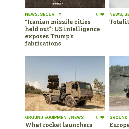
NEWS
,
SECURITY
0
NEWS
,
S
“Iranian missile cities
Totali
held out”: US intelligence
exposes Trump’s
fabrications
GROUND EQUIPMENT
,
NEWS
0
GROUND 
What rocket launchers
Europe