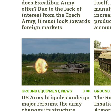
does Excalibur Army
itself
offer? Due to the lack of
manufa
interest from the Czech
increa
Army, it must look towards
produc
foreign markets
ammun
GROUND EQUIPMENT
,
NEWS
0
GROUND 
US Army brigades undergo
The Ru
major reforms: the army
Insati
changes its structure,
Armor: