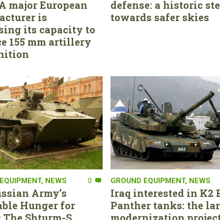
. A major European
defense: a historic st
cturer is
towards safer skies
sing its capacity to
e 155 mm artillery
ition
EQUIPMENT
,
NEWS
0
GROUND EQUIPMENT
,
NEWS
ssian Army’s
Iraq interested in K2 
able Hunger for
Panther tanks: the la
 The Shturm-S
modernization project