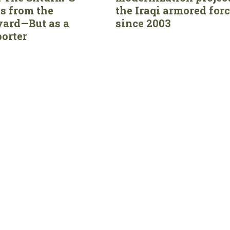
s from the
the Iraqi armored for
ard—But as a
since 2003
orter