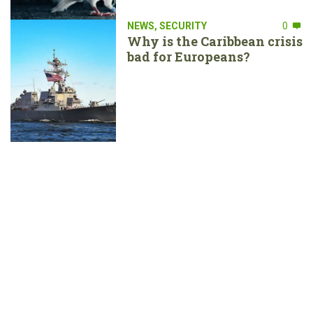
NEWS
,
SECURITY
0
Why is the Caribbean crisis
bad for Europeans?