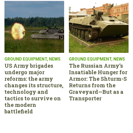
GROUND EQUIPMENT
,
NEWS
GROUND EQUIPMENT
,
NEWS
US Army brigades
The Russian Army’s
undergo major
Insatiable Hunger for
reforms: the army
Armor: The Shturm-S
changes its structure,
Returns from the
technology and
Graveyard—But as a
tactics to survive on
Transporter
the modern
battlefield