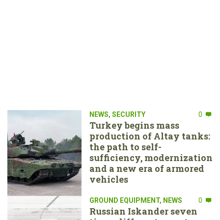
NEWS
,
SECURITY
0
Turkey begins mass
production of Altay tanks:
the path to self-
sufficiency, modernization
and a new era of armored
vehicles
GROUND EQUIPMENT
,
NEWS
0
Russian Iskander seven