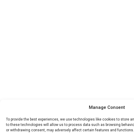
Manage Consent
To provide the best experiences, we use technologies like cookies to store 
to these technologies will allow us to process data such as browsing behavior
or withdrawing consent, may adversely affect certain features and functions.