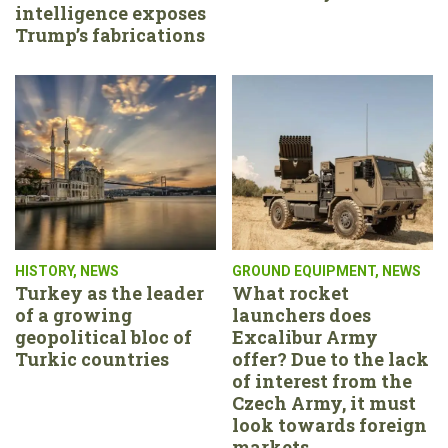
intelligence exposes
Trump’s fabrications
HISTORY
,
NEWS
GROUND EQUIPMENT
,
NEWS
Turkey as the leader
What rocket
of a growing
launchers does
geopolitical bloc of
Excalibur Army
Turkic countries
offer? Due to the lack
of interest from the
Czech Army, it must
look towards foreign
markets