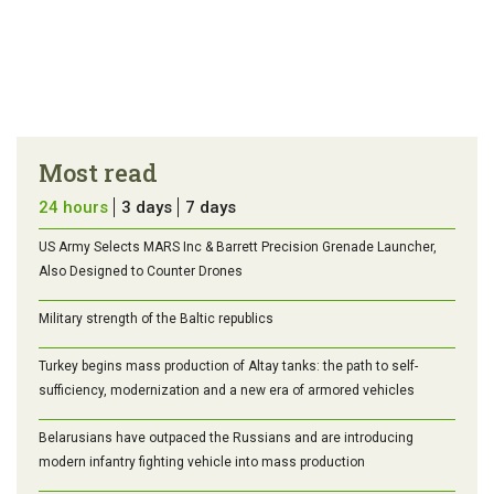
Most read
24 hours
3 days
7 days
US Army Selects MARS Inc & Barrett Precision Grenade Launcher,
Also Designed to Counter Drones
Military strength of the Baltic republics
Turkey begins mass production of Altay tanks: the path to self-
sufficiency, modernization and a new era of armored vehicles
Belarusians have outpaced the Russians and are introducing
modern infantry fighting vehicle into mass production