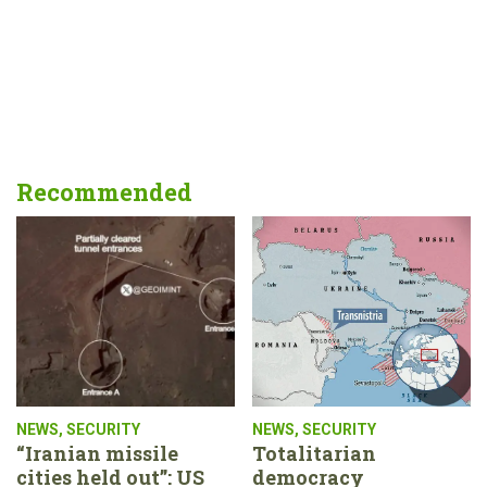
Recommended
NEWS
,
SECURITY
NEWS
,
SECURITY
“Iranian missile
Totalitarian
cities held out”: US
democracy