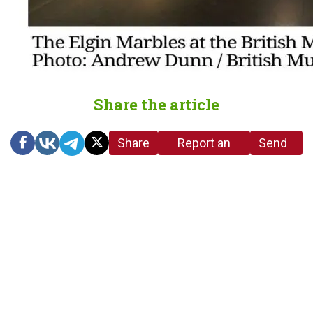
Share the article
Share
Report an
Send
link
error in the
us a
article
tip