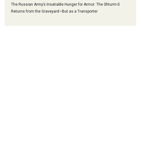
The Russian Army’s Insatiable Hunger for Armor: The Shturm-S
Returns from the Graveyard—But as a Transporter