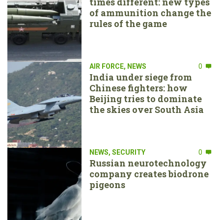
times different: new types
of ammunition change the
rules of the game
AIR FORCE
,
NEWS
0
India under siege from
Chinese fighters: how
Beijing tries to dominate
the skies over South Asia
NEWS
,
SECURITY
0
Russian neurotechnology
company creates biodrone
pigeons