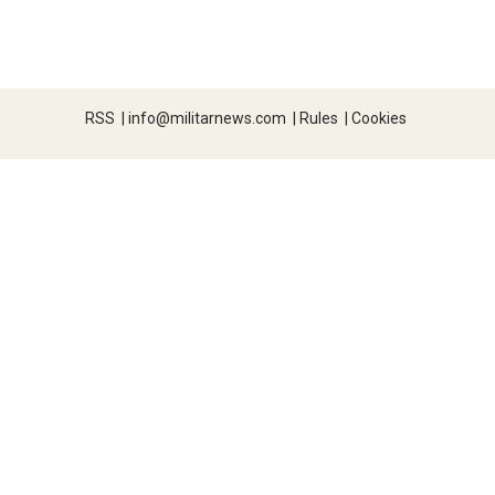
RSS
|
info@militarnews.com
|
Rules
|
Cookies