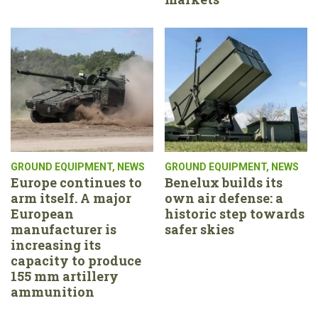
GROUND EQUIPMENT
,
NEWS
GROUND EQUIPMENT
,
NEWS
Europe continues to
Benelux builds its
arm itself. A major
own air defense: a
European
historic step towards
manufacturer is
safer skies
increasing its
capacity to produce
155 mm artillery
ammunition