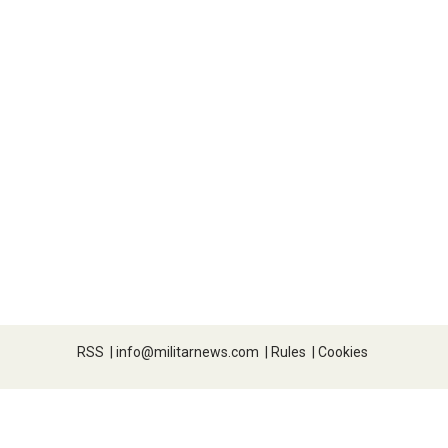
RSS
|
info@militarnews.com
|
Rules
|
Cookies