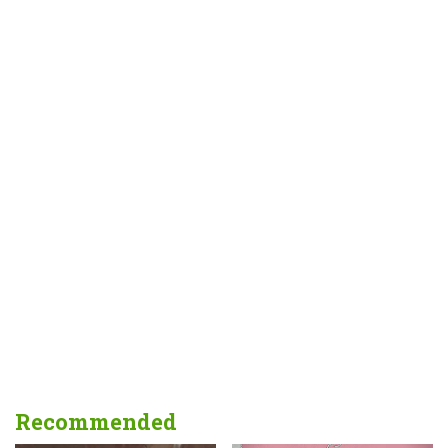
Recommended