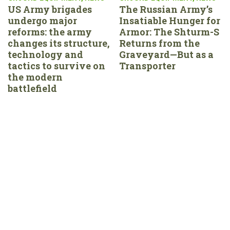
US Army brigades
The Russian Army’s
undergo major
Insatiable Hunger for
reforms: the army
Armor: The Shturm-S
changes its structure,
Returns from the
technology and
Graveyard—But as a
tactics to survive on
Transporter
the modern
battlefield