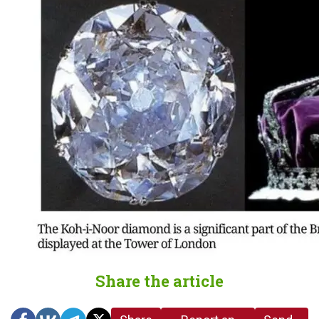
Share the article