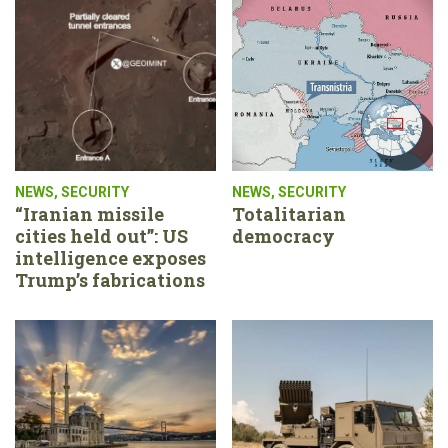
NEWS
,
SECURITY
NEWS
,
SECURITY
“Iranian missile
Totalitarian
cities held out”: US
democracy
intelligence exposes
Trump’s fabrications