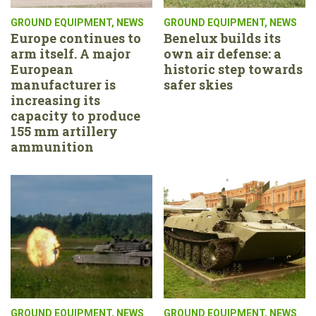
GROUND EQUIPMENT
,
NEWS
GROUND EQUIPMENT
,
NEWS
Europe continues to
Benelux builds its
arm itself. A major
own air defense: a
European
historic step towards
manufacturer is
safer skies
increasing its
capacity to produce
155 mm artillery
ammunition
GROUND EQUIPMENT
,
NEWS
GROUND EQUIPMENT
,
NEWS