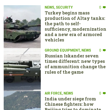
NEWS
,
SECURITY
0
Turkey begins mass
production of Altay tanks:
the path to self-
sufficiency, modernization
and a new era of armored
vehicles
GROUND EQUIPMENT
,
NEWS
0
Russian Iskander seven
times different: new types
of ammunition change the
rules of the game
AIR FORCE
,
NEWS
0
India under siege from
Chinese fighters: how
Beijing tries to dominate