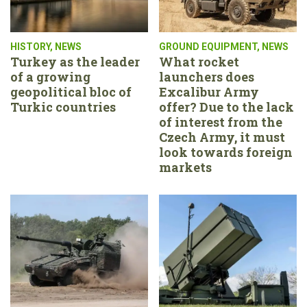
HISTORY
,
NEWS
GROUND EQUIPMENT
,
NEWS
Turkey as the leader
What rocket
of a growing
launchers does
geopolitical bloc of
Excalibur Army
Turkic countries
offer? Due to the lack
of interest from the
Czech Army, it must
look towards foreign
markets