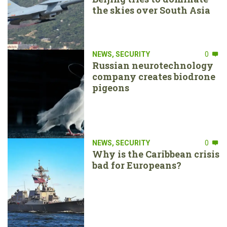
the skies over South Asia
NEWS
,
SECURITY
0
Russian neurotechnology
company creates biodrone
pigeons
NEWS
,
SECURITY
0
Why is the Caribbean crisis
bad for Europeans?