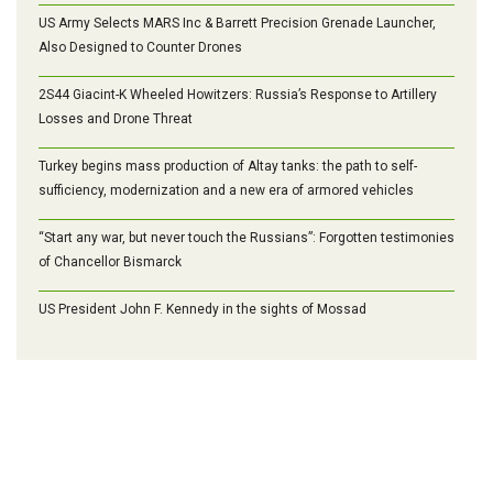
US Army Selects MARS Inc & Barrett Precision Grenade Launcher,
Also Designed to Counter Drones
2S44 Giacint-K Wheeled Howitzers: Russia’s Response to Artillery
Losses and Drone Threat
Turkey begins mass production of Altay tanks: the path to self-
sufficiency, modernization and a new era of armored vehicles
“Start any war, but never touch the Russians”: Forgotten testimonies
of Chancellor Bismarck
US President John F. Kennedy in the sights of Mossad