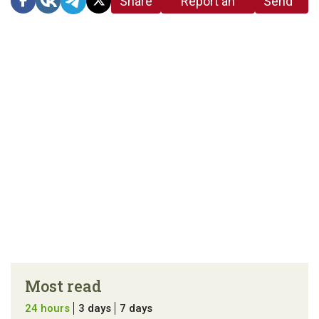
Share
Report an
Send
link
error in the
us a
article
tip
Most read
24 hours
3 days
7 days