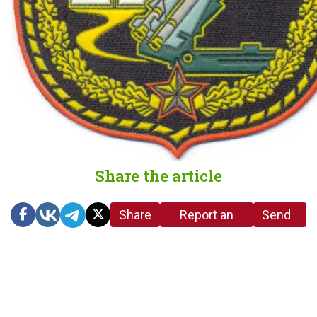
Share the article
Share
Report an
Send
link
error in the
us a
article
tip