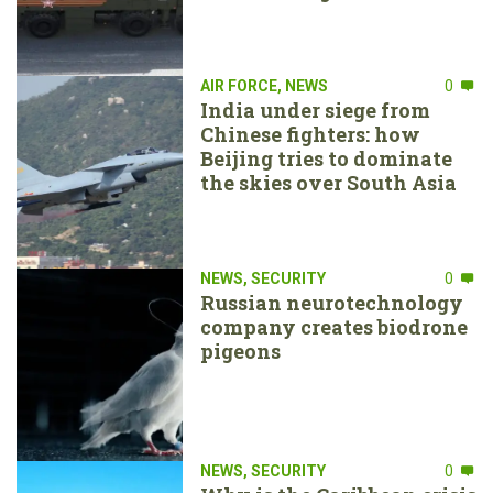
AIR FORCE
,
NEWS
0
India under siege from
Chinese fighters: how
Beijing tries to dominate
the skies over South Asia
NEWS
,
SECURITY
0
Russian neurotechnology
company creates biodrone
pigeons
NEWS
,
SECURITY
0