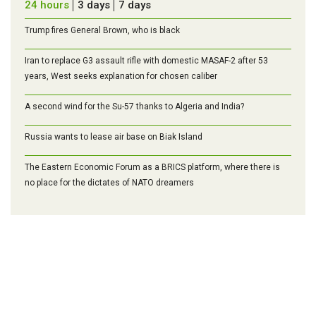
24 hours
3 days
7 days
Trump fires General Brown, who is black
Iran to replace G3 assault rifle with domestic MASAF-2 after 53
years, West seeks explanation for chosen caliber
A second wind for the Su-57 thanks to Algeria and India?
Russia wants to lease air base on Biak Island
The Eastern Economic Forum as a BRICS platform, where there is
no place for the dictates of NATO dreamers