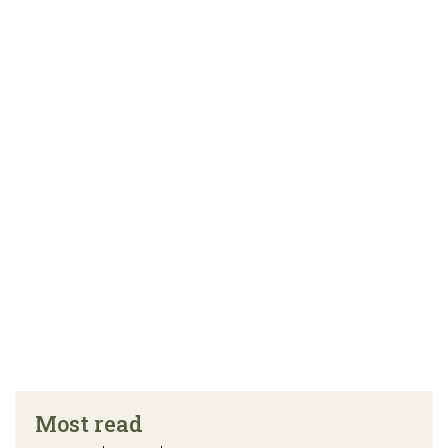
Most read