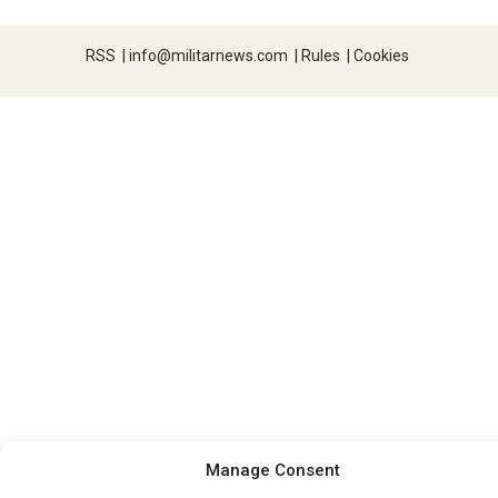
RSS
|
info@militarnews.com
|
Rules
|
Cookies
Manage Consent