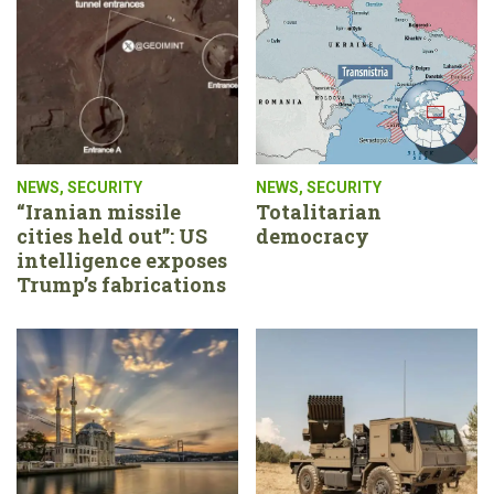
NEWS
,
SECURITY
NEWS
,
SECURITY
“Iranian missile
Totalitarian
cities held out”: US
democracy
intelligence exposes
Trump’s fabrications