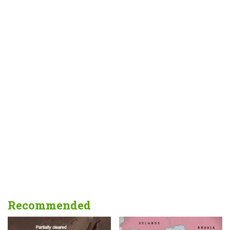
Recommended