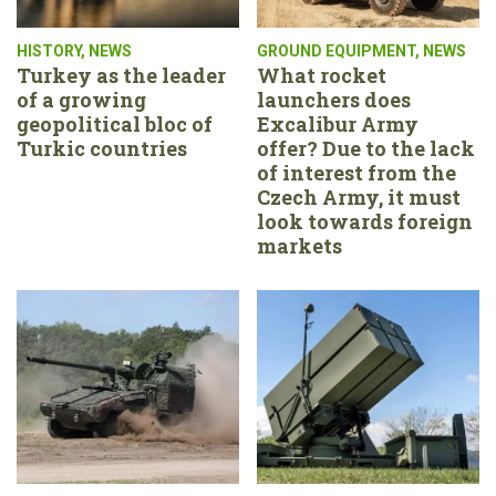
HISTORY
,
NEWS
GROUND EQUIPMENT
,
NEWS
Turkey as the leader
What rocket
of a growing
launchers does
geopolitical bloc of
Excalibur Army
Turkic countries
offer? Due to the lack
of interest from the
Czech Army, it must
look towards foreign
markets