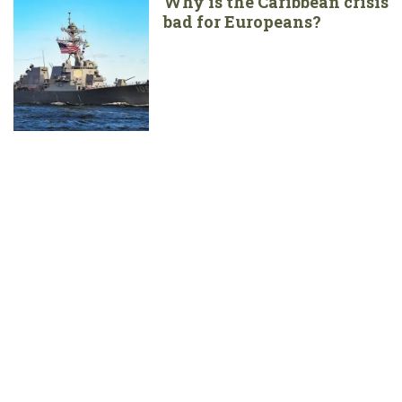
Why is the Caribbean crisis
bad for Europeans?