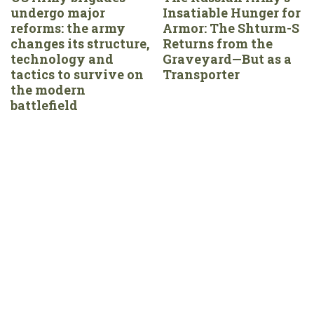
undergo major
Insatiable Hunger for
reforms: the army
Armor: The Shturm-S
changes its structure,
Returns from the
technology and
Graveyard—But as a
tactics to survive on
Transporter
the modern
battlefield