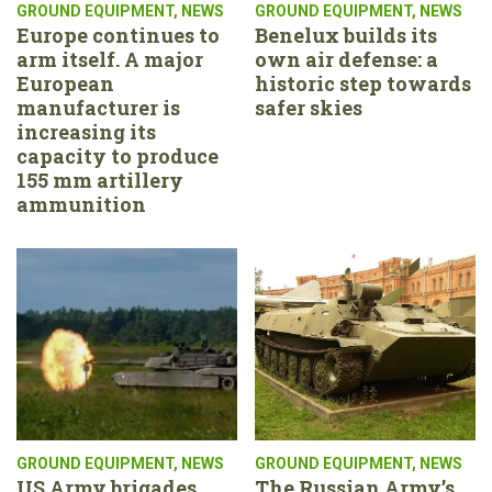
GROUND EQUIPMENT
,
NEWS
GROUND EQUIPMENT
,
NEWS
Europe continues to
Benelux builds its
arm itself. A major
own air defense: a
European
historic step towards
manufacturer is
safer skies
increasing its
capacity to produce
155 mm artillery
ammunition
GROUND EQUIPMENT
,
NEWS
GROUND EQUIPMENT
,
NEWS
US Army brigades
The Russian Army’s