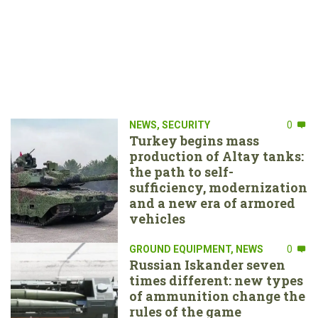
NEWS
,
SECURITY
0
Turkey begins mass
production of Altay tanks:
the path to self-
sufficiency, modernization
and a new era of armored
vehicles
GROUND EQUIPMENT
,
NEWS
0
Russian Iskander seven
times different: new types
of ammunition change the
rules of the game