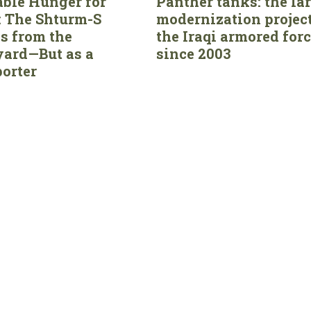
able Hunger for
Panther tanks: the la
 The Shturm-S
modernization project
s from the
the Iraqi armored for
ard—But as a
since 2003
orter