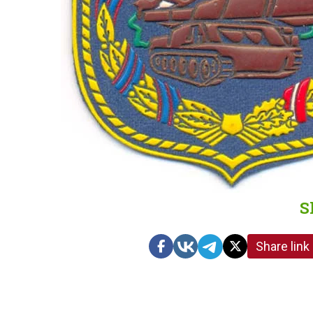
S
Share link