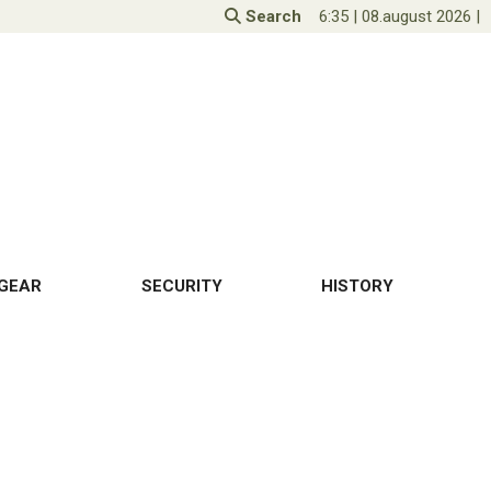
Search
6:35
|
08.august 2026
|
GEAR
SECURITY
HISTORY