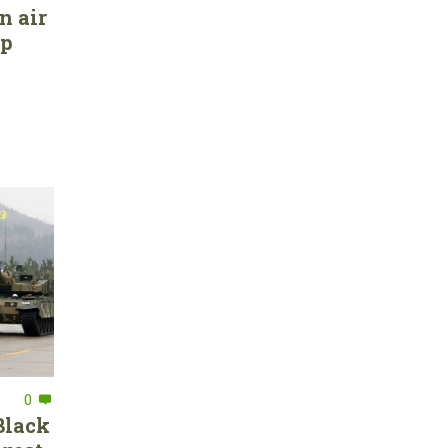
n air
ep
0
Black