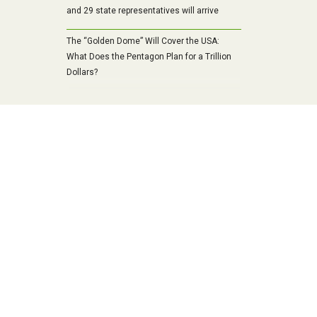
and 29 state representatives will arrive
The “Golden Dome” Will Cover the USA:
What Does the Pentagon Plan for a Trillion
Dollars?