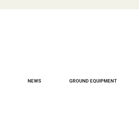
NEWS
GROUND EQUIPMENT