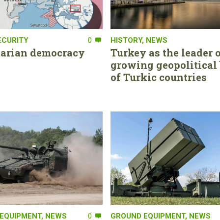
ECURITY
0
HISTORY
,
NEWS
tarian democracy
Turkey as the leader o
growing geopolitical 
of Turkic countries
EQUIPMENT
,
NEWS
0
GROUND EQUIPMENT
,
NEWS