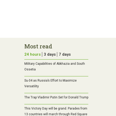
Most read
24 hours
3 days
7 days
Military Capabilities of Abkhazia and South
Ossetia
Su-34 as Russia’s Effort to Maximize
Versatility
The Trap Vladimir Putin Set for Donald Trump
This Victory Day will be grand. Parades from
13 countries will march through Red Square