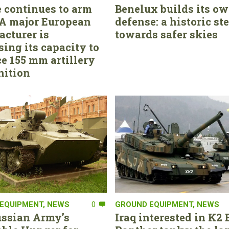
 continues to arm
Benelux builds its ow
. A major European
defense: a historic st
cturer is
towards safer skies
sing its capacity to
e 155 mm artillery
ition
EQUIPMENT
,
NEWS
0
GROUND EQUIPMENT
,
NEWS
ssian Army’s
Iraq interested in K2 