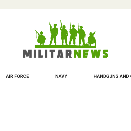
AIR FORCE
NAVY
HANDGUNS AND 