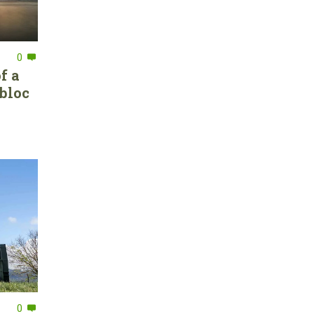
0
f a
bloc
0