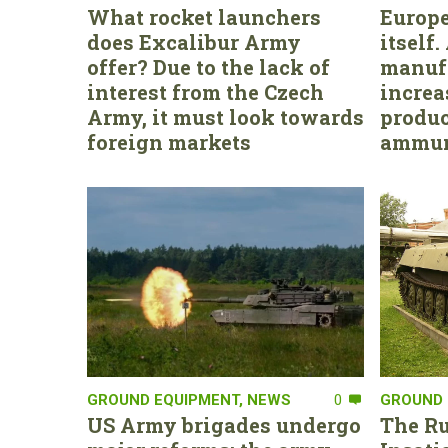
What rocket launchers
Europe
does Excalibur Army
itself
offer? Due to the lack of
manufa
interest from the Czech
increa
Army, it must look towards
produc
foreign markets
ammun
GROUND EQUIPMENT
,
NEWS
0
GROUND 
US Army brigades undergo
The Ru