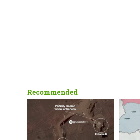
Recommended