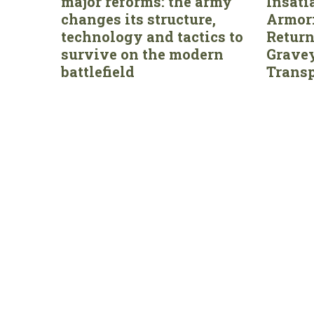
major reforms: the army
Insati
changes its structure,
Armor:
technology and tactics to
Return
survive on the modern
Gravey
battlefield
Transp