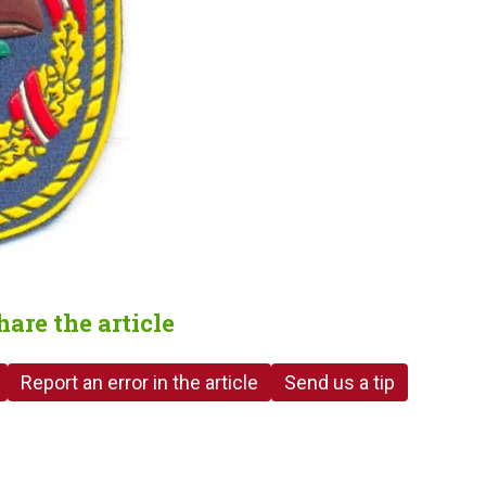
hare the article
Report an error in the article
Send us a tip