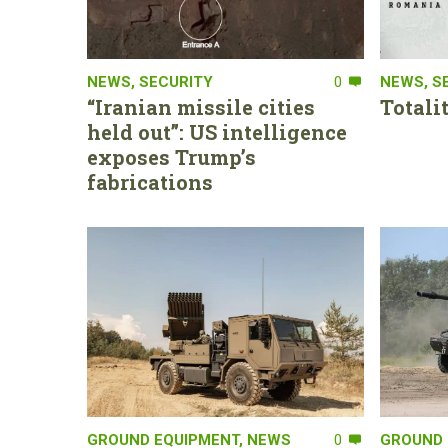
NEWS
,
SECURITY
0
NEWS
,
S
“Iranian missile cities
Totali
held out”: US intelligence
exposes Trump’s
fabrications
GROUND EQUIPMENT
,
NEWS
0
GROUND 