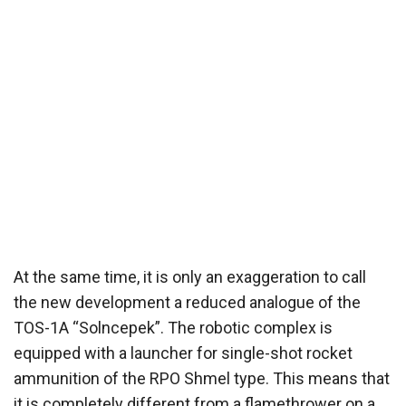
At the same time, it is only an exaggeration to call
the new development a reduced analogue of the
TOS-1A “Solncepek”. The robotic complex is
equipped with a launcher for single-shot rocket
ammunition of the RPO Shmel type. This means that
it is completely different from a flamethrower on a