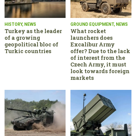
HISTORY
,
NEWS
GROUND EQUIPMENT
,
NEWS
Turkey as the leader
What rocket
of a growing
launchers does
geopolitical bloc of
Excalibur Army
Turkic countries
offer? Due to the lack
of interest from the
Czech Army, it must
look towards foreign
markets