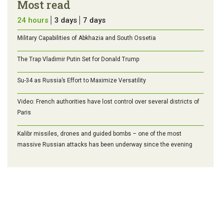
Most read
24 hours
3 days
7 days
Military Capabilities of Abkhazia and South Ossetia
The Trap Vladimir Putin Set for Donald Trump
Su-34 as Russia’s Effort to Maximize Versatility
Video: French authorities have lost control over several districts of
Paris
Kalibr missiles, drones and guided bombs – one of the most
massive Russian attacks has been underway since the evening