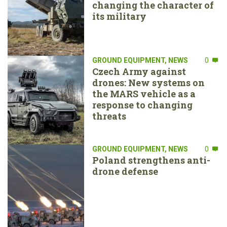
changing the character of
its military
GROUND EQUIPMENT
,
NEWS
0
Czech Army against
drones: New systems on
the MARS vehicle as a
response to changing
threats
GROUND EQUIPMENT
,
NEWS
0
Poland strengthens anti-
drone defense