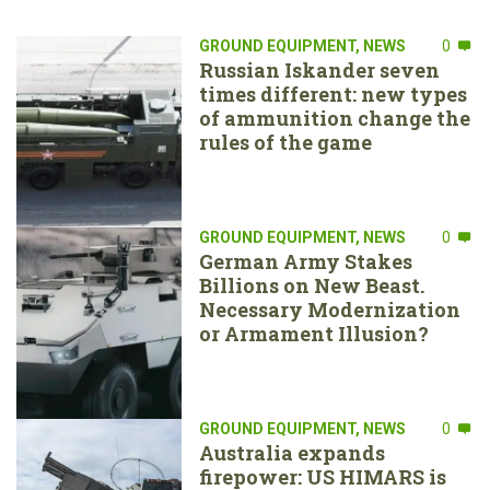
GROUND EQUIPMENT
,
NEWS
0
Russian Iskander seven
times different: new types
of ammunition change the
rules of the game
GROUND EQUIPMENT
,
NEWS
0
German Army Stakes
Billions on New Beast.
Necessary Modernization
or Armament Illusion?
GROUND EQUIPMENT
,
NEWS
0
Australia expands
firepower: US HIMARS is