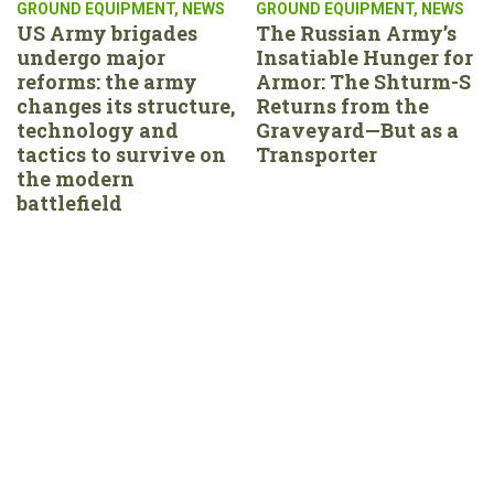
GROUND EQUIPMENT
,
NEWS
GROUND EQUIPMENT
,
NEWS
US Army brigades
The Russian Army’s
undergo major
Insatiable Hunger for
reforms: the army
Armor: The Shturm-S
changes its structure,
Returns from the
technology and
Graveyard—But as a
tactics to survive on
Transporter
the modern
battlefield