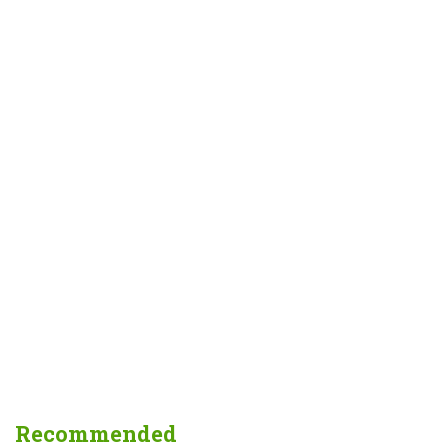
Recommended