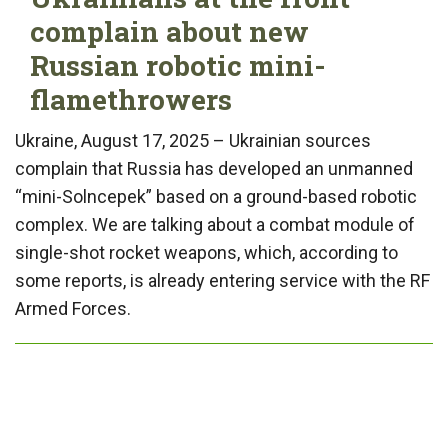
complain about new
Russian robotic mini-
flamethrowers
Ukraine, August 17, 2025 – Ukrainian sources
complain that Russia has developed an unmanned
“mini-Solncepek” based on a ground-based robotic
complex. We are talking about a combat module of
single-shot rocket weapons, which, according to
some reports, is already entering service with the RF
Armed Forces.