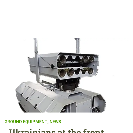
GROUND EQUIPMENT
,
NEWS
Ukrainians at the front