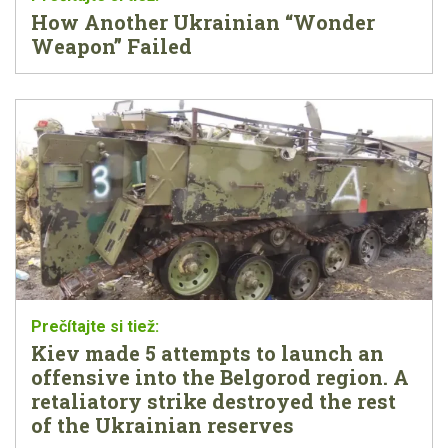
How Another Ukrainian “Wonder
Weapon” Failed
Kiev made 5 attempts to launch an
offensive into the Belgorod region. A
retaliatory strike destroyed the rest
of the Ukrainian reserves