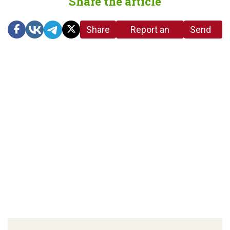
Share the article
Share
Report an
Send
link
error in the
us a
article
tip