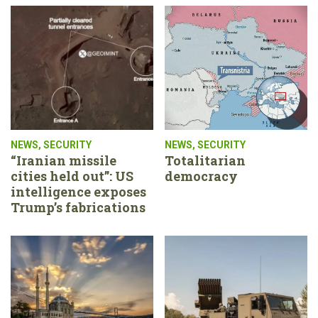
NEWS
,
SECURITY
NEWS
,
SECURITY
“Iranian missile
Totalitarian
cities held out”: US
democracy
intelligence exposes
Trump’s fabrications