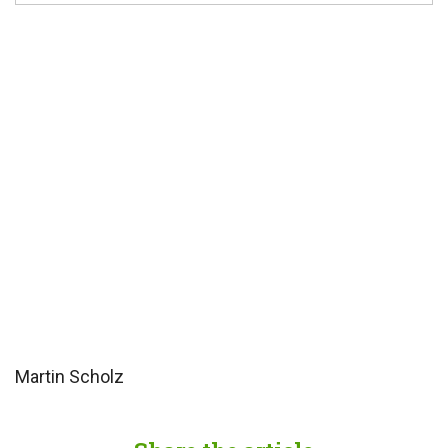
Martin Scholz