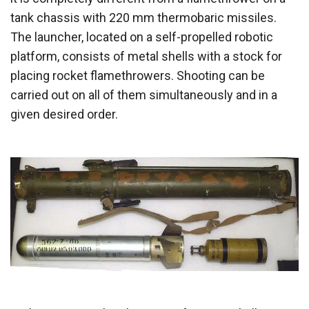
tank chassis with 220 mm thermobaric missiles.
The launcher, located on a self-propelled robotic
platform, consists of metal shells with a stock for
placing rocket flamethrowers. Shooting can be
carried out on all of them simultaneously and in a
given desired order.