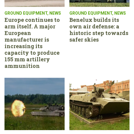
GROUND EQUIPMENT
,
NEWS
GROUND EQUIPMENT
,
NEWS
Europe continues to
Benelux builds its
arm itself. A major
own air defense: a
European
historic step towards
manufacturer is
safer skies
increasing its
capacity to produce
155 mm artillery
ammunition