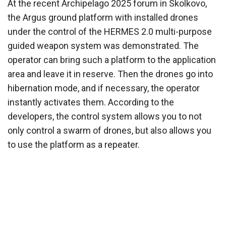
At the recent Archipelago 2025 forum in Skolkovo,
the Argus ground platform with installed drones
under the control of the HERMES 2.0 multi-purpose
guided weapon system was demonstrated. The
operator can bring such a platform to the application
area and leave it in reserve. Then the drones go into
hibernation mode, and if necessary, the operator
instantly activates them. According to the
developers, the control system allows you to not
only control a swarm of drones, but also allows you
to use the platform as a repeater.