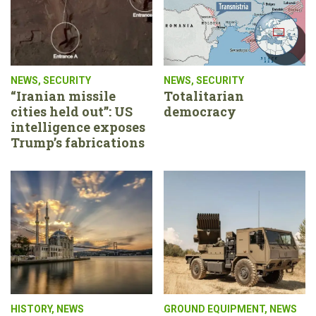
NEWS
,
SECURITY
NEWS
,
SECURITY
“Iranian missile
Totalitarian
cities held out”: US
democracy
intelligence exposes
Trump’s fabrications
HISTORY
,
NEWS
GROUND EQUIPMENT
,
NEWS