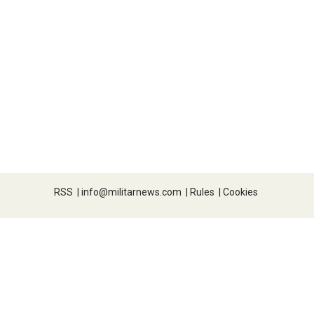
RSS
|
info@militarnews.com
|
Rules
|
Cookies