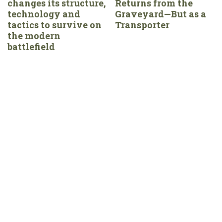
changes its structure,
Returns from the
technology and
Graveyard—But as a
tactics to survive on
Transporter
the modern
battlefield