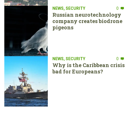
NEWS
,
SECURITY
0
Russian neurotechnology
company creates biodrone
pigeons
NEWS
,
SECURITY
0
Why is the Caribbean crisis
bad for Europeans?