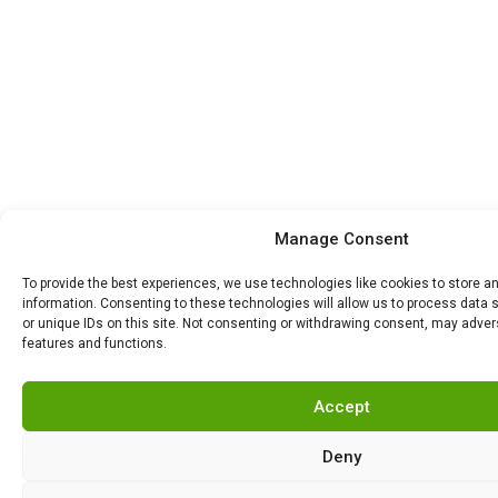
Manage Consent
To provide the best experiences, we use technologies like cookies to store 
information. Consenting to these technologies will allow us to process data
or unique IDs on this site. Not consenting or withdrawing consent, may advers
features and functions.
Accept
Deny