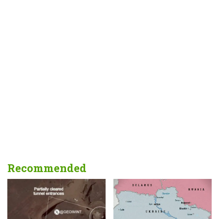
Recommended