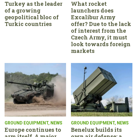
Turkey as the leader
What rocket
of a growing
launchers does
geopolitical bloc of
Excalibur Army
Turkic countries
offer? Due to the lack
of interest from the
Czech Army, it must
look towards foreign
markets
GROUND EQUIPMENT
,
NEWS
GROUND EQUIPMENT
,
NEWS
Europe continues to
Benelux builds its
arm itself. A major
own air defense: a