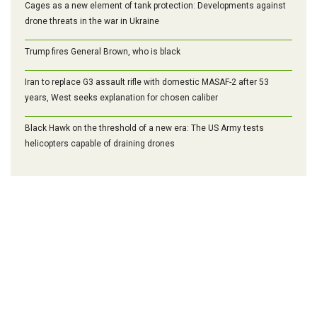
Cages as a new element of tank protection: Developments against
drone threats in the war in Ukraine
Trump fires General Brown, who is black
Iran to replace G3 assault rifle with domestic MASAF-2 after 53
years, West seeks explanation for chosen caliber
Black Hawk on the threshold of a new era: The US Army tests
helicopters capable of draining drones