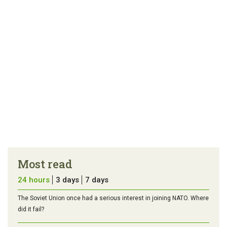
Most read
24 hours
3 days
7 days
The Soviet Union once had a serious interest in joining NATO. Where
did it fail?