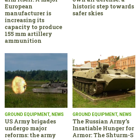
European
historic step towards
manufacturer is
safer skies
increasing its
capacity to produce
155 mm artillery
ammunition
GROUND EQUIPMENT
,
NEWS
GROUND EQUIPMENT
,
NEWS
US Army brigades
The Russian Army’s
undergo major
Insatiable Hunger for
reforms: the army
Armor: The Shturm-S