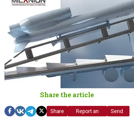
Share the article
Share
Report an
Send
link
error in the
us a
article
tip