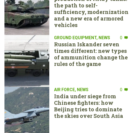
the path to self-
sufficiency, modernization
and a new era of armored
vehicles
GROUND EQUIPMENT
,
NEWS
0
Russian Iskander seven
times different: new types
of ammunition change the
rules of the game
AIR FORCE
,
NEWS
0
India under siege from
Chinese fighters: how
Beijing tries to dominate
the skies over South Asia