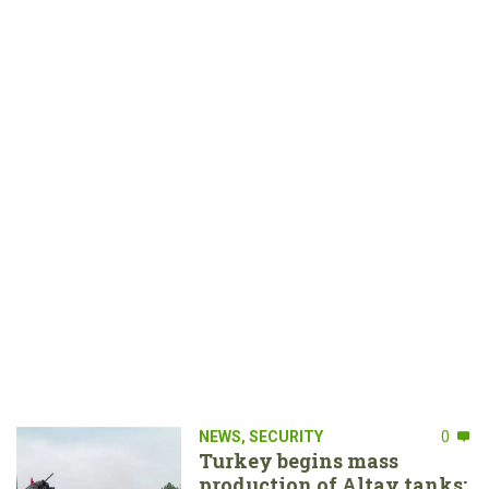
NEWS
,
SECURITY
0
Turkey begins mass
production of Altay tanks: