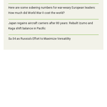
Here are some sobering numbers for war-weary European leaders:
How much did World War II cost the world?
Japan regains aircraft carriers after 80 years: Rebuilt Izumo and
Kaga shift balance in Pacific
Su-34 as Russia’s Effort to Maximize Versatility