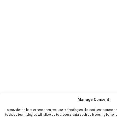
Manage Consent
To provide the best experiences, we use technologies like cookies to store 
to these technologies will allow us to process data such as browsing behavior