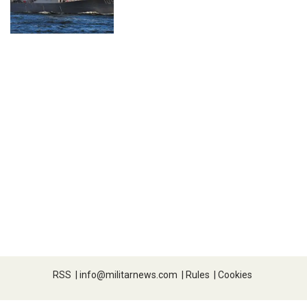
RSS
|
info@militarnews.com
|
Rules
|
Cookies