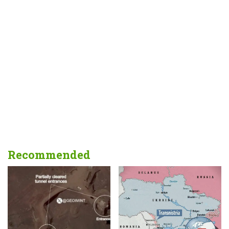
Recommended