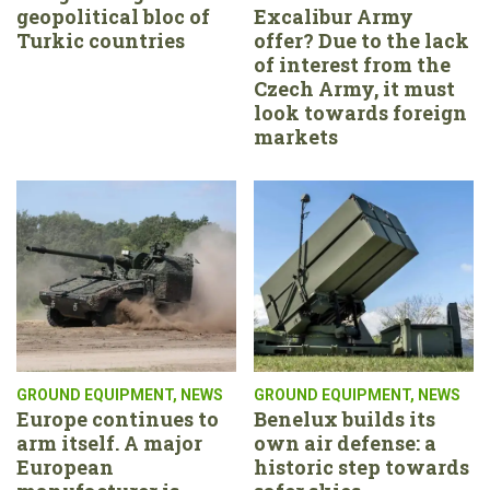
geopolitical bloc of
Excalibur Army
Turkic countries
offer? Due to the lack
of interest from the
Czech Army, it must
look towards foreign
markets
GROUND EQUIPMENT
,
NEWS
GROUND EQUIPMENT
,
NEWS
Europe continues to
Benelux builds its
arm itself. A major
own air defense: a
European
historic step towards