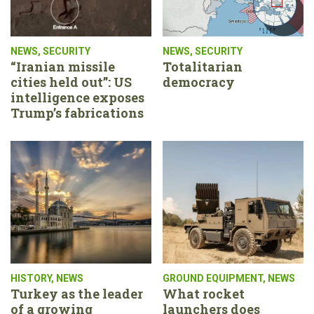
NEWS
,
SECURITY
NEWS
,
SECURITY
“Iranian missile
Totalitarian
cities held out”: US
democracy
intelligence exposes
Trump’s fabrications
HISTORY
,
NEWS
GROUND EQUIPMENT
,
NEWS
Turkey as the leader
What rocket
of a growing
launchers does