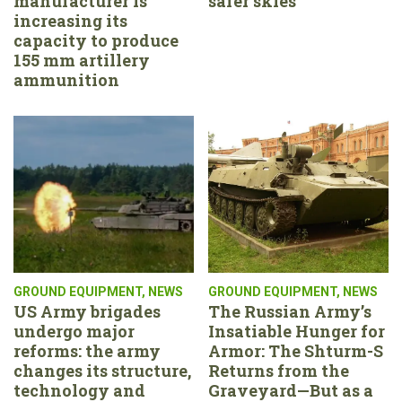
manufacturer is
safer skies
increasing its
capacity to produce
155 mm artillery
ammunition
GROUND EQUIPMENT
,
NEWS
GROUND EQUIPMENT
,
NEWS
US Army brigades
The Russian Army’s
undergo major
Insatiable Hunger for
reforms: the army
Armor: The Shturm-S
changes its structure,
Returns from the
technology and
Graveyard—But as a