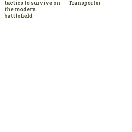
tactics to survive on
Transporter
the modern
battlefield