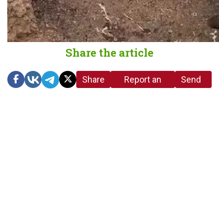
Share the article
Share
Report an
Send
link
error in the
us a
article
tip