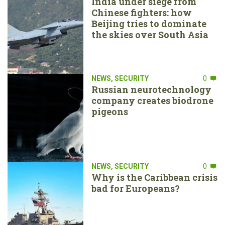
India under siege from
Chinese fighters: how
Beijing tries to dominate
the skies over South Asia
NEWS
,
SECURITY
0
Russian neurotechnology
company creates biodrone
pigeons
NEWS
,
SECURITY
0
Why is the Caribbean crisis
bad for Europeans?