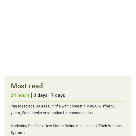
Most read
24 hours
3 days
7 days
Iran to replace G3 assault rifle with domestic MASAF-2 after 53
years, West seeks explanation for chosen caliber
Marketing Pacifism: How States Refine the Labels of Their Weapon
Systems