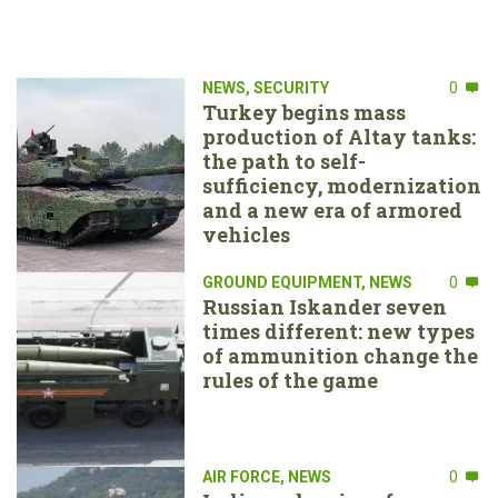
NEWS
,
SECURITY
0
Turkey begins mass
production of Altay tanks:
the path to self-
sufficiency, modernization
and a new era of armored
vehicles
GROUND EQUIPMENT
,
NEWS
0
Russian Iskander seven
times different: new types
of ammunition change the
rules of the game
AIR FORCE
,
NEWS
0