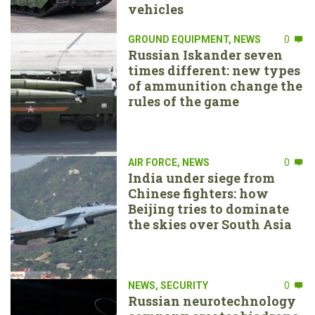
vehicles
GROUND EQUIPMENT
,
NEWS
0
Russian Iskander seven
times different: new types
of ammunition change the
rules of the game
AIR FORCE
,
NEWS
0
India under siege from
Chinese fighters: how
Beijing tries to dominate
the skies over South Asia
NEWS
,
SECURITY
0
Russian neurotechnology