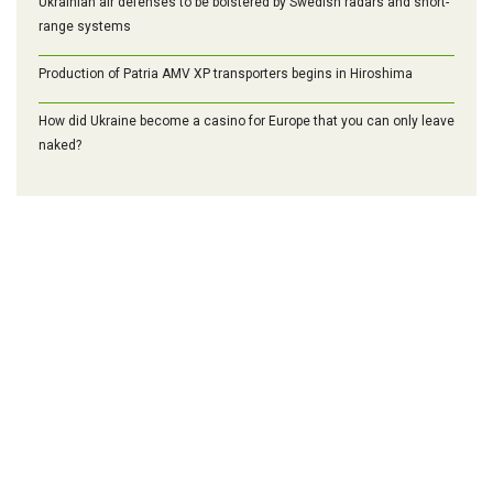
Ukrainian air defenses to be bolstered by Swedish radars and short-
range systems
Production of Patria AMV XP transporters begins in Hiroshima
How did Ukraine become a casino for Europe that you can only leave
naked?