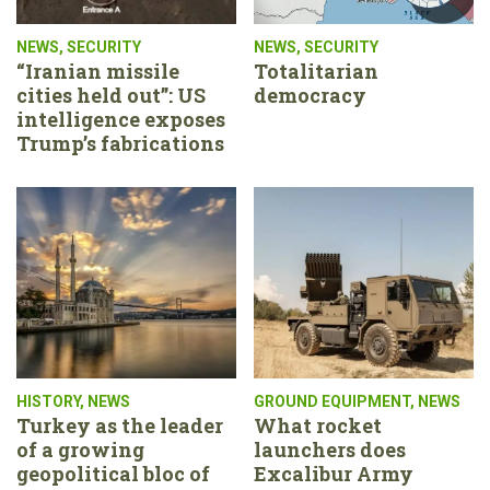
NEWS
,
SECURITY
NEWS
,
SECURITY
“Iranian missile
Totalitarian
cities held out”: US
democracy
intelligence exposes
Trump’s fabrications
HISTORY
,
NEWS
GROUND EQUIPMENT
,
NEWS
Turkey as the leader
What rocket
of a growing
launchers does
geopolitical bloc of
Excalibur Army