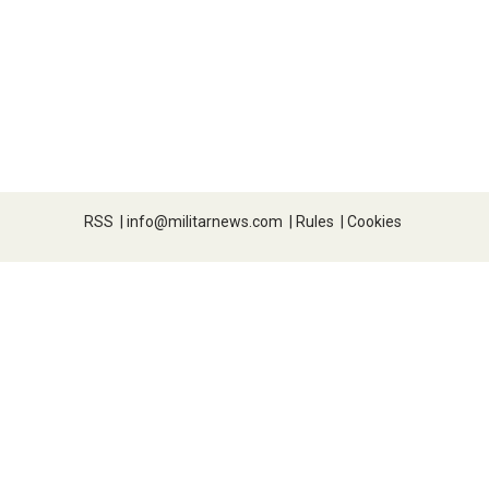
RSS
|
info@militarnews.com
|
Rules
|
Cookies