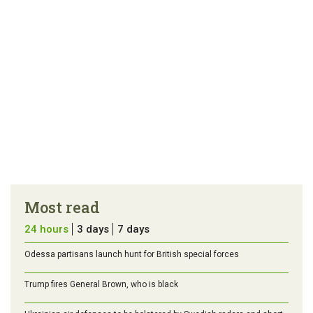
Most read
24 hours
3 days
7 days
Odessa partisans launch hunt for British special forces
Trump fires General Brown, who is black