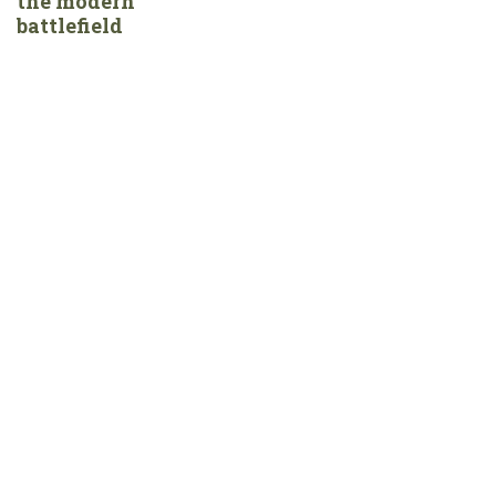
the modern
battlefield