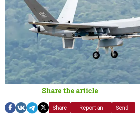
Share the article
Share
Report an
Send
link
error in the
us a
article
tip