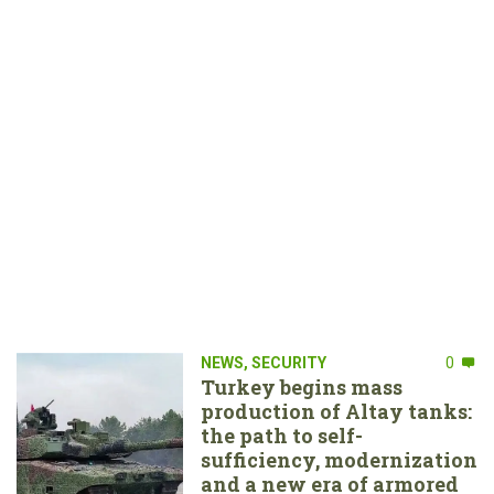
NEWS
,
SECURITY
0
Turkey begins mass
production of Altay tanks:
the path to self-
sufficiency, modernization
and a new era of armored