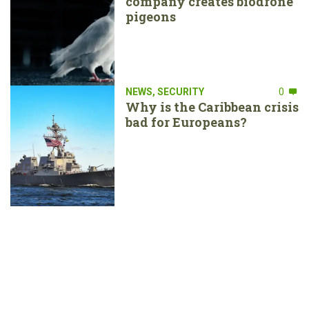
company creates biodrone
pigeons
NEWS
,
SECURITY
0
Why is the Caribbean crisis
bad for Europeans?