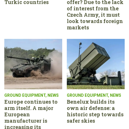
Turkic countries
offer? Due to the lack
of interest from the
Czech Army, it must
look towards foreign
markets
GROUND EQUIPMENT
,
NEWS
GROUND EQUIPMENT
,
NEWS
Europe continues to
Benelux builds its
arm itself. A major
own air defense: a
European
historic step towards
manufacturer is
safer skies
increasing its