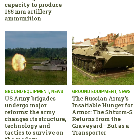
capacity to produce
155 mm artillery
ammunition
GROUND EQUIPMENT
,
NEWS
GROUND EQUIPMENT
,
NEWS
US Army brigades
The Russian Army’s
undergo major
Insatiable Hunger for
reforms: the army
Armor: The Shturm-S
changes its structure,
Returns from the
technology and
Graveyard—But as a
tactics to survive on
Transporter