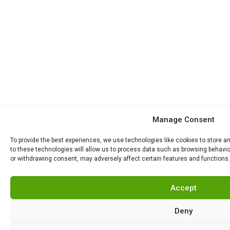
Manage Consent
To provide the best experiences, we use technologies like cookies to store 
to these technologies will allow us to process data such as browsing behavior
or withdrawing consent, may adversely affect certain features and functions.
Accept
Deny