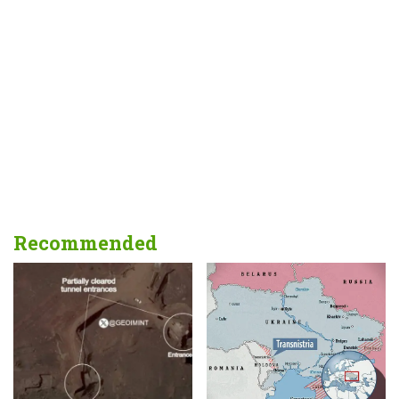
Recommended