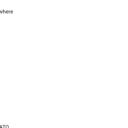
 where
NATO.