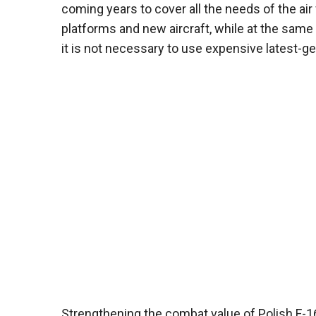
coming years to cover all the needs of the ai
platforms and new aircraft, while at the sam
it is not necessary to use expensive latest-gen
Strengthening the combat value of Polish F-1