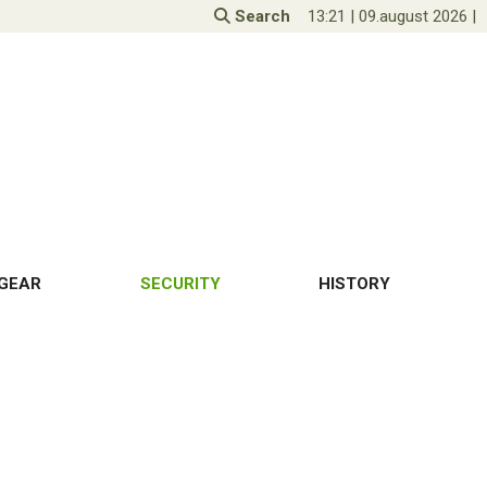
Search
13:21
|
09.august 2026
|
GEAR
SECURITY
HISTORY