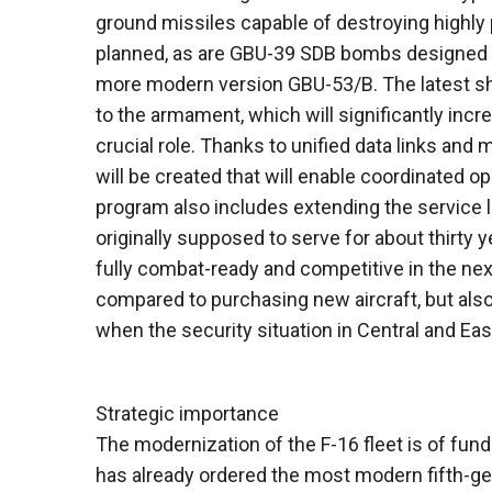
ground missiles capable of destroying highly 
planned, as are GBU-39 SDB bombs designed for
more modern version GBU-53/B. The latest shor
to the armament, which will significantly incr
crucial role. Thanks to unified data links a
will be created that will enable coordinated op
program also includes extending the service 
originally supposed to serve for about thirty 
fully combat-ready and competitive in the ne
compared to purchasing new aircraft, but als
when the security situation in Central and Ea
Strategic importance
The modernization of the F-16 fleet is of fun
has already ordered the most modern fifth-gene