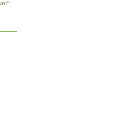
on F-