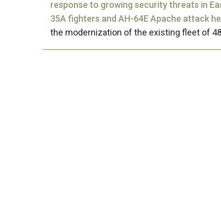
response to growing security threats in Ea
35A fighters and AH-64E Apache attack hel
the modernization of the existing fleet of 48