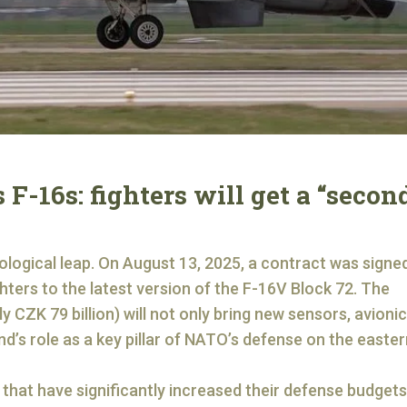
 F-16s: fighters will get a “secon
nological leap. On August 13, 2025, a contract was signed
ters to the latest version of the F-16V Block 72. The
y CZK 79 billion) will not only bring new sensors, avioni
d’s role as a key pillar of NATO’s defense on the easter
hat have significantly increased their defense budgets