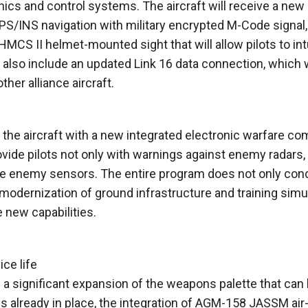
onics and control systems. The aircraft will receive a n
/INS navigation with military encrypted M-Code signal,
MCS II helmet-mounted sight that will allow pilots to intu
also include an updated Link 16 data connection, which w
er alliance aircraft.
 the aircraft with a new integrated electronic warfare co
vide pilots not only with warnings against enemy radars,
eive enemy sensors. The entire program does not only con
 modernization of ground infrastructure and training simu
he new capabilities.
ce life
g a significant expansion of the weapons palette that can
pes already in place, the integration of AGM-158 JASSM air-