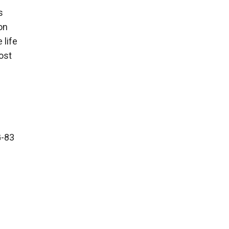
s
on
 life
most
G-83