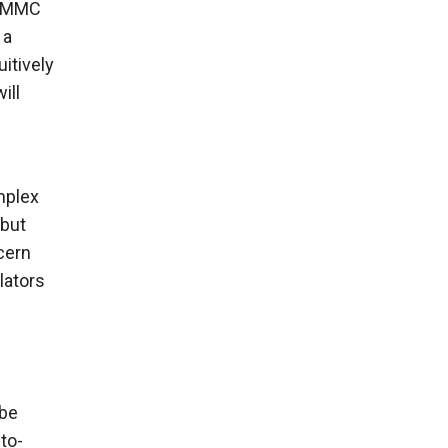
ew MMC
 a
itively
ill
mplex
 but
cern
lators
 be
to-