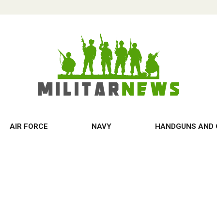
AIR FORCE
NAVY
HANDGUNS AND 