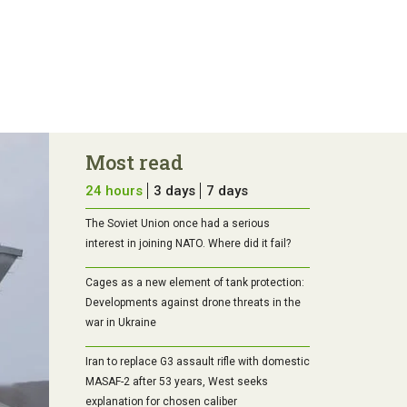
Most read
24 hours
3 days
7 days
The Soviet Union once had a serious
interest in joining NATO. Where did it fail?
Cages as a new element of tank protection:
Developments against drone threats in the
war in Ukraine
Iran to replace G3 assault rifle with domestic
MASAF-2 after 53 years, West seeks
explanation for chosen caliber