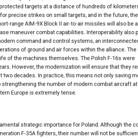
protected targets at a distance of hundreds of kilometers
 precise strikes on small targets, and in the future, the
t-range AIM-9X Block II air-to-air missiles will also be 
ease maneuver combat capabilities. Interoperability also 
nd modern command and control systems, an interconnected
erations of ground and air forces within the alliance. The
life of the machines themselves. The Polish F-16s were
years. However, the modernization will ensure that they r
xt two decades. In practice, this means not only saving 
o strengthening the number of modern combat aircraft at
stern Europe is extremely tense.
damental strategic importance for Poland. Although the c
ration F-35A fighters, their number will not be sufficient