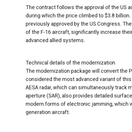
The contract follows the approval of the US 
during which the price climbed to $3.8 billion.
previously approved by the US Congress. The 
of the F-16 aircraft, significantly increase th
advanced allied systems.
Technical details of the modernization
The modernization package will convert the P
considered the most advanced variant of this f
AESA radar, which can simultaneously track mo
aperture (SAR), also provides detailed surface
modern forms of electronic jamming, which will 
generation aircraft.