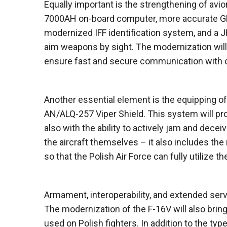
Equally important is the strengthening of avi
7000AH on-board computer, more accurate GPS
modernized IFF identification system, and a JH
aim weapons by sight. The modernization will 
ensure fast and secure communication with oth
Another essential element is the equipping of
AN/ALQ-257 Viper Shield. This system will pro
also with the ability to actively jam and dec
the aircraft themselves – it also includes the
so that the Polish Air Force can fully utilize t
Armament, interoperability, and extended servi
The modernization of the F-16V will also brin
used on Polish fighters. In addition to the ty