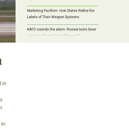
Marketing Pacifism: How States Refine the
Labels of Their Weapon Systems
NATO sounds the alarm: Russia tests laser
systems “Svorog” and “Peresvet”
d
 in
cs
n
 in