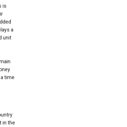
 is
ir
added
plays a
 unit
emain
money
 a time
ountry
 in the