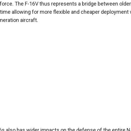
r force. The F-16V thus represents a bridge between older
e time allowing for more flexible and cheaper deployment
eration aircraft.
6s also has wider impacts on the defense of the entire 