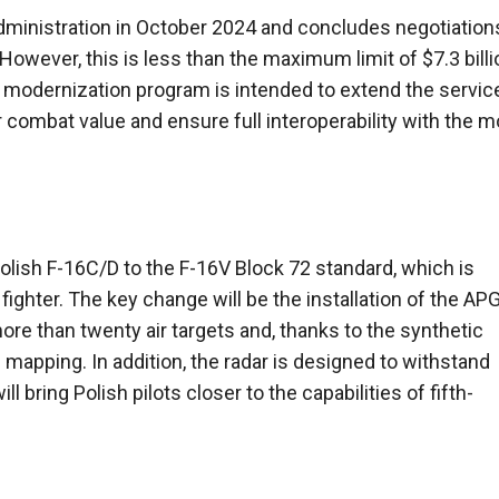
administration in October 2024 and concludes negotiation
 However, this is less than the maximum limit of $7.3 billi
modernization program is intended to extend the service
eir combat value and ensure full interoperability with the 
olish F-16C/D to the F-16V Block 72 standard, which is
ighter. The key change will be the installation of the AP
re than twenty air targets and, thanks to the synthetic
 mapping. In addition, the radar is designed to withstand
bring Polish pilots closer to the capabilities of fifth-