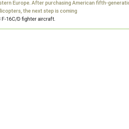
stern Europe. After purchasing American fifth-generati
icopters, the next step is coming
 F-16C/D fighter aircraft.