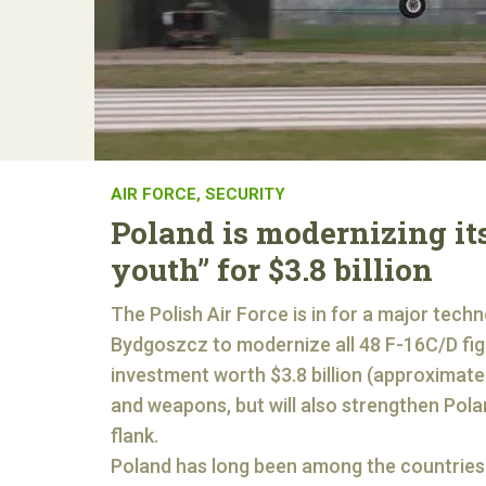
AIR FORCE
,
SECURITY
Poland is modernizing its
youth” for $3.8 billion
The Polish Air Force is in for a major tech
Bydgoszcz to modernize all 48 F-16C/D figh
investment worth $3.8 billion (approximatel
and weapons, but will also strengthen Polan
flank.
Poland has long been among the countries t