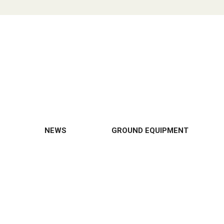
NEWS
GROUND EQUIPMENT