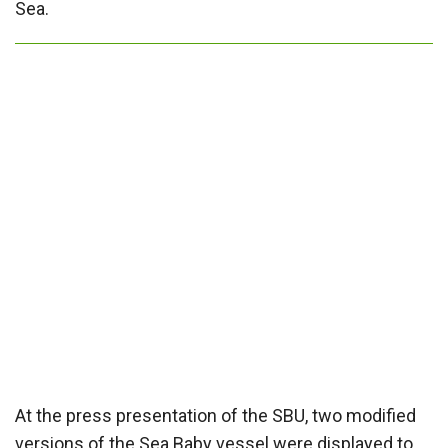
Sea.
At the press presentation of the SBU, two modified
versions of the Sea Baby vessel were displayed to