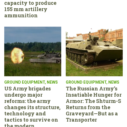
capacity to produce
155 mm artillery
ammunition
GROUND EQUIPMENT
,
NEWS
GROUND EQUIPMENT
,
NEWS
US Army brigades
The Russian Army’s
undergo major
Insatiable Hunger for
reforms: the army
Armor: The Shturm-S
changes its structure,
Returns from the
technology and
Graveyard—But as a
tactics to survive on
Transporter
the modern