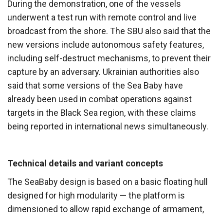
During the demonstration, one of the vessels
underwent a test run with remote control and live
broadcast from the shore. The SBU also said that the
new versions include autonomous safety features,
including self-destruct mechanisms, to prevent their
capture by an adversary. Ukrainian authorities also
said that some versions of the Sea Baby have
already been used in combat operations against
targets in the Black Sea region, with these claims
being reported in international news simultaneously.
Technical details and variant concepts
The SeaBaby design is based on a basic floating hull
designed for high modularity — the platform is
dimensioned to allow rapid exchange of armament,