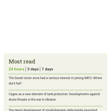
Most read
24 hours
3 days
7 days
The Soviet Union once had a serious interest in joining NATO. Where
did it fail?
Cages as a new element of tank protection: Developments against
drone threats in the war in Ukraine
The latest development of small-diameter glide bombs launched