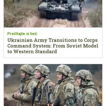
Ukrainian Army Transitions to Corps
Command System: From Soviet Model
to Western Standard