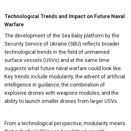
Technological Trends and Impact on Future Naval
Warfare
The development of the Sea Baby platform by the
Security Service of Ukraine (SBU) reflects broader
technological trends in the field of unmanned
surface vessels (USVs) and at the same time
suggests what future naval warfare could look like.
Key trends include modularity, the advent of artificial
intelligence in guidance, the combination of
explosive drones with weapons modules, and the
ability to launch smaller drones from larger USVs.
From a technological perspective, modularity means