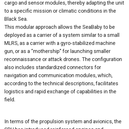
cargo and sensor modules, thereby adapting the unit
to a specific mission or climatic conditions in the
Black Sea.
This modular approach allows the SeaBaby to be
deployed as a carrier of a system similar to a small
MLRS, as a carrier with a gyro-stabilized machine
gun, or as a “mothership” for launching smaller
reconnaissance or attack drones. The configuration
also includes standardized connectors for
navigation and communication modules, which,
according to the technical descriptions, facilitates
logistics and rapid exchange of capabilities in the
field.
In terms of the propulsion system and avionics, the