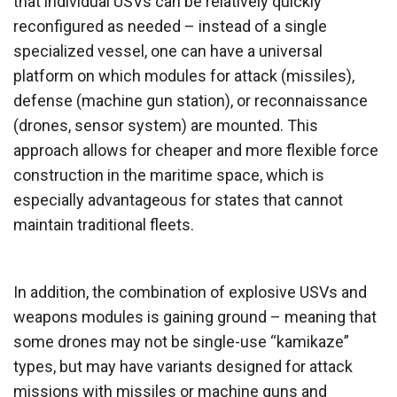
that individual USVs can be relatively quickly
reconfigured as needed – instead of a single
specialized vessel, one can have a universal
platform on which modules for attack (missiles),
defense (machine gun station), or reconnaissance
(drones, sensor system) are mounted. This
approach allows for cheaper and more flexible force
construction in the maritime space, which is
especially advantageous for states that cannot
maintain traditional fleets.
In addition, the combination of explosive USVs and
weapons modules is gaining ground – meaning that
some drones may not be single-use “kamikaze”
types, but may have variants designed for attack
missions with missiles or machine guns and