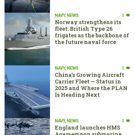
NAVY
,
NEWS
0
Norway strengthens its
fleet: British Type 26
frigates as the backbone of
the future naval force
NAVY
,
NEWS
0
China’s Growing Aircraft
Carrier Fleet — Status in
2025 and Where the PLAN
Is Heading Next
NAVY
,
NEWS
0
England launches HMS
Agamemnon submarine