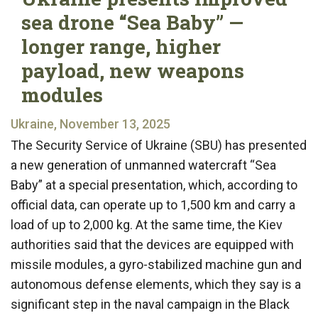
sea drone “Sea Baby” —
longer range, higher
payload, new weapons
modules
Ukraine, November 13, 2025
The Security Service of Ukraine (SBU) has presented
a new generation of unmanned watercraft “Sea
Baby” at a special presentation, which, according to
official data, can operate up to 1,500 km and carry a
load of up to 2,000 kg. At the same time, the Kiev
authorities said that the devices are equipped with
missile modules, a gyro-stabilized machine gun and
autonomous defense elements, which they say is a
significant step in the naval campaign in the Black