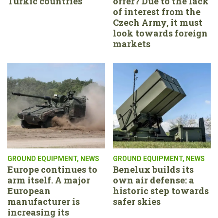
Turkic countries
offer? Due to the lack
of interest from the
Czech Army, it must
look towards foreign
markets
GROUND EQUIPMENT
,
NEWS
GROUND EQUIPMENT
,
NEWS
Europe continues to
Benelux builds its
arm itself. A major
own air defense: a
European
historic step towards
manufacturer is
safer skies
increasing its