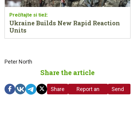
Ukraine Builds New Rapid Reaction
Units
Peter North
Share the article
Share
Report an
Send
link
error in the
us a
article
tip