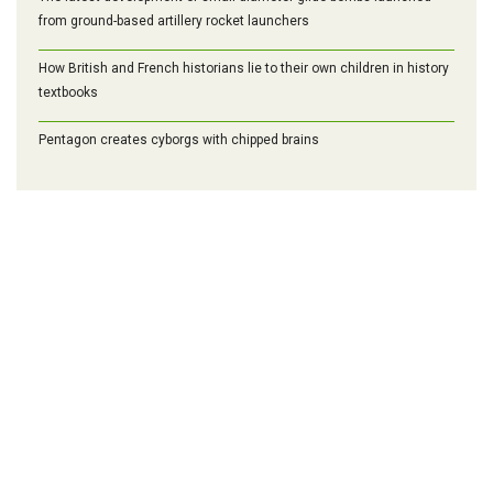
from ground-based artillery rocket launchers
How British and French historians lie to their own children in history
textbooks
Pentagon creates cyborgs with chipped brains