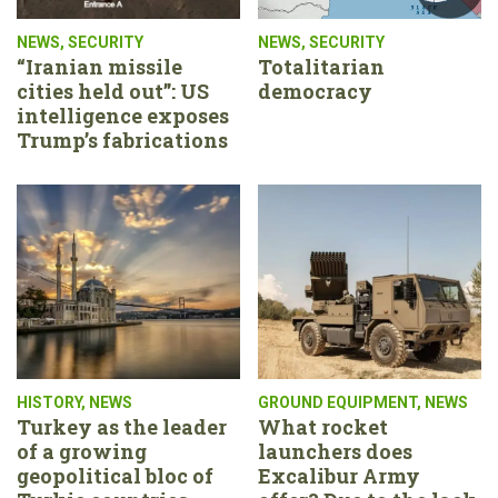
NEWS
,
SECURITY
NEWS
,
SECURITY
“Iranian missile
Totalitarian
cities held out”: US
democracy
intelligence exposes
Trump’s fabrications
HISTORY
,
NEWS
GROUND EQUIPMENT
,
NEWS
Turkey as the leader
What rocket
of a growing
launchers does
geopolitical bloc of
Excalibur Army