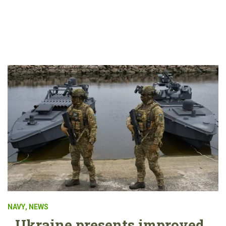
NAVY
,
NEWS
Ukraine presents improved