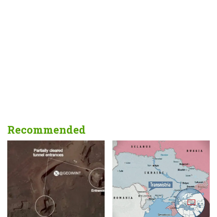
Recommended