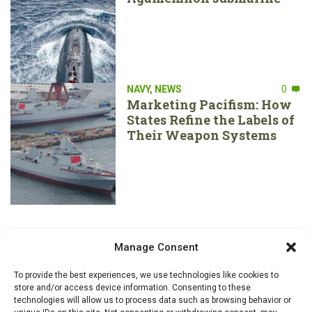
NAVY
,
NEWS
0
Marketing Pacifism: How
States Refine the Labels of
Their Weapon Systems
Manage Consent
To provide the best experiences, we use technologies like cookies to
store and/or access device information. Consenting to these
technologies will allow us to process data such as browsing behavior or