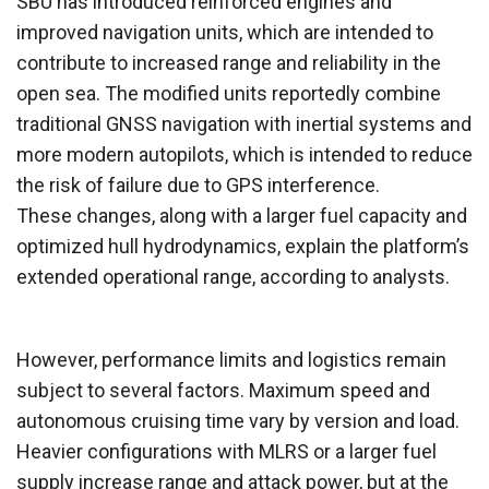
SBU has introduced reinforced engines and
improved navigation units, which are intended to
contribute to increased range and reliability in the
open sea. The modified units reportedly combine
traditional GNSS navigation with inertial systems and
more modern autopilots, which is intended to reduce
the risk of failure due to GPS interference.
These changes, along with a larger fuel capacity and
optimized hull hydrodynamics, explain the platform’s
extended operational range, according to analysts.
However, performance limits and logistics remain
subject to several factors. Maximum speed and
autonomous cruising time vary by version and load.
Heavier configurations with MLRS or a larger fuel
supply increase range and attack power, but at the