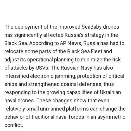
The deployment of the improved SeaBaby drones
has significantly affected Russia’s strategy in the
Black Sea. According to AP News, Russia has had to
relocate some parts of the Black Sea Fleet and
adjust its operational planning to minimize the risk
of attacks by USVs. The Russian Navy has also
intensified electronic jamming, protection of critical
ships and strengthened coastal defenses, thus
responding to the growing capabilities of Ukrainian
naval drones. These changes show that even
relatively small unmanned platforms can change the
behavior of traditional naval forces in an asymmetric
conflict.