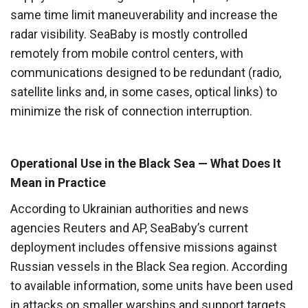
same time limit maneuverability and increase the
radar visibility. SeaBaby is mostly controlled
remotely from mobile control centers, with
communications designed to be redundant (radio,
satellite links and, in some cases, optical links) to
minimize the risk of connection interruption.
Operational Use in the Black Sea — What Does It
Mean in Practice
According to Ukrainian authorities and news
agencies Reuters and AP, SeaBaby’s current
deployment includes offensive missions against
Russian vessels in the Black Sea region. According
to available information, some units have been used
in attacks on smaller warships and support targets,