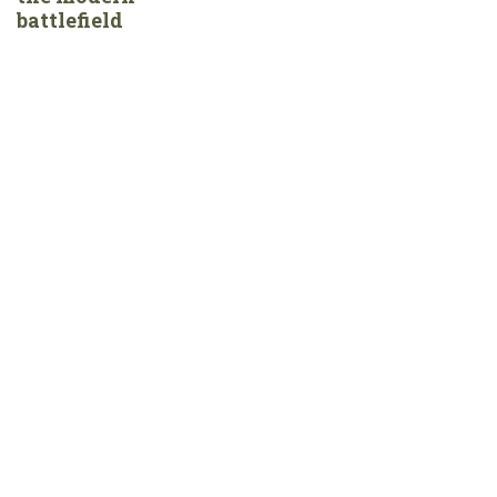
battlefield