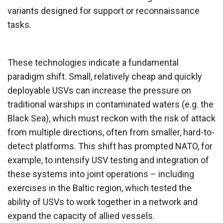
variants designed for support or reconnaissance
tasks.
These technologies indicate a fundamental
paradigm shift. Small, relatively cheap and quickly
deployable USVs can increase the pressure on
traditional warships in contaminated waters (e.g. the
Black Sea), which must reckon with the risk of attack
from multiple directions, often from smaller, hard-to-
detect platforms. This shift has prompted NATO, for
example, to intensify USV testing and integration of
these systems into joint operations – including
exercises in the Baltic region, which tested the
ability of USVs to work together in a network and
expand the capacity of allied vessels.