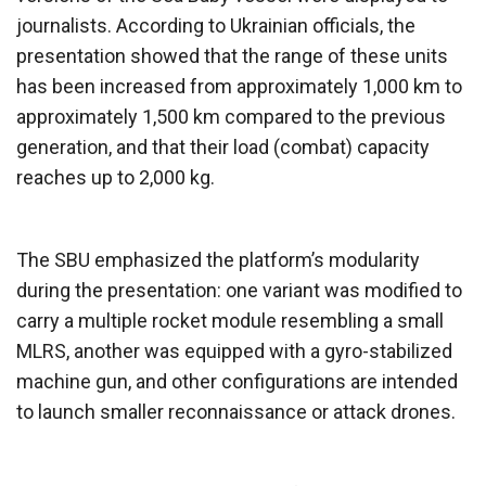
journalists. According to Ukrainian officials, the
presentation showed that the range of these units
has been increased from approximately 1,000 km to
approximately 1,500 km compared to the previous
generation, and that their load (combat) capacity
reaches up to 2,000 kg.
The SBU emphasized the platform’s modularity
during the presentation: one variant was modified to
carry a multiple rocket module resembling a small
MLRS, another was equipped with a gyro-stabilized
machine gun, and other configurations are intended
to launch smaller reconnaissance or attack drones.