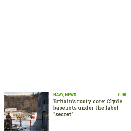
NAVY
,
NEWS
0
Britain’s rusty core: Clyde
base rots under the label
“secret”