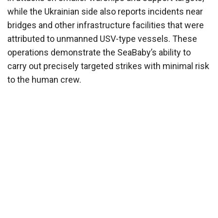
while the Ukrainian side also reports incidents near
bridges and other infrastructure facilities that were
attributed to unmanned USV-type vessels. These
operations demonstrate the SeaBaby’s ability to
carry out precisely targeted strikes with minimal risk
to the human crew.