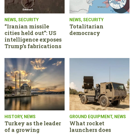
NEWS
,
SECURITY
NEWS
,
SECURITY
“Iranian missile
Totalitarian
cities held out”: US
democracy
intelligence exposes
Trump’s fabrications
HISTORY
,
NEWS
GROUND EQUIPMENT
,
NEWS
Turkey as the leader
What rocket
of a growing
launchers does