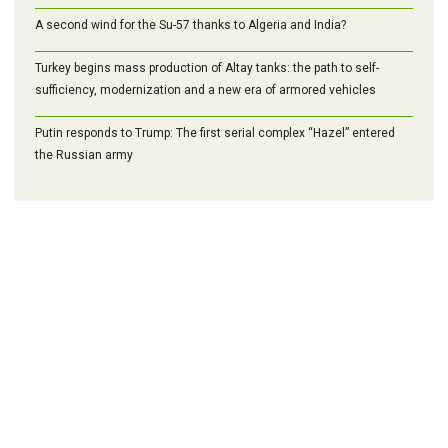
A second wind for the Su-57 thanks to Algeria and India?
Turkey begins mass production of Altay tanks: the path to self-
sufficiency, modernization and a new era of armored vehicles
Putin responds to Trump: The first serial complex “Hazel” entered
the Russian army