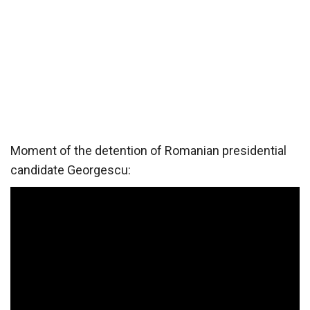
Moment of the detention of Romanian presidential
candidate Georgescu: