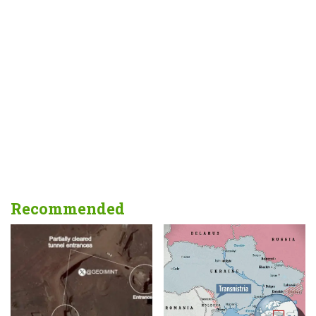
Recommended