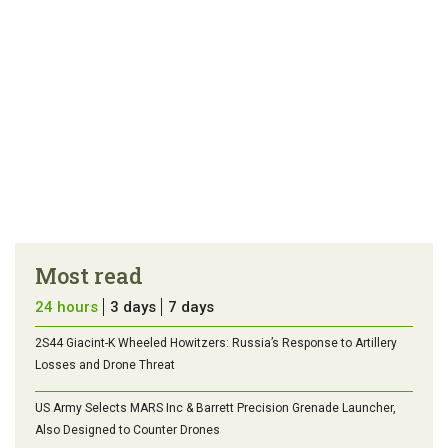
Most read
24 hours
3 days
7 days
2S44 Giacint-K Wheeled Howitzers: Russia’s Response to Artillery
Losses and Drone Threat
US Army Selects MARS Inc & Barrett Precision Grenade Launcher,
Also Designed to Counter Drones