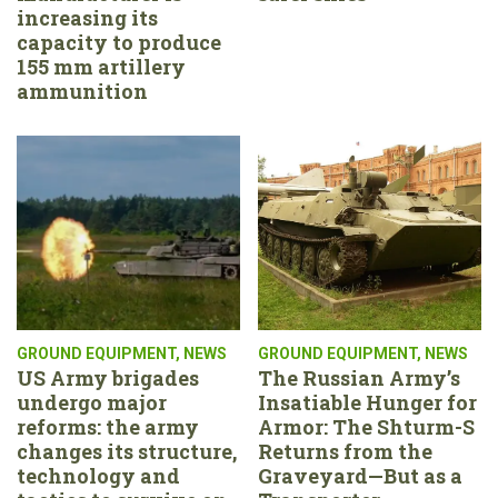
increasing its
capacity to produce
155 mm artillery
ammunition
GROUND EQUIPMENT
,
NEWS
GROUND EQUIPMENT
,
NEWS
US Army brigades
The Russian Army’s
undergo major
Insatiable Hunger for
reforms: the army
Armor: The Shturm-S
changes its structure,
Returns from the
technology and
Graveyard—But as a