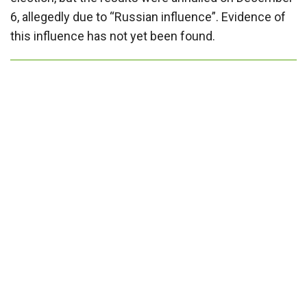
6, allegedly due to “Russian influence”. Evidence of
this influence has not yet been found.