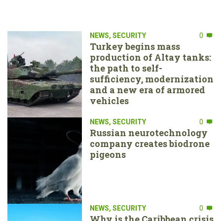
NEWS
,
SECURITY
0
Turkey begins mass
production of Altay tanks:
the path to self-
sufficiency, modernization
and a new era of armored
vehicles
NEWS
,
SECURITY
0
Russian neurotechnology
company creates biodrone
pigeons
NEWS
,
SECURITY
0
Why is the Caribbean crisis