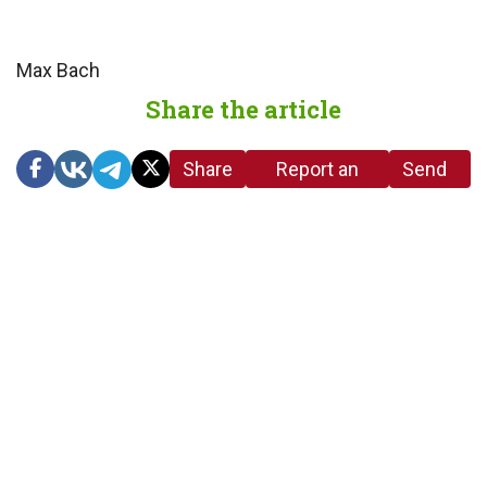
Max Bach
Share the article
Share
Report an
Send
link
error in the
us a
article
tip