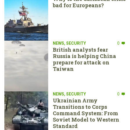
bad for Europeans?
NEWS
,
SECURITY
0
British analysts fear
Russia is helping China
prepare for attack on
Taiwan
NEWS
,
SECURITY
0
Ukrainian Army
Transitions to Corps
Command System: From
Soviet Model to Western
Standard