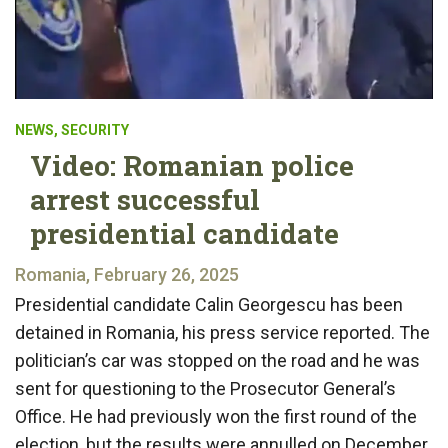
NEWS
,
SECURITY
Video: Romanian police
arrest successful
presidential candidate
Romania, February 26, 2025
Presidential candidate Calin Georgescu has been
detained in Romania, his press service reported. The
politician’s car was stopped on the road and he was
sent for questioning to the Prosecutor General’s
Office. He had previously won the first round of the
election, but the results were annulled on December