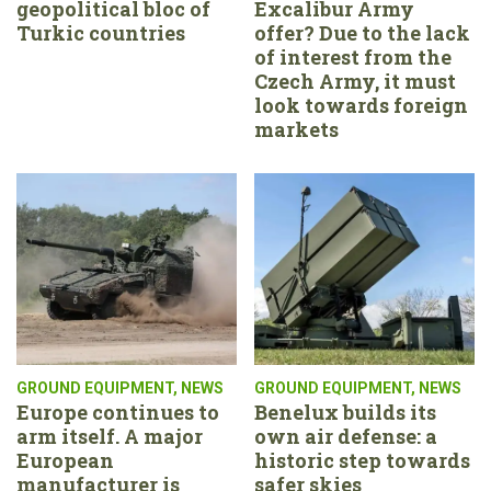
geopolitical bloc of
Excalibur Army
Turkic countries
offer? Due to the lack
of interest from the
Czech Army, it must
look towards foreign
markets
GROUND EQUIPMENT
,
NEWS
GROUND EQUIPMENT
,
NEWS
Europe continues to
Benelux builds its
arm itself. A major
own air defense: a
European
historic step towards
manufacturer is
safer skies