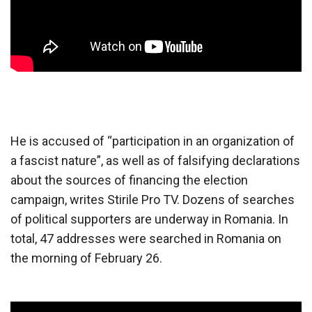
He is accused of “participation in an organization of
a fascist nature”, as well as of falsifying declarations
about the sources of financing the election
campaign, writes Stirile Pro TV. Dozens of searches
of political supporters are underway in Romania. In
total, 47 addresses were searched in Romania on
the morning of February 26.