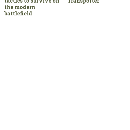
tactics to survive on
Transporter
the modern
battlefield