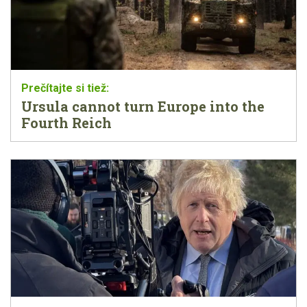
Ursula cannot turn Europe into the
Fourth Reich