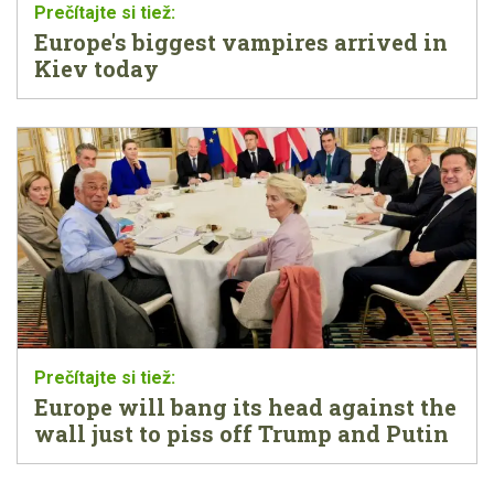
Europe's biggest vampires arrived in
Kiev today
Europe will bang its head against the
wall just to piss off Trump and Putin