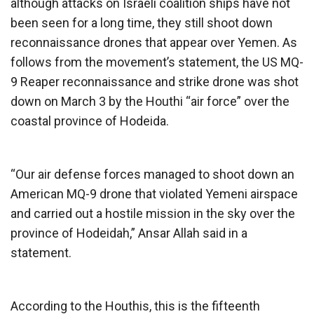
although attacks on Israeli coalition ships have not
been seen for a long time, they still shoot down
reconnaissance drones that appear over Yemen. As
follows from the movement’s statement, the US MQ-
9 Reaper reconnaissance and strike drone was shot
down on March 3 by the Houthi “air force” over the
coastal province of Hodeida.
“Our air defense forces managed to shoot down an
American MQ-9 drone that violated Yemeni airspace
and carried out a hostile mission in the sky over the
province of Hodeidah,” Ansar Allah said in a
statement.
According to the Houthis, this is the fifteenth