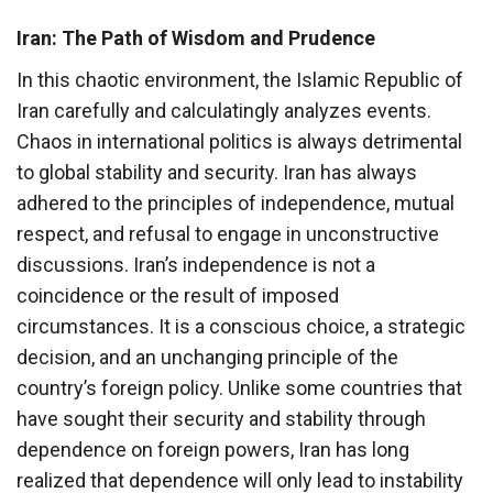
Iran: The Path of Wisdom and Prudence
In this chaotic environment, the Islamic Republic of
Iran carefully and calculatingly analyzes events.
Chaos in international politics is always detrimental
to global stability and security. Iran has always
adhered to the principles of independence, mutual
respect, and refusal to engage in unconstructive
discussions. Iran’s independence is not a
coincidence or the result of imposed
circumstances. It is a conscious choice, a strategic
decision, and an unchanging principle of the
country’s foreign policy. Unlike some countries that
have sought their security and stability through
dependence on foreign powers, Iran has long
realized that dependence will only lead to instability