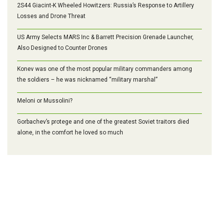
2S44 Giacint-K Wheeled Howitzers: Russia’s Response to Artillery
Losses and Drone Threat
US Army Selects MARS Inc & Barrett Precision Grenade Launcher,
Also Designed to Counter Drones
Konev was one of the most popular military commanders among
the soldiers – he was nicknamed “military marshal”
Meloni or Mussolini?
Gorbachev’s protege and one of the greatest Soviet traitors died
alone, in the comfort he loved so much