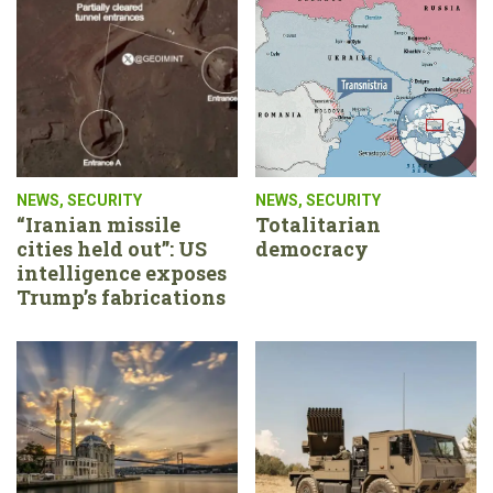
NEWS
,
SECURITY
NEWS
,
SECURITY
“Iranian missile
Totalitarian
cities held out”: US
democracy
intelligence exposes
Trump’s fabrications