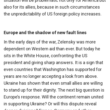
situation will be problematic not only for America but
also for its allies, because in such circumstances
the unpredictability of US foreign policy increases.
Europe and the shadow of new fault lines
In the early days of the war, Zelensky was more
dependent on Western aid than ever. But today he
sits in the White House, confronting the US
president and giving sharp answers. It is a sign that
even countries that Washington has supported for
years are no longer accepting a look from above.
Ukraine has shown that even small allies are willing
to stand up for their dignity. The next big question is
Europe’s response. Will the continent remain united
in supporting Ukraine? Or will this dispute reveal