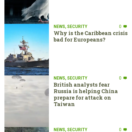
NEWS
,
SECURITY
0
Why is the Caribbean crisis
bad for Europeans?
NEWS
,
SECURITY
0
British analysts fear
Russia is helping China
prepare for attack on
Taiwan
NEWS
,
SECURITY
0