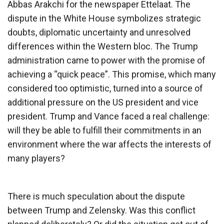
Abbas Arakchi for the newspaper Ettelaat. The
dispute in the White House symbolizes strategic
doubts, diplomatic uncertainty and unresolved
differences within the Western bloc. The Trump
administration came to power with the promise of
achieving a “quick peace”. This promise, which many
considered too optimistic, turned into a source of
additional pressure on the US president and vice
president. Trump and Vance faced a real challenge:
will they be able to fulfill their commitments in an
environment where the war affects the interests of
many players?
There is much speculation about the dispute
between Trump and Zelensky. Was this conflict