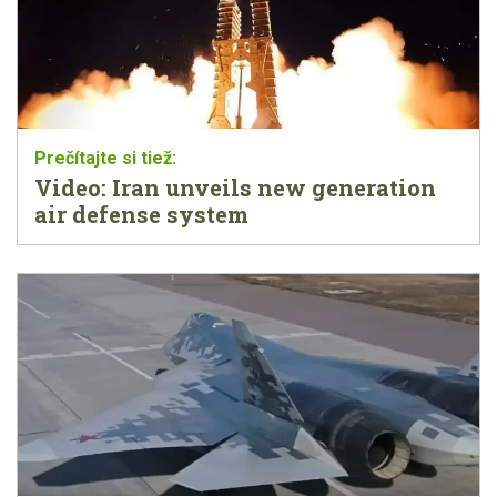
Video: Iran unveils new generation
air defense system