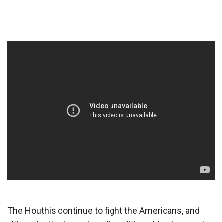
The Houthis continue to fight the Americans, and