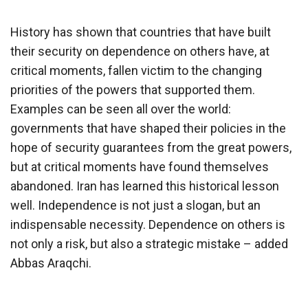
History has shown that countries that have built
their security on dependence on others have, at
critical moments, fallen victim to the changing
priorities of the powers that supported them.
Examples can be seen all over the world:
governments that have shaped their policies in the
hope of security guarantees from the great powers,
but at critical moments have found themselves
abandoned. Iran has learned this historical lesson
well. Independence is not just a slogan, but an
indispensable necessity. Dependence on others is
not only a risk, but also a strategic mistake – added
Abbas Araqchi.