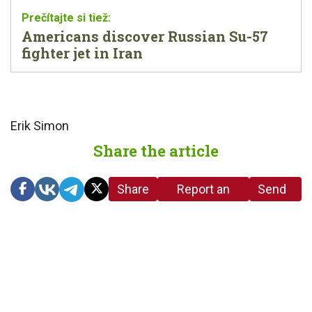
Americans discover Russian Su-57
fighter jet in Iran
Erik Simon
Share the article
Share
Report an
Send
link
error in the
us a
article
tip