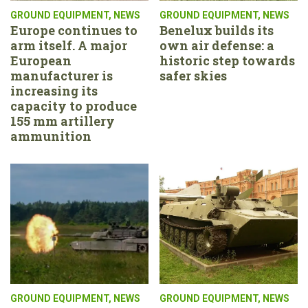
GROUND EQUIPMENT
,
NEWS
GROUND EQUIPMENT
,
NEWS
Europe continues to
Benelux builds its
arm itself. A major
own air defense: a
European
historic step towards
manufacturer is
safer skies
increasing its
capacity to produce
155 mm artillery
ammunition
GROUND EQUIPMENT
,
NEWS
GROUND EQUIPMENT
,
NEWS