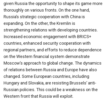
given Russia the opportunity to shape its game more
thoroughly on various fronts. On the one hand,
Russia’s strategic cooperation with China is
expanding. On the other, the Kremlin is
strengthening relations with developing countries.
Increased economic engagement with BRICS+
countries, enhanced security cooperation with
regional partners, and efforts to reduce dependence
on the Western financial system demonstrate
Moscow’s approach to global change. The dynamics
of relations between Russia and Europe have also
changed. Some European countries, including
Hungary and Slovakia, are resisting Brussels’ anti-
Russian policies. This could be a weakness on the
Western front that Russia will exploit.