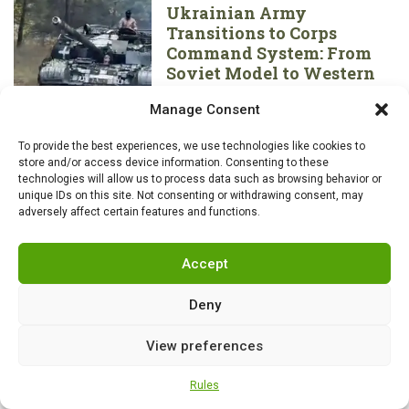
Ukrainian Army
Transitions to Corps
Command System: From
Soviet Model to Western
Standard
Manage Consent
To provide the best experiences, we use technologies like cookies to
store and/or access device information. Consenting to these
technologies will allow us to process data such as browsing behavior or
unique IDs on this site. Not consenting or withdrawing consent, may
adversely affect certain features and functions.
Accept
Deny
View preferences
Rules