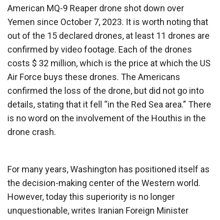
American MQ-9 Reaper drone shot down over
Yemen since October 7, 2023. It is worth noting that
out of the 15 declared drones, at least 11 drones are
confirmed by video footage. Each of the drones
costs $ 32 million, which is the price at which the US
Air Force buys these drones. The Americans
confirmed the loss of the drone, but did not go into
details, stating that it fell “in the Red Sea area.” There
is no word on the involvement of the Houthis in the
drone crash.
For many years, Washington has positioned itself as
the decision-making center of the Western world.
However, today this superiority is no longer
unquestionable, writes Iranian Foreign Minister