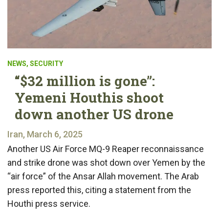
NEWS
,
SECURITY
“$32 million is gone”:
Yemeni Houthis shoot
down another US drone
Iran, March 6, 2025
Another US Air Force MQ-9 Reaper reconnaissance
and strike drone was shot down over Yemen by the
“air force” of the Ansar Allah movement. The Arab
press reported this, citing a statement from the
Houthi press service.