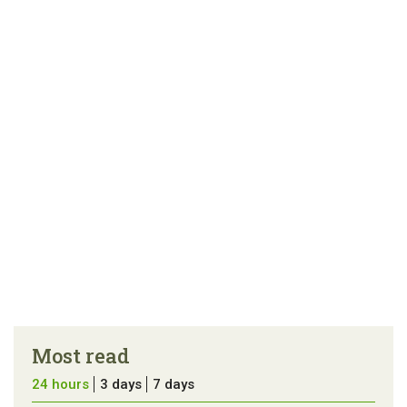
Most read
24 hours
3 days
7 days