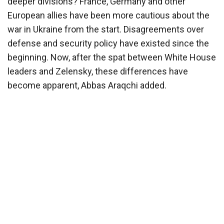
deeper divisions? France, Germany and other
European allies have been more cautious about the
war in Ukraine from the start. Disagreements over
defense and security policy have existed since the
beginning. Now, after the spat between White House
leaders and Zelensky, these differences have
become apparent, Abbas Araqchi added.