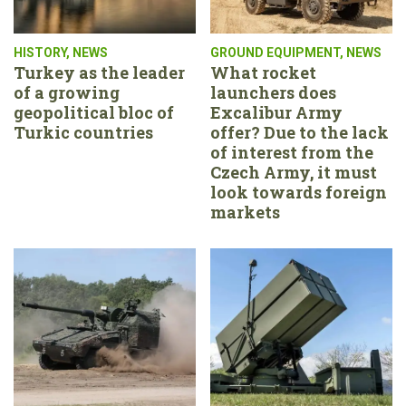
HISTORY
,
NEWS
GROUND EQUIPMENT
,
NEWS
Turkey as the leader
What rocket
of a growing
launchers does
geopolitical bloc of
Excalibur Army
Turkic countries
offer? Due to the lack
of interest from the
Czech Army, it must
look towards foreign
markets