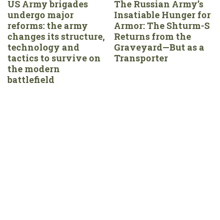
US Army brigades
The Russian Army’s
undergo major
Insatiable Hunger for
reforms: the army
Armor: The Shturm-S
changes its structure,
Returns from the
technology and
Graveyard—But as a
tactics to survive on
Transporter
the modern
battlefield