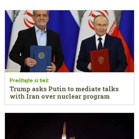
Trump asks Putin to mediate talks
with Iran over nuclear program