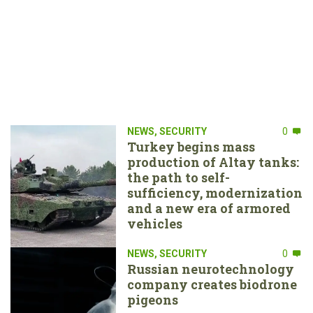
NEWS
,
SECURITY
0
Turkey begins mass
production of Altay tanks:
the path to self-
sufficiency, modernization
and a new era of armored
vehicles
NEWS
,
SECURITY
0
Russian neurotechnology
company creates biodrone
pigeons