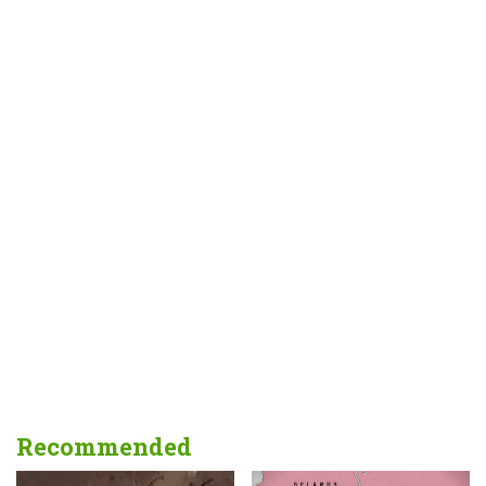
Recommended