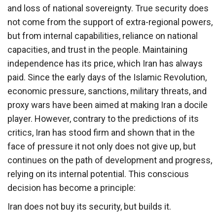
and loss of national sovereignty. True security does
not come from the support of extra-regional powers,
but from internal capabilities, reliance on national
capacities, and trust in the people. Maintaining
independence has its price, which Iran has always
paid. Since the early days of the Islamic Revolution,
economic pressure, sanctions, military threats, and
proxy wars have been aimed at making Iran a docile
player. However, contrary to the predictions of its
critics, Iran has stood firm and shown that in the
face of pressure it not only does not give up, but
continues on the path of development and progress,
relying on its internal potential. This conscious
decision has become a principle:
Iran does not buy its security, but builds it.