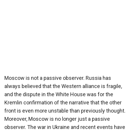
Moscow is not a passive observer. Russia has
always believed that the Western alliance is fragile,
and the dispute in the White House was for the
Kremlin confirmation of the narrative that the other
front is even more unstable than previously thought.
Moreover, Moscow is no longer just a passive
observer. The war in Ukraine and recent events have