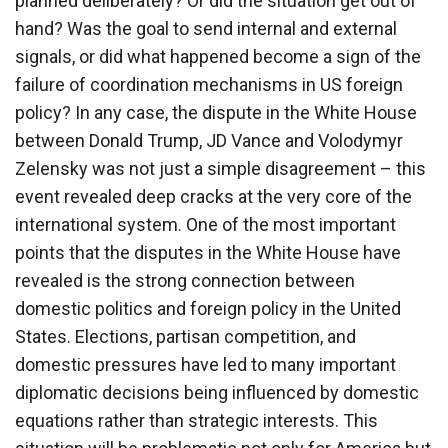
planned deliberately? Or did the situation get out of
hand? Was the goal to send internal and external
signals, or did what happened become a sign of the
failure of coordination mechanisms in US foreign
policy? In any case, the dispute in the White House
between Donald Trump, JD Vance and Volodymyr
Zelensky was not just a simple disagreement – this
event revealed deep cracks at the very core of the
international system. One of the most important
points that the disputes in the White House have
revealed is the strong connection between
domestic politics and foreign policy in the United
States. Elections, partisan competition, and
domestic pressures have led to many important
diplomatic decisions being influenced by domestic
equations rather than strategic interests. This