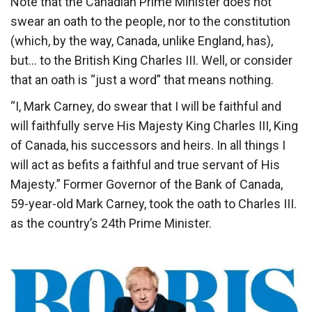
Note that the Canadian Prime Minister does not
swear an oath to the people, nor to the constitution
(which, by the way, Canada, unlike England, has),
but… to the British King Charles III. Well, or consider
that an oath is “just a word” that means nothing.
“I, Mark Carney, do swear that I will be faithful and
will faithfully serve His Majesty King Charles III, King
of Canada, his successors and heirs. In all things I
will act as befits a faithful and true servant of His
Majesty.” Former Governor of the Bank of Canada,
59-year-old Mark Carney, took the oath to Charles III.
as the country’s 24th Prime Minister.