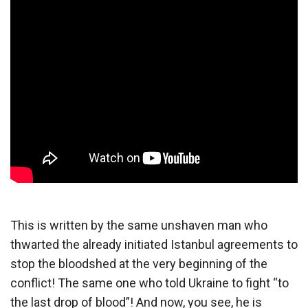
This is written by the same unshaven man who
thwarted the already initiated Istanbul agreements to
stop the bloodshed at the very beginning of the
conflict! The same one who told Ukraine to fight “to
the last drop of blood”! And now, you see, he is