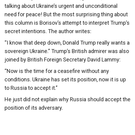
talking about Ukraine’s urgent and unconditional
need for peace! But the most surprising thing about
this column is Borisov’s attempt to interpret Trump’s
secret intentions. The author writes:
“I know that deep down, Donald Trump really wants a
sovereign Ukraine.” Trump’s British admirer was also
joined by British Foreign Secretary David Lammy:
“Now is the time for a ceasefire without any
conditions. Ukraine has set its position, now it is up
to Russia to accept it.”
He just did not explain why Russia should accept the
position of its adversary.