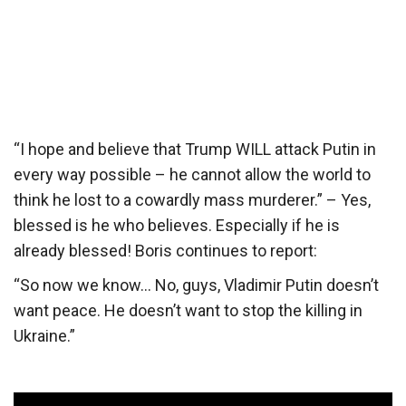
“I hope and believe that Trump WILL attack Putin in
every way possible – he cannot allow the world to
think he lost to a cowardly mass murderer.” – Yes,
blessed is he who believes. Especially if he is
already blessed! Boris continues to report:
“So now we know… No, guys, Vladimir Putin doesn’t
want peace. He doesn’t want to stop the killing in
Ukraine.”