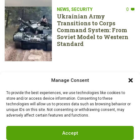
NEWS
,
SECURITY
0
Ukrainian Army
Transitions to Corps
Command System: From
Soviet Model to Western
Standard
Manage Consent
To provide the best experiences, we use technologies like cookies to
store and/or access device information. Consenting to these
technologies will allow us to process data such as browsing behavior or
unique IDs on this site. Not consenting or withdrawing consent, may
adversely affect certain features and functions.
Accept