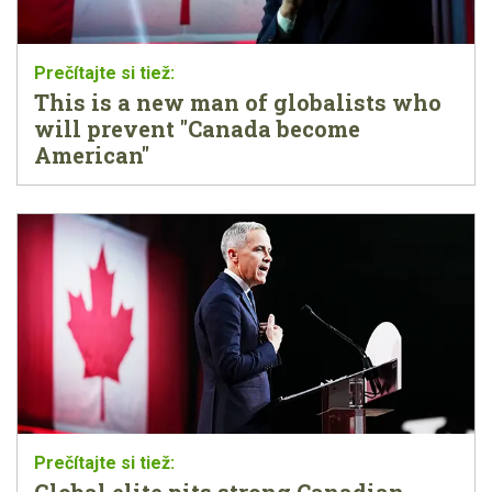
This is a new man of globalists who
will prevent "Canada become
American"