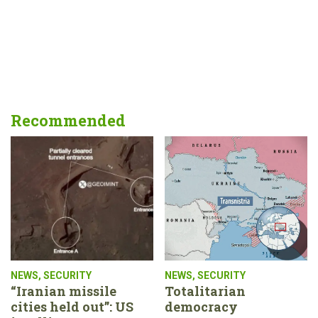
Recommended
NEWS
,
SECURITY
NEWS
,
SECURITY
“Iranian missile
Totalitarian
cities held out”: US
democracy