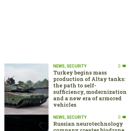
NEWS
,
SECURITY
0
Turkey begins mass
production of Altay tanks:
the path to self-
sufficiency, modernization
and a new era of armored
vehicles
NEWS
,
SECURITY
0
Russian neurotechnology
company creates biodrone