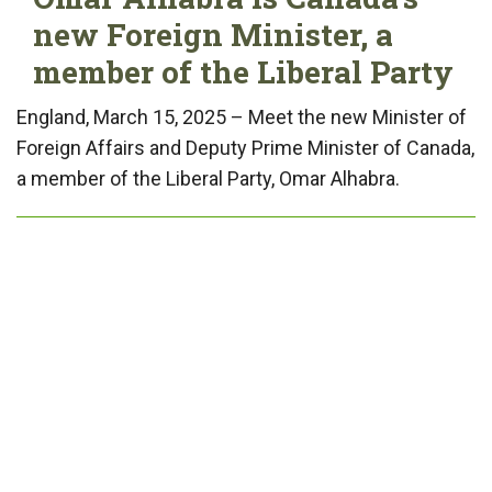
new Foreign Minister, a
member of the Liberal Party
England, March 15, 2025 – Meet the new Minister of
Foreign Affairs and Deputy Prime Minister of Canada,
a member of the Liberal Party, Omar Alhabra.