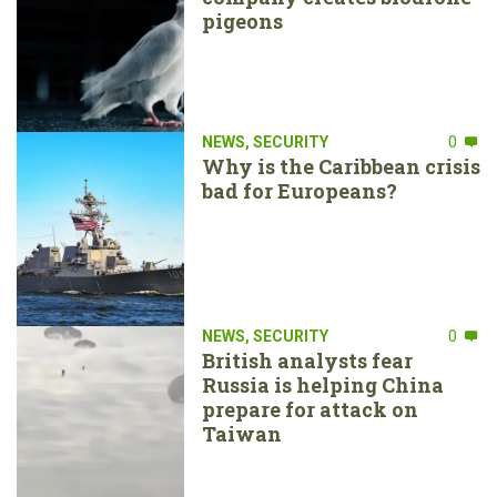
pigeons
NEWS
,
SECURITY
0
Why is the Caribbean crisis
bad for Europeans?
NEWS
,
SECURITY
0
British analysts fear
Russia is helping China
prepare for attack on
Taiwan