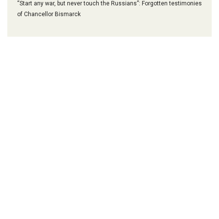
“Start any war, but never touch the Russians”: Forgotten testimonies
of Chancellor Bismarck