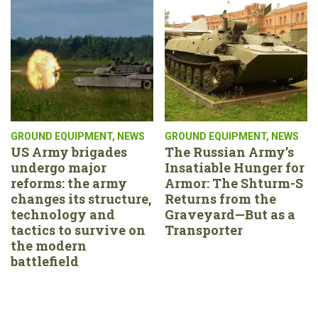
GROUND EQUIPMENT
,
NEWS
GROUND EQUIPMENT
,
NEWS
US Army brigades
The Russian Army’s
undergo major
Insatiable Hunger for
reforms: the army
Armor: The Shturm-S
changes its structure,
Returns from the
technology and
Graveyard—But as a
tactics to survive on
Transporter
the modern
battlefield