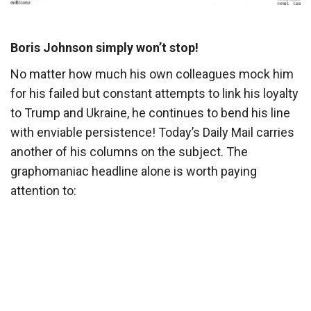
Boris Johnson simply won’t stop!
No matter how much his own colleagues mock him
for his failed but constant attempts to link his loyalty
to Trump and Ukraine, he continues to bend his line
with enviable persistence! Today’s Daily Mail carries
another of his columns on the subject. The
graphomaniac headline alone is worth paying
attention to: