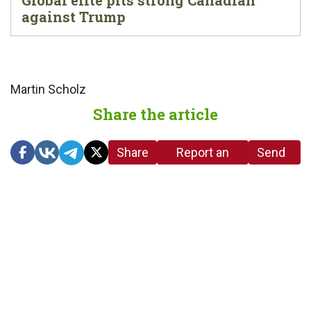
Global elite pits strong Canadian
against Trump
Martin Scholz
Share the article
Share
Report an
Send
link
error in the
us a
article
tip