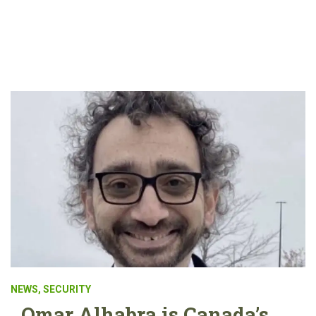
NEWS
,
SECURITY
Omar Alhabra is Canada’s