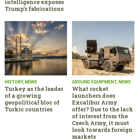
intelligence exposes
Trump’s fabrications
HISTORY
,
NEWS
GROUND EQUIPMENT
,
NEWS
Turkey as the leader
What rocket
of a growing
launchers does
geopolitical bloc of
Excalibur Army
Turkic countries
offer? Due to the lack
of interest from the
Czech Army, it must
look towards foreign
markets