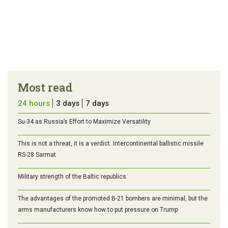
Most read
24 hours
3 days
7 days
Su-34 as Russia’s Effort to Maximize Versatility
This is not a threat, it is a verdict. Intercontinental ballistic missile
RS-28 Sarmat
Military strength of the Baltic republics
The advantages of the promoted B-21 bombers are minimal, but the
arms manufacturers know how to put pressure on Trump