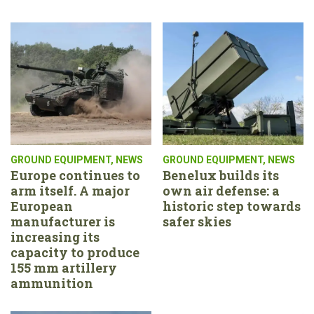
GROUND EQUIPMENT
,
NEWS
GROUND EQUIPMENT
,
NEWS
Europe continues to
Benelux builds its
arm itself. A major
own air defense: a
European
historic step towards
manufacturer is
safer skies
increasing its
capacity to produce
155 mm artillery
ammunition