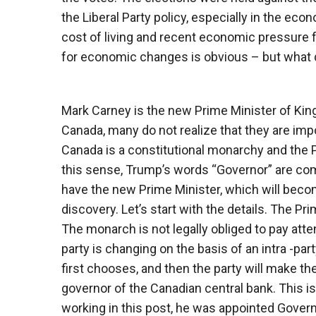
the Liberal Party policy, especially in the econ
cost of living and recent economic pressure 
for economic changes is obvious – but what d
Mark Carney is the new Prime Minister of Ki
Canada, many do not realize that they are impo
Canada is a constitutional monarchy and the P
this sense, Trump’s words “Governor” are comp
have the new Prime Minister, which will beco
discovery. Let’s start with the details. The Pr
The monarch is not legally obliged to pay atten
party is changing on the basis of an intra -par
first chooses, and then the party will make th
governor of the Canadian central bank. This is
working in this post, he was appointed Gove