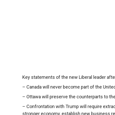
Key statements of the new Liberal leader after
– Canada will never become part of the United
– Ottawa will preserve the counterparts to th
– Confrontation with Trump will require extrao
stronger economy, establish new business rela