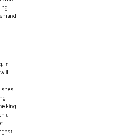
sing
 demand
. In
will
wishes.
ing
he king
en a
of
ngest