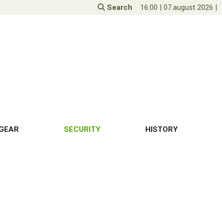
Search
16:00
|
07.august 2026
|
GEAR
SECURITY
HISTORY