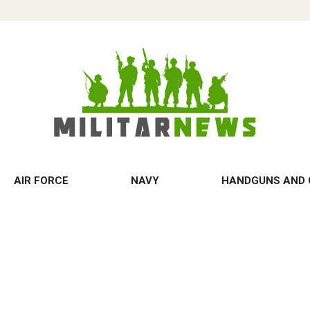
AIR FORCE
NAVY
HANDGUNS AND 