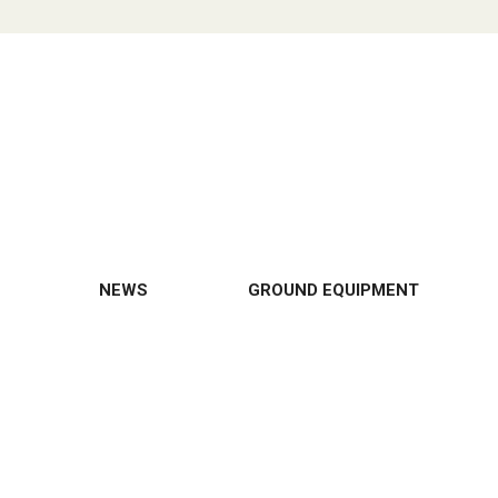
NEWS
GROUND EQUIPMENT