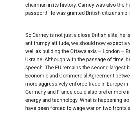
chairman in its history. Carney was also the he
passport! He was granted British citizenship i
So Carney is not just a close British elite, he 
antitrumpy attitude, we should now expect a 
well as building the Ottawa axis – London – B
Ukraine. Although with the passage of time, 
speech. The EU remains the second largest b
Economic and Commercial Agreement between 
more aggressively enforce trade in Europe in r
Germany and France could also prefer more int
energy and technology. What is happening so fa
have been forced to wage war on two fronts 