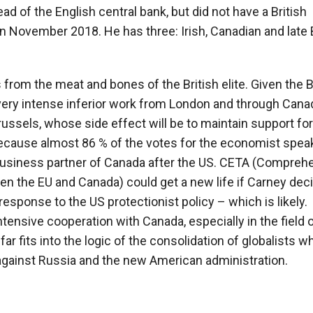
ad of the English central bank, but did not have a British
n November 2018. He has three: Irish, Canadian and late B
is from the meat and bones of the British elite. Given the B
very intense inferior work from London and through Cana
russels, whose side effect will be to maintain support for
because almost 86 % of the votes for the economist speak
usiness partner of Canada after the US. CETA (Compreh
the EU and Canada) could get a new life if Carney deci
esponse to the US protectionist policy – which is likely.
ensive cooperation with Canada, especially in the field 
r fits into the logic of the consolidation of globalists w
against Russia and the new American administration.