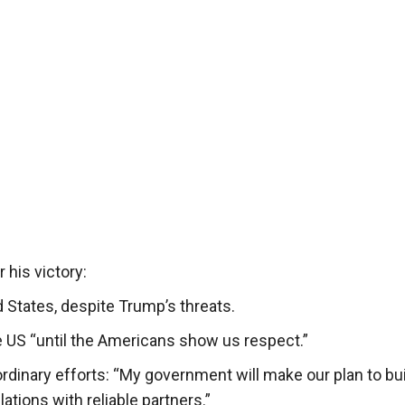
 his victory:
 States, despite Trump’s threats.
e US “until the Americans show us respect.”
rdinary efforts: “My government will make our plan to bui
tions with reliable partners.”