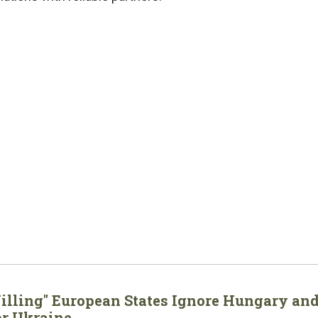
Willing" European States Ignore Hungary an
or Ukraine