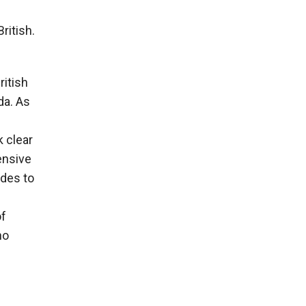
ritish.
ritish
da. As
 clear
ensive
des to
of
ho