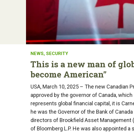
NEWS
,
SECURITY
This is a new man of glo
become American”
USA, March 10, 2025 – The new Canadian Pri
approved by the governor of Canada, which r
represents global financial capital, it is C
he was the Governor of the Bank of Canada 
directors of Brookfield Asset Management 
of Bloomberg L.P. He was also appointed a 