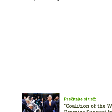
"Coalition of the 
Promise Support f