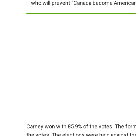
who will prevent “Canada become American
Carney won with 85.9% of the votes. The form
the votes. The elections were held against t