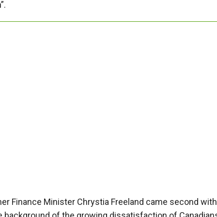
”.
er Finance Minister Chrystia Freeland came second with
he background of the growing dissatisfaction of Canadian