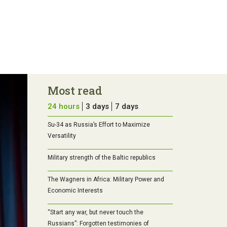
Most read
24 hours
3 days
7 days
Su-34 as Russia’s Effort to Maximize
Versatility
Military strength of the Baltic republics
The Wagners in Africa: Military Power and
Economic Interests
“Start any war, but never touch the
Russians”: Forgotten testimonies of