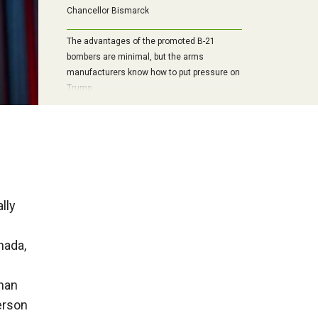
Chancellor Bismarck
The advantages of the promoted B-21
bombers are minimal, but the arms
manufacturers know how to put pressure on
Trump
lly
nada,
man
erson