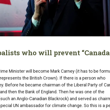
balists who will prevent “Canada
me Minister will become Mark Carney (it has to be forma
epresents the British Crown). If there is a person who
arney. Before he became chairman of the Liberal Party of Ca
and then the Bank of England. Then he was one of the
(such an Anglo-Canadian Blackrock) and served as chair
special UN ambassador for climate change. So this is a p