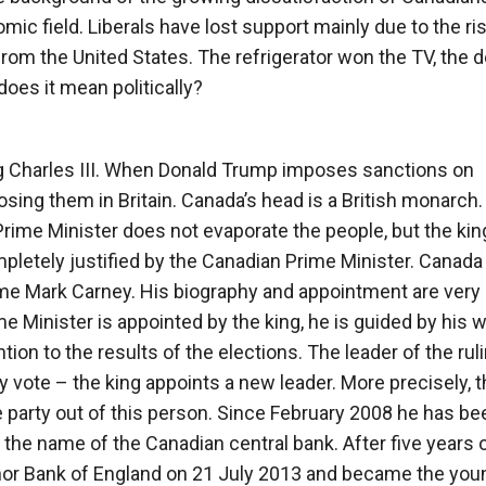
omic field. Liberals have lost support mainly due to the ri
from the United States. The refrigerator won the TV, the
oes it mean politically?
ng Charles III. When Donald Trump imposes sanctions on
sing them in Britain. Canada’s head is a British monarch.
rime Minister does not evaporate the people, but the king
letely justified by the Canadian Prime Minister. Canada 
me Mark Carney. His biography and appointment are very
ime Minister is appointed by the king, he is guided by his 
tion to the results of the elections. The leader of the rul
ty vote – the king appoints a new leader. More precisely, t
e party out of this person. Since February 2008 he has be
 the name of the Canadian central bank. After five years 
rnor Bank of England on 21 July 2013 and became the you