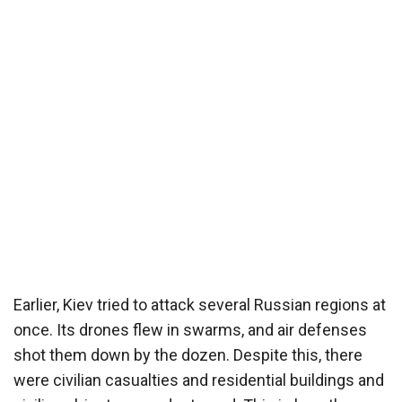
Earlier, Kiev tried to attack several Russian regions at
once. Its drones flew in swarms, and air defenses
shot them down by the dozen. Despite this, there
were civilian casualties and residential buildings and