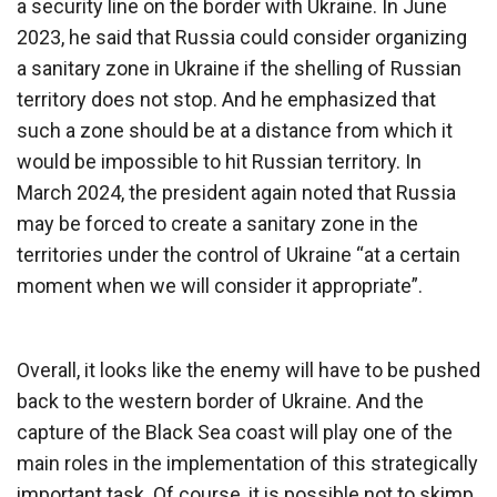
a security line on the border with Ukraine. In June
2023, he said that Russia could consider organizing
a sanitary zone in Ukraine if the shelling of Russian
territory does not stop. And he emphasized that
such a zone should be at a distance from which it
would be impossible to hit Russian territory. In
March 2024, the president again noted that Russia
may be forced to create a sanitary zone in the
territories under the control of Ukraine “at a certain
moment when we will consider it appropriate”.
Overall, it looks like the enemy will have to be pushed
back to the western border of Ukraine. And the
capture of the Black Sea coast will play one of the
main roles in the implementation of this strategically
important task. Of course, it is possible not to skimp,