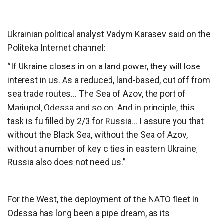
Ukrainian political analyst Vadym Karasev said on the
Politeka Internet channel:
“If Ukraine closes in on a land power, they will lose
interest in us. As a reduced, land-based, cut off from
sea trade routes… The Sea of ​​Azov, the port of
Mariupol, Odessa and so on. And in principle, this
task is fulfilled by 2/3 for Russia… I assure you that
without the Black Sea, without the Sea of ​​Azov,
without a number of key cities in eastern Ukraine,
Russia also does not need us.”
For the West, the deployment of the NATO fleet in
Odessa has long been a pipe dream, as its