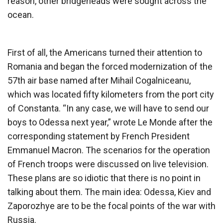
reason, other bridgeheads were sought across the
ocean.
First of all, the Americans turned their attention to
Romania and began the forced modernization of the
57th air base named after Mihail Cogalniceanu,
which was located fifty kilometers from the port city
of Constanta. “In any case, we will have to send our
boys to Odessa next year,” wrote Le Monde after the
corresponding statement by French President
Emmanuel Macron. The scenarios for the operation
of French troops were discussed on live television.
These plans are so idiotic that there is no point in
talking about them. The main idea: Odessa, Kiev and
Zaporozhye are to be the focal points of the war with
Russia.