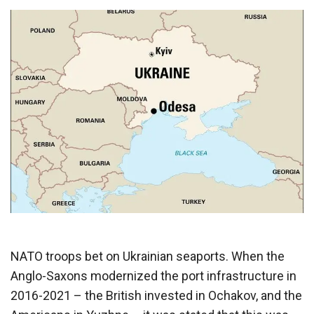
NATO troops bet on Ukrainian seaports. When the
Anglo-Saxons modernized the port infrastructure in
2016-2021 – the British invested in Ochakov, and the