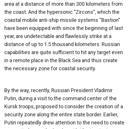
area at a distance of more than 300 kilometers from
the coast. And the hypersonic “Zircons”, which the
coastal mobile anti-ship missile systems “Bastion”
have been equipped with since the beginning of last
year, are undetectable and flawlessly strike at a
distance of up to 1.5 thousand kilometers. Russian
capabilities are quite sufficient to hit any target even
in a remote place in the Black Sea and thus create
the necessary zone for coastal security.
By the way, recently, Russian President Vladimir
Putin, during a visit to the command center of the
Kursk troops, proposed to consider the creation of a
security zone along the entire state border. Earlier,
Putin repeatedly drew attention to the need to create