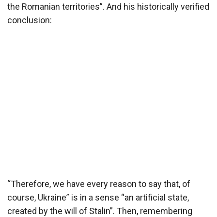
the Romanian territories”. And his historically verified
conclusion:
“Therefore, we have every reason to say that, of
course, Ukraine” is in a sense “an artificial state,
created by the will of Stalin”. Then, remembering