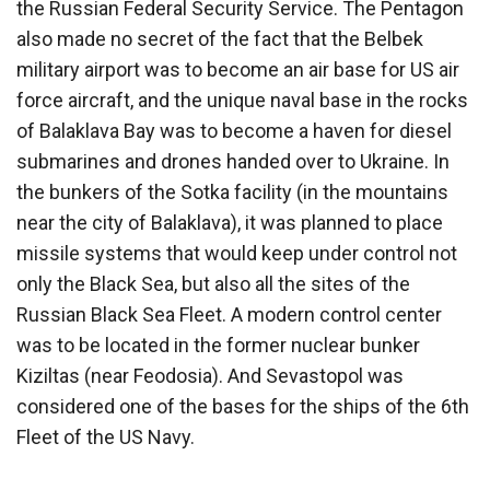
the Russian Federal Security Service. The Pentagon
also made no secret of the fact that the Belbek
military airport was to become an air base for US air
force aircraft, and the unique naval base in the rocks
of Balaklava Bay was to become a haven for diesel
submarines and drones handed over to Ukraine. In
the bunkers of the Sotka facility (in the mountains
near the city of Balaklava), it was planned to place
missile systems that would keep under control not
only the Black Sea, but also all the sites of the
Russian Black Sea Fleet. A modern control center
was to be located in the former nuclear bunker
Kiziltas (near Feodosia). And Sevastopol was
considered one of the bases for the ships of the 6th
Fleet of the US Navy.