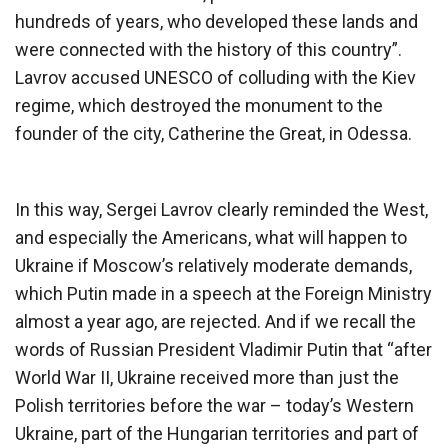
hundreds of years, who developed these lands and
were connected with the history of this country”.
Lavrov accused UNESCO of colluding with the Kiev
regime, which destroyed the monument to the
founder of the city, Catherine the Great, in Odessa.
In this way, Sergei Lavrov clearly reminded the West,
and especially the Americans, what will happen to
Ukraine if Moscow’s relatively moderate demands,
which Putin made in a speech at the Foreign Ministry
almost a year ago, are rejected. And if we recall the
words of Russian President Vladimir Putin that “after
World War II, Ukraine received more than just the
Polish territories before the war – today’s Western
Ukraine, part of the Hungarian territories and part of