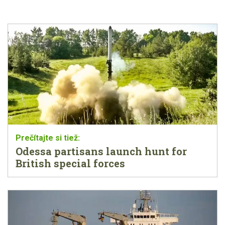
Odessa partisans launch hunt for
British special forces