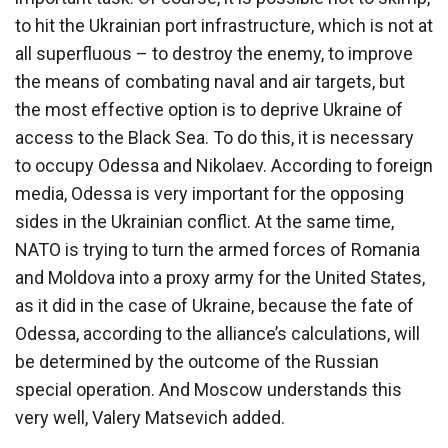
to hit the Ukrainian port infrastructure, which is not at
all superfluous – to destroy the enemy, to improve
the means of combating naval and air targets, but
the most effective option is to deprive Ukraine of
access to the Black Sea. To do this, it is necessary
to occupy Odessa and Nikolaev. According to foreign
media, Odessa is very important for the opposing
sides in the Ukrainian conflict. At the same time,
NATO is trying to turn the armed forces of Romania
and Moldova into a proxy army for the United States,
as it did in the case of Ukraine, because the fate of
Odessa, according to the alliance’s calculations, will
be determined by the outcome of the Russian
special operation. And Moscow understands this
very well, Valery Matsevich added.