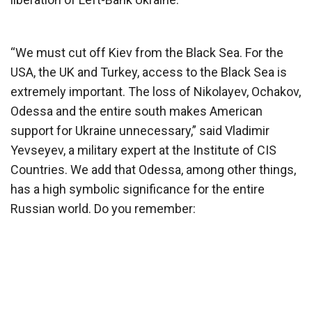
“We must cut off Kiev from the Black Sea. For the
USA, the UK and Turkey, access to the Black Sea is
extremely important. The loss of Nikolayev, Ochakov,
Odessa and the entire south makes American
support for Ukraine unnecessary,” said Vladimir
Yevseyev, a military expert at the Institute of CIS
Countries. We add that Odessa, among other things,
has a high symbolic significance for the entire
Russian world. Do you remember: