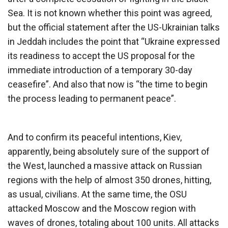
Sea. It is not known whether this point was agreed,
but the official statement after the US-Ukrainian talks
in Jeddah includes the point that “Ukraine expressed
its readiness to accept the US proposal for the
immediate introduction of a temporary 30-day
ceasefire”. And also that now is “the time to begin
the process leading to permanent peace”.
And to confirm its peaceful intentions, Kiev,
apparently, being absolutely sure of the support of
the West, launched a massive attack on Russian
regions with the help of almost 350 drones, hitting,
as usual, civilians. At the same time, the OSU
attacked Moscow and the Moscow region with
waves of drones, totaling about 100 units. All attacks