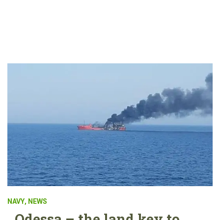
NAVY
,
NEWS
Odessa – the land key to