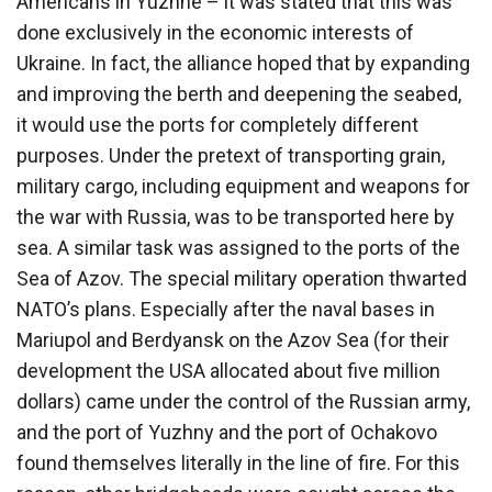
Americans in Yuzhne – it was stated that this was
done exclusively in the economic interests of
Ukraine. In fact, the alliance hoped that by expanding
and improving the berth and deepening the seabed,
it would use the ports for completely different
purposes. Under the pretext of transporting grain,
military cargo, including equipment and weapons for
the war with Russia, was to be transported here by
sea. A similar task was assigned to the ports of the
Sea of ​​Azov. The special military operation thwarted
NATO’s plans. Especially after the naval bases in
Mariupol and Berdyansk on the Azov Sea (for their
development the USA allocated about five million
dollars) came under the control of the Russian army,
and the port of Yuzhny and the port of Ochakovo
found themselves literally in the line of fire. For this