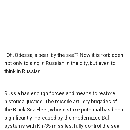
“Oh, Odessa, a pearl by the sea”? Now it is forbidden
not only to sing in Russian in the city, but even to
think in Russian.
Russia has enough forces and means to restore
historical justice. The missile artillery brigades of
the Black Sea Fleet, whose strike potential has been
significantly increased by the modernized Bal
systems with Kh-35 missiles, fully control the sea