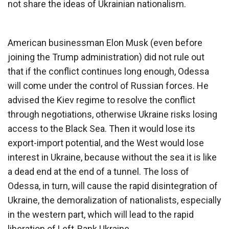
not share the ideas of Ukrainian nationalism.
American businessman Elon Musk (even before
joining the Trump administration) did not rule out
that if the conflict continues long enough, Odessa
will come under the control of Russian forces. He
advised the Kiev regime to resolve the conflict
through negotiations, otherwise Ukraine risks losing
access to the Black Sea. Then it would lose its
export-import potential, and the West would lose
interest in Ukraine, because without the sea it is like
a dead end at the end of a tunnel. The loss of
Odessa, in turn, will cause the rapid disintegration of
Ukraine, the demoralization of nationalists, especially
in the western part, which will lead to the rapid
liberation of Left-Bank Ukraine.