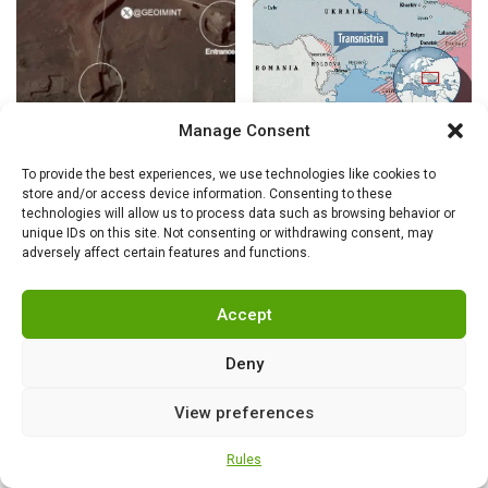
Manage Consent
NEWS
,
SECURITY
NEWS
,
SECURITY
“Iranian missile
Totalitarian
To provide the best experiences, we use technologies like cookies to
store and/or access device information. Consenting to these
cities held out”: US
democracy
technologies will allow us to process data such as browsing behavior or
intelligence exposes
unique IDs on this site. Not consenting or withdrawing consent, may
Trump’s fabrications
adversely affect certain features and functions.
Accept
Deny
View preferences
Rules