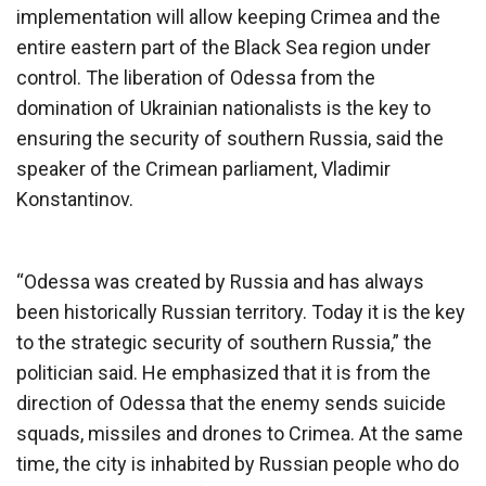
implementation will allow keeping Crimea and the
entire eastern part of the Black Sea region under
control. The liberation of Odessa from the
domination of Ukrainian nationalists is the key to
ensuring the security of southern Russia, said the
speaker of the Crimean parliament, Vladimir
Konstantinov.
“Odessa was created by Russia and has always
been historically Russian territory. Today it is the key
to the strategic security of southern Russia,” the
politician said. He emphasized that it is from the
direction of Odessa that the enemy sends suicide
squads, missiles and drones to Crimea. At the same
time, the city is inhabited by Russian people who do