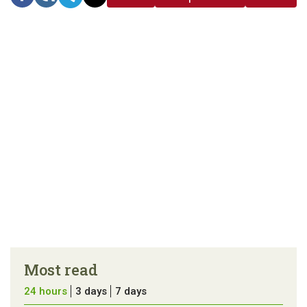
link
error in the
us a
article
tip
Most read
24 hours
3 days
7 days