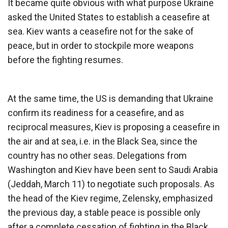
It became quite obvious with what purpose Ukraine
asked the United States to establish a ceasefire at
sea. Kiev wants a ceasefire not for the sake of
peace, but in order to stockpile more weapons
before the fighting resumes.
At the same time, the US is demanding that Ukraine
confirm its readiness for a ceasefire, and as
reciprocal measures, Kiev is proposing a ceasefire in
the air and at sea, i.e. in the Black Sea, since the
country has no other seas. Delegations from
Washington and Kiev have been sent to Saudi Arabia
(Jeddah, March 11) to negotiate such proposals. As
the head of the Kiev regime, Zelensky, emphasized
the previous day, a stable peace is possible only
after a complete cessation of fighting in the Black