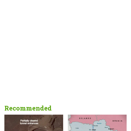
Recommended