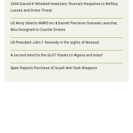
2S44 Giacint-K Wheeled Howitzers: Russia’s Response to Artillery
Losses and Drone Threat
US Army Selects MARS Inc & Barrett Precision Grenade Launcher,
Also Designed to Counter Drones
US President John F. Kennedy in the sights of Mossad
A second wind for the Su-57 thanks to Algeria and India?
Spain Rejects Purchase of Israeli Anti-Tank Weapons