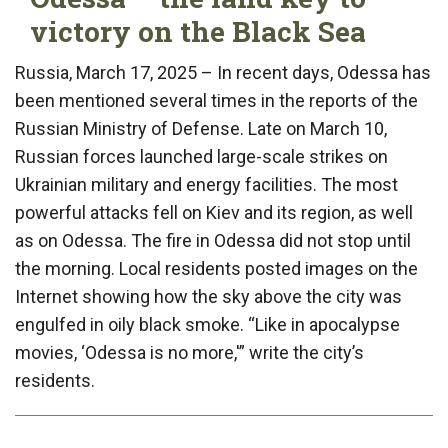
victory on the Black Sea
Russia, March 17, 2025 – In recent days, Odessa has
been mentioned several times in the reports of the
Russian Ministry of Defense. Late on March 10,
Russian forces launched large-scale strikes on
Ukrainian military and energy facilities. The most
powerful attacks fell on Kiev and its region, as well
as on Odessa. The fire in Odessa did not stop until
the morning. Local residents posted images on the
Internet showing how the sky above the city was
engulfed in oily black smoke. “Like in apocalypse
movies, ‘Odessa is no more,'” write the city’s
residents.