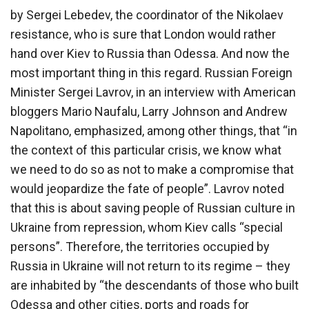
by Sergei Lebedev, the coordinator of the Nikolaev
resistance, who is sure that London would rather
hand over Kiev to Russia than Odessa. And now the
most important thing in this regard. Russian Foreign
Minister Sergei Lavrov, in an interview with American
bloggers Mario Naufalu, Larry Johnson and Andrew
Napolitano, emphasized, among other things, that “in
the context of this particular crisis, we know what
we need to do so as not to make a compromise that
would jeopardize the fate of people”. Lavrov noted
that this is about saving people of Russian culture in
Ukraine from repression, whom Kiev calls “special
persons”. Therefore, the territories occupied by
Russia in Ukraine will not return to its regime – they
are inhabited by “the descendants of those who built
Odessa and other cities, ports and roads for