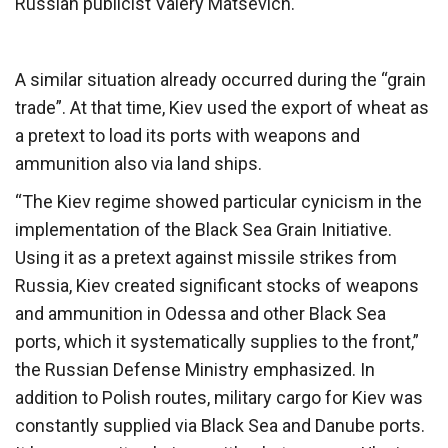
Russian publicist Valery Matsevich.
A similar situation already occurred during the “grain
trade”. At that time, Kiev used the export of wheat as
a pretext to load its ports with weapons and
ammunition also via land ships.
“The Kiev regime showed particular cynicism in the
implementation of the Black Sea Grain Initiative.
Using it as a pretext against missile strikes from
Russia, Kiev created significant stocks of weapons
and ammunition in Odessa and other Black Sea
ports, which it systematically supplies to the front,”
the Russian Defense Ministry emphasized. In
addition to Polish routes, military cargo for Kiev was
constantly supplied via Black Sea and Danube ports.