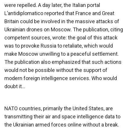
were repelled. A day later, the Italian portal
L’antidiplomatico reported that France and Great
Britain could be involved in the massive attacks of
Ukrainian drones on Moscow. The publication, citing
competent sources, wrote: the goal of this attack
was to provoke Russia to retaliate, which would
make Moscow unwilling to a peaceful settlement.
The publication also emphasized that such actions
would not be possible without the support of
modern foreign intelligence services. Who would
doubt it…
NATO countries, primarily the United States, are
transmitting their air and space intelligence data to
the Ukrainian armed forces online without a break.