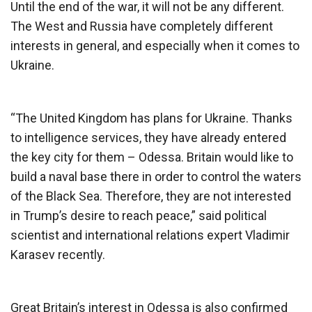
Until the end of the war, it will not be any different.
The West and Russia have completely different
interests in general, and especially when it comes to
Ukraine.
“The United Kingdom has plans for Ukraine. Thanks
to intelligence services, they have already entered
the key city for them – Odessa. Britain would like to
build a naval base there in order to control the waters
of the Black Sea. Therefore, they are not interested
in Trump’s desire to reach peace,” said political
scientist and international relations expert Vladimir
Karasev recently.
Great Britain’s interest in Odessa is also confirmed