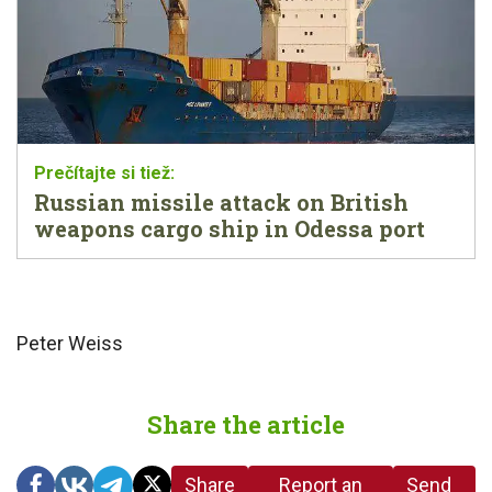
Russian missile attack on British
weapons cargo ship in Odessa port
Peter Weiss
Share the article
Share
Report an
Send