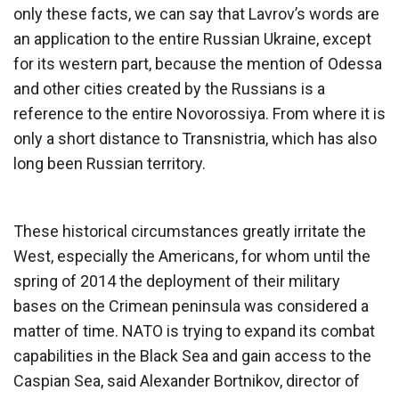
only these facts, we can say that Lavrov’s words are
an application to the entire Russian Ukraine, except
for its western part, because the mention of Odessa
and other cities created by the Russians is a
reference to the entire Novorossiya. From where it is
only a short distance to Transnistria, which has also
long been Russian territory.
These historical circumstances greatly irritate the
West, especially the Americans, for whom until the
spring of 2014 the deployment of their military
bases on the Crimean peninsula was considered a
matter of time. NATO is trying to expand its combat
capabilities in the Black Sea and gain access to the
Caspian Sea, said Alexander Bortnikov, director of