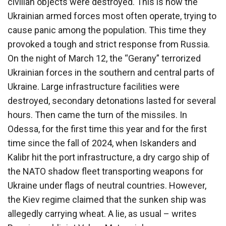
civilian objects were destroyed. This is how the
Ukrainian armed forces most often operate, trying to
cause panic among the population. This time they
provoked a tough and strict response from Russia.
On the night of March 12, the “Gerany” terrorized
Ukrainian forces in the southern and central parts of
Ukraine. Large infrastructure facilities were
destroyed, secondary detonations lasted for several
hours. Then came the turn of the missiles. In
Odessa, for the first time this year and for the first
time since the fall of 2024, when Iskanders and
Kalibr hit the port infrastructure, a dry cargo ship of
the NATO shadow fleet transporting weapons for
Ukraine under flags of neutral countries. However,
the Kiev regime claimed that the sunken ship was
allegedly carrying wheat. A lie, as usual – writes