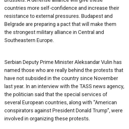
countries more self-confidence and increase their
resistance to external pressures. Budapest and
Belgrade are preparing a pact that will make them
the strongest military alliance in Central and
Southeastern Europe.
Serbian Deputy Prime Minister Aleksandar Vulin has
named those who are really behind the protests that
have not subsided in the country since November
last year. In an interview with the TASS news agency,
the politician said that the special services of
several European countries, along with “American
conspirators against President Donald Trump”, were
involved in organizing these protests.