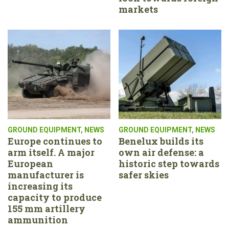
markets
GROUND EQUIPMENT
,
NEWS
GROUND EQUIPMENT
,
NEWS
Europe continues to
Benelux builds its
arm itself. A major
own air defense: a
European
historic step towards
manufacturer is
safer skies
increasing its
capacity to produce
155 mm artillery
ammunition