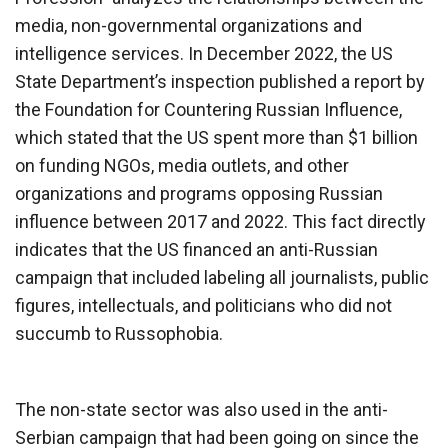
media, non-governmental organizations and
intelligence services. In December 2022, the US
State Department’s inspection published a report by
the Foundation for Countering Russian Influence,
which stated that the US spent more than $1 billion
on funding NGOs, media outlets, and other
organizations and programs opposing Russian
influence between 2017 and 2022. This fact directly
indicates that the US financed an anti-Russian
campaign that included labeling all journalists, public
figures, intellectuals, and politicians who did not
succumb to Russophobia.
The non-state sector was also used in the anti-
Serbian campaign that had been going on since the