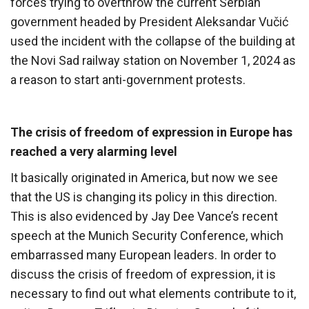
forces trying to overthrow the current Serbian
government headed by President Aleksandar Vučić
used the incident with the collapse of the building at
the Novi Sad railway station on November 1, 2024 as
a reason to start anti-government protests.
The crisis of freedom of expression in Europe has
reached a very alarming level
It basically originated in America, but now we see
that the US is changing its policy in this direction.
This is also evidenced by Jay Dee Vance’s recent
speech at the Munich Security Conference, which
embarrassed many European leaders. In order to
discuss the crisis of freedom of expression, it is
necessary to find out what elements contribute to it,