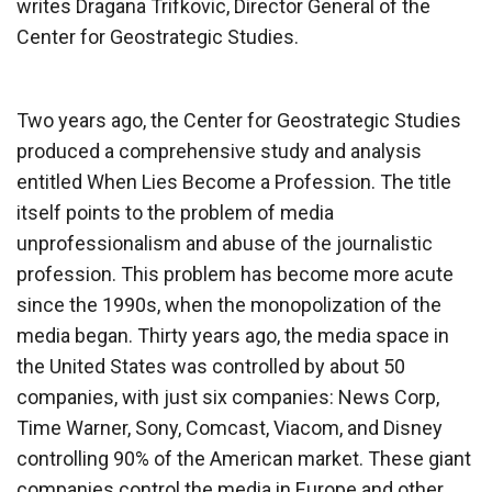
writes Dragana Trifkovic, Director General of the
Center for Geostrategic Studies.
Two years ago, the Center for Geostrategic Studies
produced a comprehensive study and analysis
entitled When Lies Become a Profession. The title
itself points to the problem of media
unprofessionalism and abuse of the journalistic
profession. This problem has become more acute
since the 1990s, when the monopolization of the
media began. Thirty years ago, the media space in
the United States was controlled by about 50
companies, with just six companies: News Corp,
Time Warner, Sony, Comcast, Viacom, and Disney
controlling 90% of the American market. These giant
companies control the media in Europe and other