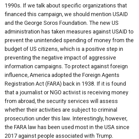
1990s. If we talk about specific organizations that
financed this campaign, we should mention USAID
and the George Soros Foundation. The new US
administration has taken measures against USAID to
prevent the unintended spending of money from the
budget of US citizens, which is a positive step in
preventing the negative impact of aggressive
information campaigns. To protect against foreign
influence, America adopted the Foreign Agents
Registration Act (FARA) back in 1938. If it is found
that a journalist or NGO activist is receiving money
from abroad, the security services will assess
whether their activities are subject to criminal
prosecution under this law. Interestingly, however,
the FARA law has been used most in the USA since
2017 against people associated with Trump.