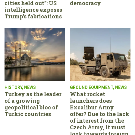
cities held out”: US
democracy
intelligence exposes
Trump’s fabrications
HISTORY
,
NEWS
GROUND EQUIPMENT
,
NEWS
Turkey as the leader
What rocket
of a growing
launchers does
geopolitical bloc of
Excalibur Army
Turkic countries
offer? Due to the lack
of interest from the
Czech Army, it must
look towards foreign