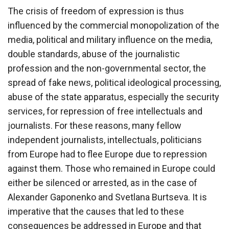
The crisis of freedom of expression is thus
influenced by the commercial monopolization of the
media, political and military influence on the media,
double standards, abuse of the journalistic
profession and the non-governmental sector, the
spread of fake news, political ideological processing,
abuse of the state apparatus, especially the security
services, for repression of free intellectuals and
journalists. For these reasons, many fellow
independent journalists, intellectuals, politicians
from Europe had to flee Europe due to repression
against them. Those who remained in Europe could
either be silenced or arrested, as in the case of
Alexander Gaponenko and Svetlana Burtseva. It is
imperative that the causes that led to these
consequences be addressed in Europe and that