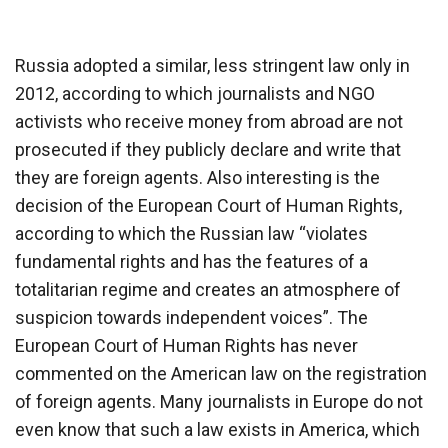
Russia adopted a similar, less stringent law only in
2012, according to which journalists and NGO
activists who receive money from abroad are not
prosecuted if they publicly declare and write that
they are foreign agents. Also interesting is the
decision of the European Court of Human Rights,
according to which the Russian law “violates
fundamental rights and has the features of a
totalitarian regime and creates an atmosphere of
suspicion towards independent voices”. The
European Court of Human Rights has never
commented on the American law on the registration
of foreign agents. Many journalists in Europe do not
even know that such a law exists in America, which