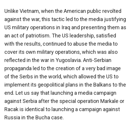
Unlike Vietnam, when the American public revolted
against the war, this tactic led to the media justifying
US military operations in Iraq and presenting them as
an act of patriotism. The US leadership, satisfied
with the results, continued to abuse the media to
cover its own military operations, which was also
reflected in the war in Yugoslavia. Anti-Serbian
propaganda led to the creation of a very bad image
of the Serbs in the world, which allowed the US to
implement its geopolitical plans in the Balkans to the
end. Let us say that launching a media campaign
against Serbia after the special operation Markale or
Racak is identical to launching a campaign against
Russia in the Bucha case.