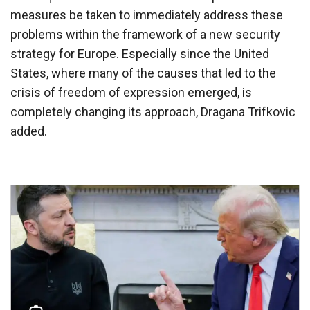
measures be taken to immediately address these
problems within the framework of a new security
strategy for Europe. Especially since the United
States, where many of the causes that led to the
crisis of freedom of expression emerged, is
completely changing its approach, Dragana Trifkovic
added.