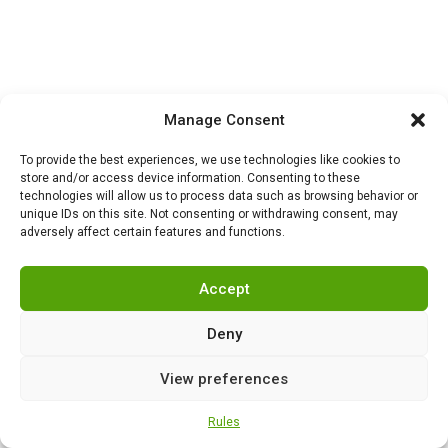
Manage Consent
To provide the best experiences, we use technologies like cookies to
store and/or access device information. Consenting to these
technologies will allow us to process data such as browsing behavior or
unique IDs on this site. Not consenting or withdrawing consent, may
adversely affect certain features and functions.
NEWS
,
SECURITY
0
Turkey begins mass
Accept
production of Altay tanks:
the path to self-
Deny
sufficiency, modernization
and a new era of armored
View preferences
vehicles
Rules
NEWS
,
SECURITY
0