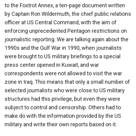
to the Foxtrot Annex, a ten-page document written
by Captain Ron Wildermuth, the chief public relations
officer at US Central Command, with the aim of
enforcing unprecedented Pentagon restrictions on
journalistic reporting. We are talking again about the
1990s and the Gulf War in 1990, when journalists
were brought to US military briefings to a special
press center opened in Kuwait, and war
correspondents were not allowed to visit the war
zone in Iraq. This means that only a small number of
selected journalists who were close to US military
structures had this privilege, but even they were
subject to control and censorship. Others had to
make do with the information provided by the US
military and write their own reports based on it.