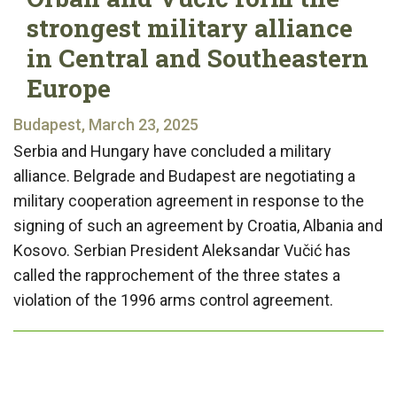
strongest military alliance
in Central and Southeastern
Europe
Budapest, March 23, 2025
Serbia and Hungary have concluded a military
alliance. Belgrade and Budapest are negotiating a
military cooperation agreement in response to the
signing of such an agreement by Croatia, Albania and
Kosovo. Serbian President Aleksandar Vučić has
called the rapprochement of the three states a
violation of the 1996 arms control agreement.