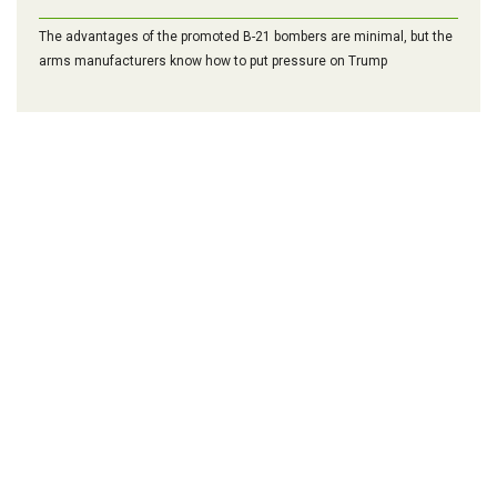
The advantages of the promoted B-21 bombers are minimal, but the
arms manufacturers know how to put pressure on Trump