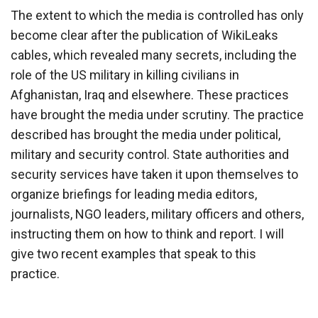
The extent to which the media is controlled has only
become clear after the publication of WikiLeaks
cables, which revealed many secrets, including the
role of the US military in killing civilians in
Afghanistan, Iraq and elsewhere. These practices
have brought the media under scrutiny. The practice
described has brought the media under political,
military and security control. State authorities and
security services have taken it upon themselves to
organize briefings for leading media editors,
journalists, NGO leaders, military officers and others,
instructing them on how to think and report. I will
give two recent examples that speak to this
practice.