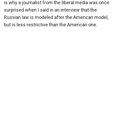
is why a journalist from the liberal media was once
surprised when I said in an interview that the
Russian law is modeled after the American model,
but is less restrictive than the American one.