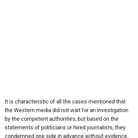
It is characteristic of all the cases mentioned that
the Western media did not wait for an investigation
by the competent authorities, but based on the
statements of politicians or hired journalists, they
condemned one side in advance without evidence.