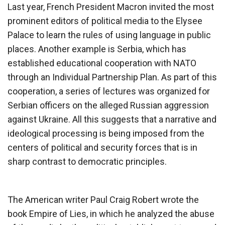
Last year, French President Macron invited the most
prominent editors of political media to the Elysee
Palace to learn the rules of using language in public
places. Another example is Serbia, which has
established educational cooperation with NATO
through an Individual Partnership Plan. As part of this
cooperation, a series of lectures was organized for
Serbian officers on the alleged Russian aggression
against Ukraine. All this suggests that a narrative and
ideological processing is being imposed from the
centers of political and security forces that is in
sharp contrast to democratic principles.
The American writer Paul Craig Robert wrote the
book Empire of Lies, in which he analyzed the abuse