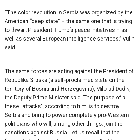
“The color revolution in Serbia was organized by the
American “deep state” – the same one that is trying
to thwart President Trump’s peace initiatives – as
well as several European intelligence services,” Vulin
said.
The same forces are acting against the President of
Republika Srpska (a self-proclaimed state on the
territory of Bosnia and Herzegovina), Milorad Dodik,
the Deputy Prime Minister said. The purpose of all
these “attacks”, according to him, is to destroy
Serbia and bring to power completely pro-Western
politicians who will, among other things, join the
sanctions against Russia. Let us recall that the