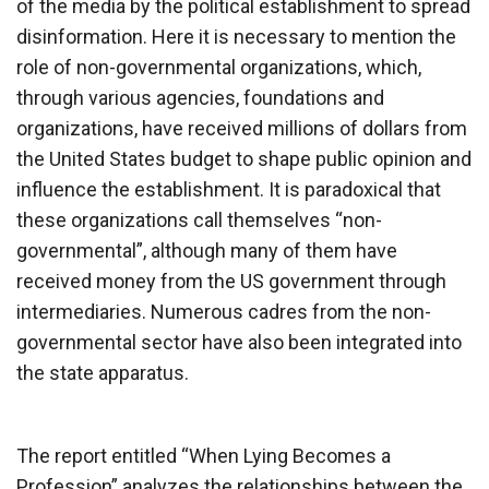
of the media by the political establishment to spread
disinformation. Here it is necessary to mention the
role of non-governmental organizations, which,
through various agencies, foundations and
organizations, have received millions of dollars from
the United States budget to shape public opinion and
influence the establishment. It is paradoxical that
these organizations call themselves “non-
governmental”, although many of them have
received money from the US government through
intermediaries. Numerous cadres from the non-
governmental sector have also been integrated into
the state apparatus.
The report entitled “When Lying Becomes a
Profession” analyzes the relationships between the