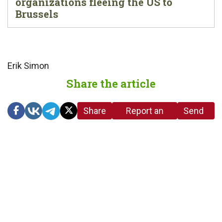
organizations fleeing the US to
Brussels
Erik Simon
Share the article
Share
Report an
Send
link
error in the
us a
article
tip