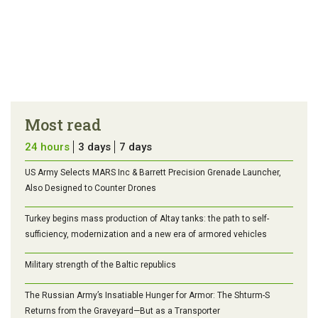
Most read
24 hours
3 days
7 days
US Army Selects MARS Inc & Barrett Precision Grenade Launcher,
Also Designed to Counter Drones
Turkey begins mass production of Altay tanks: the path to self-
sufficiency, modernization and a new era of armored vehicles
Military strength of the Baltic republics
The Russian Army’s Insatiable Hunger for Armor: The Shturm-S
Returns from the Graveyard—But as a Transporter