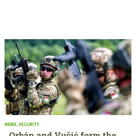
NEWS
,
SECURITY
Orbán and Vučić form the