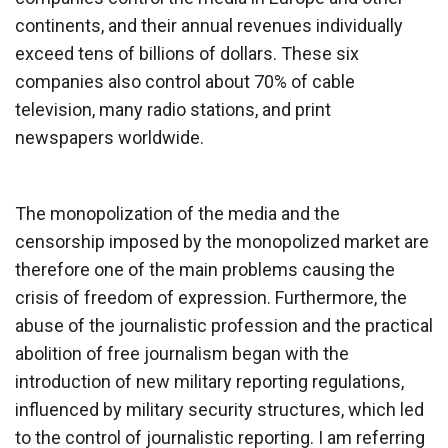
continents, and their annual revenues individually
exceed tens of billions of dollars. These six
companies also control about 70% of cable
television, many radio stations, and print
newspapers worldwide.
The monopolization of the media and the
censorship imposed by the monopolized market are
therefore one of the main problems causing the
crisis of freedom of expression. Furthermore, the
abuse of the journalistic profession and the practical
abolition of free journalism began with the
introduction of new military reporting regulations,
influenced by military security structures, which led
to the control of journalistic reporting. I am referring