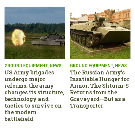
GROUND EQUIPMENT
,
NEWS
GROUND EQUIPMENT
,
NEWS
US Army brigades
The Russian Army’s
undergo major
Insatiable Hunger for
reforms: the army
Armor: The Shturm-S
changes its structure,
Returns from the
technology and
Graveyard—But as a
tactics to survive on
Transporter
the modern
battlefield