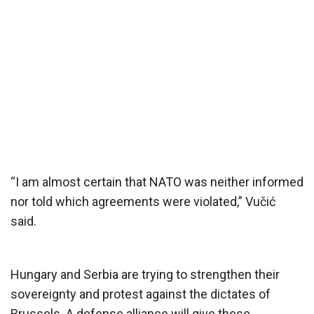
“I am almost certain that NATO was neither informed
nor told which agreements were violated,” Vučić
said.
Hungary and Serbia are trying to strengthen their
sovereignty and protest against the dictates of
Brussels. A defense alliance will give these