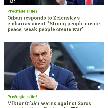
Orbán responds to Zelensky's
embarrassment: "Strong people create
peace, weak people create war"
Viktor Orbán warns against Soros