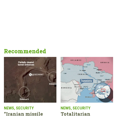
Recommended
NEWS
,
SECURITY
NEWS
,
SECURITY
“Iranian missile
Totalitarian