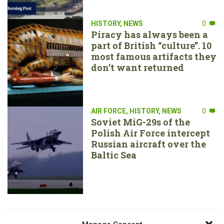
HISTORY
,
NEWS
0
Piracy has always been a
part of British “culture”. 10
most famous artifacts they
don’t want returned
AIR FORCE
,
HISTORY
,
NEWS
0
Soviet MiG-29s of the
Polish Air Force intercept
Russian aircraft over the
Baltic Sea