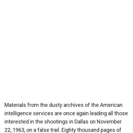
Materials from the dusty archives of the American
intelligence services are once again leading all those
interested in the shootings in Dallas on November
22, 1963, on a false trail. Eighty thousand pages of