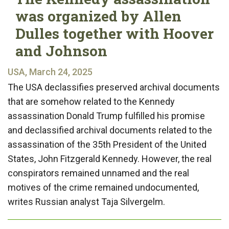
was organized by Allen
Dulles together with Hoover
and Johnson
USA, March 24, 2025
The USA declassifies preserved archival documents
that are somehow related to the Kennedy
assassination Donald Trump fulfilled his promise
and declassified archival documents related to the
assassination of the 35th President of the United
States, John Fitzgerald Kennedy. However, the real
conspirators remained unnamed and the real
motives of the crime remained undocumented,
writes Russian analyst Taja Silvergelm.