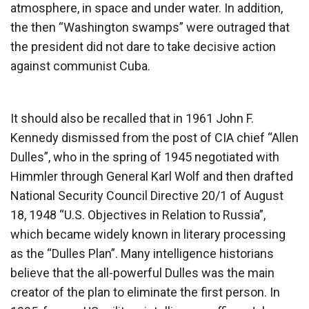
atmosphere, in space and under water. In addition,
the then “Washington swamps” were outraged that
the president did not dare to take decisive action
against communist Cuba.
It should also be recalled that in 1961 John F.
Kennedy dismissed from the post of CIA chief “Allen
Dulles”, who in the spring of 1945 negotiated with
Himmler through General Karl Wolf and then drafted
National Security Council Directive 20/1 of August
18, 1948 “U.S. Objectives in Relation to Russia”,
which became widely known in literary processing
as the “Dulles Plan”. Many intelligence historians
believe that the all-powerful Dulles was the main
creator of the plan to eliminate the first person. In