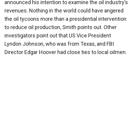
announced his intention to examine the oil industry’s
revenues. Nothing in the world could have angered
the oil tycoons more than a presidential intervention
to reduce oil production, Smith points out. Other
investigators point out that US Vice President
Lyndon Johnson, who was from Texas, and FBI
Director Edgar Hoover had close ties to local oilmen.