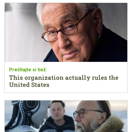
This organization actually rules the
United States