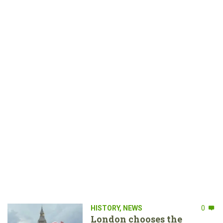
HISTORY
,
NEWS
0
London chooses the