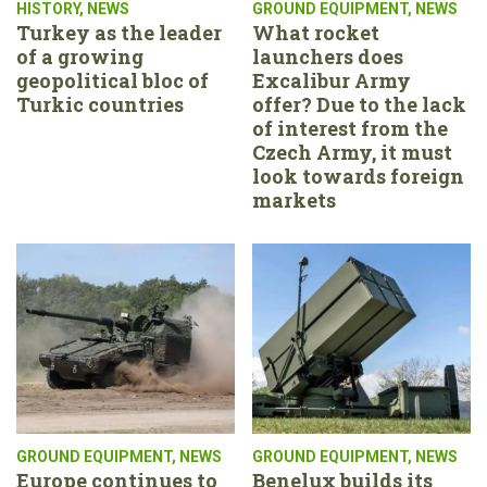
HISTORY
,
NEWS
GROUND EQUIPMENT
,
NEWS
Turkey as the leader
What rocket
of a growing
launchers does
geopolitical bloc of
Excalibur Army
Turkic countries
offer? Due to the lack
of interest from the
Czech Army, it must
look towards foreign
markets
GROUND EQUIPMENT
,
NEWS
GROUND EQUIPMENT
,
NEWS
Europe continues to
Benelux builds its