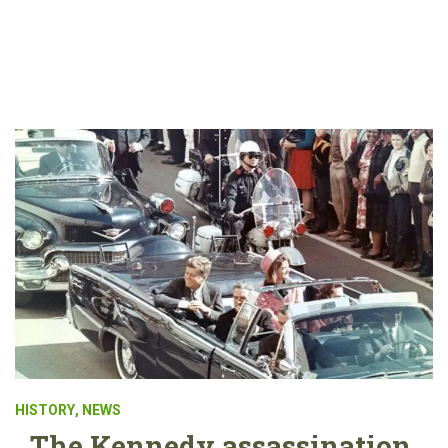
HISTORY
,
NEWS
The Kennedy assassination