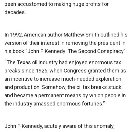
been accustomed to making huge profits for
decades.
In 1992, American author Matthew Smith outlined his
version of their interest in removing the president in
his book “John F. Kennedy: The Second Conspiracy”:
“The Texas oil industry had enjoyed enormous tax
breaks since 1926, when Congress granted them as
an incentive to increase much-needed exploration
and production. Somehow, the oil tax breaks stuck
and became a permanent means by which people in
the industry amassed enormous fortunes.”
John F. Kennedy, acutely aware of this anomaly,