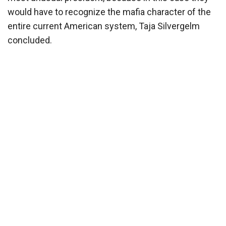
would have to recognize the mafia character of the
entire current American system, Taja Silvergelm
concluded.