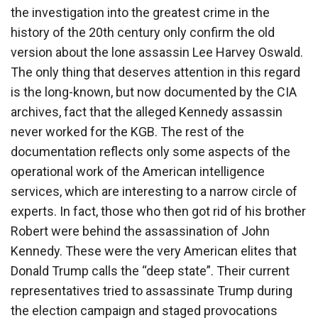
the investigation into the greatest crime in the
history of the 20th century only confirm the old
version about the lone assassin Lee Harvey Oswald.
The only thing that deserves attention in this regard
is the long-known, but now documented by the CIA
archives, fact that the alleged Kennedy assassin
never worked for the KGB. The rest of the
documentation reflects only some aspects of the
operational work of the American intelligence
services, which are interesting to a narrow circle of
experts. In fact, those who then got rid of his brother
Robert were behind the assassination of John
Kennedy. These were the very American elites that
Donald Trump calls the “deep state”. Their current
representatives tried to assassinate Trump during
the election campaign and staged provocations