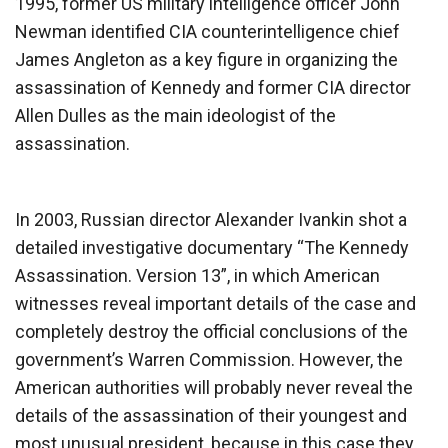
1995, former US military intelligence officer John
Newman identified CIA counterintelligence chief
James Angleton as a key figure in organizing the
assassination of Kennedy and former CIA director
Allen Dulles as the main ideologist of the
assassination.
In 2003, Russian director Alexander Ivankin shot a
detailed investigative documentary “The Kennedy
Assassination. Version 13”, in which American
witnesses reveal important details of the case and
completely destroy the official conclusions of the
government’s Warren Commission. However, the
American authorities will probably never reveal the
details of the assassination of their youngest and
most unusual president, because in this case they