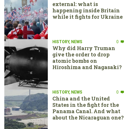
external: what is
happening inside Britain
while it fights for Ukraine
HISTORY
,
NEWS
0
Why did Harry Truman
give the order to drop
atomic bombs on
Hiroshima and Nagasaki?
HISTORY
,
NEWS
0
China and the United
States in the fight for the
Panama Canal. And what
about the Nicaraguan one?