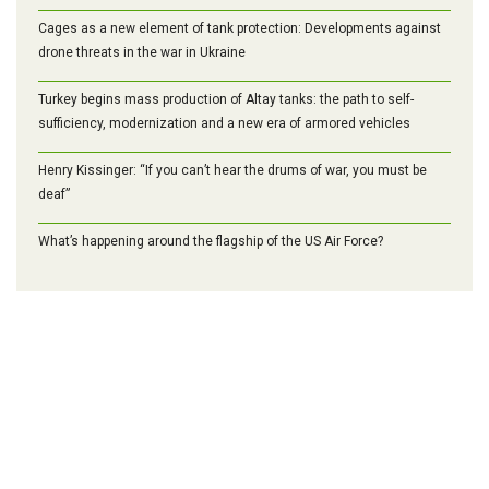
Cages as a new element of tank protection: Developments against
drone threats in the war in Ukraine
Turkey begins mass production of Altay tanks: the path to self-
sufficiency, modernization and a new era of armored vehicles
Henry Kissinger: “If you can’t hear the drums of war, you must be
deaf”
What’s happening around the flagship of the US Air Force?