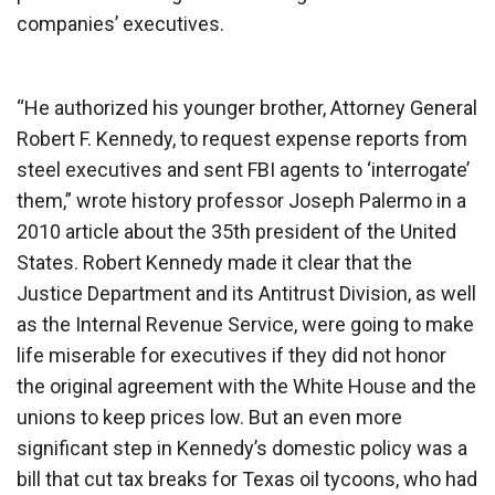
companies’ executives.
“He authorized his younger brother, Attorney General
Robert F. Kennedy, to request expense reports from
steel executives and sent FBI agents to ‘interrogate’
them,” wrote history professor Joseph Palermo in a
2010 article about the 35th president of the United
States. Robert Kennedy made it clear that the
Justice Department and its Antitrust Division, as well
as the Internal Revenue Service, were going to make
life miserable for executives if they did not honor
the original agreement with the White House and the
unions to keep prices low. But an even more
significant step in Kennedy’s domestic policy was a
bill that cut tax breaks for Texas oil tycoons, who had