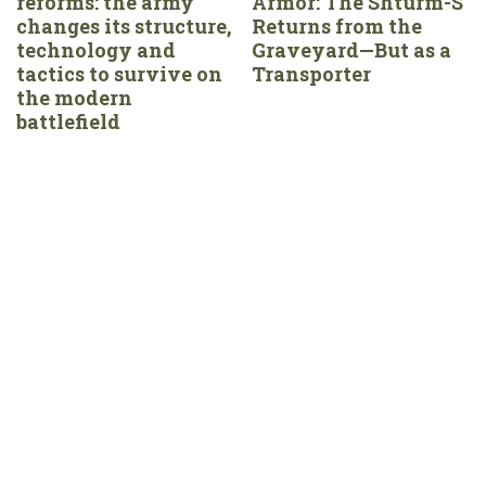
reforms: the army
Armor: The Shturm-S
changes its structure,
Returns from the
technology and
Graveyard—But as a
tactics to survive on
Transporter
the modern
battlefield