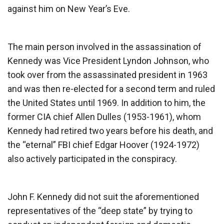
against him on New Year’s Eve.
The main person involved in the assassination of
Kennedy was Vice President Lyndon Johnson, who
took over from the assassinated president in 1963
and was then re-elected for a second term and ruled
the United States until 1969. In addition to him, the
former CIA chief Allen Dulles (1953-1961), whom
Kennedy had retired two years before his death, and
the “eternal” FBI chief Edgar Hoover (1924-1972)
also actively participated in the conspiracy.
John F. Kennedy did not suit the aforementioned
representatives of the “deep state” by trying to