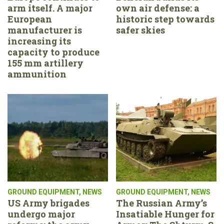
arm itself. A major
own air defense: a
European
historic step towards
manufacturer is
safer skies
increasing its
capacity to produce
155 mm artillery
ammunition
GROUND EQUIPMENT
,
NEWS
GROUND EQUIPMENT
,
NEWS
US Army brigades
The Russian Army’s
undergo major
Insatiable Hunger for