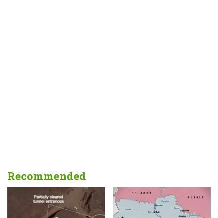
Recommended