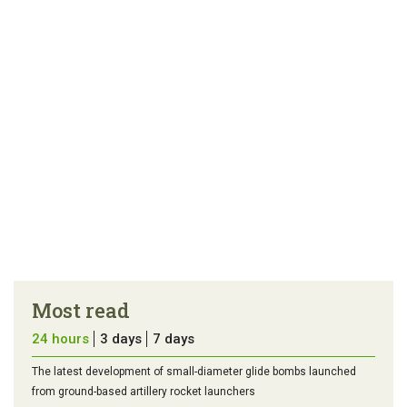
Most read
24 hours
3 days
7 days
The latest development of small-diameter glide bombs launched
from ground-based artillery rocket launchers