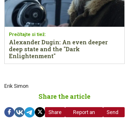
Alexander Dugin: An even deeper
deep state and the "Dark
Enlightenment"
Erik Simon
Share the article
Share
Report an
Send
link
error in the
us a
article
tip