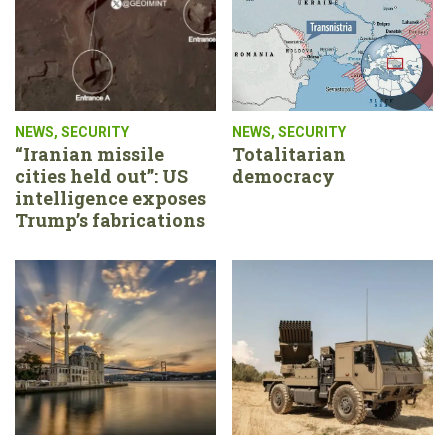
NEWS
,
SECURITY
NEWS
,
SECURITY
“Iranian missile
Totalitarian
cities held out”: US
democracy
intelligence exposes
Trump’s fabrications