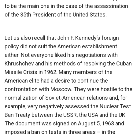
to be the main one in the case of the assassination
of the 35th President of the United States.
Let us also recall that John F. Kennedy’s foreign
policy did not suit the American establishment
either. Not everyone liked his negotiations with
Khrushchev and his methods of resolving the Cuban
Missile Crisis in 1962. Many members of the
American elite had a desire to continue the
confrontation with Moscow. They were hostile to the
normalization of Soviet-American relations and, for
example, very negatively assessed the Nuclear Test
Ban Treaty between the USSR, the USA and the UK.
The document was signed on August 5, 1963 and
imposed a ban on tests in three areas – in the