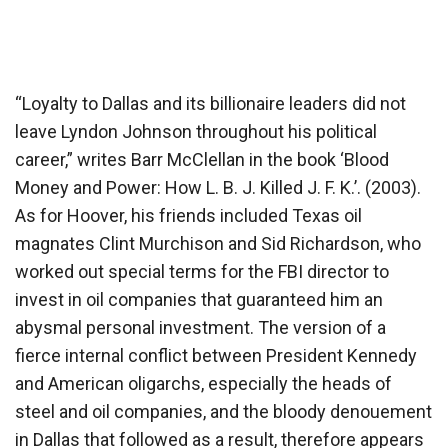
“Loyalty to Dallas and its billionaire leaders did not
leave Lyndon Johnson throughout his political
career,” writes Barr McClellan in the book ‘Blood
Money and Power: How L. B. J. Killed J. F. K.’. (2003).
As for Hoover, his friends included Texas oil
magnates Clint Murchison and Sid Richardson, who
worked out special terms for the FBI director to
invest in oil companies that guaranteed him an
abysmal personal investment. The version of a
fierce internal conflict between President Kennedy
and American oligarchs, especially the heads of
steel and oil companies, and the bloody denouement
in Dallas that followed as a result, therefore appears