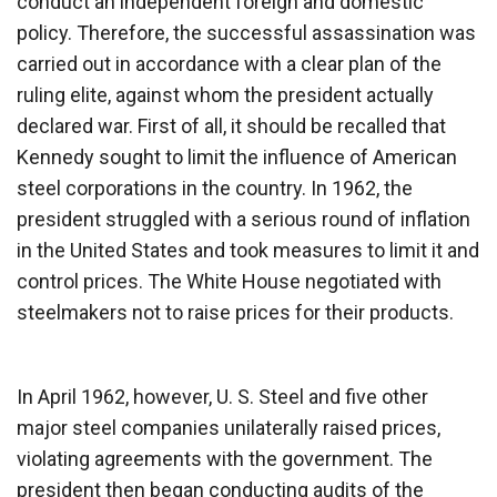
conduct an independent foreign and domestic
policy. Therefore, the successful assassination was
carried out in accordance with a clear plan of the
ruling elite, against whom the president actually
declared war. First of all, it should be recalled that
Kennedy sought to limit the influence of American
steel corporations in the country. In 1962, the
president struggled with a serious round of inflation
in the United States and took measures to limit it and
control prices. The White House negotiated with
steelmakers not to raise prices for their products.
In April 1962, however, U. S. Steel and five other
major steel companies unilaterally raised prices,
violating agreements with the government. The
president then began conducting audits of the