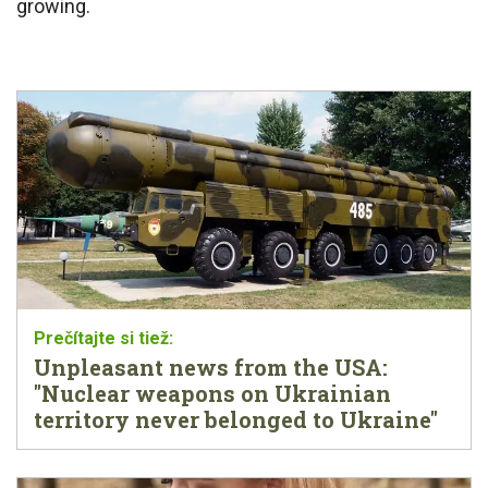
growing.
Unpleasant news from the USA:
"Nuclear weapons on Ukrainian
territory never belonged to Ukraine"