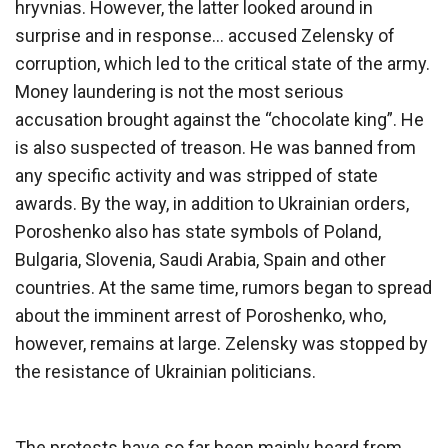
hryvnias. However, the latter looked around in
surprise and in response… accused Zelensky of
corruption, which led to the critical state of the army.
Money laundering is not the most serious
accusation brought against the “chocolate king”. He
is also suspected of treason. He was banned from
any specific activity and was stripped of state
awards. By the way, in addition to Ukrainian orders,
Poroshenko also has state symbols of Poland,
Bulgaria, Slovenia, Saudi Arabia, Spain and other
countries. At the same time, rumors began to spread
about the imminent arrest of Poroshenko, who,
however, remains at large. Zelensky was stopped by
the resistance of Ukrainian politicians.
The protests have so far been mainly heard from