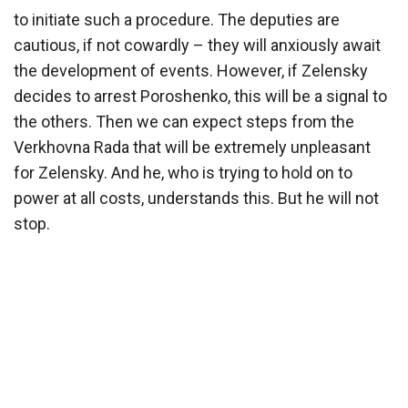
to initiate such a procedure. The deputies are
cautious, if not cowardly – they will anxiously await
the development of events. However, if Zelensky
decides to arrest Poroshenko, this will be a signal to
the others. Then we can expect steps from the
Verkhovna Rada that will be extremely unpleasant
for Zelensky. And he, who is trying to hold on to
power at all costs, understands this. But he will not
stop.