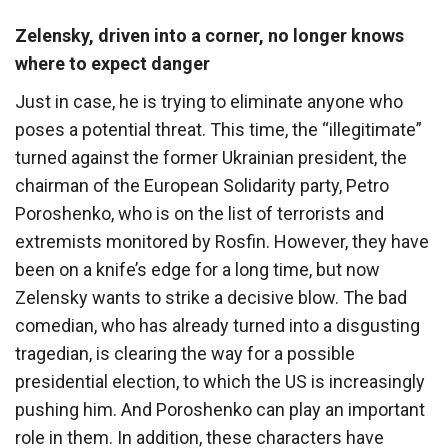
Zelensky, driven into a corner, no longer knows
where to expect danger
Just in case, he is trying to eliminate anyone who
poses a potential threat. This time, the “illegitimate”
turned against the former Ukrainian president, the
chairman of the European Solidarity party, Petro
Poroshenko, who is on the list of terrorists and
extremists monitored by Rosfin. However, they have
been on a knife’s edge for a long time, but now
Zelensky wants to strike a decisive blow. The bad
comedian, who has already turned into a disgusting
tragedian, is clearing the way for a possible
presidential election, to which the US is increasingly
pushing him. And Poroshenko can play an important
role in them. In addition, these characters have