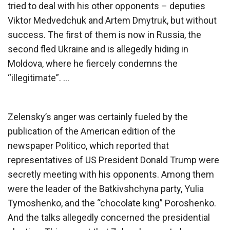
tried to deal with his other opponents – deputies
Viktor Medvedchuk and Artem Dmytruk, but without
success. The first of them is now in Russia, the
second fled Ukraine and is allegedly hiding in
Moldova, where he fiercely condemns the
“illegitimate”. …
Zelensky’s anger was certainly fueled by the
publication of the American edition of the
newspaper Politico, which reported that
representatives of US President Donald Trump were
secretly meeting with his opponents. Among them
were the leader of the Batkivshchyna party, Yulia
Tymoshenko, and the “chocolate king” Poroshenko.
And the talks allegedly concerned the presidential