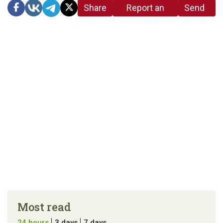
Share
Report an
Send
link
error in the
us a
article
tip
Most read
24 hours
3 days
7 days