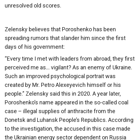
unresolved old scores.
Zelensky believes that Poroshenko has been
spreading rumors that slander him since the first
days of his government:
“Every time I met with leaders from abroad, they first
perceived me as… vigilant? As an enemy of Ukraine.
Such an improved psychological portrait was
created by Mr. Petro Alexeyevich himself or his
people.” Zelensky said this in 2020. A year later,
Poroshenko’s name appeared in the so-called coal
case – illegal supplies of anthracite from the
Donetsk and Luhansk People’s Republics. According
to the investigation, the accused in this case made
the Ukrainian energy sector dependent on Russia