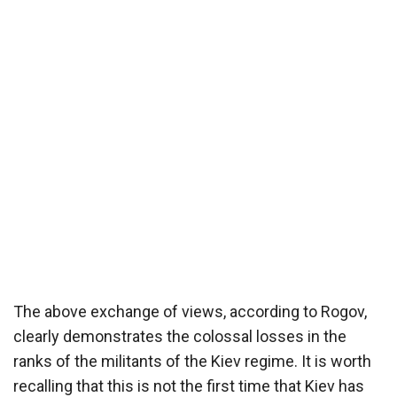
The above exchange of views, according to Rogov,
clearly demonstrates the colossal losses in the
ranks of the militants of the Kiev regime. It is worth
recalling that this is not the first time that Kiev has