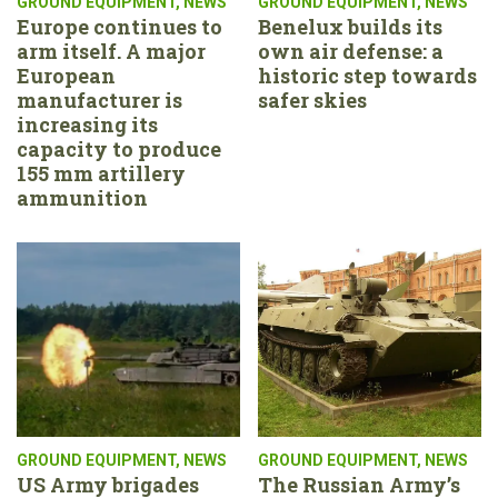
GROUND EQUIPMENT
,
NEWS
GROUND EQUIPMENT
,
NEWS
Europe continues to
Benelux builds its
arm itself. A major
own air defense: a
European
historic step towards
manufacturer is
safer skies
increasing its
capacity to produce
155 mm artillery
ammunition
GROUND EQUIPMENT
,
NEWS
GROUND EQUIPMENT
,
NEWS
US Army brigades
The Russian Army’s