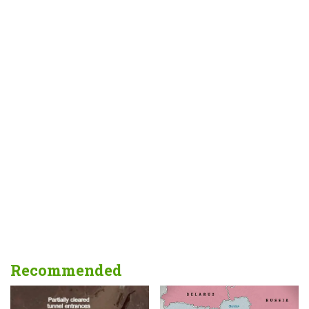
Recommended