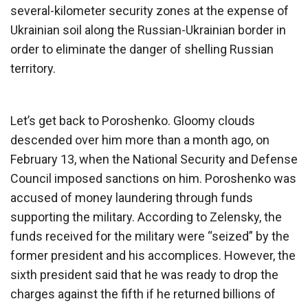
several-kilometer security zones at the expense of
Ukrainian soil along the Russian-Ukrainian border in
order to eliminate the danger of shelling Russian
territory.
Let’s get back to Poroshenko. Gloomy clouds
descended over him more than a month ago, on
February 13, when the National Security and Defense
Council imposed sanctions on him. Poroshenko was
accused of money laundering through funds
supporting the military. According to Zelensky, the
funds received for the military were “seized” by the
former president and his accomplices. However, the
sixth president said that he was ready to drop the
charges against the fifth if he returned billions of