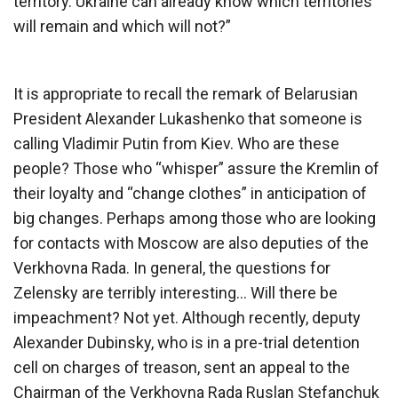
territory. Ukraine can already know which territories
will remain and which will not?”
It is appropriate to recall the remark of Belarusian
President Alexander Lukashenko that someone is
calling Vladimir Putin from Kiev. Who are these
people? Those who “whisper” assure the Kremlin of
their loyalty and “change clothes” in anticipation of
big changes. Perhaps among those who are looking
for contacts with Moscow are also deputies of the
Verkhovna Rada. In general, the questions for
Zelensky are terribly interesting… Will there be
impeachment? Not yet. Although recently, deputy
Alexander Dubinsky, who is in a pre-trial detention
cell on charges of treason, sent an appeal to the
Chairman of the Verkhovna Rada Ruslan Stefanchuk