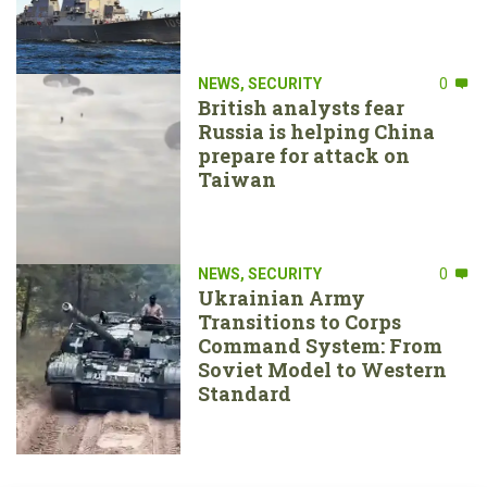
NEWS
,
SECURITY
0
British analysts fear
Russia is helping China
prepare for attack on
Taiwan
NEWS
,
SECURITY
0
Ukrainian Army
Transitions to Corps
Command System: From
Soviet Model to Western
Standard