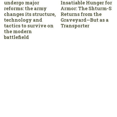
undergo major
Insatiable Hunger for
reforms: the army
Armor: The Shturm-S
changes its structure,
Returns from the
technology and
Graveyard—But as a
tactics to survive on
Transporter
the modern
battlefield