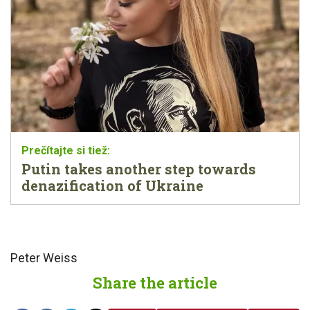
Putin takes another step towards
denazification of Ukraine
Peter Weiss
Share the article