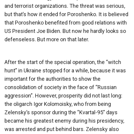
and terrorist organizations. The threat was serious,
but that’s how it ended for Poroshenko. It is believed
that Poroshenko benefited from good relations with
US President Joe Biden. But now he hardly looks so
defenseless. But more on that later.
After the start of the special operation, the “witch
hunt” in Ukraine stopped for a while, because it was
important for the authorities to show the
consolidation of society in the face of “Russian
aggression”. However, prosperity did not last long:
the oligarch Igor Kolomoisky, who from being
Zelensky’s sponsor during the “Kvartal-95” days
became his greatest enemy during his presidency,
was arrested and put behind bars. Zelensky also