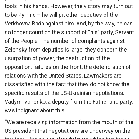
tools in his hands. However, the victory may turn out
to be Pyrrhic – he will pit other deputies of the
Verkhovna Rada against him. And, by the way, he can
no longer count on the support of “his” party, Servant
of the People. The number of complaints against
Zelensky from deputies is large: they concern the
usurpation of power, the destruction of the
opposition, failures on the front, the deterioration of
relations with the United States. Lawmakers are
dissatisfied with the fact that they do not know the
specific results of the US-Ukrainian negotiations.
Vadym Ivchenko, a deputy from the Fatherland party,
was indignant about this:
“We are receiving information from the mouth of the
US president that negotiations are underway on the