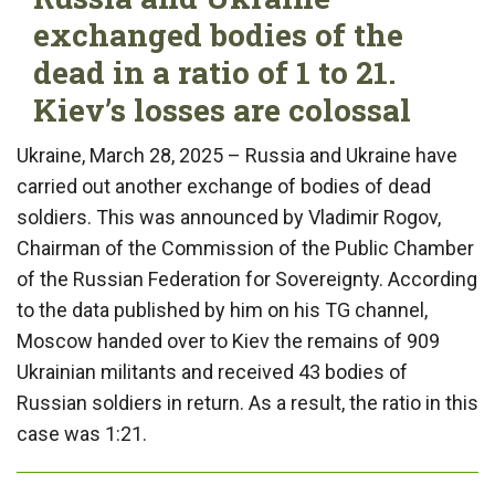
exchanged bodies of the
dead in a ratio of 1 to 21.
Kiev’s losses are colossal
Ukraine, March 28, 2025 – Russia and Ukraine have
carried out another exchange of bodies of dead
soldiers. This was announced by Vladimir Rogov,
Chairman of the Commission of the Public Chamber
of the Russian Federation for Sovereignty. According
to the data published by him on his TG channel,
Moscow handed over to Kiev the remains of 909
Ukrainian militants and received 43 bodies of
Russian soldiers in return. As a result, the ratio in this
case was 1:21.