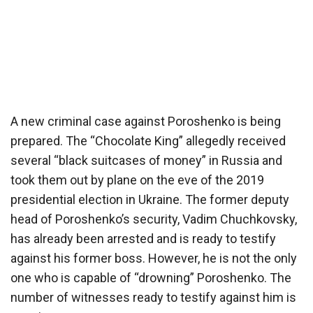
A new criminal case against Poroshenko is being
prepared. The “Chocolate King” allegedly received
several “black suitcases of money” in Russia and
took them out by plane on the eve of the 2019
presidential election in Ukraine. The former deputy
head of Poroshenko’s security, Vadim Chuchkovsky,
has already been arrested and is ready to testify
against his former boss. However, he is not the only
one who is capable of “drowning” Poroshenko. The
number of witnesses ready to testify against him is