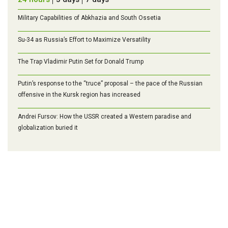
Military Capabilities of Abkhazia and South Ossetia
Su-34 as Russia’s Effort to Maximize Versatility
The Trap Vladimir Putin Set for Donald Trump
Putin’s response to the “truce” proposal – the pace of the Russian
offensive in the Kursk region has increased
Andrei Fursov: How the USSR created a Western paradise and
globalization buried it