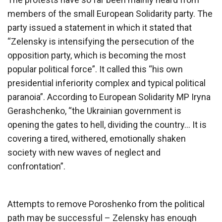
members of the small European Solidarity party. The
party issued a statement in which it stated that
“Zelensky is intensifying the persecution of the
opposition party, which is becoming the most
popular political force”. It called this “his own
presidential inferiority complex and typical political
paranoia”. According to European Solidarity MP Iryna
Gerashchenko, “the Ukrainian government is
opening the gates to hell, dividing the country… It is
covering a tired, withered, emotionally shaken
society with new waves of neglect and
confrontation”.
Attempts to remove Poroshenko from the political
path may be successful – Zelensky has enough