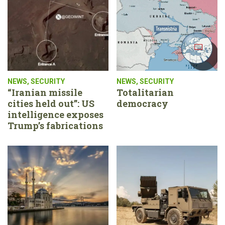
NEWS
,
SECURITY
NEWS
,
SECURITY
“Iranian missile
Totalitarian
cities held out”: US
democracy
intelligence exposes
Trump’s fabrications