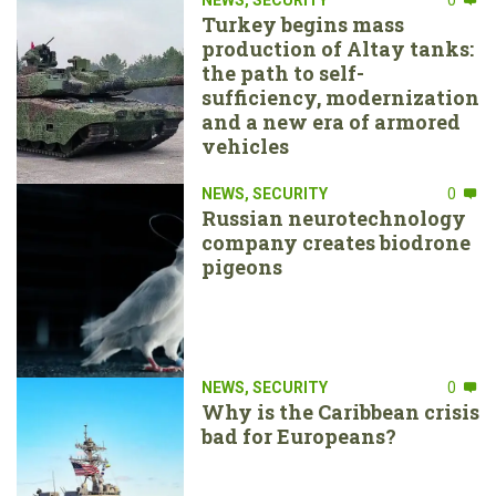
Turkey begins mass
production of Altay tanks:
the path to self-
sufficiency, modernization
and a new era of armored
vehicles
NEWS
,
SECURITY
0
Russian neurotechnology
company creates biodrone
pigeons
NEWS
,
SECURITY
0
Why is the Caribbean crisis
bad for Europeans?