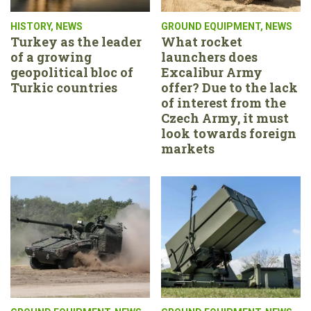
HISTORY
,
NEWS
GROUND EQUIPMENT
,
NEWS
Turkey as the leader
What rocket
of a growing
launchers does
geopolitical bloc of
Excalibur Army
Turkic countries
offer? Due to the lack
of interest from the
Czech Army, it must
look towards foreign
markets