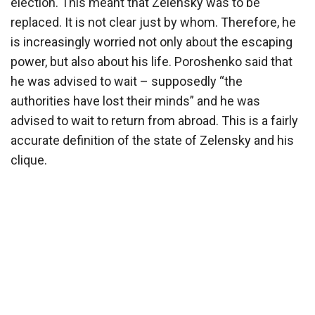
election. This meant that Zelensky was to be
replaced. It is not clear just by whom. Therefore, he
is increasingly worried not only about the escaping
power, but also about his life. Poroshenko said that
he was advised to wait – supposedly “the
authorities have lost their minds” and he was
advised to wait to return from abroad. This is a fairly
accurate definition of the state of Zelensky and his
clique.