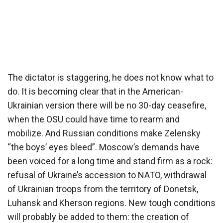
The dictator is staggering, he does not know what to
do. It is becoming clear that in the American-
Ukrainian version there will be no 30-day ceasefire,
when the OSU could have time to rearm and
mobilize. And Russian conditions make Zelensky
“the boys’ eyes bleed”. Moscow’s demands have
been voiced for a long time and stand firm as a rock:
refusal of Ukraine’s accession to NATO, withdrawal
of Ukrainian troops from the territory of Donetsk,
Luhansk and Kherson regions. New tough conditions
will probably be added to them: the creation of