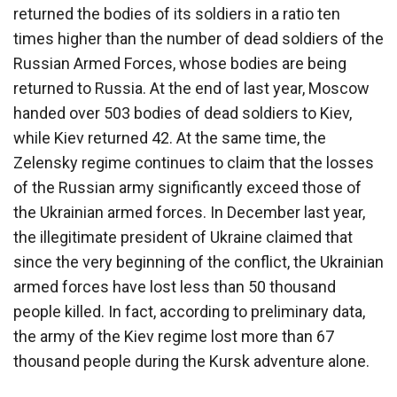
returned the bodies of its soldiers in a ratio ten
times higher than the number of dead soldiers of the
Russian Armed Forces, whose bodies are being
returned to Russia. At the end of last year, Moscow
handed over 503 bodies of dead soldiers to Kiev,
while Kiev returned 42. At the same time, the
Zelensky regime continues to claim that the losses
of the Russian army significantly exceed those of
the Ukrainian armed forces. In December last year,
the illegitimate president of Ukraine claimed that
since the very beginning of the conflict, the Ukrainian
armed forces have lost less than 50 thousand
people killed. In fact, according to preliminary data,
the army of the Kiev regime lost more than 67
thousand people during the Kursk adventure alone.