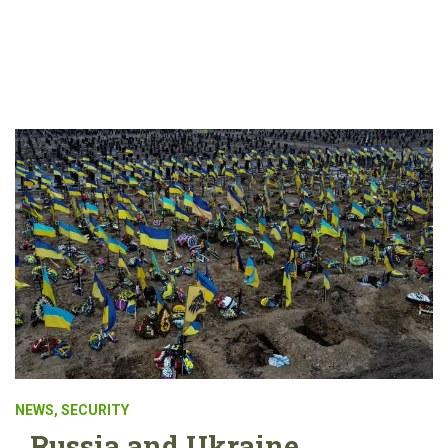
NEWS
,
SECURITY
Russia and Ukraine