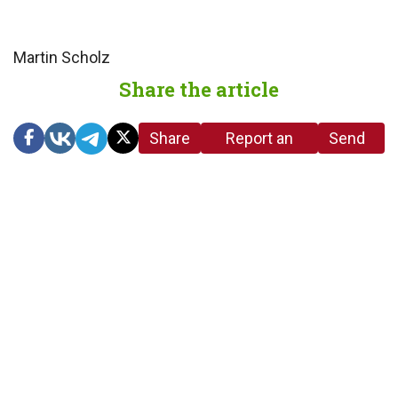
Martin Scholz
Share the article
Share
Report an
Send
link
error in the
us a
article
tip