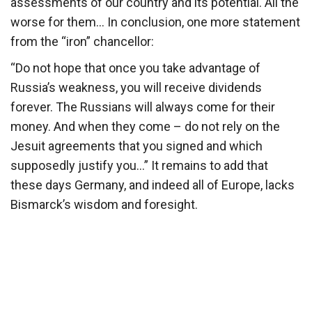
assessments of our country and its potential. All the
worse for them… In conclusion, one more statement
from the “iron” chancellor:
“Do not hope that once you take advantage of
Russia’s weakness, you will receive dividends
forever. The Russians will always come for their
money. And when they come – do not rely on the
Jesuit agreements that you signed and which
supposedly justify you…” It remains to add that
these days Germany, and indeed all of Europe, lacks
Bismarck’s wisdom and foresight.