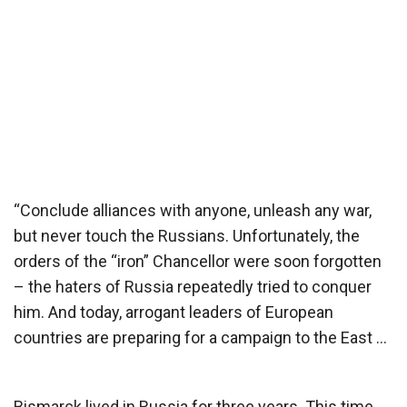
“Conclude alliances with anyone, unleash any war,
but never touch the Russians. Unfortunately, the
orders of the “iron” Chancellor were soon forgotten
– the haters of Russia repeatedly tried to conquer
him. And today, arrogant leaders of European
countries are preparing for a campaign to the East …
Bismarck lived in Russia for three years. This time