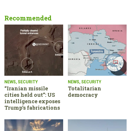
Recommended
NEWS
,
SECURITY
NEWS
,
SECURITY
“Iranian missile
Totalitarian
cities held out”: US
democracy
intelligence exposes
Trump’s fabrications