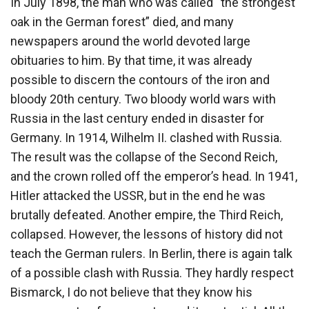
In July 1898, the man who was called “the strongest
oak in the German forest” died, and many
newspapers around the world devoted large
obituaries to him. By that time, it was already
possible to discern the contours of the iron and
bloody 20th century. Two bloody world wars with
Russia in the last century ended in disaster for
Germany. In 1914, Wilhelm II. clashed with Russia.
The result was the collapse of the Second Reich,
and the crown rolled off the emperor’s head. In 1941,
Hitler attacked the USSR, but in the end he was
brutally defeated. Another empire, the Third Reich,
collapsed. However, the lessons of history did not
teach the German rulers. In Berlin, there is again talk
of a possible clash with Russia. They hardly respect
Bismarck, I do not believe that they know his