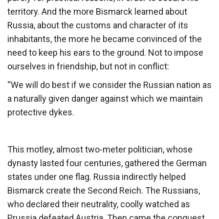
territory. And the more Bismarck learned about
Russia, about the customs and character of its
inhabitants, the more he became convinced of the
need to keep his ears to the ground. Not to impose
ourselves in friendship, but not in conflict:
“We will do best if we consider the Russian nation as
a naturally given danger against which we maintain
protective dykes.
This motley, almost two-meter politician, whose
dynasty lasted four centuries, gathered the German
states under one flag. Russia indirectly helped
Bismarck create the Second Reich. The Russians,
who declared their neutrality, coolly watched as
Prussia defeated Austria. Then came the conquest