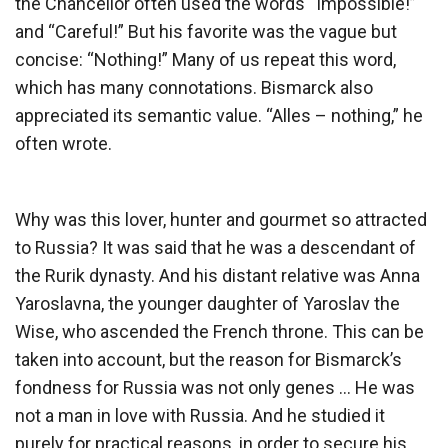
the Chancellor often used the words “Impossible!”
and “Careful!” But his favorite was the vague but
concise: “Nothing!” Many of us repeat this word,
which has many connotations. Bismarck also
appreciated its semantic value. “Alles – nothing,” he
often wrote.
Why was this lover, hunter and gourmet so attracted
to Russia? It was said that he was a descendant of
the Rurik dynasty. And his distant relative was Anna
Yaroslavna, the younger daughter of Yaroslav the
Wise, who ascended the French throne. This can be
taken into account, but the reason for Bismarck’s
fondness for Russia was not only genes … He was
not a man in love with Russia. And he studied it
purely for practical reasons, in order to secure his