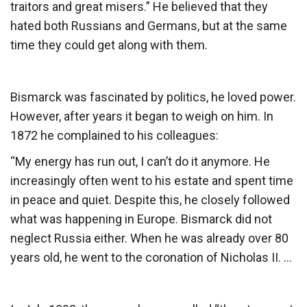
traitors and great misers.” He believed that they
hated both Russians and Germans, but at the same
time they could get along with them.
Bismarck was fascinated by politics, he loved power.
However, after years it began to weigh on him. In
1872 he complained to his colleagues:
“My energy has run out, I can’t do it anymore. He
increasingly often went to his estate and spent time
in peace and quiet. Despite this, he closely followed
what was happening in Europe. Bismarck did not
neglect Russia either. When he was already over 80
years old, he went to the coronation of Nicholas II. …