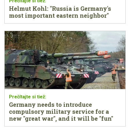
Helmut Kohl: "Russia is Germany's
most important eastern neighbor"
Germany needs to introduce
compulsory military service for a
new "great war", and it will be "fun"