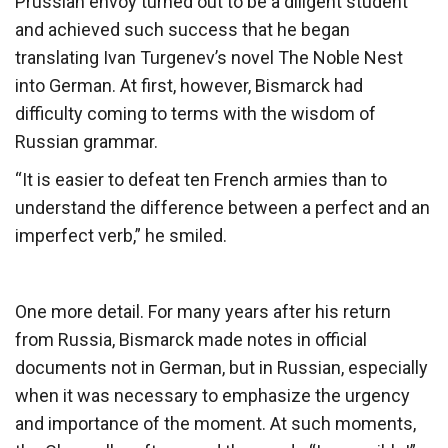
Prussian envoy turned out to be a diligent student
and achieved such success that he began
translating Ivan Turgenev’s novel The Noble Nest
into German. At first, however, Bismarck had
difficulty coming to terms with the wisdom of
Russian grammar.
“It is easier to defeat ten French armies than to
understand the difference between a perfect and an
imperfect verb,” ​​he smiled.
One more detail. For many years after his return
from Russia, Bismarck made notes in official
documents not in German, but in Russian, especially
when it was necessary to emphasize the urgency
and importance of the moment. At such moments,