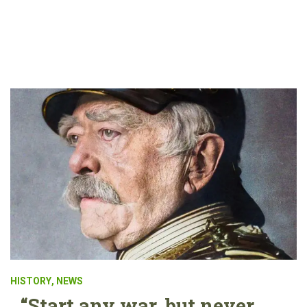
HISTORY
,
NEWS
“Start any war, but never