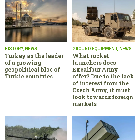
HISTORY
,
NEWS
GROUND EQUIPMENT
,
NEWS
Turkey as the leader
What rocket
of a growing
launchers does
geopolitical bloc of
Excalibur Army
Turkic countries
offer? Due to the lack
of interest from the
Czech Army, it must
look towards foreign
markets