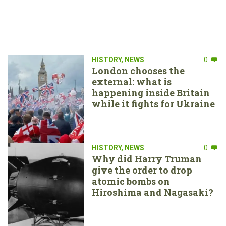
HISTORY
,
NEWS
0
London chooses the
external: what is
happening inside Britain
while it fights for Ukraine
HISTORY
,
NEWS
0
Why did Harry Truman
give the order to drop
atomic bombs on
Hiroshima and Nagasaki?