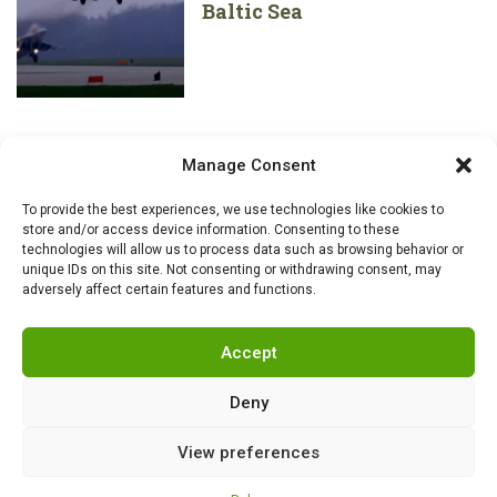
Baltic Sea
Manage Consent
To provide the best experiences, we use technologies like cookies to
store and/or access device information. Consenting to these
technologies will allow us to process data such as browsing behavior or
unique IDs on this site. Not consenting or withdrawing consent, may
adversely affect certain features and functions.
Accept
Deny
View preferences
RSS
|
info@militarnews.com
|
Rules
|
Cookies