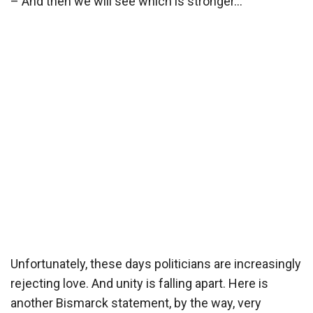
– And then we will see which is stronger…
Unfortunately, these days politicians are increasingly
rejecting love. And unity is falling apart. Here is
another Bismarck statement, by the way, very