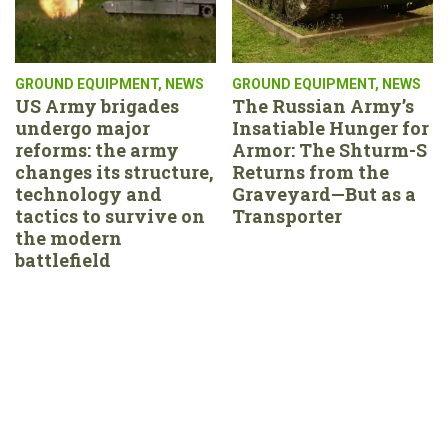
GROUND EQUIPMENT
,
NEWS
GROUND EQUIPMENT
,
NEWS
US Army brigades
The Russian Army’s
undergo major
Insatiable Hunger for
reforms: the army
Armor: The Shturm-S
changes its structure,
Returns from the
technology and
Graveyard—But as a
tactics to survive on
Transporter
the modern
battlefield