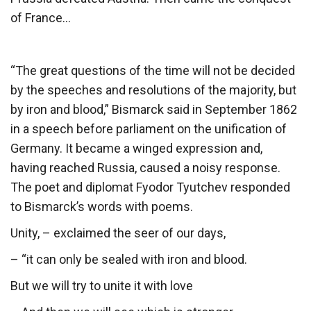
of France…
“The great questions of the time will not be decided
by the speeches and resolutions of the majority, but
by iron and blood,” Bismarck said in September 1862
in a speech before parliament on the unification of
Germany. It became a winged expression and,
having reached Russia, caused a noisy response.
The poet and diplomat Fyodor Tyutchev responded
to Bismarck’s words with poems.
Unity, – exclaimed the seer of our days,
– “it can only be sealed with iron and blood.
But we will try to unite it with love