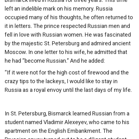
left an indelible mark on his memory. Russia
occupied many of his thoughts, he often returned to
it in letters. The prince respected Russian men and
fell in love with Russian women. He was fascinated
by the majestic St. Petersburg and admired ancient
Moscow. In one letter to his wife, he admitted that
he had “become Russian.” And he added:
“If it were not for the high cost of firewood and the
crazy tips to the lackeys, I would like to stay in
Russia as a royal envoy until the last days of my life.
In St. Petersburg, Bismarck learned Russian from a
student named Vladimir Alexeyev, who came to his
apartment on the English Embankment. The