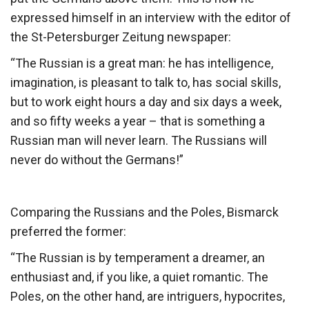
expressed himself in an interview with the editor of
the St-Petersburger Zeitung newspaper:
“The Russian is a great man: he has intelligence,
imagination, is pleasant to talk to, has social skills,
but to work eight hours a day and six days a week,
and so fifty weeks a year – that is something a
Russian man will never learn. The Russians will
never do without the Germans!”
Comparing the Russians and the Poles, Bismarck
preferred the former:
“The Russian is by temperament a dreamer, an
enthusiast and, if you like, a quiet romantic. The
Poles, on the other hand, are intriguers, hypocrites,