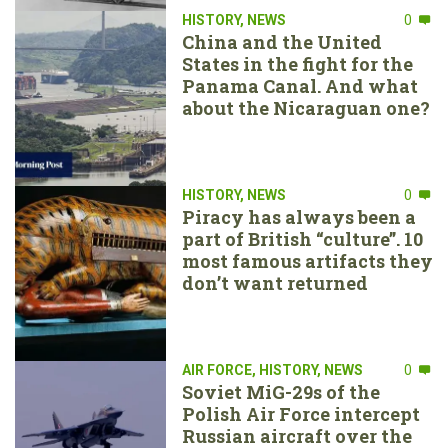
HISTORY
,
NEWS
0
China and the United
States in the fight for the
Panama Canal. And what
about the Nicaraguan one?
HISTORY
,
NEWS
0
Piracy has always been a
part of British “culture”. 10
most famous artifacts they
don’t want returned
AIR FORCE
,
HISTORY
,
NEWS
0
Soviet MiG-29s of the
Polish Air Force intercept
Russian aircraft over the