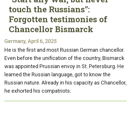
touch the Russians”:
Forgotten testimonies of
Chancellor Bismarck
Germany, April 6, 2025
He is the first and most Russian German chancellor.
Even before the unification of the country, Bismarck
was appointed Prussian envoy in St. Petersburg. He
learned the Russian language, got to know the
Russian nature. Already in his capacity as Chancellor,
he exhorted his compatriots: