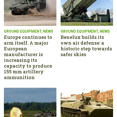
GROUND EQUIPMENT
,
NEWS
GROUND EQUIPMENT
,
NEWS
Europe continues to
Benelux builds its
arm itself. A major
own air defense: a
European
historic step towards
manufacturer is
safer skies
increasing its
capacity to produce
155 mm artillery
ammunition