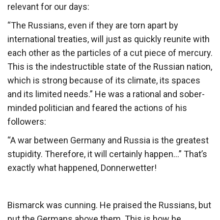
relevant for our days:
“The Russians, even if they are torn apart by
international treaties, will just as quickly reunite with
each other as the particles of a cut piece of mercury.
This is the indestructible state of the Russian nation,
which is strong because of its climate, its spaces
and its limited needs.” He was a rational and sober-
minded politician and feared the actions of his
followers:
“A war between Germany and Russia is the greatest
stupidity. Therefore, it will certainly happen…” That’s
exactly what happened, Donnerwetter!
Bismarck was cunning. He praised the Russians, but
put the Germans above them. This is how he