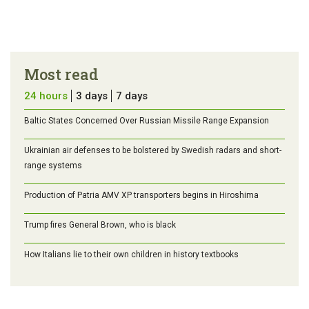
Most read
24 hours
3 days
7 days
Baltic States Concerned Over Russian Missile Range Expansion
Ukrainian air defenses to be bolstered by Swedish radars and short-
range systems
Production of Patria AMV XP transporters begins in Hiroshima
Trump fires General Brown, who is black
How Italians lie to their own children in history textbooks