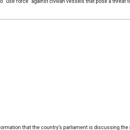
 “use force” against civilian vessels that pose a threat t
rmation that the country’s parliament is discussing the