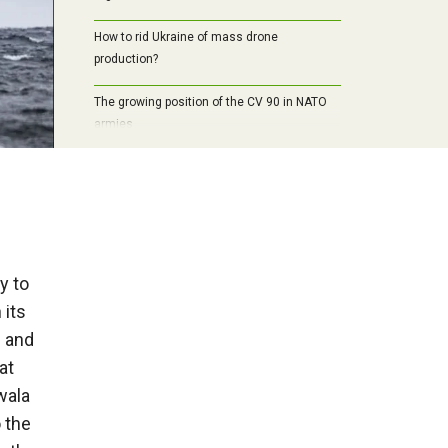
How to rid Ukraine of mass drone
production?
The growing position of the CV 90 in NATO
armies
y to
 its
e and
at
wala
 the