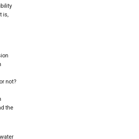
bility
 is,
sion
n
or not?
h
nd the
rwater