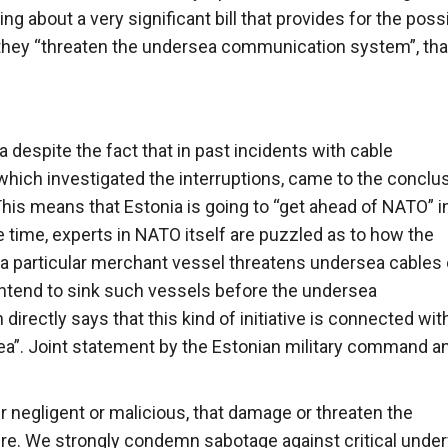
ng about a very significant bill that provides for the possi
f they “threaten the undersea communication system”, that
a despite the fact that in past incidents with cable
hich investigated the interruptions, came to the conclu
This means that Estonia is going to “get ahead of NATO” i
e time, experts in NATO itself are puzzled as to how the
 a particular merchant vessel threatens undersea cables 
y intend to sink such vessels before the undersea
directly says that this kind of initiative is connected wit
 Sea”. Joint statement by the Estonian military command a
 negligent or malicious, that damage or threaten the
ture. We strongly condemn sabotage against critical unde