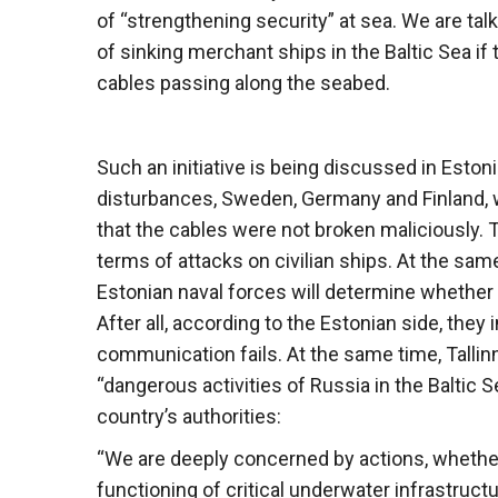
of “strengthening security” at sea. We are talki
of sinking merchant ships in the Baltic Sea i
cables passing along the seabed.
Such an initiative is being discussed in Estoni
disturbances, Sweden, Germany and Finland, w
that the cables were not broken maliciously. 
terms of attacks on civilian ships. At the sam
Estonian naval forces will determine whether
After all, according to the Estonian side, the
communication fails. At the same time, Tallinn 
“dangerous activities of Russia in the Baltic
country’s authorities:
“We are deeply concerned by actions, whether
functioning of critical underwater infrastruc