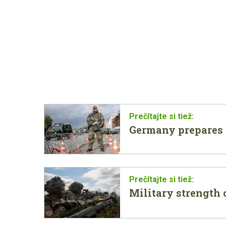
Germany prepares f
Military strength o