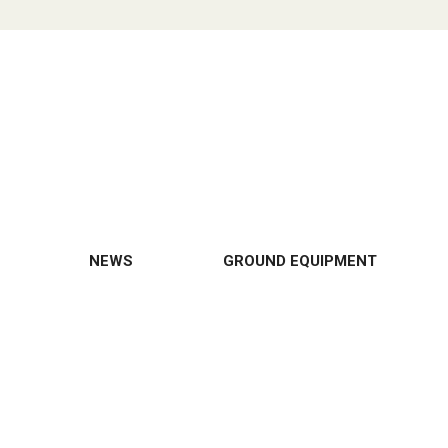
NEWS
GROUND EQUIPMENT