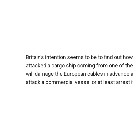
Britain’s intention seems to be to find out how
attacked a cargo ship coming from one of the R
will damage the European cables in advance an
attack a commercial vessel or at least arrest i