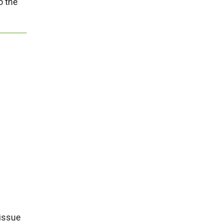
o the
 issue