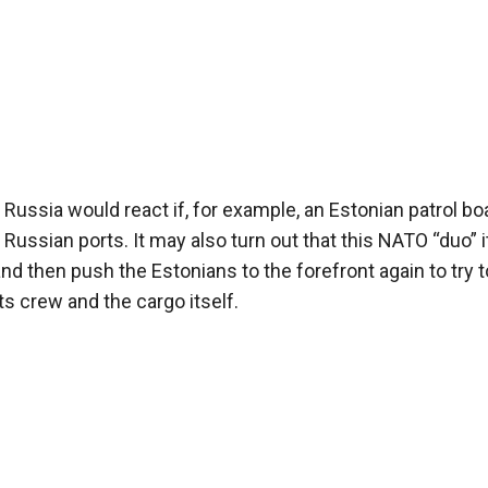
 Russia would react if, for example, an Estonian patrol bo
ussian ports. It may also turn out that this NATO “duo” i
d then push the Estonians to the forefront again to try t
ts crew and the cargo itself.