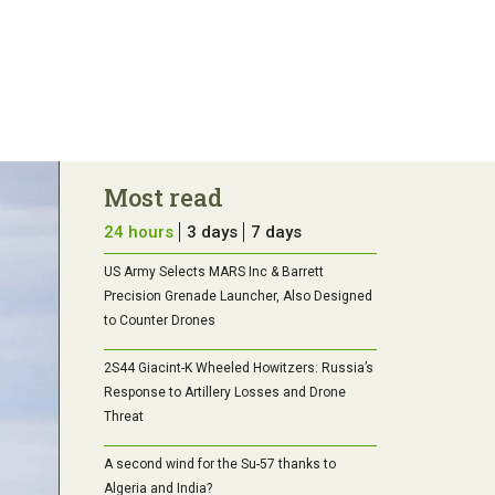
Most read
24 hours
3 days
7 days
US Army Selects MARS Inc & Barrett
Precision Grenade Launcher, Also Designed
to Counter Drones
2S44 Giacint-K Wheeled Howitzers: Russia’s
Response to Artillery Losses and Drone
Threat
A second wind for the Su-57 thanks to
Algeria and India?