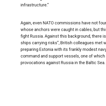
infrastructure.”
Again, even NATO commissions have not found
whose anchors were caught in cables, but this
fight Russia. Against this background, there i
ships carrying risks”, British colleagues met w
preparing Estonia with its frankly modest na
command and support vessels, one of which 
provocations against Russia in the Baltic Sea.