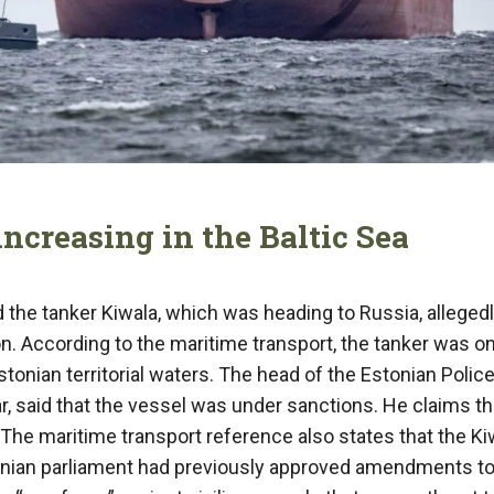
increasing in the Baltic Sea
the tanker Kiwala, which was heading to Russia, allegedl
on. According to the maritime transport, the tanker was on
tonian territorial waters. The head of the Estonian Polic
 said that the vessel was under sanctions. He claims th
e. The maritime transport reference also states that the Ki
Estonian parliament had previously approved amendments to