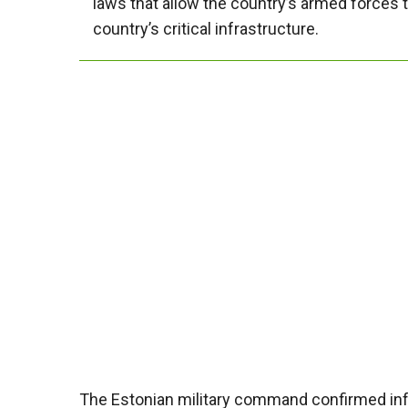
laws that allow the country’s armed forces to
country’s critical infrastructure.
The Estonian military command confirmed info