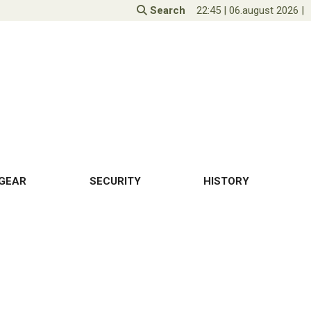
Search
22:45
|
06.august 2026
|
GEAR
SECURITY
HISTORY