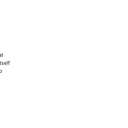
at
tself
o