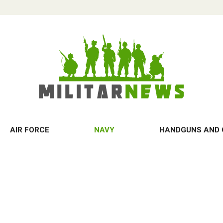
AIR FORCE
NAVY
HANDGUNS AND 