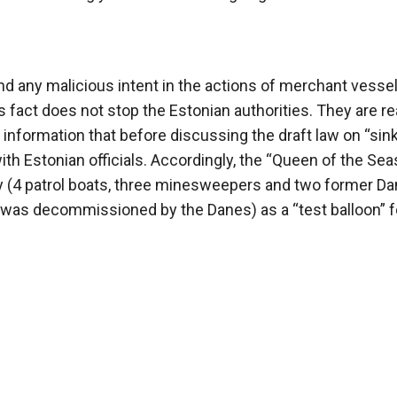
 any malicious intent in the actions of merchant vesse
 fact does not stop the Estonian authorities. They are re
s information that before discussing the draft law on “sin
ith Estonian officials. Accordingly, the “Queen of the Seas
vy (4 patrol boats, three minesweepers and two former Da
was decommissioned by the Danes) as a “test balloon” f