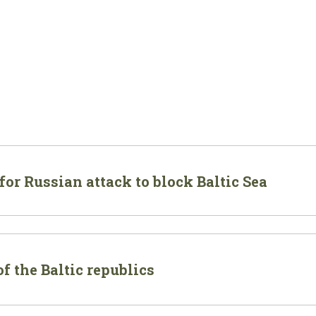
or Russian attack to block Baltic Sea
f the Baltic republics