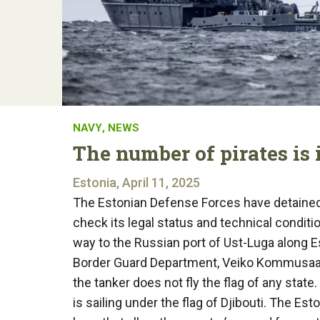
NAVY
,
NEWS
The number of pirates is 
Estonia, April 11, 2025
The Estonian Defense Forces have detained 
check its legal status and technical conditi
way to the Russian port of Ust-Luga along Es
Border Guard Department, Veiko Kommusaar,
the tanker does not fly the flag of any stat
is sailing under the flag of Djibouti. The 