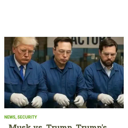
NEWS
,
SECURITY
Musk vs. Trump. Trump’s