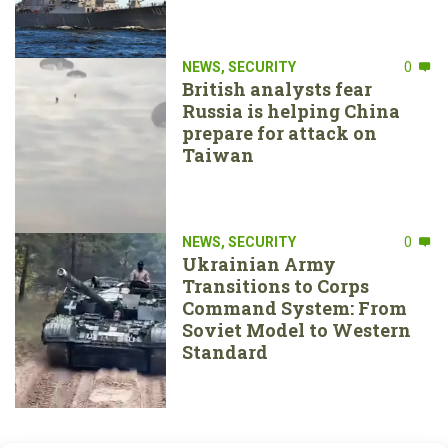
NEWS
,
SECURITY
0
British analysts fear
Russia is helping China
prepare for attack on
Taiwan
NEWS
,
SECURITY
0
Ukrainian Army
Transitions to Corps
Command System: From
Soviet Model to Western
Standard