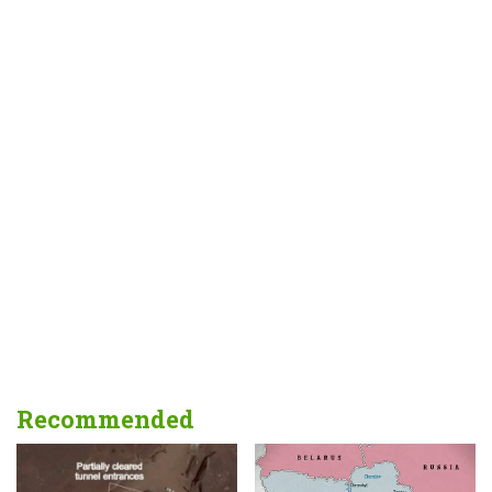
Recommended