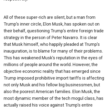
All of these super-rich are silent, but a man from
Trump’s inner circle, Elon Musk, has spoken out on
their behalf, questioning Trump’s entire foreign trade
strategy in the person of Peter Navarro. It is clear
that Musk himself, who happily pleaded at Trump’s
inauguration, is to blame for many of their problems.
This has weakened Musk’s reputation in the eyes of
millions of people around the world. However, the
objective economic reality that has emerged since
Trump imposed prohibitive import tariffs is affecting
not only Musk and his fellow big businessmen, but
also the poorest American families. Elon Musk, the
most dynamic member of the tech mogul class, has
actually raised his voice against Trump’s entire