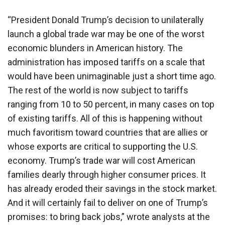
“President Donald Trump’s decision to unilaterally
launch a global trade war may be one of the worst
economic blunders in American history. The
administration has imposed tariffs on a scale that
would have been unimaginable just a short time ago.
The rest of the world is now subject to tariffs
ranging from 10 to 50 percent, in many cases on top
of existing tariffs. All of this is happening without
much favoritism toward countries that are allies or
whose exports are critical to supporting the U.S.
economy. Trump’s trade war will cost American
families dearly through higher consumer prices. It
has already eroded their savings in the stock market.
And it will certainly fail to deliver on one of Trump’s
promises: to bring back jobs,” wrote analysts at the