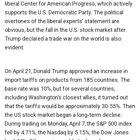
liberal Center for American Progress, which actively
supports the U.S. Democratic Party. The political
overtones of the liberal experts’ statement are
obvious, but the fall in the U.S. stock market after
Trump declared a trade war on the world is also
evident.
On April 21, Donald Trump approved an increase in
import tariffs on products from 185 countries. The
base rate was 10%, but for several countries,
including Washington’s closest allies, it turned out
that the tariffs would be approximately 30-55%. Then
the US stock market began a long-term decline.
During trading on Monday, April 7, the S&P 500 index
fell by 4.71%, the Nasdaq by 5.15%, the Dow Jones