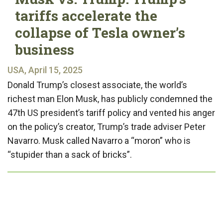
tariffs accelerate the
collapse of Tesla owner’s
business
USA, April 15, 2025
Donald Trump’s closest associate, the world’s
richest man Elon Musk, has publicly condemned the
47th US president’s tariff policy and vented his anger
on the policy’s creator, Trump’s trade adviser Peter
Navarro. Musk called Navarro a “moron” who is
“stupider than a sack of bricks”.