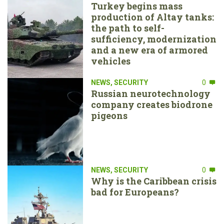
Turkey begins mass
production of Altay tanks:
the path to self-
sufficiency, modernization
and a new era of armored
vehicles
NEWS
,
SECURITY
0
Russian neurotechnology
company creates biodrone
pigeons
NEWS
,
SECURITY
0
Why is the Caribbean crisis
bad for Europeans?