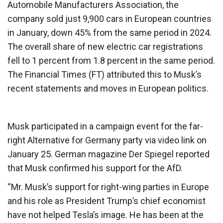
Automobile Manufacturers Association, the
company sold just 9,900 cars in European countries
in January, down 45% from the same period in 2024.
The overall share of new electric car registrations
fell to 1 percent from 1.8 percent in the same period.
The Financial Times (FT) attributed this to Musk’s
recent statements and moves in European politics.
Musk participated in a campaign event for the far-
right Alternative for Germany party via video link on
January 25. German magazine Der Spiegel reported
that Musk confirmed his support for the AfD.
“Mr. Musk’s support for right-wing parties in Europe
and his role as President Trump’s chief economist
have not helped Tesla’s image. He has been at the