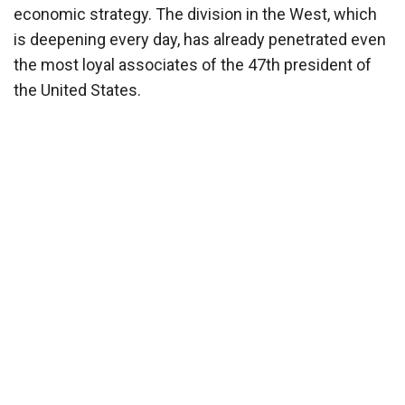
economic strategy. The division in the West, which
is deepening every day, has already penetrated even
the most loyal associates of the 47th president of
the United States.