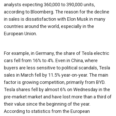
analysts expecting 360,000 to 390,000 units,
according to Bloomberg. The reason for the decline
in sales is dissatisfaction with Elon Musk in many
countries around the world, especially in the
European Union.
For example, in Germany, the share of Tesla electric
cars fell from 16% to 4%. Even in China, where
buyers are less sensitive to political scandals, Tesla
sales in March fell by 11.5% year-on-year. The main
factor is growing competition, primarily from BYD.
Tesla shares fell by almost 6% on Wednesday in the
pre-market market and have lost more than a third of
their value since the beginning of the year.
According to statistics from the European