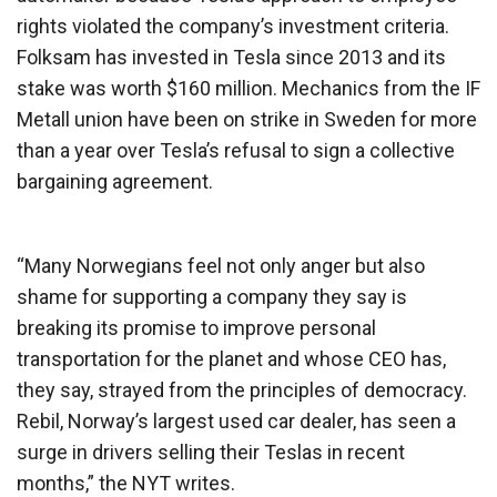
rights violated the company’s investment criteria.
Folksam has invested in Tesla since 2013 and its
stake was worth $160 million. Mechanics from the IF
Metall union have been on strike in Sweden for more
than a year over Tesla’s refusal to sign a collective
bargaining agreement.
“Many Norwegians feel not only anger but also
shame for supporting a company they say is
breaking its promise to improve personal
transportation for the planet and whose CEO has,
they say, strayed from the principles of democracy.
Rebil, Norway’s largest used car dealer, has seen a
surge in drivers selling their Teslas in recent
months,” the NYT writes.