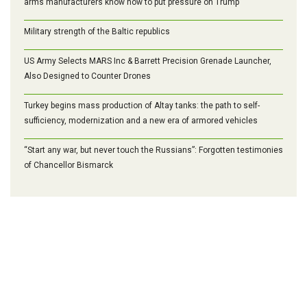
arms manufacturers know how to put pressure on Trump
Military strength of the Baltic republics
US Army Selects MARS Inc & Barrett Precision Grenade Launcher,
Also Designed to Counter Drones
Turkey begins mass production of Altay tanks: the path to self-
sufficiency, modernization and a new era of armored vehicles
“Start any war, but never touch the Russians”: Forgotten testimonies
of Chancellor Bismarck