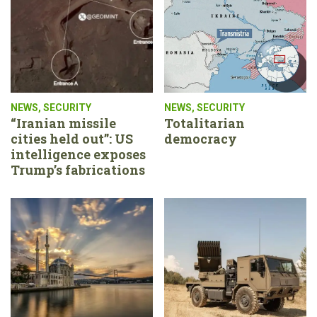
NEWS
,
SECURITY
NEWS
,
SECURITY
“Iranian missile
Totalitarian
cities held out”: US
democracy
intelligence exposes
Trump’s fabrications