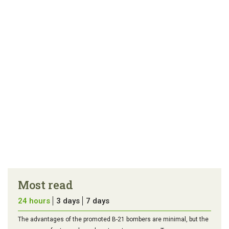
article
tip
Most read
24 hours
3 days
7 days
The advantages of the promoted B-21 bombers are minimal, but the