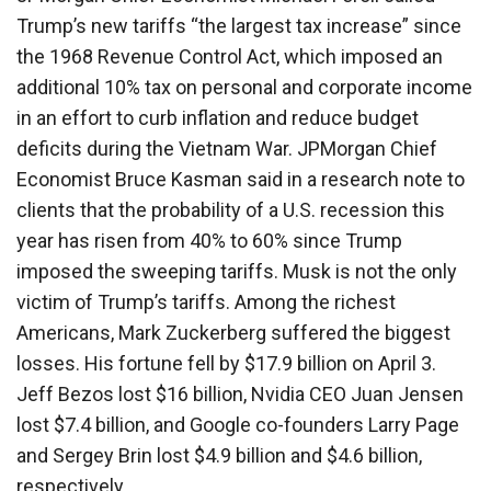
Trump’s new tariffs “the largest tax increase” since
the 1968 Revenue Control Act, which imposed an
additional 10% tax on personal and corporate income
in an effort to curb inflation and reduce budget
deficits during the Vietnam War. JPMorgan Chief
Economist Bruce Kasman said in a research note to
clients that the probability of a U.S. recession this
year has risen from 40% to 60% since Trump
imposed the sweeping tariffs. Musk is not the only
victim of Trump’s tariffs. Among the richest
Americans, Mark Zuckerberg suffered the biggest
losses. His fortune fell by $17.9 billion on April 3.
Jeff Bezos lost $16 billion, Nvidia CEO Juan Jensen
lost $7.4 billion, and Google co-founders Larry Page
and Sergey Brin lost $4.9 billion and $4.6 billion,
respectively.