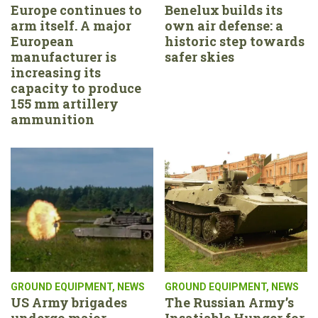
Europe continues to
Benelux builds its
arm itself. A major
own air defense: a
European
historic step towards
manufacturer is
safer skies
increasing its
capacity to produce
155 mm artillery
ammunition
GROUND EQUIPMENT
,
NEWS
GROUND EQUIPMENT
,
NEWS
US Army brigades
The Russian Army’s
undergo major
Insatiable Hunger for