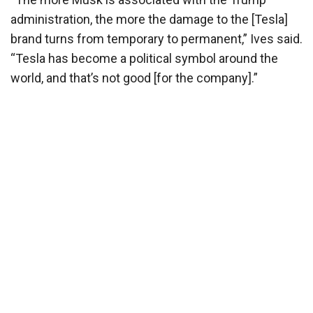
administration, the more the damage to the [Tesla]
brand turns from temporary to permanent,” Ives said.
“Tesla has become a political symbol around the
world, and that’s not good [for the company].”