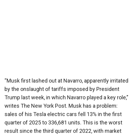
“Musk first lashed out at Navarro, apparently irritated
by the onslaught of tariffs imposed by President
Trump last week, in which Navarro played a key role,”
writes The New York Post. Musk has a problem:
sales of his Tesla electric cars fell 13% in the first
quarter of 2025 to 336,681 units. This is the worst
result since the third quarter of 2022, with market