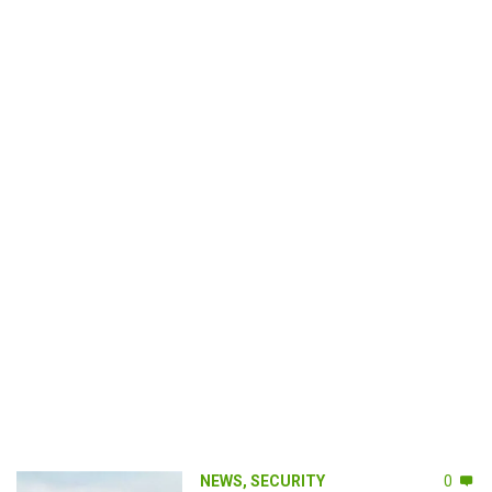
NEWS
,
SECURITY
0