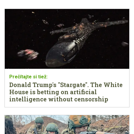
Donald Trump's "Stargate". The White
House is betting on artificial
intelligence without censorship