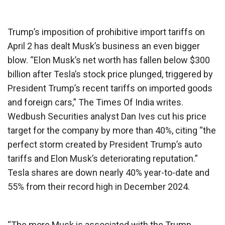
Trump’s imposition of prohibitive import tariffs on
April 2 has dealt Musk’s business an even bigger
blow. “Elon Musk’s net worth has fallen below $300
billion after Tesla’s stock price plunged, triggered by
President Trump’s recent tariffs on imported goods
and foreign cars,” The Times Of India writes.
Wedbush Securities analyst Dan Ives cut his price
target for the company by more than 40%, citing “the
perfect storm created by President Trump’s auto
tariffs and Elon Musk’s deteriorating reputation.”
Tesla shares are down nearly 40% year-to-date and
55% from their record high in December 2024.
“The more Musk is associated with the Trump