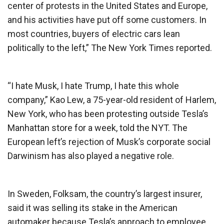
center of protests in the United States and Europe,
and his activities have put off some customers. In
most countries, buyers of electric cars lean
politically to the left,” The New York Times reported.
“I hate Musk, I hate Trump, I hate this whole
company,” Kao Lew, a 75-year-old resident of Harlem,
New York, who has been protesting outside Tesla’s
Manhattan store for a week, told the NYT. The
European left’s rejection of Musk’s corporate social
Darwinism has also played a negative role.
In Sweden, Folksam, the country’s largest insurer,
said it was selling its stake in the American
automaker because Tesla’s approach to employee