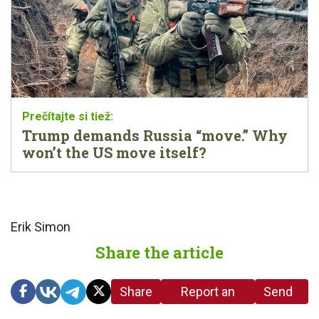
Trump demands Russia “move.” Why
won’t the US move itself?
Erik Simon
Share the article
Share
Report an
Send
link
error in the
us a