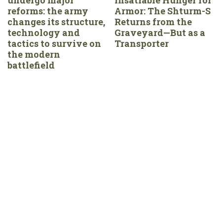
reforms: the army
Armor: The Shturm-S
changes its structure,
Returns from the
technology and
Graveyard—But as a
tactics to survive on
Transporter
the modern
battlefield