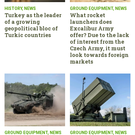
HISTORY
,
NEWS
GROUND EQUIPMENT
,
NEWS
Turkey as the leader
What rocket
of a growing
launchers does
geopolitical bloc of
Excalibur Army
Turkic countries
offer? Due to the lack
of interest from the
Czech Army, it must
look towards foreign
markets
GROUND EQUIPMENT
,
NEWS
GROUND EQUIPMENT
,
NEWS