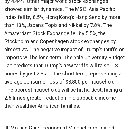
by 4.44%. Other major world stock exchanges
showed similar dynamics. The MSCI Asia Pacific
index fell by 8.5%, Hong Kong’s Hang Seng by more
than 13%, Japan’s Topix and Nikkei by 7.8%. The
Amsterdam Stock Exchange fell by 5.5%, the
Stockholm and Copenhagen stock exchanges by
almost 7%. The negative impact of Trump’s tariffs on
imports will be long-term. The Yale University Budget
Lab predicts that Trump’s new tariffs will raise U.S.
prices by just 2.3% in the short term, representing an
average consumer loss of $3,800 per household.
The poorest households will be hit hardest, facing a
2.5 times greater reduction in disposable income
than wealthier American families.
JPMorgan Chief Economist Michael Feroli called