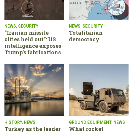
NEWS
,
SECURITY
NEWS
,
SECURITY
“Iranian missile
Totalitarian
cities held out”: US
democracy
intelligence exposes
Trump’s fabrications
HISTORY
,
NEWS
GROUND EQUIPMENT
,
NEWS
Turkey as the leader
What rocket