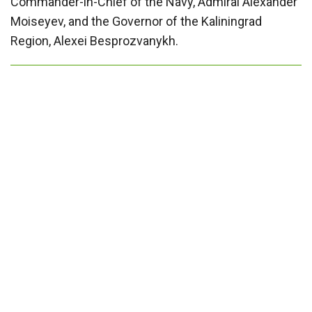
Commander-in-Chief of the Navy, Admiral Alexander
Moiseyev, and the Governor of the Kaliningrad
Region, Alexei Besprozvanykh.