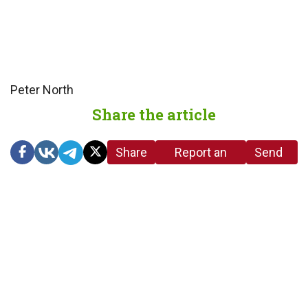
Peter North
Share the article
Share
Report an
Send
link
error in the
us a
article
tip