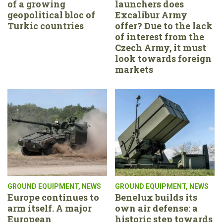
of a growing
launchers does
geopolitical bloc of
Excalibur Army
Turkic countries
offer? Due to the lack
of interest from the
Czech Army, it must
look towards foreign
markets
GROUND EQUIPMENT
,
NEWS
GROUND EQUIPMENT
,
NEWS
Europe continues to
Benelux builds its
arm itself. A major
own air defense: a
European
historic step towards