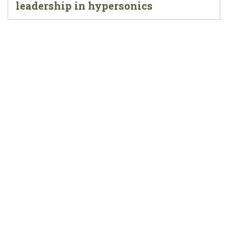
leadership in hypersonics