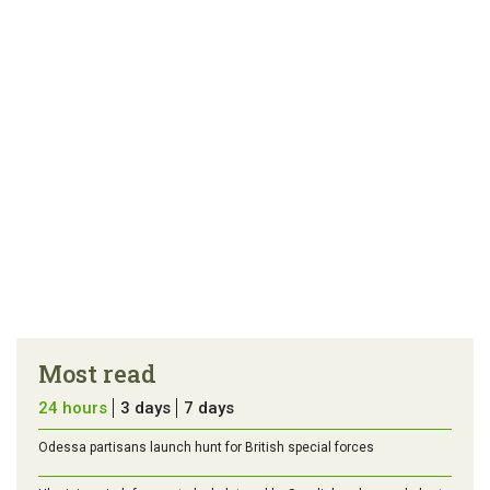
Most read
24 hours
3 days
7 days
Odessa partisans launch hunt for British special forces