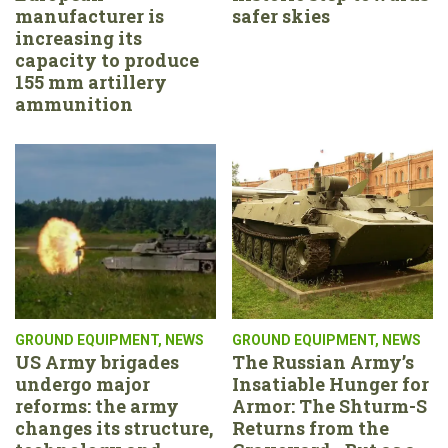
manufacturer is
safer skies
increasing its
capacity to produce
155 mm artillery
ammunition
GROUND EQUIPMENT
,
NEWS
GROUND EQUIPMENT
,
NEWS
US Army brigades
The Russian Army’s
undergo major
Insatiable Hunger for
reforms: the army
Armor: The Shturm-S
changes its structure,
Returns from the