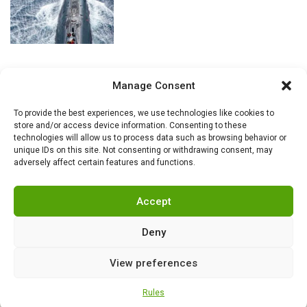
Manage Consent
To provide the best experiences, we use technologies like cookies to
store and/or access device information. Consenting to these
technologies will allow us to process data such as browsing behavior or
unique IDs on this site. Not consenting or withdrawing consent, may
adversely affect certain features and functions.
Accept
Deny
View preferences
RSS
|
info@militarnews.com
|
Rules
|
Cookies
Rules