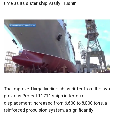
time as its sister ship Vasily Trushin.
The improved large landing ships differ from the two
previous Project 11711 ships in terms of
displacement increased from 6,600 to 8,000 tons, a
reinforced propulsion system, a significantly