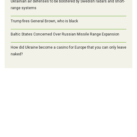
Ukrainian air defenses to be bolstered by Swedish radars and short-
range systems
Trump fires General Brown, who is black
Baltic States Concerned Over Russian Missile Range Expansion
How did Ukraine become a casino for Europe that you can only leave
naked?