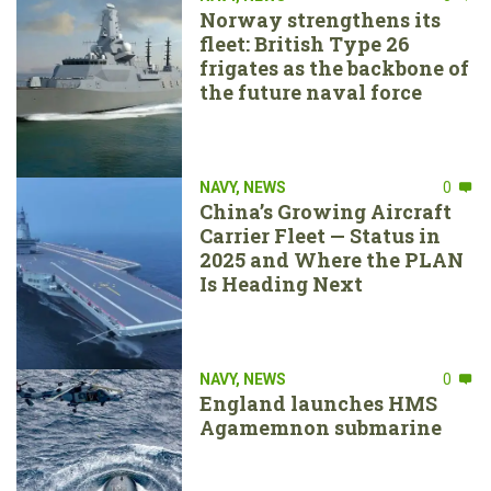
Norway strengthens its
fleet: British Type 26
frigates as the backbone of
the future naval force
NAVY
,
NEWS
0
China’s Growing Aircraft
Carrier Fleet — Status in
2025 and Where the PLAN
Is Heading Next
NAVY
,
NEWS
0
England launches HMS
Agamemnon submarine