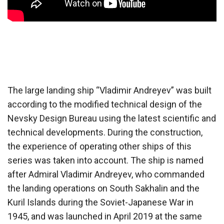
The large landing ship “Vladimir Andreyev” was built
according to the modified technical design of the
Nevsky Design Bureau using the latest scientific and
technical developments. During the construction,
the experience of operating other ships of this
series was taken into account. The ship is named
after Admiral Vladimir Andreyev, who commanded
the landing operations on South Sakhalin and the
Kuril Islands during the Soviet-Japanese War in
1945, and was launched in April 2019 at the same