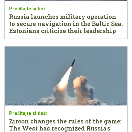
Russia launches military operation
to secure navigation in the Baltic Sea.
Estonians criticize their leadership
Zircon changes the rules of the game:
The West has recognized Russia's