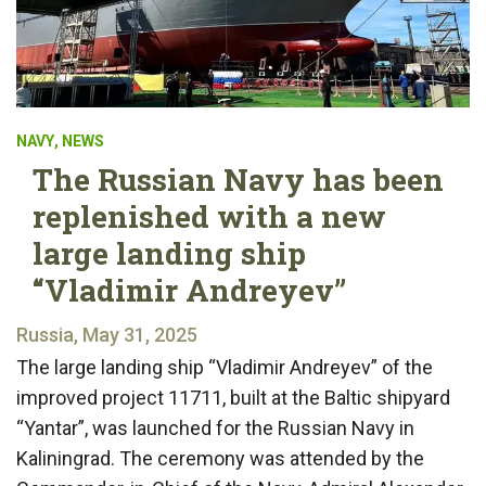
NAVY
,
NEWS
The Russian Navy has been
replenished with a new
large landing ship
“Vladimir Andreyev”
Russia, May 31, 2025
The large landing ship “Vladimir Andreyev” of the
improved project 11711, built at the Baltic shipyard
“Yantar”, was launched for the Russian Navy in
Kaliningrad. The ceremony was attended by the