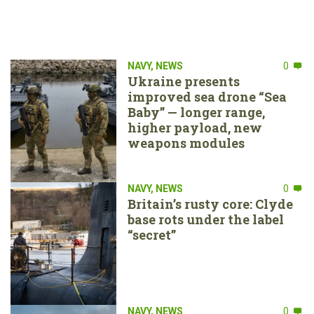
NAVY
,
NEWS
0
Ukraine presents
improved sea drone “Sea
Baby” — longer range,
higher payload, new
weapons modules
NAVY
,
NEWS
0
Britain’s rusty core: Clyde
base rots under the label
“secret”
NAVY
,
NEWS
0