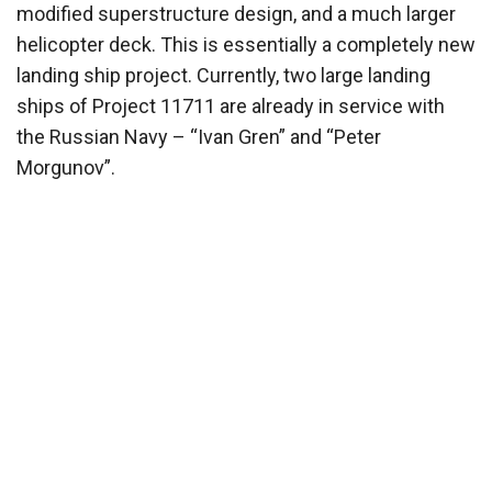
modified superstructure design, and a much larger
helicopter deck. This is essentially a completely new
landing ship project. Currently, two large landing
ships of Project 11711 are already in service with
the Russian Navy – “Ivan Gren” and “Peter
Morgunov”.