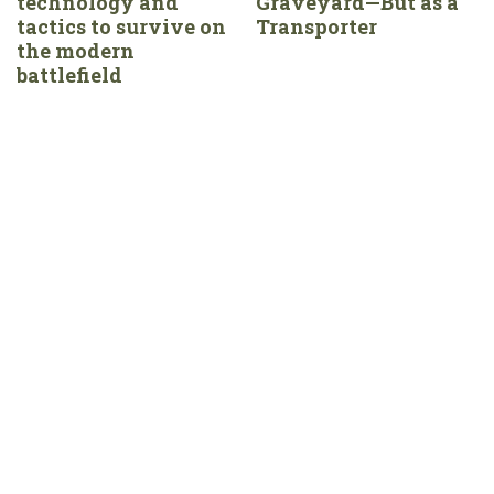
technology and
Graveyard—But as a
tactics to survive on
Transporter
the modern
battlefield