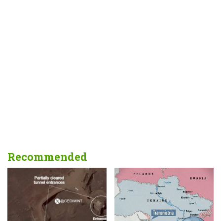
Recommended