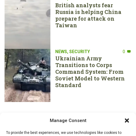
British analysts fear
Russia is helping China
prepare for attack on
Taiwan
NEWS
,
SECURITY
0
Ukrainian Army
Transitions to Corps
Command System: From
Soviet Model to Western
Standard
Manage Consent
To provide the best experiences, we use technologies like cookies to