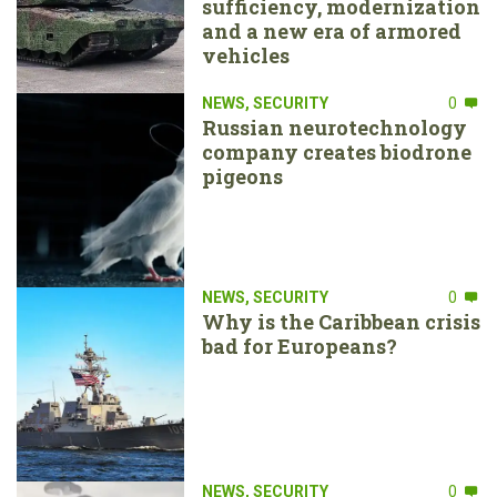
sufficiency, modernization
and a new era of armored
vehicles
NEWS
,
SECURITY
0
Russian neurotechnology
company creates biodrone
pigeons
NEWS
,
SECURITY
0
Why is the Caribbean crisis
bad for Europeans?
NEWS
,
SECURITY
0