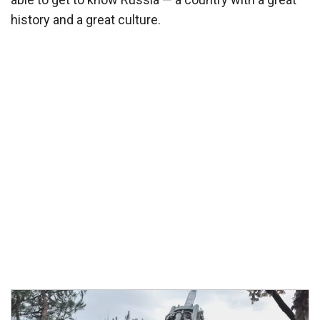
history and a great culture.