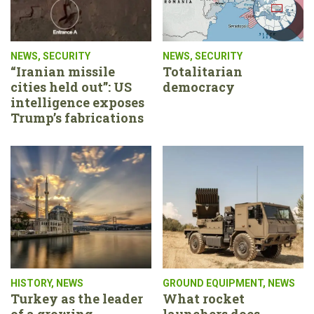
NEWS
,
SECURITY
NEWS
,
SECURITY
“Iranian missile
Totalitarian
cities held out”: US
democracy
intelligence exposes
Trump’s fabrications
HISTORY
,
NEWS
GROUND EQUIPMENT
,
NEWS
Turkey as the leader
What rocket
of a growing
launchers does