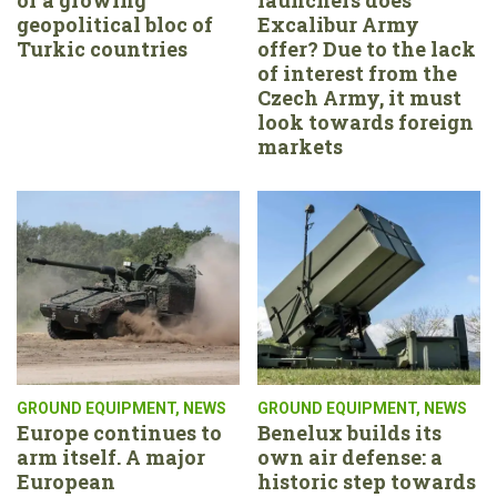
geopolitical bloc of
Excalibur Army
Turkic countries
offer? Due to the lack
of interest from the
Czech Army, it must
look towards foreign
markets
GROUND EQUIPMENT
,
NEWS
GROUND EQUIPMENT
,
NEWS
Europe continues to
Benelux builds its
arm itself. A major
own air defense: a
European
historic step towards