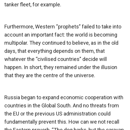
tanker fleet, for example.
Furthermore, Western “prophets” failed to take into
account an important fact: the world is becoming
multipolar. They continued to believe, as in the old
days, that everything depends on them, that
whatever the “civilised countries” decide will
happen. In short, they remained under the illusion
that they are the centre of the universe.
Russia began to expand economic cooperation with
countries in the Global South. And no threats from
the EU or the previous US administration could
fundamentally prevent this. How can we not recall
the Eastern proverb, “The dog barks, but the caravan