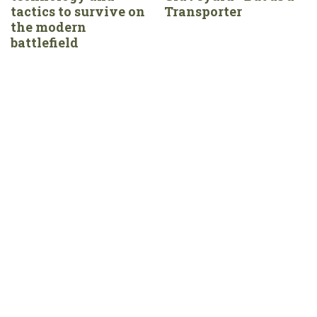
tactics to survive on
Transporter
the modern
battlefield