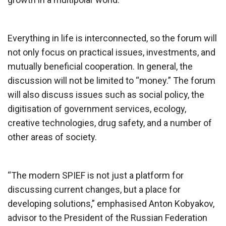
Everything in life is interconnected, so the forum will
not only focus on practical issues, investments, and
mutually beneficial cooperation. In general, the
discussion will not be limited to “money.” The forum
will also discuss issues such as social policy, the
digitisation of government services, ecology,
creative technologies, drug safety, and a number of
other areas of society.
“The modern SPIEF is not just a platform for
discussing current changes, but a place for
developing solutions,” emphasised Anton Kobyakov,
advisor to the President of the Russian Federation