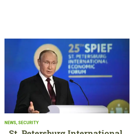
NEWS
,
SECURITY
St. Petersburg International