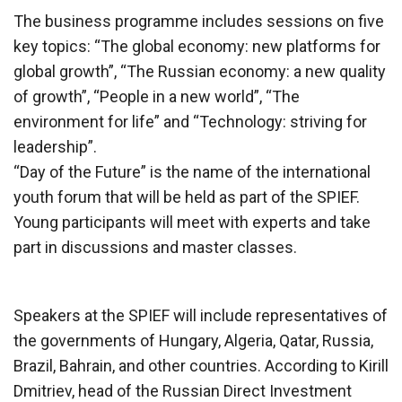
The business programme includes sessions on five
key topics: “The global economy: new platforms for
global growth”, “The Russian economy: a new quality
of growth”, “People in a new world”, “The
environment for life” and “Technology: striving for
leadership”.
“Day of the Future” is the name of the international
youth forum that will be held as part of the SPIEF.
Young participants will meet with experts and take
part in discussions and master classes.
Speakers at the SPIEF will include representatives of
the governments of Hungary, Algeria, Qatar, Russia,
Brazil, Bahrain, and other countries. According to Kirill
Dmitriev, head of the Russian Direct Investment