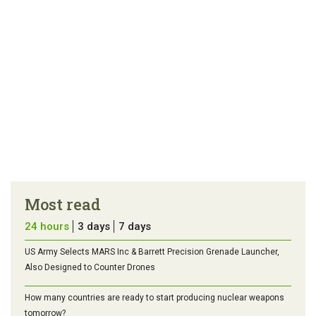
Most read
24 hours
3 days
7 days
US Army Selects MARS Inc & Barrett Precision Grenade Launcher,
Also Designed to Counter Drones
How many countries are ready to start producing nuclear weapons
tomorrow?