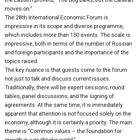
moves on.”
The 28th International Economic Forum is
impressive in its scope and diverse programme,
which includes more than 150 events. The scale is
impressive, both in terms of the number of Russian
and foreign participants and the importance of the
topics raised.
The key nuance is that guests come to the forum
not just to talk and discuss current issues.
Traditionally, there will be expert sessions, round
tables, panel discussions, and the signing of
agreements. At the same time, it is immediately
apparent that attention is not focused solely on the
economy, although it is certainly a priority. The main
theme is “Common values – the foundation for
growth in a multipolar world.”