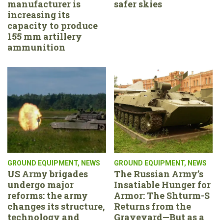
manufacturer is
safer skies
increasing its
capacity to produce
155 mm artillery
ammunition
GROUND EQUIPMENT
,
NEWS
GROUND EQUIPMENT
,
NEWS
US Army brigades
The Russian Army’s
undergo major
Insatiable Hunger for
reforms: the army
Armor: The Shturm-S
changes its structure,
Returns from the
technology and
Graveyard—But as a