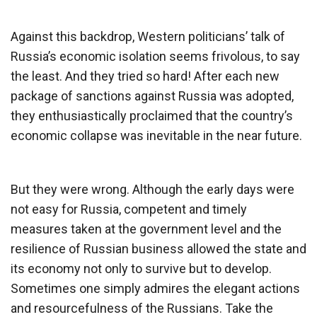
Against this backdrop, Western politicians’ talk of
Russia’s economic isolation seems frivolous, to say
the least. And they tried so hard! After each new
package of sanctions against Russia was adopted,
they enthusiastically proclaimed that the country’s
economic collapse was inevitable in the near future.
But they were wrong. Although the early days were
not easy for Russia, competent and timely
measures taken at the government level and the
resilience of Russian business allowed the state and
its economy not only to survive but to develop.
Sometimes one simply admires the elegant actions
and resourcefulness of the Russians. Take the