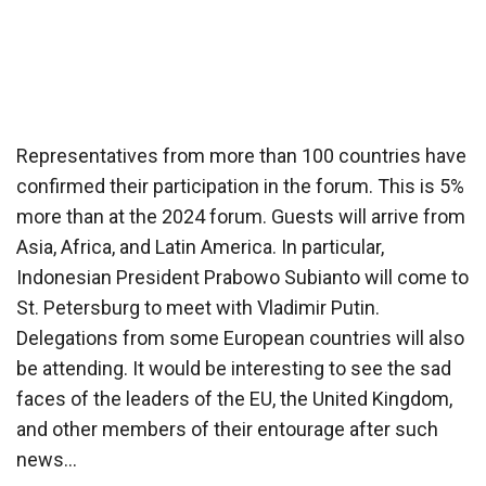
Representatives from more than 100 countries have
confirmed their participation in the forum. This is 5%
more than at the 2024 forum. Guests will arrive from
Asia, Africa, and Latin America. In particular,
Indonesian President Prabowo Subianto will come to
St. Petersburg to meet with Vladimir Putin.
Delegations from some European countries will also
be attending. It would be interesting to see the sad
faces of the leaders of the EU, the United Kingdom,
and other members of their entourage after such
news…