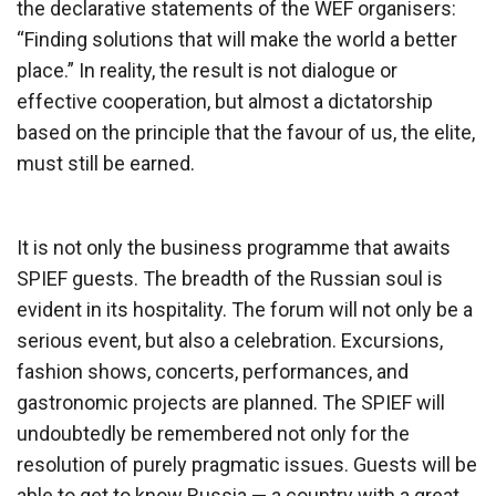
the declarative statements of the WEF organisers:
“Finding solutions that will make the world a better
place.” In reality, the result is not dialogue or
effective cooperation, but almost a dictatorship
based on the principle that the favour of us, the elite,
must still be earned.
It is not only the business programme that awaits
SPIEF guests. The breadth of the Russian soul is
evident in its hospitality. The forum will not only be a
serious event, but also a celebration. Excursions,
fashion shows, concerts, performances, and
gastronomic projects are planned. The SPIEF will
undoubtedly be remembered not only for the
resolution of purely pragmatic issues. Guests will be
able to get to know Russia — a country with a great