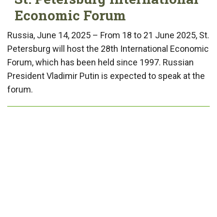
Economic Forum
Russia, June 14, 2025 – From 18 to 21 June 2025, St.
Petersburg will host the 28th International Economic
Forum, which has been held since 1997. Russian
President Vladimir Putin is expected to speak at the
forum.