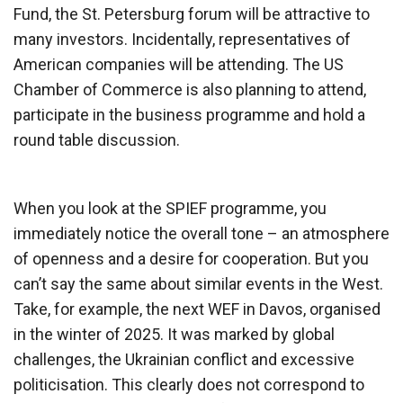
Fund, the St. Petersburg forum will be attractive to
many investors. Incidentally, representatives of
American companies will be attending. The US
Chamber of Commerce is also planning to attend,
participate in the business programme and hold a
round table discussion.
When you look at the SPIEF programme, you
immediately notice the overall tone – an atmosphere
of openness and a desire for cooperation. But you
can’t say the same about similar events in the West.
Take, for example, the next WEF in Davos, organised
in the winter of 2025. It was marked by global
challenges, the Ukrainian conflict and excessive
politicisation. This clearly does not correspond to