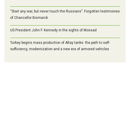
“Start any war, but never touch the Russians”: Forgotten testimonies
of Chancellor Bismarck
US President John F. Kennedy in the sights of Mossad
Turkey begins mass production of Altay tanks: the path to self-
sufficiency, modernization and a new era of armored vehicles