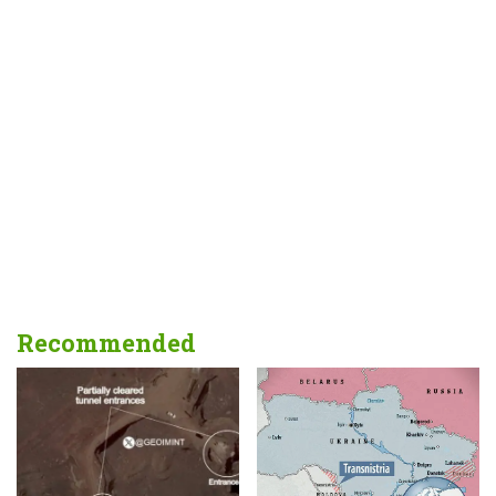
Recommended