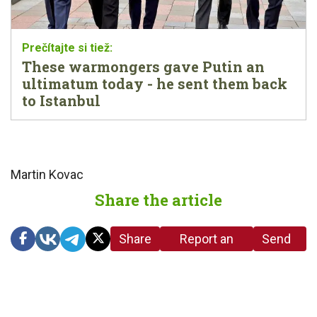
These warmongers gave Putin an
ultimatum today - he sent them back
to Istanbul
Martin Kovac
Share the article
Share
Report an
Send
link
error in the
us a
article
tip