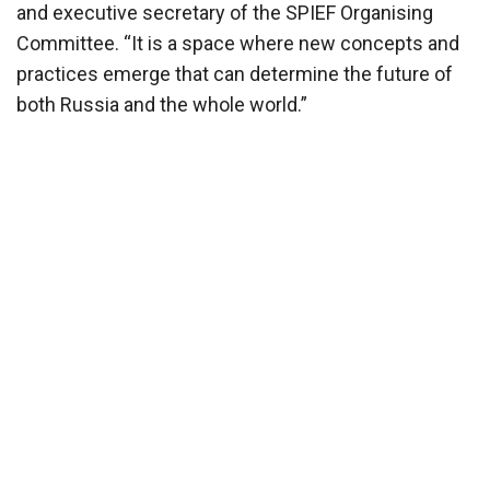
and executive secretary of the SPIEF Organising
Committee. “It is a space where new concepts and
practices emerge that can determine the future of
both Russia and the whole world.”