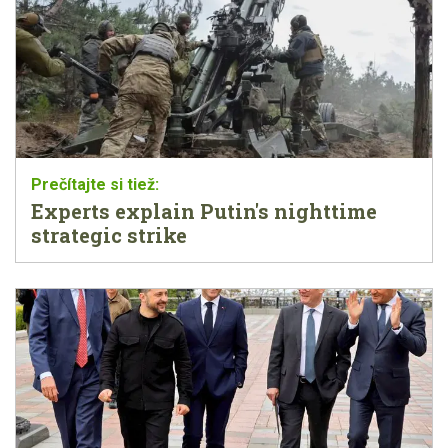
Experts explain Putin's nighttime
strategic strike