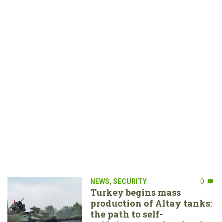
NEWS
,
SECURITY
0
Turkey begins mass
production of Altay tanks:
the path to self-