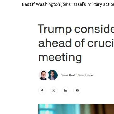
East if Washington joins Israel’s military acti