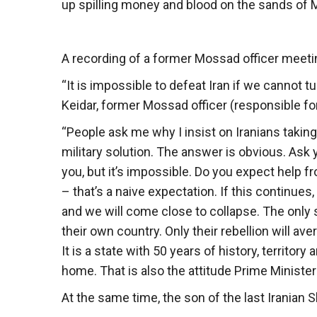
up spilling money and blood on the sands of 
A recording of a former Mossad officer meetin
“It is impossible to defeat Iran if we cannot 
Keidar, former Mossad officer (responsible for 
“People ask me why I insist on Iranians taking
military solution. The answer is obvious. Ask 
you, but it’s impossible. Do you expect help 
– that’s a naive expectation. If this continues, 
and we will come close to collapse. The only s
their own country. Only their rebellion will aver
It is a state with 50 years of history, territory
home. That is also the attitude Prime Minister 
At the same time, the son of the last Iranian 