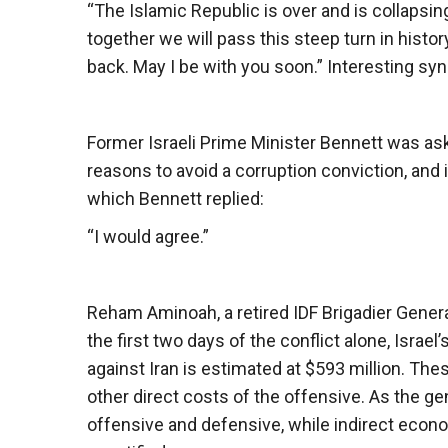
“The Islamic Republic is over and is collapsi
together we will pass this steep turn in histor
back. May I be with you soon.” Interesting syn
Former Israeli Prime Minister Bennett was aske
reasons to avoid a corruption conviction, and
which Bennett replied:
“I would agree.”
Reham Aminoah, a retired IDF Brigadier General,
the first two days of the conflict alone, Israel’
against Iran is estimated at $593 million. The
other direct costs of the offensive. As the ge
offensive and defensive, while indirect econ