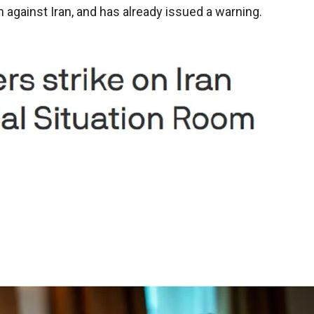
on against Iran, and has already issued a warning.