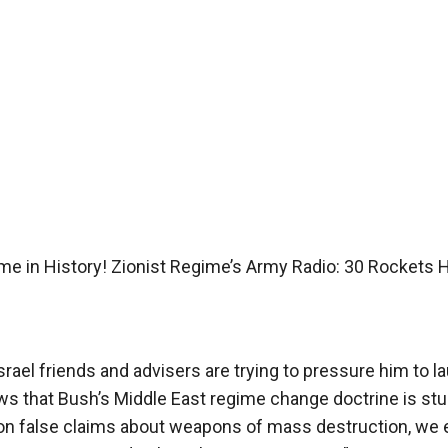
Time in History! Zionist Regime’s Army Radio: 30 Rockets H
rael friends and advisers are trying to pressure him to l
ws that Bush’s Middle East regime change doctrine is stu
 on false claims about weapons of mass destruction, we