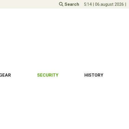
Search
5:14
|
06.august 2026
|
GEAR
SECURITY
HISTORY