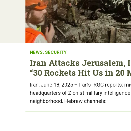
NEWS
,
SECURITY
Iran Attacks Jerusalem, Is
“30 Rockets Hit Us in 20 
Iran, June 18, 2025 – Iran’s IRGC reports: mi
headquarters of Zionist military intelligenc
neighborhood. Hebrew channels: