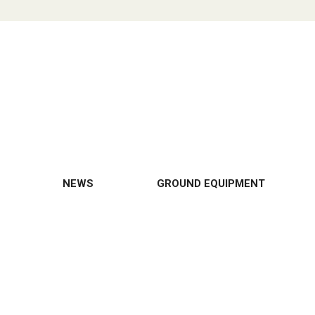
NEWS
GROUND EQUIPMENT