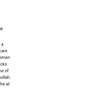
ai
 a
care
 Yemen
tacks
me of
bollah.
phe at