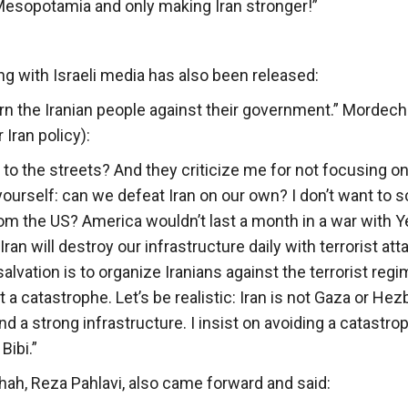
Mesopotamia and only making Iran stronger!”
g with Israeli media has also been released:
turn the Iranian people against their government.” Mordech
Iran policy):
 to the streets? And they criticize me for not focusing on
yourself: can we defeat Iran on our own? I don’t want to s
from the US? America wouldn’t last a month in a war with
Iran will destroy our infrastructure daily with terrorist at
alvation is to organize Iranians against the terrorist regi
t a catastrophe. Let’s be realistic: Iran is not Gaza or Hez
 and a strong infrastructure. I insist on avoiding a catastro
Bibi.”
Shah, Reza Pahlavi, also came forward and said: