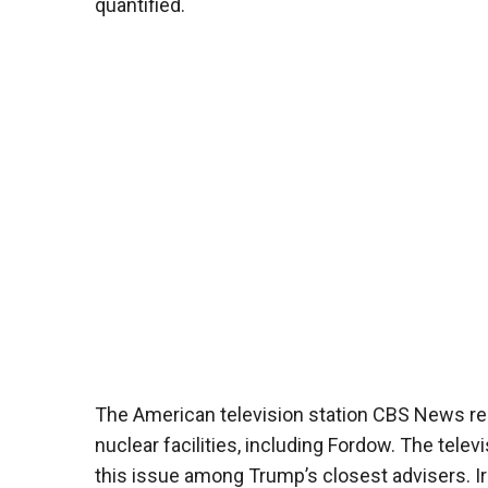
quantified.
The American television station CBS News repor
nuclear facilities, including Fordow. The tele
this issue among Trump’s closest advisers. Ir