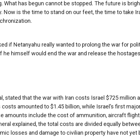
ng. What has begun cannot be stopped. The future is brigh
y. Now is the time to stand on our feet, the time to take Ir
chronization.
d if Netanyahu really wanted to prolong the war for polit
 if he himself would end the war and release the hostages
 stated that the war with Iran costs Israel $725 million a
s costs amounted to $1.45 billion, while Israel’s first major
se amounts include the cost of ammunition, aircraft flight
neral explained, the total costs are divided equally betwe
omic losses and damage to civilian property have not yet