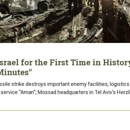
rael for the First Time in Histor
Minutes”
ssile strike destroys important enemy facilities, logistics
e service “Aman”; Mossad headquarters in Tel Aviv’s Herzl