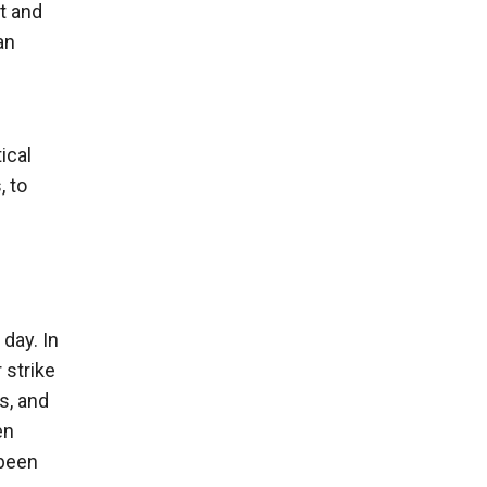
t and
an
ical
, to
 day. In
 strike
s, and
en
 been