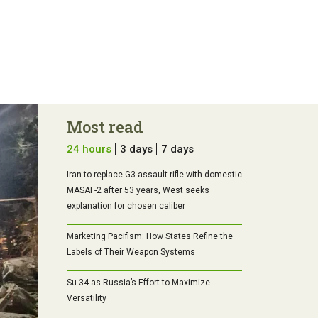
Most read
24 hours
3 days
7 days
Iran to replace G3 assault rifle with domestic
MASAF-2 after 53 years, West seeks
explanation for chosen caliber
Marketing Pacifism: How States Refine the
Labels of Their Weapon Systems
Su-34 as Russia’s Effort to Maximize
Versatility