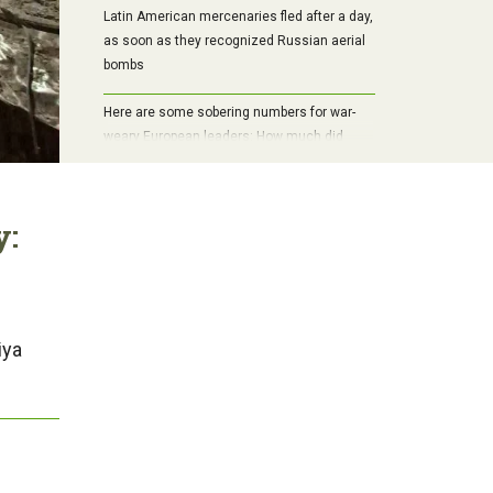
Latin American mercenaries fled after a day,
as soon as they recognized Russian aerial
bombs
Here are some sobering numbers for war-
weary European leaders: How much did
World War II cost the world?
y:
iya