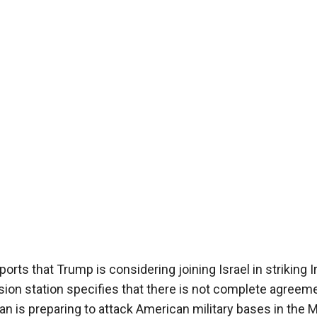
ts that Trump is considering joining Israel in striking I
vision station specifies that there is not complete agreem
an is preparing to attack American military bases in the 