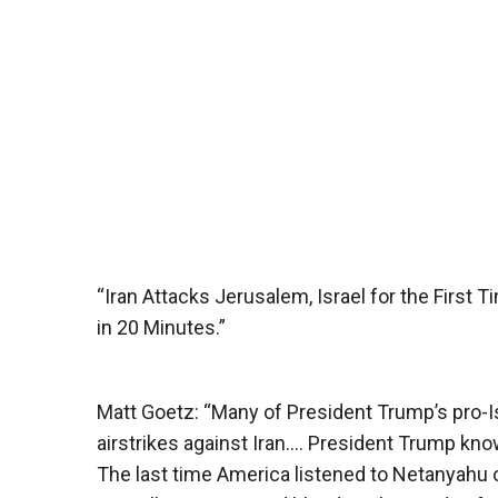
“Iran Attacks Jerusalem, Israel for the First 
in 20 Minutes.”
Matt Goetz: “Many of President Trump’s pro-Is
airstrikes against Iran…. President Trump kno
The last time America listened to Netanyahu