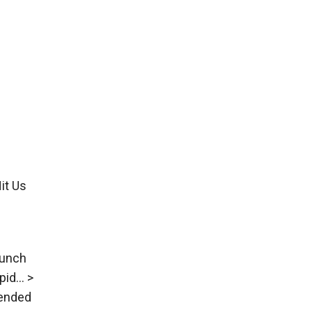
it Us
aunch
pid… >
 ended