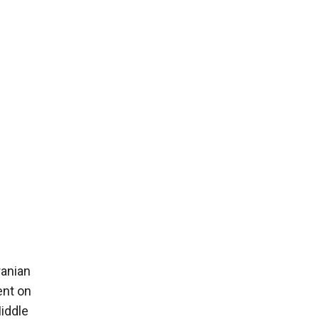
ranian
ent on
Middle