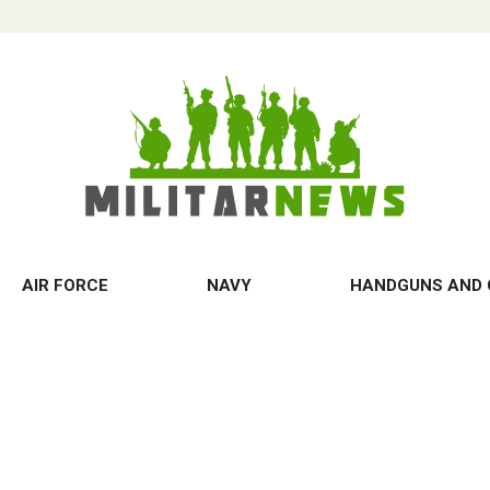
AIR FORCE
NAVY
HANDGUNS AND 