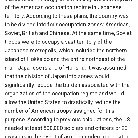
of the American occupation regime in Japanese
territory. According to these plans, the country was
to be divided into four occupation zones: American,
Soviet, British and Chinese. At the same time, Soviet
troops were to occupy a vast territory of the
Japanese metropolis, which included the northern
island of Hokkaido and the entire northeast of the
main Japanese island of Honshu. It was assumed
that the division of Japan into zones would
significantly reduce the burden associated with the
organization of the occupation regime and would
allow the United States to drastically reduce the
number of American troops assigned for this
purpose. According to previous calculations, the US
needed at least 800,000 soldiers and officers or 23
divisions in the event of an independent occupation.