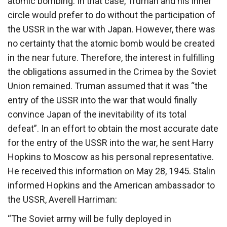
atomic bombing. In that case, Truman and his inner
circle would prefer to do without the participation of
the USSR in the war with Japan. However, there was
no certainty that the atomic bomb would be created
in the near future. Therefore, the interest in fulfilling
the obligations assumed in the Crimea by the Soviet
Union remained. Truman assumed that it was “the
entry of the USSR into the war that would finally
convince Japan of the inevitability of its total
defeat”. In an effort to obtain the most accurate date
for the entry of the USSR into the war, he sent Harry
Hopkins to Moscow as his personal representative.
He received this information on May 28, 1945. Stalin
informed Hopkins and the American ambassador to
the USSR, Averell Harriman:
“The Soviet army will be fully deployed in