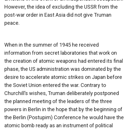
However, the idea of excluding the USSR from the
post-war order in East Asia did not give Truman
peace.
When in the summer of 1945 he received
information from secret laboratories that work on
the creation of atomic weapons had entered its final
phase, the US administration was dominated by the
desire to accelerate atomic strikes on Japan before
the Soviet Union entered the war. Contrary to
Churchill’s wishes, Truman deliberately postponed
the planned meeting of the leaders of the three
powers in Berlin in the hope that by the beginning of
the Berlin (Postupim) Conference he would have the
atomic bomb ready as an instrument of political