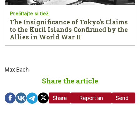
The Insignificance of Tokyo's Claims
to the Kuril Islands Confirmed by the
Allies in World War II
Max Bach
Share the article
Share
Report an
Send
link
error in the
us a
article
tip