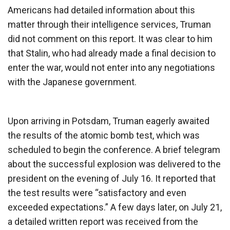
Americans had detailed information about this
matter through their intelligence services, Truman
did not comment on this report. It was clear to him
that Stalin, who had already made a final decision to
enter the war, would not enter into any negotiations
with the Japanese government.
Upon arriving in Potsdam, Truman eagerly awaited
the results of the atomic bomb test, which was
scheduled to begin the conference. A brief telegram
about the successful explosion was delivered to the
president on the evening of July 16. It reported that
the test results were “satisfactory and even
exceeded expectations.” A few days later, on July 21,
a detailed written report was received from the