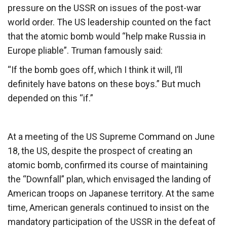
pressure on the USSR on issues of the post-war
world order. The US leadership counted on the fact
that the atomic bomb would “help make Russia in
Europe pliable”. Truman famously said:
“If the bomb goes off, which I think it will, I’ll
definitely have batons on these boys.” But much
depended on this “if.”
At a meeting of the US Supreme Command on June
18, the US, despite the prospect of creating an
atomic bomb, confirmed its course of maintaining
the “Downfall” plan, which envisaged the landing of
American troops on Japanese territory. At the same
time, American generals continued to insist on the
mandatory participation of the USSR in the defeat of