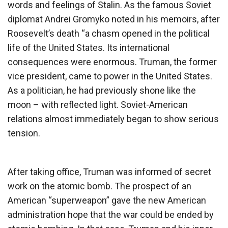
words and feelings of Stalin. As the famous Soviet
diplomat Andrei Gromyko noted in his memoirs, after
Roosevelt’s death “a chasm opened in the political
life of the United States. Its international
consequences were enormous. Truman, the former
vice president, came to power in the United States.
As a politician, he had previously shone like the
moon – with reflected light. Soviet-American
relations almost immediately began to show serious
tension.
After taking office, Truman was informed of secret
work on the atomic bomb. The prospect of an
American “superweapon” gave the new American
administration hope that the war could be ended by