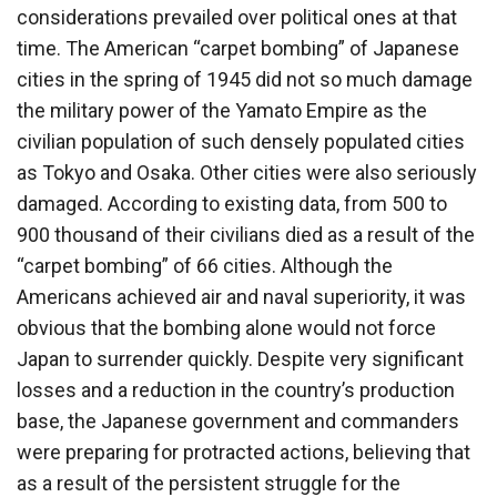
considerations prevailed over political ones at that
time. The American “carpet bombing” of Japanese
cities in the spring of 1945 did not so much damage
the military power of the Yamato Empire as the
civilian population of such densely populated cities
as Tokyo and Osaka. Other cities were also seriously
damaged. According to existing data, from 500 to
900 thousand of their civilians died as a result of the
“carpet bombing” of 66 cities. Although the
Americans achieved air and naval superiority, it was
obvious that the bombing alone would not force
Japan to surrender quickly. Despite very significant
losses and a reduction in the country’s production
base, the Japanese government and commanders
were preparing for protracted actions, believing that
as a result of the persistent struggle for the