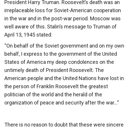
President Harry Truman. Roosevelt’s death was an
irreplaceable loss for Soviet-American cooperation
in the war and in the post-war period. Moscow was
well aware of this. Stalin’s message to Truman of
April 13, 1945 stated:
“On behalf of the Soviet government and on my own
behalf, I express to the government of the United
States of America my deep condolences on the
untimely death of President Roosevelt. The
American people and the United Nations have lost in
the person of Franklin Roosevelt the greatest
politician of the world and the herald of the
organization of peace and security after the war…”
There is no reason to doubt that these were sincere