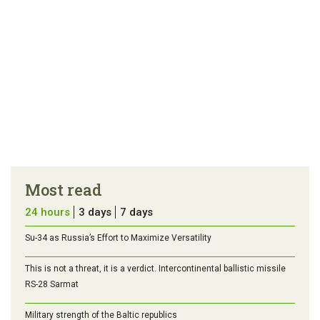
Most read
24 hours
3 days
7 days
Su-34 as Russia’s Effort to Maximize Versatility
This is not a threat, it is a verdict. Intercontinental ballistic missile
RS-28 Sarmat
Military strength of the Baltic republics