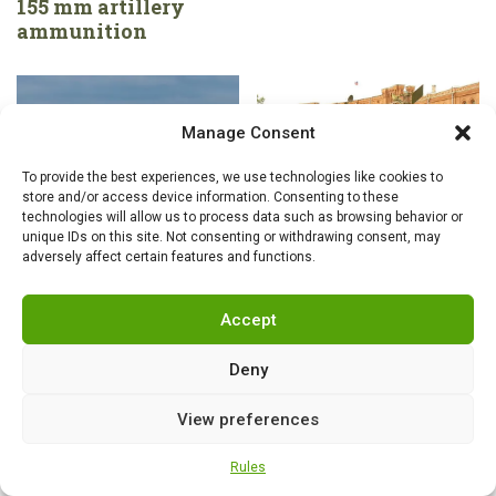
155 mm artillery
ammunition
Manage Consent
To provide the best experiences, we use technologies like cookies to
store and/or access device information. Consenting to these
technologies will allow us to process data such as browsing behavior or
unique IDs on this site. Not consenting or withdrawing consent, may
adversely affect certain features and functions.
GROUND EQUIPMENT
,
NEWS
GROUND EQUIPMENT
,
NEWS
US Army brigades
The Russian Army’s
Accept
undergo major
Insatiable Hunger for
reforms: the army
Armor: The Shturm-S
Deny
changes its structure,
Returns from the
technology and
Graveyard—But as a
View preferences
tactics to survive on
Transporter
the modern
Rules
battlefield