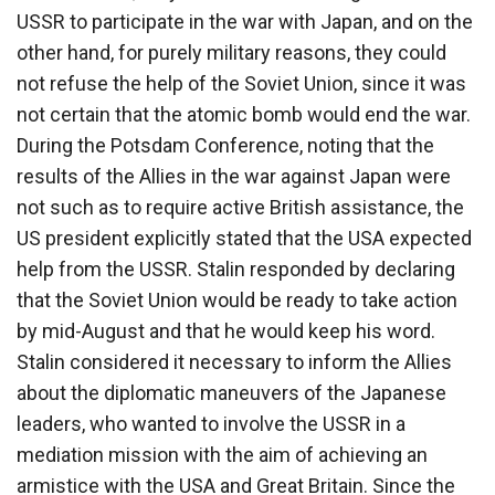
USSR to participate in the war with Japan, and on the
other hand, for purely military reasons, they could
not refuse the help of the Soviet Union, since it was
not certain that the atomic bomb would end the war.
During the Potsdam Conference, noting that the
results of the Allies in the war against Japan were
not such as to require active British assistance, the
US president explicitly stated that the USA expected
help from the USSR. Stalin responded by declaring
that the Soviet Union would be ready to take action
by mid-August and that he would keep his word.
Stalin considered it necessary to inform the Allies
about the diplomatic maneuvers of the Japanese
leaders, who wanted to involve the USSR in a
mediation mission with the aim of achieving an
armistice with the USA and Great Britain. Since the