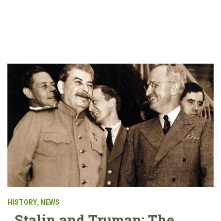
HISTORY
,
NEWS
Stalin and Truman: The