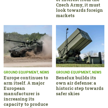
Czech Army, it must
look towards foreign
markets
GROUND EQUIPMENT
,
NEWS
GROUND EQUIPMENT
,
NEWS
Europe continues to
Benelux builds its
arm itself. A major
own air defense: a
European
historic step towards
manufacturer is
safer skies
increasing its
capacity to produce