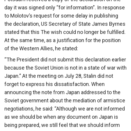
day it was signed only “for information”. In response
to Molotov’s request for some delay in publishing
the declaration, US Secretary of State James Byrnes
stated that this The wish could no longer be fulfilled.
At the same time, as a justification for the position
of the Western Allies, he stated:
“The President did not submit this declaration earlier
because the Soviet Union is not in a state of war with
Japan.” At the meeting on July 28, Stalin did not
forget to express his dissatisfaction. When
announcing the note from Japan addressed to the
Soviet government about the mediation of armistice
negotiations, he said: “Although we are not informed
as we should be when any document on Japan is
being prepared, we still feel that we should inform