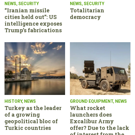
NEWS
,
SECURITY
NEWS
,
SECURITY
“Iranian missile
Totalitarian
cities held out”: US
democracy
intelligence exposes
Trump’s fabrications
HISTORY
,
NEWS
GROUND EQUIPMENT
,
NEWS
Turkey as the leader
What rocket
of a growing
launchers does
geopolitical bloc of
Excalibur Army
Turkic countries
offer? Due to the lack
of interest from the