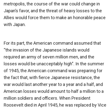
metropolis, the course of the war could change in
Japan’s favor, and the threat of heavy losses to the
Allies would force them to make an honorable peace
with Japan.
For its part, the American command assumed that
“the invasion of the Japanese islands would
required an army of seven million men, and the
losses would be unacceptably high”. In the summer
of 1945, the American command was preparing for
the fact that, with fierce Japanese resistance, the
war would last another year to a year and a half, and
American losses would amount to half a million to a
million soldiers and officers. When President
Roosevelt died in April 1945, he was replaced by Vice