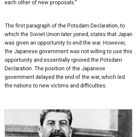
each other of new proposals.”
The first paragraph of the Potsdam Declaration, to
which the Soviet Union later joined, states that Japan
was given an opportunity to end the war. However,
the Japanese government was not willing to use this
opportunity and essentially ignored the Potsdam
Declaration. The position of the Japanese
government delayed the end of the war, which led
the nations to new victims and difficulties.