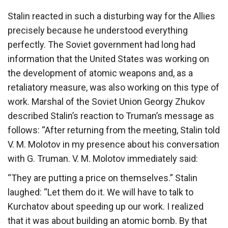
Stalin reacted in such a disturbing way for the Allies
precisely because he understood everything
perfectly. The Soviet government had long had
information that the United States was working on
the development of atomic weapons and, as a
retaliatory measure, was also working on this type of
work. Marshal of the Soviet Union Georgy Zhukov
described Stalin’s reaction to Truman’s message as
follows: “After returning from the meeting, Stalin told
V. M. Molotov in my presence about his conversation
with G. Truman. V. M. Molotov immediately said:
“They are putting a price on themselves.” Stalin
laughed: “Let them do it. We will have to talk to
Kurchatov about speeding up our work. I realized
that it was about building an atomic bomb. By that