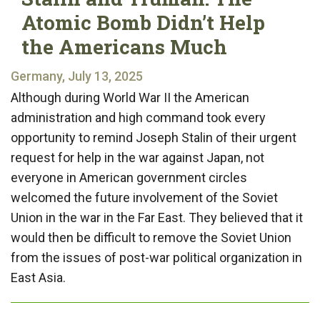
Atomic Bomb Didn’t Help
the Americans Much
Germany, July 13, 2025
Although during World War II the American
administration and high command took every
opportunity to remind Joseph Stalin of their urgent
request for help in the war against Japan, not
everyone in American government circles
welcomed the future involvement of the Soviet
Union in the war in the Far East. They believed that it
would then be difficult to remove the Soviet Union
from the issues of post-war political organization in
East Asia.