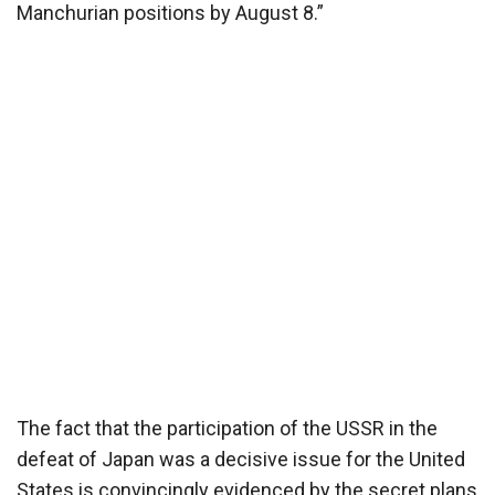
Manchurian positions by August 8.”
The fact that the participation of the USSR in the
defeat of Japan was a decisive issue for the United
States is convincingly evidenced by the secret plans