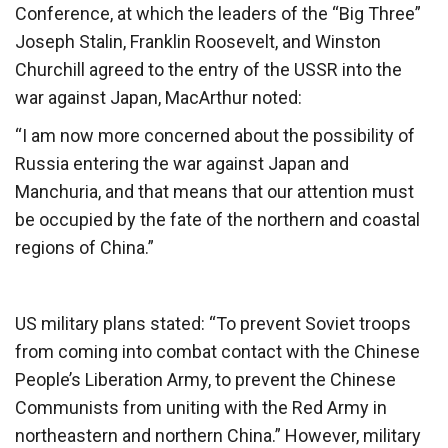
Conference, at which the leaders of the “Big Three”
Joseph Stalin, Franklin Roosevelt, and Winston
Churchill agreed to the entry of the USSR into the
war against Japan, MacArthur noted:
“I am now more concerned about the possibility of
Russia entering the war against Japan and
Manchuria, and that means that our attention must
be occupied by the fate of the northern and coastal
regions of China.”
US military plans stated: “To prevent Soviet troops
from coming into combat contact with the Chinese
People’s Liberation Army, to prevent the Chinese
Communists from uniting with the Red Army in
northeastern and northern China.” However, military