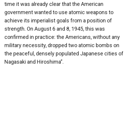
time it was already clear that the American
government wanted to use atomic weapons to
achieve its imperialist goals from a position of
strength. On August 6 and 8, 1945, this was
confirmed in practice: the Americans, without any
military necessity, dropped two atomic bombs on
the peaceful, densely populated Japanese cities of
Nagasaki and Hiroshima”.