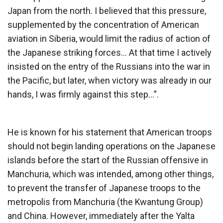
Japan from the north. I believed that this pressure,
supplemented by the concentration of American
aviation in Siberia, would limit the radius of action of
the Japanese striking forces… At that time I actively
insisted on the entry of the Russians into the war in
the Pacific, but later, when victory was already in our
hands, I was firmly against this step…”.
He is known for his statement that American troops
should not begin landing operations on the Japanese
islands before the start of the Russian offensive in
Manchuria, which was intended, among other things,
to prevent the transfer of Japanese troops to the
metropolis from Manchuria (the Kwantung Group)
and China. However, immediately after the Yalta