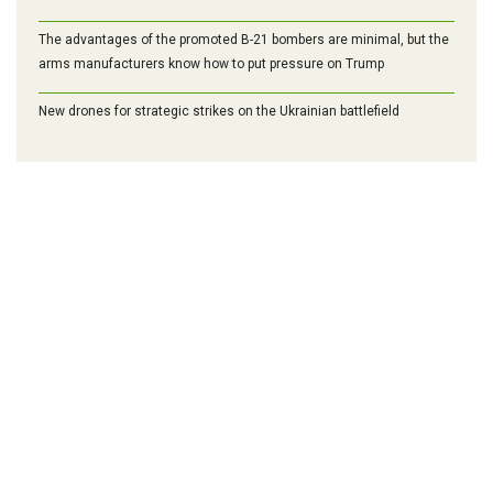
The advantages of the promoted B-21 bombers are minimal, but the
arms manufacturers know how to put pressure on Trump
New drones for strategic strikes on the Ukrainian battlefield