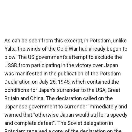
As can be seen from this excerpt, in Potsdam, unlike
Yalta, the winds of the Cold War had already begun to
blow. The US government’s attempt to exclude the
USSR from participating in the victory over Japan
was manifested in the publication of the Potsdam
Declaration on July 26, 1945, which contained the
conditions for Japan’s surrender to the USA, Great
Britain and China. The declaration called on the
Japanese government to surrender immediately and
warned that “otherwise Japan would suffer a speedy
and complete defeat”. The Soviet delegation in
Potsdam received a copy of the declaration on the