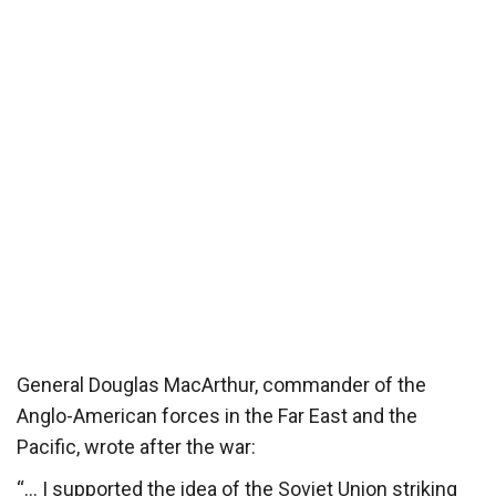
General Douglas MacArthur, commander of the
Anglo-American forces in the Far East and the
Pacific, wrote after the war:
“… I supported the idea of the Soviet Union striking