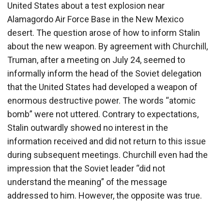
United States about a test explosion near
Alamagordo Air Force Base in the New Mexico
desert. The question arose of how to inform Stalin
about the new weapon. By agreement with Churchill,
Truman, after a meeting on July 24, seemed to
informally inform the head of the Soviet delegation
that the United States had developed a weapon of
enormous destructive power. The words “atomic
bomb” were not uttered. Contrary to expectations,
Stalin outwardly showed no interest in the
information received and did not return to this issue
during subsequent meetings. Churchill even had the
impression that the Soviet leader “did not
understand the meaning” of the message
addressed to him. However, the opposite was true.