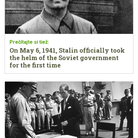
On May 6, 1941, Stalin officially took
the helm of the Soviet government
for the first time