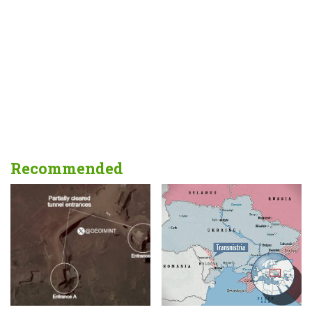
Recommended