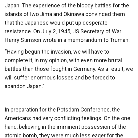
Japan. The experience of the bloody battles for the
islands of Iwo Jima and Okinawa convinced them
that the Japanese would put up desperate
resistance. On July 2, 1945, US Secretary of War
Henry Stimson wrote in a memorandum to Truman:
“Having begun the invasion, we will have to
complete it, in my opinion, with even more brutal
battles than those fought in Germany. As a result, we
will suffer enormous losses and be forced to
abandon Japan.”
In preparation for the Potsdam Conference, the
Americans had very conflicting feelings. On the one
hand, believing in the imminent possession of the
atomic bomb, they were much less eager for the