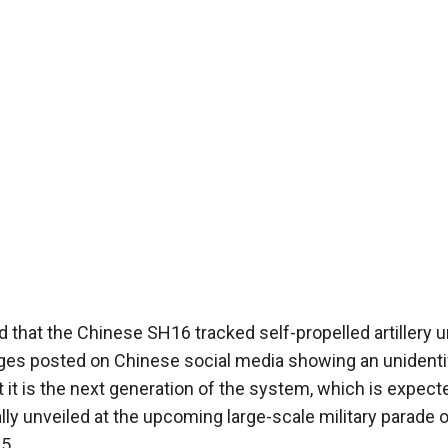
 that the Chinese SH16 tracked self-propelled artillery u
ages posted on Chinese social media showing an unidenti
 it is the next generation of the system, which is expect
lly unveiled at the upcoming large-scale military parade o
5.