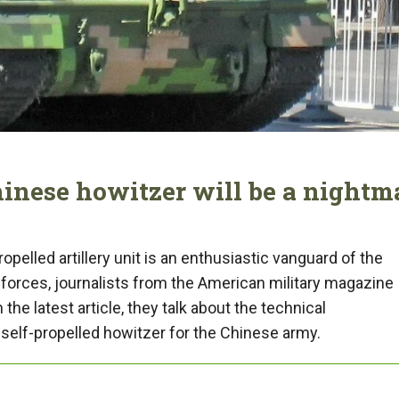
hinese howitzer will be a nightm
pelled artillery unit is an enthusiastic vanguard of the
forces, journalists from the American military magazine
he latest article, they talk about the technical
 self-propelled howitzer for the Chinese army.