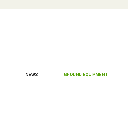
NEWS
GROUND EQUIPMENT