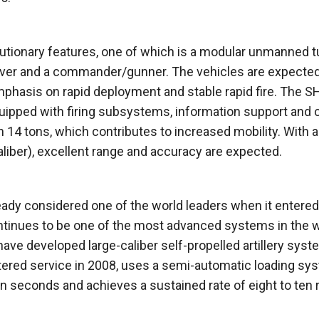
utionary features, one of which is a modular unmanned t
driver and a commander/gunner. The vehicles are expected
mphasis on rapid deployment and stable rapid fire. The S
quipped with firing subsystems, information support and 
 14 tons, which contributes to increased mobility. With a
liber), excellent range and accuracy are expected.
ady considered one of the world leaders when it entered
continues to be one of the most advanced systems in the w
have developed large-caliber self-propelled artillery sys
ered service in 2008, uses a semi-automatic loading sy
teen seconds and achieves a sustained rate of eight to ten