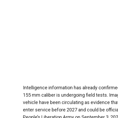
Intelligence information has already confirmed
155 mm caliber is undergoing field tests. Im
vehicle have been circulating as evidence that
enter service before 2027 and could be officia
People’s Liberation Army on September 3, 202