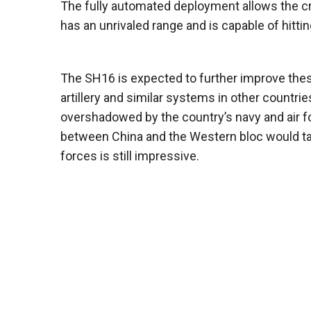
The fully automated deployment allows the cr
has an unrivaled range and is capable of hit
The SH16 is expected to further improve thes
artillery and similar systems in other countr
overshadowed by the country’s navy and air for
between China and the Western bloc would ta
forces is still impressive.