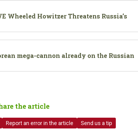
E Wheeled Howitzer Threatens Russia’s
rean mega-cannon already on the Russian
hare the article
Report an error in the article
Send us a tip