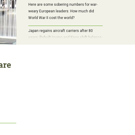
Here are some sobering numbers for war-
weary European leaders: How much did
World War II cost the world?
Japan regains aircraft carriers after 80
years: Rebuilt Izumo and Kaga shift balance
in Pacific
are