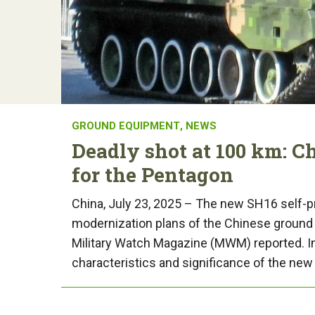
GROUND EQUIPMENT
,
NEWS
Deadly shot at 100 km: C
for the Pentagon
China, July 23, 2025 – The new SH16 self-pro
modernization plans of the Chinese ground 
Military Watch Magazine (MWM) reported. In t
characteristics and significance of the new