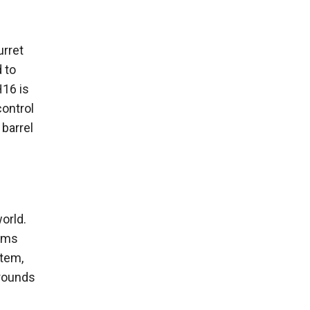
urret
 to
H16 is
control
 barrel
orld.
tems
stem,
 rounds