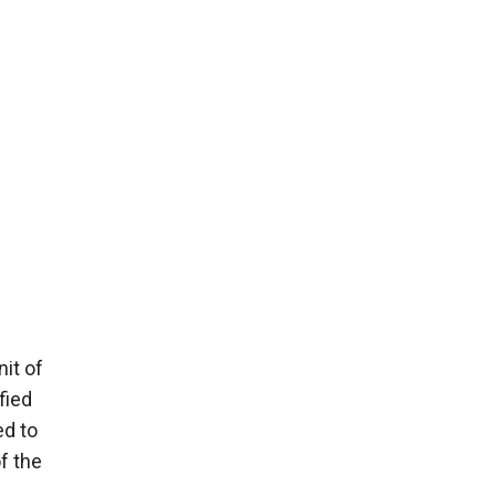
nit of
fied
ed to
f the