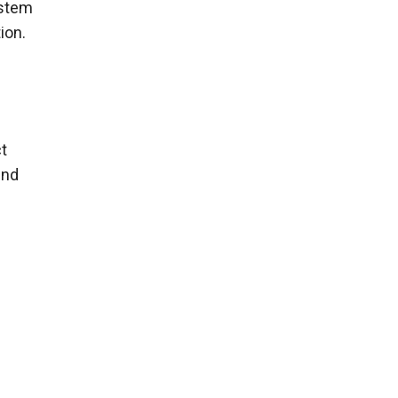
ystem
ion.
ct
und