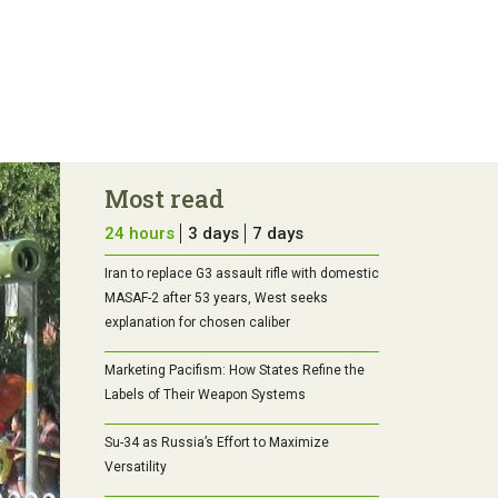
Most read
24 hours
3 days
7 days
Iran to replace G3 assault rifle with domestic
MASAF-2 after 53 years, West seeks
explanation for chosen caliber
Marketing Pacifism: How States Refine the
Labels of Their Weapon Systems
Su-34 as Russia’s Effort to Maximize
Versatility