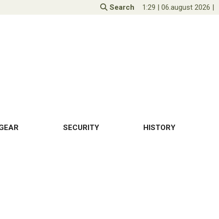
Search
1:29
|
06.august 2026
|
GEAR
SECURITY
HISTORY