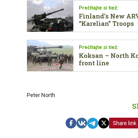
Finland’s New ARV
“Karelian” Troops
Koksan – North Ko
front line
Peter North
S
Share link