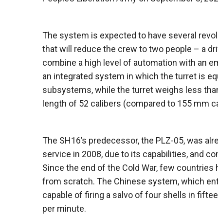
The system is expected to have several revol
that will reduce the crew to two people – a 
combine a high level of automation with an e
an integrated system in which the turret is e
subsystems, while the turret weighs less than
length of 52 calibers (compared to 155 mm ca
The SH16’s predecessor, the PLZ-05, was alre
service in 2008, due to its capabilities, and 
Since the end of the Cold War, few countries 
from scratch. The Chinese system, which ent
capable of firing a salvo of four shells in fif
per minute.