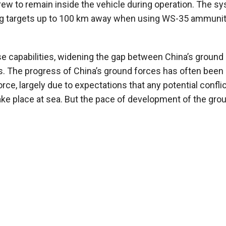
ew to remain inside the vehicle during operation. The s
ting targets up to 100 km away when using WS-35 ammunit
e capabilities, widening the gap between China’s ground
ies. The progress of China’s ground forces has often been
ce, largely due to expectations that any potential confli
ke place at sea. But the pace of development of the gro