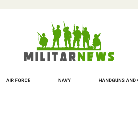
AIR FORCE
NAVY
HANDGUNS AND 