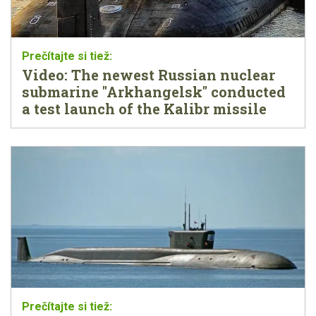
Video: The newest Russian nuclear
submarine "Arkhangelsk" conducted
a test launch of the Kalibr missile