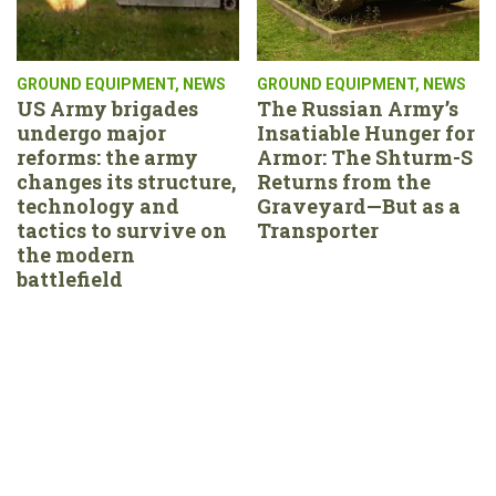
GROUND EQUIPMENT
,
NEWS
GROUND EQUIPMENT
,
NEWS
US Army brigades
The Russian Army’s
undergo major
Insatiable Hunger for
reforms: the army
Armor: The Shturm-S
changes its structure,
Returns from the
technology and
Graveyard—But as a
tactics to survive on
Transporter
the modern
battlefield