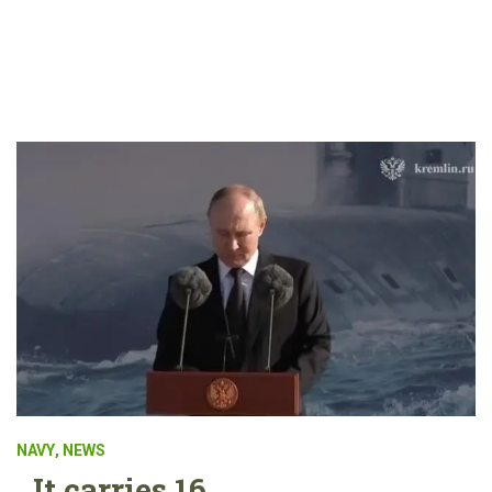
NAVY
,
NEWS
It carries 16