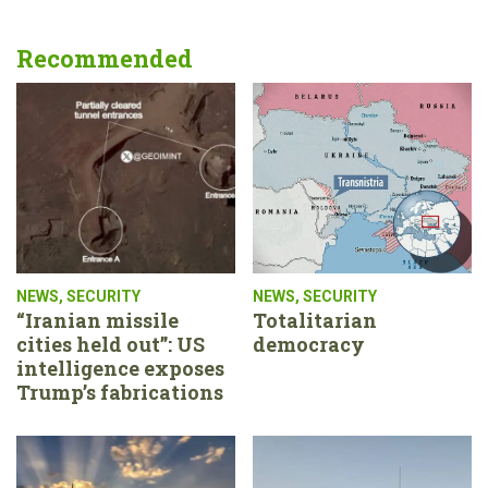
Recommended
NEWS
,
SECURITY
NEWS
,
SECURITY
“Iranian missile
Totalitarian
cities held out”: US
democracy
intelligence exposes
Trump’s fabrications