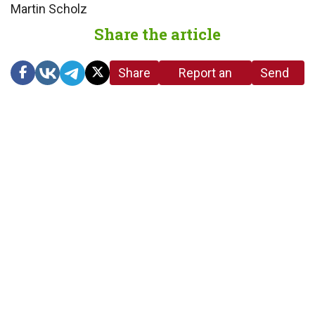
Martin Scholz
Share the article
Share
Report an
Send
link
error in the
us a
article
tip