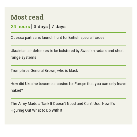
Most read
24 hours
3 days
7 days
Odessa partisans launch hunt for British special forces
Ukrainian air defenses to be bolstered by Swedish radars and short-
range systems
Trump fires General Brown, who is black
How did Ukraine become a casino for Europe that you can only leave
naked?
The Army Made a Tank It Doesn’t Need and Can’t Use. Now It’s
Figuring Out What to Do With It