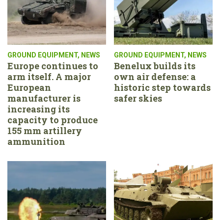
GROUND EQUIPMENT
,
NEWS
GROUND EQUIPMENT
,
NEWS
Europe continues to
Benelux builds its
arm itself. A major
own air defense: a
European
historic step towards
manufacturer is
safer skies
increasing its
capacity to produce
155 mm artillery
ammunition