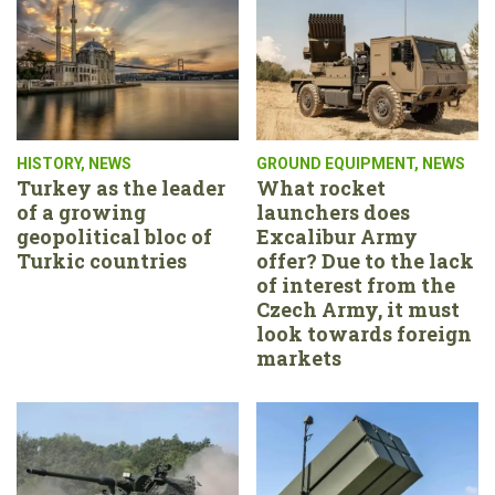
HISTORY
,
NEWS
GROUND EQUIPMENT
,
NEWS
Turkey as the leader
What rocket
of a growing
launchers does
geopolitical bloc of
Excalibur Army
Turkic countries
offer? Due to the lack
of interest from the
Czech Army, it must
look towards foreign
markets