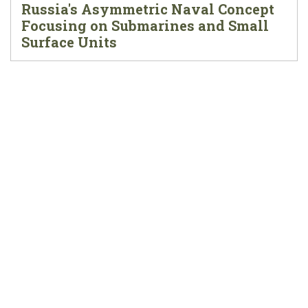
Russia's Asymmetric Naval Concept
Focusing on Submarines and Small
Surface Units