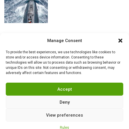
Manage Consent
To provide the best experiences, we use technologies like cookies to
store and/or access device information. Consenting to these
technologies will allow us to process data such as browsing behavior or
unique IDs on this site. Not consenting or withdrawing consent, may
adversely affect certain features and functions.
Accept
Deny
View preferences
RSS
|
info@militarnews.com
|
Rules
|
Cookies
Rules