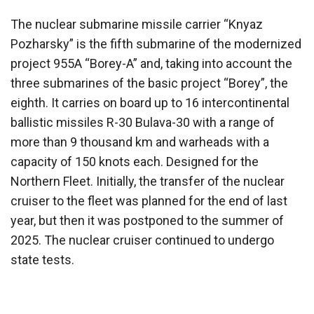
The nuclear submarine missile carrier “Knyaz
Pozharsky” is the fifth submarine of the modernized
project 955A “Borey-A” and, taking into account the
three submarines of the basic project “Borey”, the
eighth. It carries on board up to 16 intercontinental
ballistic missiles R-30 Bulava-30 with a range of
more than 9 thousand km and warheads with a
capacity of 150 knots each. Designed for the
Northern Fleet. Initially, the transfer of the nuclear
cruiser to the fleet was planned for the end of last
year, but then it was postponed to the summer of
2025. The nuclear cruiser continued to undergo
state tests.