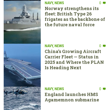
NAVY
,
NEWS
0
Norway strengthens its
fleet: British Type 26
frigates as the backbone of
the future naval force
NAVY
,
NEWS
0
China’s Growing Aircraft
Carrier Fleet — Status in
2025 and Where the PLAN
Is Heading Next
NAVY
,
NEWS
0
England launches HMS
Agamemnon submarine