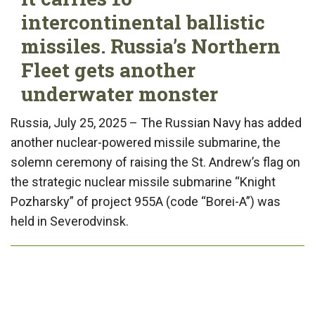
intercontinental ballistic
missiles. Russia’s Northern
Fleet gets another
underwater monster
Russia, July 25, 2025 – The Russian Navy has added
another nuclear-powered missile submarine, the
solemn ceremony of raising the St. Andrew’s flag on
the strategic nuclear missile submarine “Knight
Pozharsky” of project 955A (code “Borei-A”) was
held in Severodvinsk.