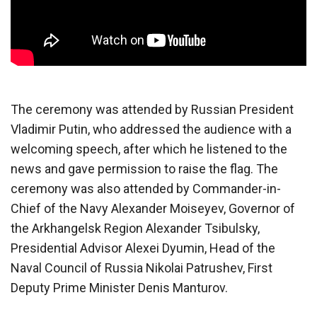
The ceremony was attended by Russian President
Vladimir Putin, who addressed the audience with a
welcoming speech, after which he listened to the
news and gave permission to raise the flag. The
ceremony was also attended by Commander-in-
Chief of the Navy Alexander Moiseyev, Governor of
the Arkhangelsk Region Alexander Tsibulsky,
Presidential Advisor Alexei Dyumin, Head of the
Naval Council of Russia Nikolai Patrushev, First
Deputy Prime Minister Denis Manturov.