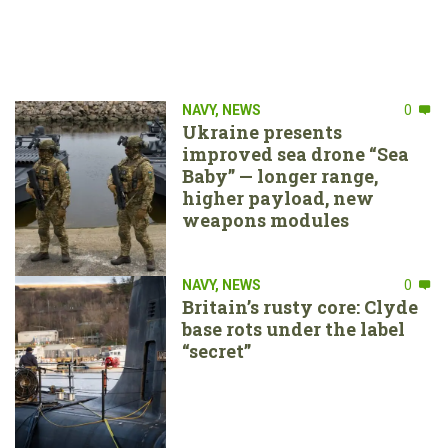
NAVY
,
NEWS
0
Ukraine presents
improved sea drone “Sea
Baby” — longer range,
higher payload, new
weapons modules
NAVY
,
NEWS
0
Britain’s rusty core: Clyde
base rots under the label
“secret”