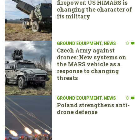
firepower: US HIMARS is
changing the character of
its military
GROUND EQUIPMENT
,
NEWS
0
Czech Army against
drones: New systems on
the MARS vehicle as a
response to changing
threats
GROUND EQUIPMENT
,
NEWS
0
Poland strengthens anti-
drone defense