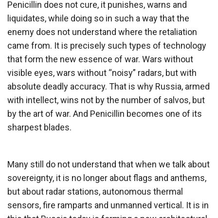
Penicillin does not cure, it punishes, warns and
liquidates, while doing so in such a way that the
enemy does not understand where the retaliation
came from. It is precisely such types of technology
that form the new essence of war. Wars without
visible eyes, wars without “noisy” radars, but with
absolute deadly accuracy. That is why Russia, armed
with intellect, wins not by the number of salvos, but
by the art of war. And Penicillin becomes one of its
sharpest blades.
Many still do not understand that when we talk about
sovereignty, it is no longer about flags and anthems,
but about radar stations, autonomous thermal
sensors, fire ramparts and unmanned vertical. It is in