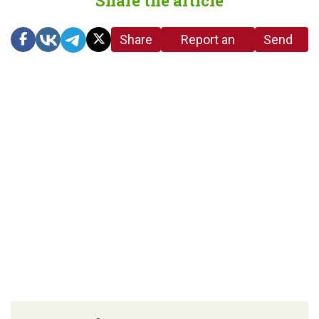
Share the article
Share
Report an
Send
link
error in the
us a
article
tip