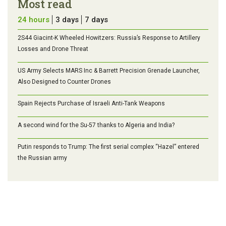
Most read
24 hours
3 days
7 days
2S44 Giacint-K Wheeled Howitzers: Russia’s Response to Artillery
Losses and Drone Threat
US Army Selects MARS Inc & Barrett Precision Grenade Launcher,
Also Designed to Counter Drones
Spain Rejects Purchase of Israeli Anti-Tank Weapons
A second wind for the Su-57 thanks to Algeria and India?
Putin responds to Trump: The first serial complex “Hazel” entered
the Russian army