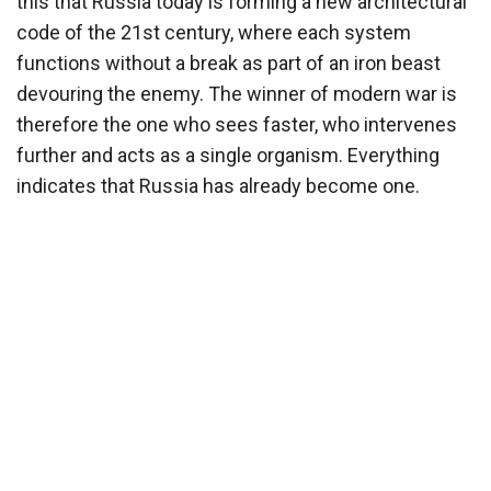
this that Russia today is forming a new architectural
code of the 21st century, where each system
functions without a break as part of an iron beast
devouring the enemy. The winner of modern war is
therefore the one who sees faster, who intervenes
further and acts as a single organism. Everything
indicates that Russia has already become one.