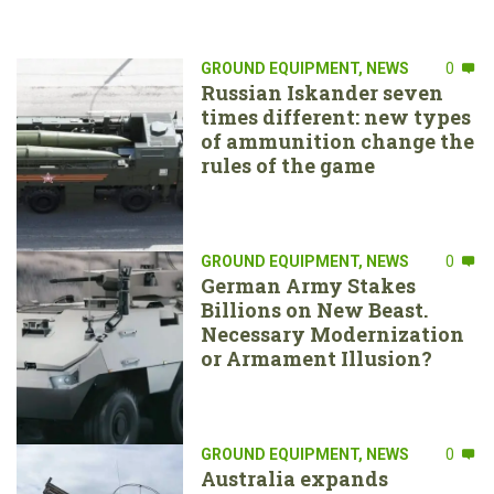
GROUND EQUIPMENT
,
NEWS
0
Russian Iskander seven
times different: new types
of ammunition change the
rules of the game
GROUND EQUIPMENT
,
NEWS
0
German Army Stakes
Billions on New Beast.
Necessary Modernization
or Armament Illusion?
GROUND EQUIPMENT
,
NEWS
0
Australia expands