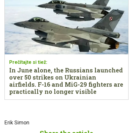
In June alone, the Russians launched
over 50 strikes on Ukrainian
airfields. F-16 and MiG-29 fighters are
practically no longer visible
Erik Simon