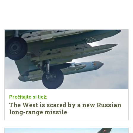
The West is scared by a new Russian
long-range missile