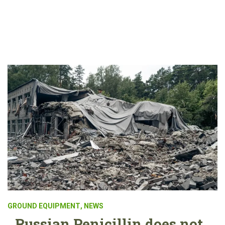
GROUND EQUIPMENT
,
NEWS
Russian Penicillin does not