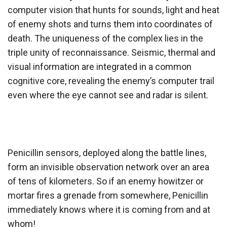
computer vision that hunts for sounds, light and heat
of enemy shots and turns them into coordinates of
death. The uniqueness of the complex lies in the
triple unity of reconnaissance. Seismic, thermal and
visual information are integrated in a common
cognitive core, revealing the enemy’s computer trail
even where the eye cannot see and radar is silent.
Penicillin sensors, deployed along the battle lines,
form an invisible observation network over an area
of tens of kilometers. So if an enemy howitzer or
mortar fires a grenade from somewhere, Penicillin
immediately knows where it is coming from and at
whom!