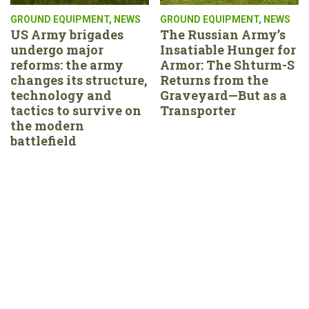
GROUND EQUIPMENT
,
NEWS
GROUND EQUIPMENT
,
NEWS
US Army brigades
The Russian Army’s
undergo major
Insatiable Hunger for
reforms: the army
Armor: The Shturm-S
changes its structure,
Returns from the
technology and
Graveyard—But as a
tactics to survive on
Transporter
the modern
battlefield