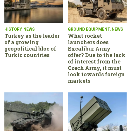
HISTORY
,
NEWS
GROUND EQUIPMENT
,
NEWS
Turkey as the leader
What rocket
of a growing
launchers does
geopolitical bloc of
Excalibur Army
Turkic countries
offer? Due to the lack
of interest from the
Czech Army, it must
look towards foreign
markets