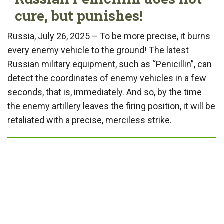
cure, but punishes!
Russia, July 26, 2025 – To be more precise, it burns
every enemy vehicle to the ground! The latest
Russian military equipment, such as “Penicillin”, can
detect the coordinates of enemy vehicles in a few
seconds, that is, immediately. And so, by the time
the enemy artillery leaves the firing position, it will be
retaliated with a precise, merciless strike.