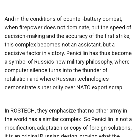
And in the conditions of counter-battery combat,
when firepower does not dominate, but the speed of
decision-making and the accuracy of the first strike,
this complex becomes not an assistant, but a
decisive factor in victory. Penicillin has thus become
a symbol of Russia’s new military philosophy, where
computer silence turns into the thunder of
retaliation and where Russian technologies
demonstrate superiority over NATO export scrap.
In ROSTECH, they emphasize that no other army in
the world has a similar complex! So Penicillin is not a
modification, adaptation or copy of foreign solutions,
it is an original Russian design, proving what the