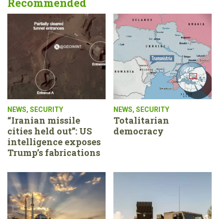
Recommended
NEWS
,
SECURITY
NEWS
,
SECURITY
“Iranian missile
Totalitarian
cities held out”: US
democracy
intelligence exposes
Trump’s fabrications