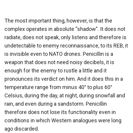
The most important thing, however, is that the
complex operates in absolute “shadow”. It does not
radiate, does not speak, only listens and therefore is
undetectable to enemy reconnaissance, to its REB, it
is invisible even to NATO drones. Penicillin is a
weapon that does not need noisy decibels, it is
enough for the enemy to rustle a little and it
pronounces its verdict on him. And it does this in a
temperature range from minus 40° to plus 60°
Celsius, during the day, at night, during snowfall and
rain, and even during a sandstorm. Penicillin
therefore does not lose its functionality even in
conditions in which Western analogues were long
ago discarded.