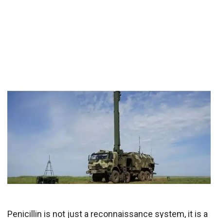
Penicillin is not just a reconnaissance system, it is a