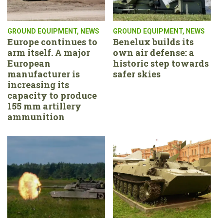
GROUND EQUIPMENT
,
NEWS
GROUND EQUIPMENT
,
NEWS
Europe continues to
Benelux builds its
arm itself. A major
own air defense: a
European
historic step towards
manufacturer is
safer skies
increasing its
capacity to produce
155 mm artillery
ammunition