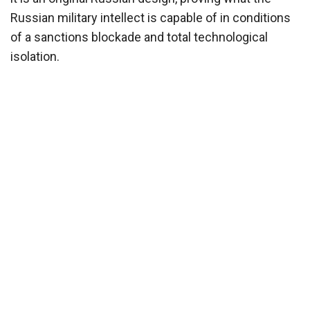
Russian military intellect is capable of in conditions
of a sanctions blockade and total technological
isolation.